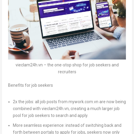
vieclam24h.vn – the one-stop shop for job seekers and
recruiters
Benefits for job seekers
2x the jobs:
all job posts from mywork.com.vn are now being
combined with vieclam24h.vn, creating a much larger job
pool for job seekers to search and apply.
More seamless experience:
instead of switching back and
forth between portals to apply for jobs, seekers now only