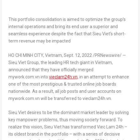
This portfolio consolidation is aimed to optimize the group’s
internal operations and bring its end user a superior and
seamless experience despite the fact that
Sieu Viet’s
short-
term revenue may be impacted
HO CHI MINH CITY, Vietnam
,
Sept. 12, 2022
/PRNewswire/ —
Sieu Viet Group, the leading HR tech giant in
Vietnam
,
announced that they have officially merged
mywork.com.vn into
vieclam24h.vn
, in an attempt to enhance
one of the most prestigious & trusted online job boards
nationwide. As a result, all job posts and user accounts on
mywork.com.vn will be transferred to vieclam24h.vn.
Sieu Viet
desires to be the dominant market leader by solving
key manpower problems, thus moving society forward. To
realize this vision,
Sieu Viet
has transformed Viec Lam 24h –
its oldest brand in the portfolio – with a series of decisive