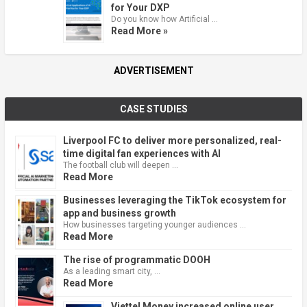
for Your DXP
Do you know how Artificial …
Read More »
ADVERTISEMENT
CASE STUDIES
Liverpool FC to deliver more personalized, real-
time digital fan experiences with AI
The football club will deepen …
Read More
Businesses leveraging the TikTok ecosystem for
app and business growth
How businesses targeting younger audiences …
Read More
The rise of programmatic DOOH
As a leading smart city, …
Read More
Viettel Money increased online user