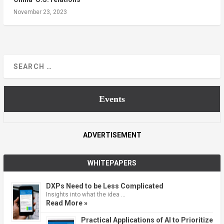
November 23, 2023
Events
ADVERTISEMENT
WHITEPAPERS
DXPs Need to be Less Complicated
Insights into what the idea …
Read More »
Practical Applications of AI to Prioritize