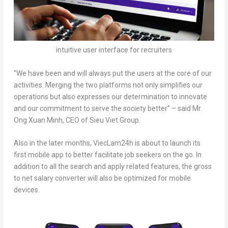
intuitive user interface for recruiters
“
We have been and will always put the users at the core of our
activities. Merging the two platforms not only simplifies our
operations but also expresses our determination to innovate
and our commitment to serve the society better
” – said Mr.
Ong Xuan Minh
, CEO of Sieu Viet Group.
Also in the later months, ViecLam24h is about to launch its
first mobile app to better facilitate job seekers on the go. In
addition to all the search and apply related features, the gross
to net salary converter will also be optimized for mobile
devices.