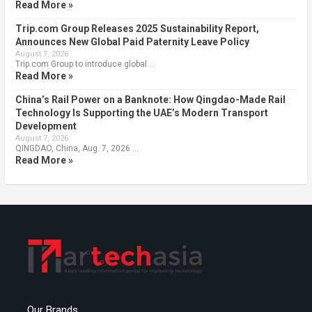
Read More »
Trip.com Group Releases 2025 Sustainability Report,
Announces New Global Paid Paternity Leave Policy
August 7, 2026
Trip.com Group to introduce global …
Read More »
China’s Rail Power on a Banknote: How Qingdao-Made Rail
Technology Is Supporting the UAE’s Modern Transport
Development
August 7, 2026
QINGDAO, China, Aug. 7, 2026 …
Read More »
Our Brands