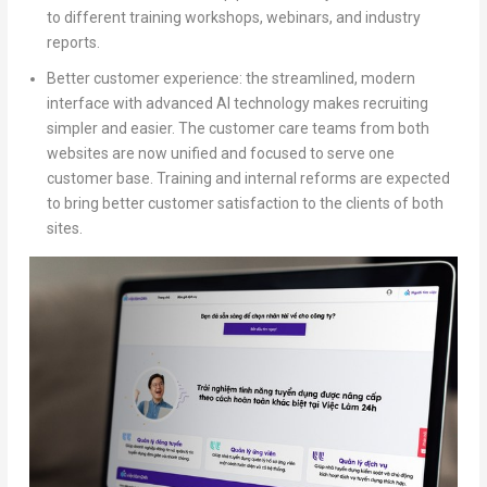
to different training workshops, webinars, and industry
reports.
Better customer experience:
the streamlined, modern
interface with advanced AI technology makes recruiting
simpler and easier. The customer care teams from both
websites are now unified and focused to serve one
customer base. Training and internal reforms are expected
to bring better customer satisfaction to the clients of both
sites.