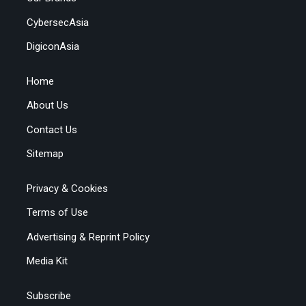
CybersecAsia
DigiconAsia
Home
About Us
Contact Us
Sitemap
Privacy & Cookies
Terms of Use
Advertising & Reprint Policy
Media Kit
Subscribe