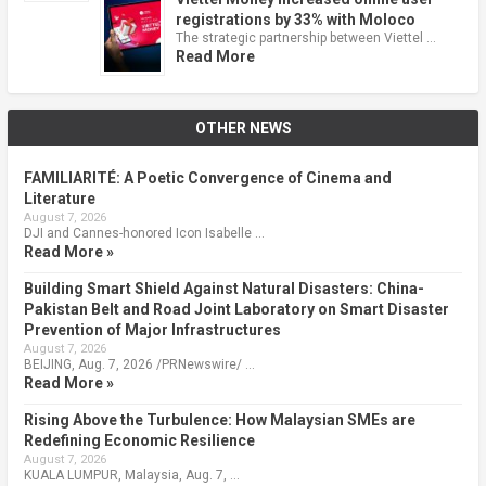
registrations by 33% with Moloco
The strategic partnership between Viettel …
Read More
OTHER NEWS
FAMILIARITÉ: A Poetic Convergence of Cinema and
Literature
August 7, 2026
DJI and Cannes-honored Icon Isabelle …
Read More »
Building Smart Shield Against Natural Disasters: China-
Pakistan Belt and Road Joint Laboratory on Smart Disaster
Prevention of Major Infrastructures
August 7, 2026
BEIJING, Aug. 7, 2026 /PRNewswire/ …
Read More »
Rising Above the Turbulence: How Malaysian SMEs are
Redefining Economic Resilience
August 7, 2026
KUALA LUMPUR, Malaysia, Aug. 7, …