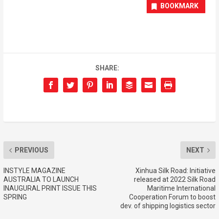
BOOKMARK
SHARE:
PREVIOUS
NEXT
INSTYLE MAGAZINE
Xinhua Silk Road: Initiative
AUSTRALIA TO LAUNCH
released at 2022 Silk Road
INAUGURAL PRINT ISSUE THIS
Maritime International
SPRING
Cooperation Forum to boost
dev. of shipping logistics sector