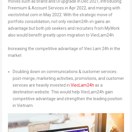
moves such as brand and UI upgrade in
Dec 2021
, introducing
Freemium & Account Services in
Apr 2022
, and merging with
viectotnhat.com in
May 2022
. With the strategic move of
portfolio consolidation, not only vieclam24h.vn gains an
advantage but both job seekers and recruiters from MyWork
also would benefit greatly upon migration to ViecLam24h.
Increasing the competitive advantage of Viec Lam 24h in the
market
Doubling down on communications & customer services:
post-merge, marketing activities, promotions, and customer
services are heavily invested in
ViecLam24h
as a
destination website. This would help ViecLam24h gain
competitive advantage and strengthen the leading position
in
Vietnam
.