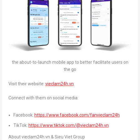
the about-to-launch mobile app to better facilitate users on
the go
Visit their website:
vieclam24h.vn
Connect with them on social media:
Facebook:
https://www.facebook.com/fanvieclam24h
TikTok:
https://www.tiktok.com/@vieclam24h.vn
About vieclam24h.vn & Sieu Viet Group