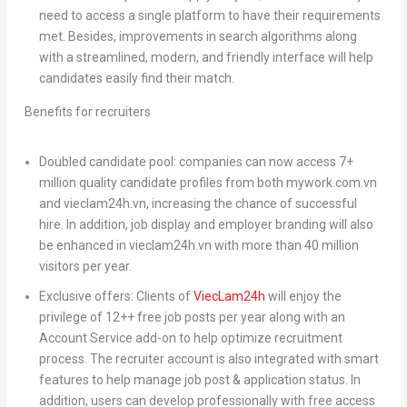
need to access a single platform to have their requirements
met. Besides, improvements in search algorithms along
with a streamlined, modern, and friendly interface will help
candidates easily find their match.
Benefits for recruiters
Doubled candidate pool:
companies can now access 7+
million quality candidate profiles from both mywork.com.vn
and vieclam24h.vn, increasing the chance of successful
hire. In addition, job display and employer branding will also
be enhanced in vieclam24h.vn with more than 40 million
visitors per year.
Exclusive offers:
Clients of
ViecLam24h
will enjoy the
privilege of 12++ free job posts per year along with an
Account Service add-on to help optimize recruitment
process. The recruiter account is also integrated with smart
features to help manage job post & application status. In
addition, users can develop professionally with free access