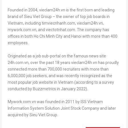
Founded in 2004, vieclam24h.vn is the first born and leading
brand of Sieu Viet Group – the owner of top job boards in
Vietnam
, including timviecnhanh.com, vieclam24h.vn,
mywork.com.vn, and viectotnhat.com. The company has
offices in both
Ho Chi Minh City
and
Hanoi
with more than 400
employees.
Originated as a job sub-portal on the famous news site
24h.com.vn, over the past 18 years vieclam24h.vn has proudly
connected more than 700,000 recruiters with more than
6,000,000 job seekers, and was recently recognized as the
most popular job website in
Vietnam
(according to a survey
conducted by Buzzmetrics in
January 2022
).
Mywork.com.vn was founded in 2011 by ISS Vietnam
Information System Solution Joint Stock Company and later
acquired by Sieu Viet Group.