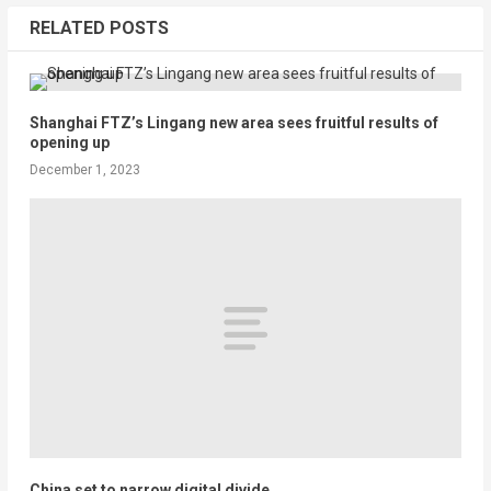
RELATED POSTS
Shanghai FTZ’s Lingang new area sees fruitful results of
opening up
December 1, 2023
China set to narrow digital divide