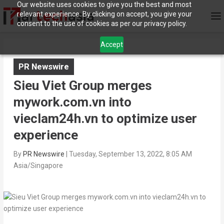
Our website uses cookies to give you the best and most
relevant experience. By clicking on accept, you give your
consent to the use of cookies as per our privacy policy.
Accept
PR Newswire
Sieu Viet Group merges
mywork.com.vn into
vieclam24h.vn to optimize user
experience
By
PR Newswire
|
Tuesday, September 13, 2022, 8:05 AM
Asia/Singapore