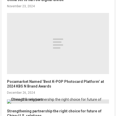
November 23, 2024
Pocamarket Named ‘Best K-POP Photocard Platform’ at
2024 KBS N Brand Awards
December 26, 2024
Strengthening partnership the right choice for future of
China-U.S. relations