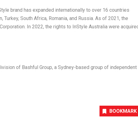
Style
brand has expanded internationally to over 16 countries
n
,
Turkey
,
South Africa
,
Romania
, and
Russia
. As of 2021, the
rporation. In 2022, the rights to
InStyle
Australia
were acquire
ivision of Bashful Group, a
Sydney
-based group of independent
BOOKMARK