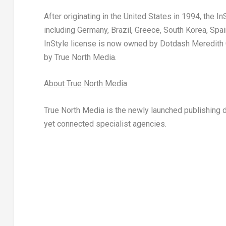
After originating in
the United States
in 1994, the
In
including
Germany
,
Brazil
,
Greece
,
South Korea
,
Spai
InStyle
license is now owned by Dotdash Meredith Co
by True North Media.
About True North Media
True North Media is the newly launched publishing d
yet connected specialist agencies.