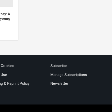
tory: A
e young
& Cookies
Subscribe
 Use
Manage Subscriptions
ng & Reprint Policy
Newsletter