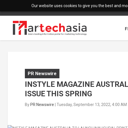
Our website uses cookies to give you the best and most
F
PR Newswire
INSTYLE MAGAZINE AUSTRAL
ISSUE THIS SPRING
By
PR Newswire
|
Tuesday, September 13, 2022, 4:00 AM