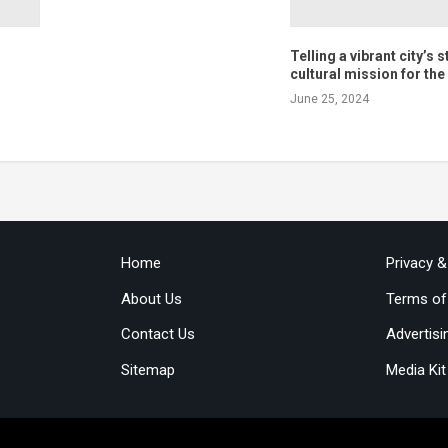
Telling a vibrant city’s s
cultural mission for th
June 25, 2024
Home
Privacy 
About Us
Terms of
Contact Us
Advertisi
Sitemap
Media Kit