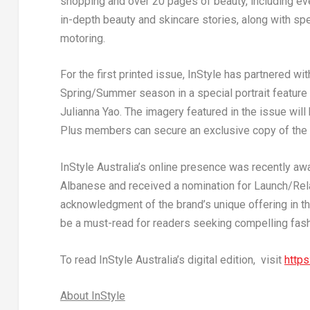
shopping and over 20 pages of beauty, including ev
in-depth beauty and skincare stories, along with sp
motoring.
For the first printed issue,
InStyle
has partnered with
Spring/Summer season in a special portrait feature
Julianna Yao
. The imagery featured in the issue wil
Plus members can secure an exclusive copy of the
InStyle
Australia’s online presence was recently awa
Albanese
and received a nomination for Launch/Rela
acknowledgment of the brand’s unique offering in th
be a must-read for readers seeking compelling fashi
To read
InStyle
Australia’s
digital edition, visit
https
About
InStyle