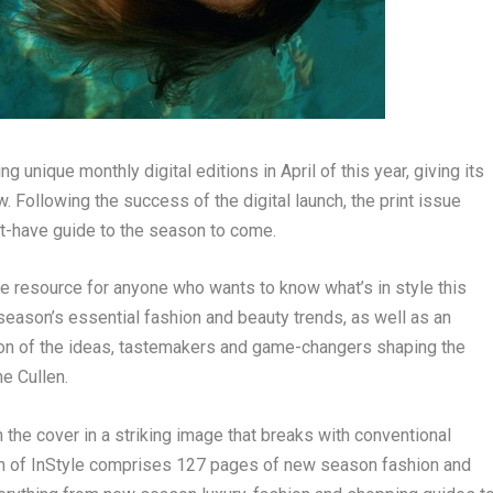
g unique monthly digital editions in April of this year, giving its
w
. Following the success of the digital launch, the print issue
st-have guide to the season to come.
ble resource for anyone who wants to know what’s
in style
this
e season’s essential fashion and beauty trends, as well as an
tion of the ideas, tastemakers and game-changers shaping the
ne Cullen
.
n the cover in a striking image that breaks with conventional
n of
InStyle
comprises 127 pages of new season fashion and