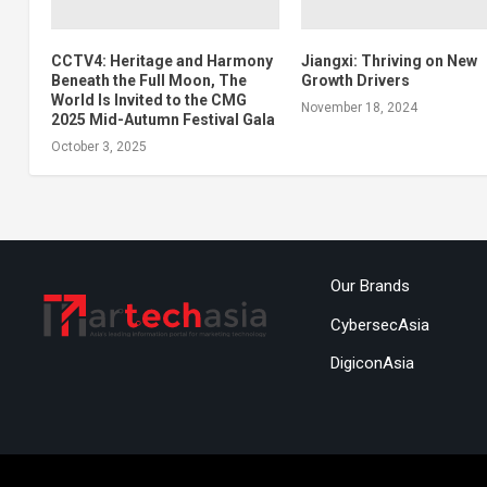
CCTV4: Heritage and Harmony
Jiangxi: Thriving on New
Beneath the Full Moon, The
Growth Drivers
World Is Invited to the CMG
November 18, 2024
2025 Mid-Autumn Festival Gala
October 3, 2025
Our Brands
CybersecAsia
DigiconAsia