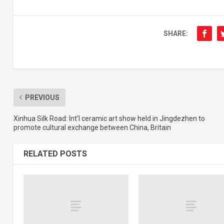
SHARE:
PREVIOUS
Xinhua Silk Road: Int’l ceramic art show held in Jingdezhen to
promote cultural exchange between China, Britain
RELATED POSTS