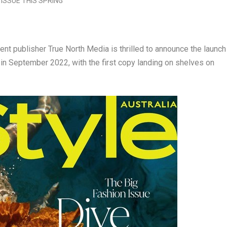
 publisher True North Media is thrilled to announce the launch
in
September 2022
, with the first copy landing on shelves on