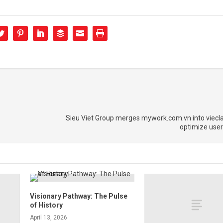
Sieu Viet Group merges mywork.com.vn into viecl
optimize user
Visionary Pathway: The Pulse
of History
April 13, 2026