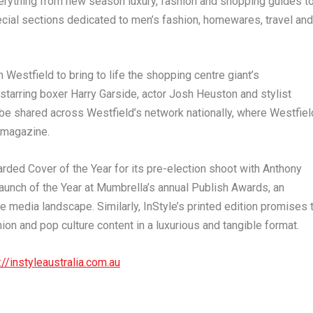
erything from new season luxury, fashion and shopping guides t
ecial sections dedicated to men’s fashion, homewares, travel and
 Westfield to bring to life the shopping centre giant’s
 starring boxer
Harry Garside
, actor
Josh Heuston
and stylist
l be shared across Westfield’s network nationally, where Westfiel
 magazine.
rded Cover of the Year for its pre-election shoot with
Anthony
unch of the Year at Mumbrella’s annual Publish Awards, an
e media landscape. Similarly,
InStyle’s
printed edition promises 
on and pop culture content in a luxurious and tangible format.
://instyleaustralia.com.au