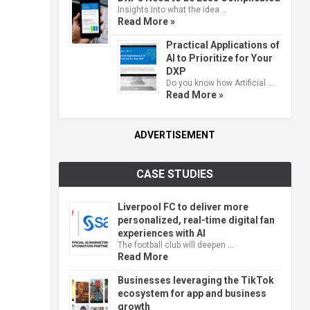
Insights into what the idea …
Read More »
Practical Applications of
AI to Prioritize for Your
DXP
Do you know how Artificial …
Read More »
ADVERTISEMENT
CASE STUDIES
Liverpool FC to deliver more
personalized, real-time digital fan
experiences with AI
The football club will deepen …
Read More
Businesses leveraging the TikTok
ecosystem for app and business
growth