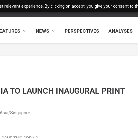
 relevant experience. By clicking on accept, you give your consent to the
EATURES
NEWS
PERSPECTIVES
ANALYSES
IA TO LAUNCH INAUGURAL PRINT
 Asia/Singapore