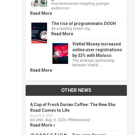
How businesses targeting younger
audiences …
Read More
The rise of programmatic DOOH
As a leading smart city, …
Read More
Viettel Money increased
online user registrations
by 33% with Moloco
The strategic partnership
between Viettel …
Read More
OTHER NEWS
A Cup of Fresh Durian Coffee: The New Shu
Road Comes to Life
August 8, 2026
BEIJING, Aug. 8, 2026 /PRNewswire/ …
Read More »