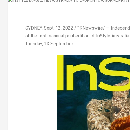
SYDNEY
,
Sept. 12, 2022
/PRNewswire/ — Independent
of the first biannual print edition of
InStyle
Australia
Tuesday, 13 September.