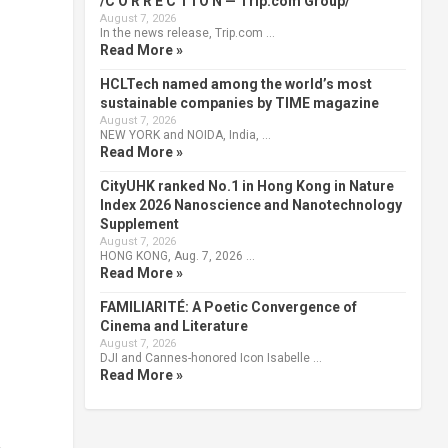
/C O R R E C T I O N — Trip.com Group/
August 7, 2026
In the news release, Trip.com …
Read More »
HCLTech named among the world’s most
sustainable companies by TIME magazine
August 7, 2026
NEW YORK and NOIDA, India, …
Read More »
CityUHK ranked No.1 in Hong Kong in Nature
Index 2026 Nanoscience and Nanotechnology
Supplement
August 7, 2026
HONG KONG, Aug. 7, 2026 …
Read More »
FAMILIARITÉ: A Poetic Convergence of
Cinema and Literature
August 7, 2026
DJI and Cannes-honored Icon Isabelle …
Read More »