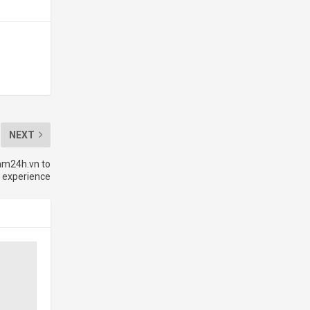
NEXT
am24h.vn to
 experience