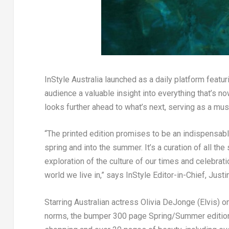
InStyle
Australia launched as a daily platform featurin
audience a valuable insight into everything that’s
no
looks further ahead to what’s
next
, serving as a mu
“The printed edition promises to be an indispensa
spring and into the summer. It’s a curation of all th
exploration of the culture of our times and celebra
world we live in,”
says
InStyle
Editor-in-Chief,
Justi
Starring Australian actress
Olivia DeJonge
(
Elvis
) o
norms, the bumper 300 page Spring/Summer editio