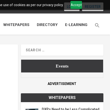
 use of cookies as per our privacy policy.
Accept
LOGIN
REGISTER
WHITEPAPERS
DIRECTORY
E-LEARNING
Events
ADVERTISEMENT
WHITEPAPERS
DXPs Need to be Less Complicated