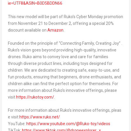
ie=UTF8&ASIN=B0D5BDDN66
This new model will be part of Ruko’s Cyber Monday promotion
from November 21 to December 2, offering a special 20%
discount available on
Amazon
.
Founded on the principle of “Connecting Family, Creating Joy” .
Ruko’s vision goes beyond providing high-quality, innovative
drones. Ruko aims to convey love and care for families
through diverse product lines, including toys designed for
children. We are dedicated to creating safe, easy-to-use, and
fun products, ensuring that beginners, drone enthusiasts, and
children alike can find the perfect option for themselves. For
more information about Ruko’s innovative offerings, please
visit
https://rukotoy.com/
.
For more information about Ruko’s innovative offerings, pleas
e visit
https://www.ruko.net/
YouTube:
https://www.youtube.com/@Ruko-toy/videos
TikTok:
https://www.tiktok.com/@droneexplorer_x