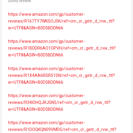
Good review:
https://www.amazon.com/gp/customer-
reviews/R167TY7WKSOJ5K/ref=cm_cr_getr_d_rvw_ttl?
ie=UTF8&ASIN=B0D5BDDN66
https://www.amazon.com/gp/customer-
reviews/R1BDDR6AO1OPVH/ref=cm_cr_getr_d_rvw_ttl?
ie=UTF8&ASIN=B0D5BDDN66
https://www.amazon.com/gp/customer-
reviews/R1X4AA6RSR51SN/ref=cm_cr_getr_d_rvw_ttl?
ie=UTF8&ASIN=B0D5BDDN66
https://www.amazon.com/gp/customer-
reviews/R34IOHQJRJGN5/ref=cm_cr_getr_d_rvw_ttl?
ie=UTF8&ASIN=B0D5BDDN66
https://www.amazon.com/gp/customer-
reviews/R1DOQKQN09VMDG/ref=cm_cr_getr_d_rvw_ttl?