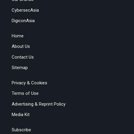
CybersecAsia
DigiconAsia
Home
About Us
Contact Us
Sitemap
Privacy & Cookies
Terms of Use
Advertising & Reprint Policy
Media Kit
Subscribe