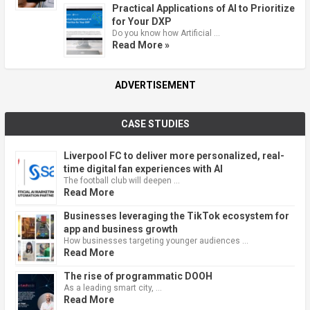
Practical Applications of AI to Prioritize
for Your DXP
Do you know how Artificial …
Read More »
ADVERTISEMENT
CASE STUDIES
Liverpool FC to deliver more personalized, real-
time digital fan experiences with AI
The football club will deepen …
Read More
Businesses leveraging the TikTok ecosystem for
app and business growth
How businesses targeting younger audiences …
Read More
The rise of programmatic DOOH
As a leading smart city, …
Read More