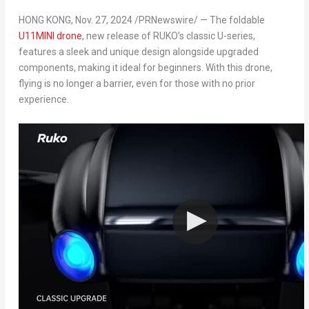
HONG KONG
,
Nov. 27, 2024
/PRNewswire/ — The foldable
U11MINI drone
, new release of RUKO’s classic U-series,
features a sleek and unique design alongside upgraded
components, making it ideal for beginners. With this drone,
flying is no longer a barrier, even for those with no prior
experience.