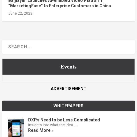
Baijiayun Launches AI-enabled Video Platform
“MarketingEase” to Enterprise Customers in China
June 22, 2023
Events
ADVERTISEMENT
WHITEPAPERS
DXPs Need to be Less Complicated
Insights into what the idea …
Read More »