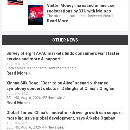
Viettel Money increased online user
registrations by 33% with Moloco
The strategic partnership between Viettel …
Read More
OTHER NEWS
Survey of eight APAC markets finds consumers want faster
service and more AI support
August 6, 2026
Data shows respondents’ sentiments about …
Read More »
Xinhua Silk Road: “Born to be Alive” scenario-themed
symphony concert debuts in Delingha of China’s Qinghai
August 6, 2026
BEIJING, Aug. 6, 2026 /PRNewswire/ …
Read More »
Global Times: China’s innovation-driven growth can support
more inclusive global development, says Arkebe Oqubay
August 6, 2026
BEIJING, Aug. 6, 2026 /PRNewswire/ …