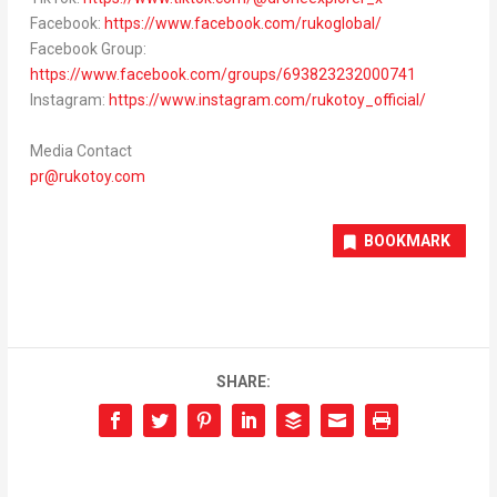
Facebook:
https://www.facebook.com/rukoglobal/
Facebook Group:
https://www.facebook.com/groups/693823232000741
Instagram:
https://www.instagram.com/rukotoy_official/
Media Contact
pr@rukotoy.com
BOOKMARK
SHARE: