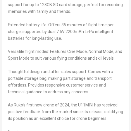
support for up to 128GB SD card storage, perfect for recording
memories with family and friends.
Extended battery life: Offers 35 minutes of flight time per
charge, supported by dual 7.6V 2200mAh Li-Po intelligent
batteries for long-lasting use.
Versatile flight modes: Features Cine Mode, Normal Mode, and
Sport Mode to suit various flying conditions and skill levels.
Thoughtful design and after-sales support: Comes with a
portable storage bag, making part storage and transport
effortless. Provides responsive customer service and
technical guidance to address any concerns.
As Ruko’s first new drone of 2024, the U11MINI has received
positive feedback from the market since its release, solidifying
its position as an excellent choice for drone beginners.