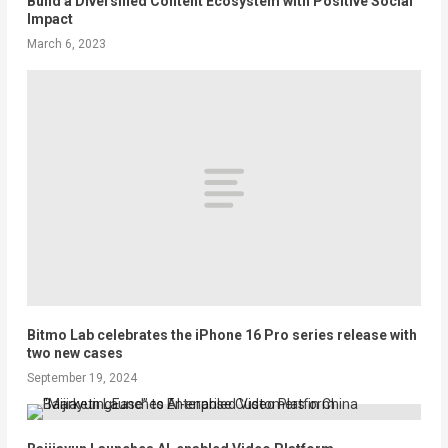
Build a Diversified Content Ecosystem with Positive Social
Impact
March 6, 2023
Bitmo Lab celebrates the iPhone 16 Pro series release with
two new cases
September 19, 2024