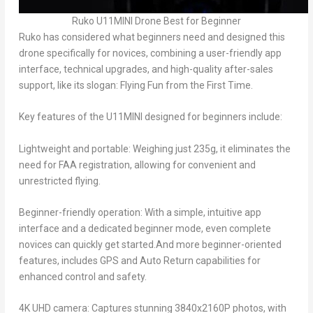
Ruko U11MINI Drone Best for Beginner
Ruko has considered what beginners need and designed this
drone specifically for novices, combining a user-friendly app
interface, technical upgrades, and high-quality after-sales
support, like its slogan:
Flying Fun from the First Time.
Key features of the U11MINI designed for beginners include:
Lightweight and portable: Weighing just 235g, it eliminates the
need for FAA registration, allowing for convenient and
unrestricted flying.
Beginner-friendly operation: With a simple, intuitive app
interface and a dedicated beginner mode, even complete
novices can quickly get started.And more beginner-oriented
features, includes GPS and Auto Return capabilities for
enhanced control and safety.
4K UHD camera: Captures stunning 3840x2160P photos, with