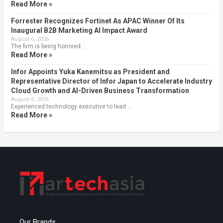
Read More »
Forrester Recognizes Fortinet As APAC Winner Of Its
Inaugural B2B Marketing AI Impact Award
August 6, 2026
The firm is being honored …
Read More »
Infor Appoints Yuka Kanemitsu as President and
Representative Director of Infor Japan to Accelerate Industry
Cloud Growth and AI-Driven Business Transformation
August 6, 2026
Experienced technology executive to lead …
Read More »
Our Brands