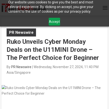
Our website uses cookies to give you the best and most
relevant experience. By clicking on accept, you give your
consent to the use of cookies as per our privacy policy.
Accept
PR Newswire
Ruko Unveils Cyber Monday
Deals on the U11MINI Drone –
The Perfect Choice for Beginner
By
PR Newswire
|
Wednesday, November 27, 2024, 11:40 PM
Asia/Singapore