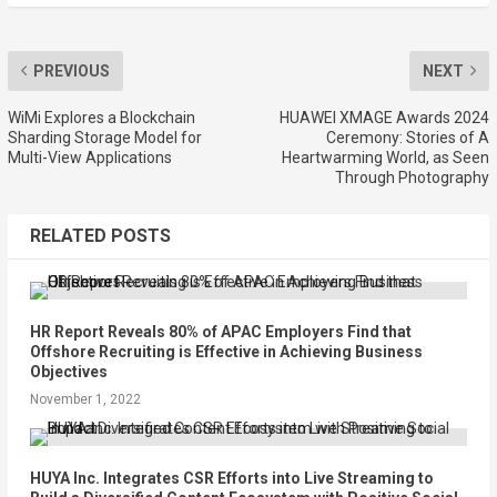
PREVIOUS
NEXT
WiMi Explores a Blockchain
HUAWEI XMAGE Awards 2024
Sharding Storage Model for
Ceremony: Stories of A
Multi-View Applications
Heartwarming World, as Seen
Through Photography
RELATED POSTS
HR Report Reveals 80% of APAC Employers Find that
Offshore Recruiting is Effective in Achieving Business
Objectives
November 1, 2022
HUYA Inc. Integrates CSR Efforts into Live Streaming to