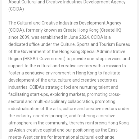
About Cultural and Creative Industries Development Agency
(CCIDA)
The Cultural and Creative Industries Development Agency
(CCIDA), formerly known as Create Hong Kong (CreateHK)
since 2009, was established in June 2024. CCIDA is a
dedicated office under the Culture, Sports and Tourism Bureau
of the Government of the Hong Kong Special Administrative
Region (HKSAR Government) to provide one-stop services and
support to the cultural and creative sectors with a mission to
foster a conducive environment in Hong Kong to facilitate
development of the arts, culture and creative sectors as
industries. CCIDA’s strategic foci are nurturing talent and
facilitating start-ups, exploring markets, promoting cross-
sectoral and multi-disciplinary collaboration, promoting
industrialisation of the arts, culture and creative sectors under
the industry-oriented principle, and fostering a creative
atmosphere in the community, thereby reinforcing Hong Kong
as Asia’s creative capital and our positioning as the East-
meets-West centre for international cultural exchange.