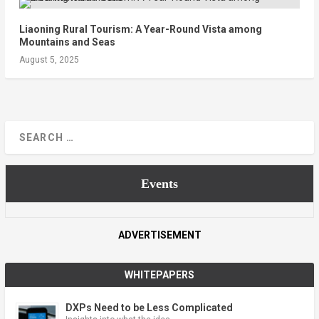
Liaoning Rural Tourism: A Year-Round Vista among
Mountains and Seas
August 5, 2025
Events
ADVERTISEMENT
WHITEPAPERS
DXPs Need to be Less Complicated