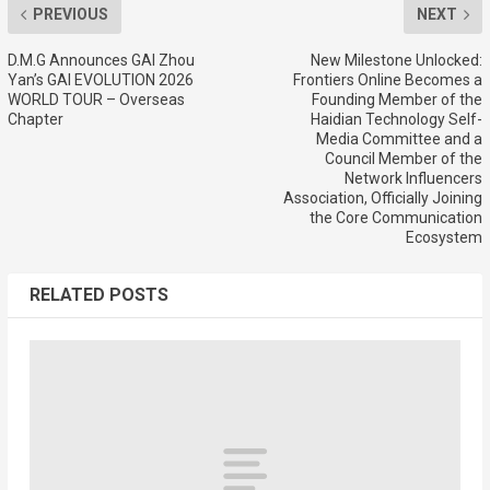
PREVIOUS
NEXT
D.M.G Announces GAI Zhou
New Milestone Unlocked:
Yan’s GAI EVOLUTION 2026
Frontiers Online Becomes a
WORLD TOUR – Overseas
Founding Member of the
Chapter
Haidian Technology Self-
Media Committee and a
Council Member of the
Network Influencers
Association, Officially Joining
the Core Communication
Ecosystem
RELATED POSTS