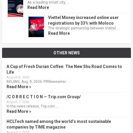
As a leading smart city, …
Read More
Viettel Money increased online user
registrations by 33% with Moloco
The strategic partnership between Viettel …
Read More
OTHER NEWS
A Cup of Fresh Durian Coffee: The New Shu Road Comes to
Life
August 8, 2026
BEIJING, Aug. 8, 2026 /PRNewswire/ …
Read More »
/C O R R E C T I O N — Trip.com Group/
August 7, 2026
In the news release, Trip.com …
Read More »
HCLTech named among the world’s most sustainable
companies by TIME magazine
August 7, 2026