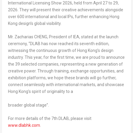
International Licensing Show 2026, held from April 27 to 29,
2026. They will present their creative achievements alongside
over 600 international and local IPs, further enhancing Hong
Kong design’s global visibility.
Mr. Zacharias CHENG, President of IEA, stated at the launch
ceremony, “DLAB has now reached its seventh edition,
witnessing the continuous growth of Hong Kong’s design
industry. This year, for the first time, we are proud to announce
the 39 selected companies, representing a new generation of
creative power. Through training, exchange opportunities, and
exhibition platforms, we hope these brands will go further,
connect seamlessly with international markets, and showcase
Hong Kong’s spirit of originality to a
broader global stage”.
For more details of the 7th DLAB, please visit
www.dlabhk.com
.