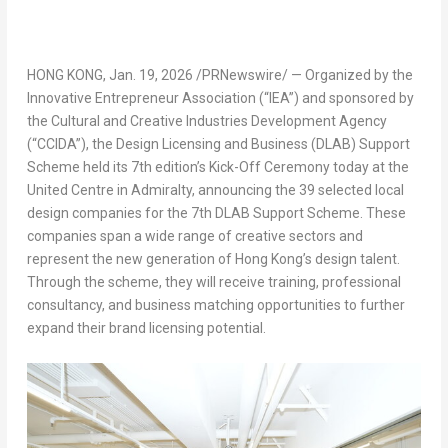
HONG KONG
,
Jan. 19, 2026
/PRNewswire/ — Organized by the
Innovative Entrepreneur Association (“IEA”) and sponsored by
the Cultural and Creative Industries Development Agency
(“CCIDA”), the Design Licensing and Business (DLAB) Support
Scheme held its 7th edition’s Kick-Off Ceremony today at the
United Centre in Admiralty, announcing the 39 selected local
design companies for the 7th DLAB Support Scheme. These
companies span a wide range of creative sectors and
represent the new generation of Hong Kong’s design talent.
Through the scheme, they will receive training, professional
consultancy, and business matching opportunities to further
expand their brand licensing potential.