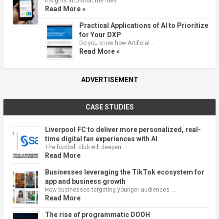
Insights into what the idea …
Read More »
Practical Applications of AI to Prioritize
for Your DXP
Do you know how Artificial …
Read More »
ADVERTISEMENT
CASE STUDIES
Liverpool FC to deliver more personalized, real-
time digital fan experiences with AI
The football club will deepen …
Read More
Businesses leveraging the TikTok ecosystem for
app and business growth
How businesses targeting younger audiences …
Read More
The rise of programmatic DOOH