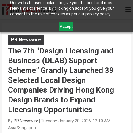
Our website uses cookies to give you the best and most
relevant experience. By clicking on accept, you give your
consent to the use of cookies as per our privacy policy.
Accept
PR Newswire
The 7th “Design Licensing and
Business (DLAB) Support
Scheme” Grandly Launched 39
Selected Local Design
Companies Driving Hong Kong
Design Brands to Expand
Licensing Opportunities
By
PR Newswire
|
Tuesday, January 20, 2026, 12:10 AM
Asia/Singapore