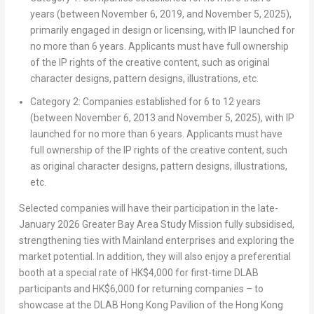
years (between November 6, 2019, and November 5, 2025),
primarily engaged in design or licensing, with IP launched for
no more than 6 years. Applicants must have full ownership
of the IP rights of the creative content, such as original
character designs, pattern designs, illustrations, etc.
Category 2: Companies established for 6 to 12 years
(between November 6, 2013 and November 5, 2025), with IP
launched for no more than 6 years. Applicants must have
full ownership of the IP rights of the creative content, such
as original character designs, pattern designs, illustrations,
etc.
Selected companies will have their participation in the late-
January 2026 Greater Bay Area Study Mission fully subsidised,
strengthening ties with Mainland enterprises and exploring the
market potential. In addition, they will also enjoy a preferential
booth at a special rate of HK$4,000 for first-time DLAB
participants and HK$6,000 for returning companies – to
showcase at the DLAB Hong Kong Pavilion of the Hong Kong