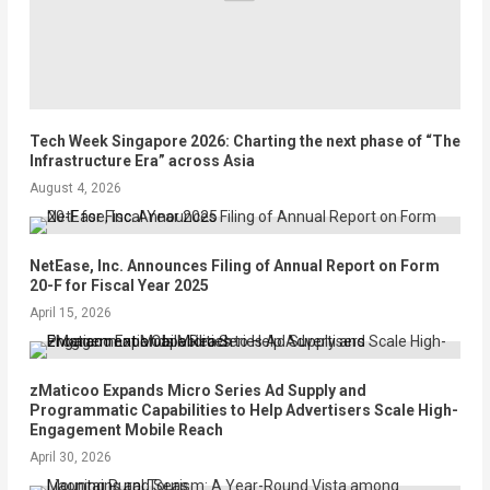
Tech Week Singapore 2026: Charting the next phase of “The
Infrastructure Era” across Asia
August 4, 2026
NetEase, Inc. Announces Filing of Annual Report on Form
20-F for Fiscal Year 2025
April 15, 2026
zMaticoo Expands Micro Series Ad Supply and
Programmatic Capabilities to Help Advertisers Scale High-
Engagement Mobile Reach
April 30, 2026