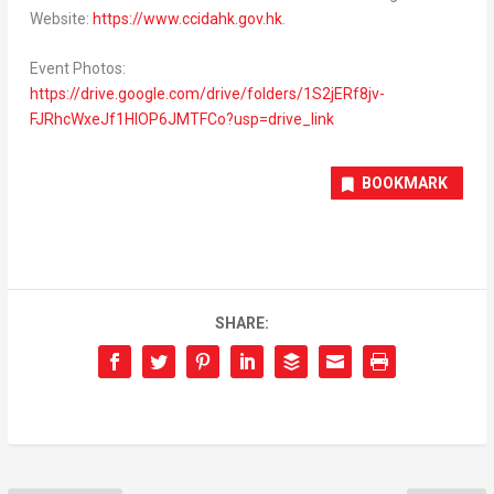
Website:
https://www.ccidahk.gov.hk
.
Event Photos:
https://drive.google.com/drive/folders/1S2jERf8jv-
FJRhcWxeJf1HIOP6JMTFCo?usp=drive_link
BOOKMARK
SHARE: