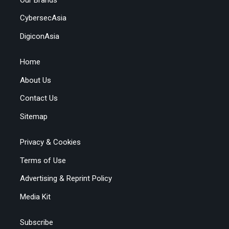
CybersecAsia
DigiconAsia
Home
About Us
Contact Us
Sitemap
Privacy & Cookies
Terms of Use
Advertising & Reprint Policy
Media Kit
Subscribe