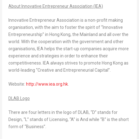
About Innovative Entrepreneur Association (IEA)
Innovative Entrepreneur Association is a non-profit making
organisation, with the aim to foster the spirit of “Innovative
Entrepreneurship” in Hong Kong, the Mainland and all over the
world. With the cooperation with the government and other
organisations, IEA helps the start-up companies acquire more
experience and strategies in order to enhance their
competitiveness. IEA always strives to promote Hong Kong as
world-leading “Creative and Entrepreneurial Capital”.
Website:
http://www.iea.org.hk
.
DLAB Logo
There are four letters in the logo of DLAB, “D” stands for
Design, “L” stands of Licensing, “A” is And while “B” is the short
form of “Business”.