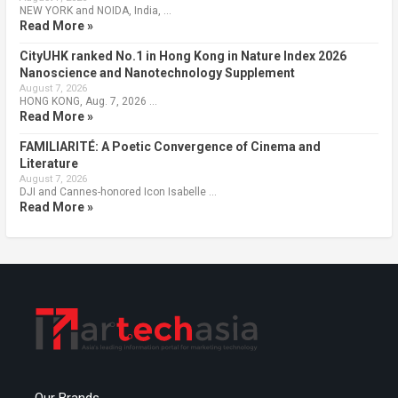
NEW YORK and NOIDA, India, …
Read More »
CityUHK ranked No.1 in Hong Kong in Nature Index 2026
Nanoscience and Nanotechnology Supplement
August 7, 2026
HONG KONG, Aug. 7, 2026 …
Read More »
FAMILIARITÉ: A Poetic Convergence of Cinema and
Literature
August 7, 2026
DJI and Cannes-honored Icon Isabelle …
Read More »
Our Brands