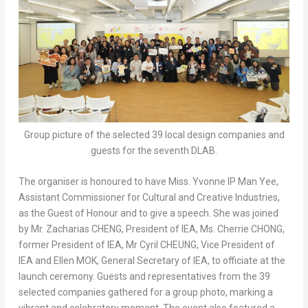
Group picture of the selected 39 local design companies and
guests for the seventh DLAB.
The organiser is honoured to have Miss. Yvonne IP Man Yee,
Assistant Commissioner for Cultural and Creative Industries,
as the Guest of Honour and to give a speech. She was joined
by Mr. Zacharias CHENG, President of IEA, Ms. Cherrie CHONG,
former President of IEA, Mr Cyril CHEUNG, Vice President of
IEA and Ellen MOK, General Secretary of IEA, to officiate at the
launch ceremony. Guests and representatives from the 39
selected companies gathered for a group photo, marking a