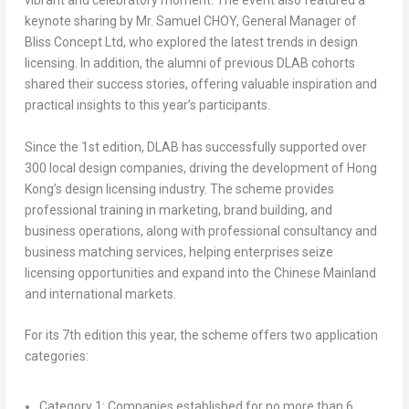
vibrant and celebratory moment. The event also featured a
keynote sharing by Mr. Samuel CHOY, General Manager of
Bliss Concept Ltd, who explored the latest trends in design
licensing. In addition, the alumni of previous DLAB cohorts
shared their success stories, offering valuable inspiration and
practical insights to this year’s participants.
Since the 1st edition, DLAB has successfully supported over
300 local design companies, driving the development of Hong
Kong’s design licensing industry. The scheme provides
professional training in marketing, brand building, and
business operations, along with professional consultancy and
business matching services, helping enterprises seize
licensing opportunities and expand into the Chinese Mainland
and international markets.
For its 7th edition this year, the scheme offers two application
categories:
Category 1: Companies established for no more than 6