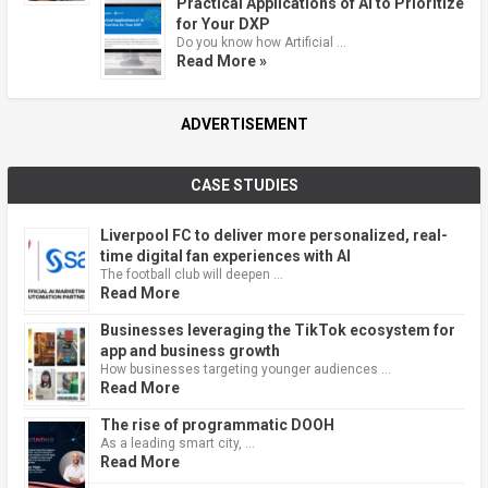
Practical Applications of AI to Prioritize
for Your DXP
Do you know how Artificial …
Read More »
ADVERTISEMENT
CASE STUDIES
Liverpool FC to deliver more personalized, real-
time digital fan experiences with AI
The football club will deepen …
Read More
Businesses leveraging the TikTok ecosystem for
app and business growth
How businesses targeting younger audiences …
Read More
The rise of programmatic DOOH
As a leading smart city, …
Read More