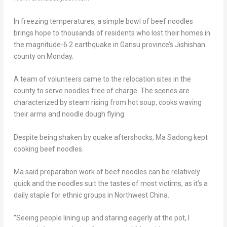
In freezing temperatures, a simple bowl of beef noodles
brings hope to thousands of residents who lost their homes in
the magnitude-6.2 earthquake in
Gansu
province’s Jishishan
county on Monday.
A team of volunteers came to the relocation sites in the
county to serve noodles free of charge. The scenes are
characterized by steam rising from hot soup, cooks waving
their arms and noodle dough flying.
Despite being shaken by quake aftershocks, Ma Sadong kept
cooking beef noodles.
Ma said preparation work of beef noodles can be relatively
qui
ck
and the noodles suit the tastes of most victims, as it’s a
daily staple for ethnic groups in
Northwest China
.
“Seeing people lining up and staring eagerly at the pot, I