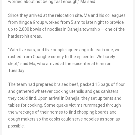
worried about not being fast enough,” Ma said.
Since they arrived at the relocation site, Ma and his colleagues
from Xingda Group worked from
5 am
to late night to provide
up to 2,000 bowls of noodles in Dahejia township — one of the
hardest-hit areas.
“With five cars, and five people squeezing into each one, we
rushed from Guanghe county to the epicenter. We barely
slept,” said Ma, who arrived at the epicenter at
6 am on
Tuesday
.
The team had prepared braised beef, packed 15 bags of flour
and gathered whatever cooking utensils and gas canisters
they could find. Upon arrival in Dahejia, they set up tents and
tables for cooking. Some quake victims rummaged through
the wreckage of their homes to find chopping boards and
dough makers so the cooks could serve noodles as soon as
possible.