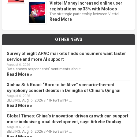
Viettel Money increased online user
registrations by 33% with Moloco
The strategic partnership between Viettel …
Read More
OTHER NEWS
Survey of eight APAC markets finds consumers want faster
service and more AI support
August 6, 2026
Data shows respondents’ sentiments about …
Read More »
Xinhua Silk Road: “Born to be Alive” scenario-themed
symphony concert debuts in Delingha of China’s Qinghai
August 6, 2026
BEIJING, Aug. 6, 2026 /PRNewswire/ …
Read More »
Global Times: China’s innovation-driven growth can support
more inclusive global development, says Arkebe Oqubay
August 6, 2026
BEIJING, Aug. 6, 2026 /PRNewswire/ …
Read More »