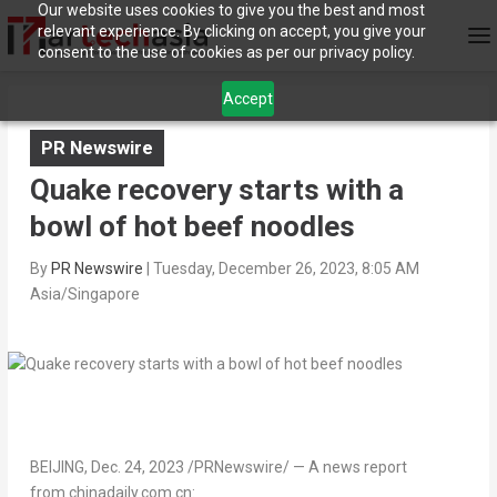
Our website uses cookies to give you the best and most
relevant experience. By clicking on accept, you give your
consent to the use of cookies as per our privacy policy.
Accept
PR Newswire
Quake recovery starts with a
bowl of hot beef noodles
By
PR Newswire
|
Tuesday, December 26, 2023, 8:05 AM
Asia/Singapore
BEIJING
,
Dec. 24, 2023
/PRNewswire/ — A news report
from chinadaily.com.cn: