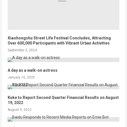
Xiaohongshu Street Life Festival Concludes, Attracting
Over 600,000 Participants with Vibrant Urban Activities
September 3, 2024
A day as a walk-on actress
January 16, 2025
Kuke to Report Second Quarter Financial Results on August
19, 2022
August 9, 2022