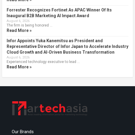
Forrester Recognizes Fortinet As APAC Winner Of Its
Inaugural B2B Marketing AI Impact Award
August 6, 2026
The firm is being honored …
Read More »
Infor Appoints Yuka Kanemitsu as President and
Representative Director of Infor Japan to Accelerate Industry
Cloud Growth and AI-Driven Business Transformation
August 6, 2026
Experienced technology executive to lead …
Read More »
Our Brands