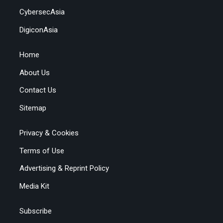
CybersecAsia
DigiconAsia
Home
About Us
Contact Us
Sitemap
Privacy & Cookies
Terms of Use
Advertising & Reprint Policy
Media Kit
Subscribe