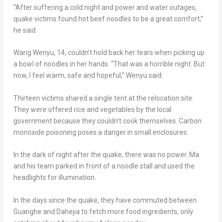
“After suffering a cold night and power and water outages,
quake victims found hot beef noodles to be a great comfort,”
he said.
Wang Wenyu
, 14, couldn’t hold back her tears when picking up
a bowl of noodles in her hands. “That was a horrible night. But
now, I feel warm, safe and hopeful,” Wenyu said.
Thirteen victims shared a single tent at the relocation site.
They were offered rice and vegetables by the local
government because they couldn’t cook themselves. Carbon
monoxide poisoning poses a danger in small enclosures.
In the dark of night after the quake, there was no power. Ma
and his team parked in front of a noodle stall and used the
headlights for illumination.
In the days since the quake, they have commuted between
Guanghe and Dahejia to fetch more food ingredients, only