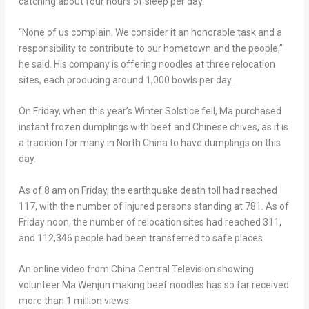
catching about four hours of sleep per day.
“None of us complain. We consider it an honorable task and a
responsibility to contribute to our hometown and the people,”
he said. His company is offering noodles at three relocation
sites, each producing around 1,000 bowls per day.
On Friday, when this year’s Winter Solstice fell, Ma purchased
instant frozen dumplings with beef and Chinese chives, as it is
a tradition for many in
North China
to have dumplings on this
day.
As of
8 am on Friday
, the earthquake death toll had reached
117, with the number of injured persons standing at 781. As of
Friday noon, the number of relocation sites had reached 311,
and 112,346 people had been transferred to safe places.
An online video from China Central Television showing
volunteer Ma Wenjun making beef noodles has so far received
more than 1 million views.