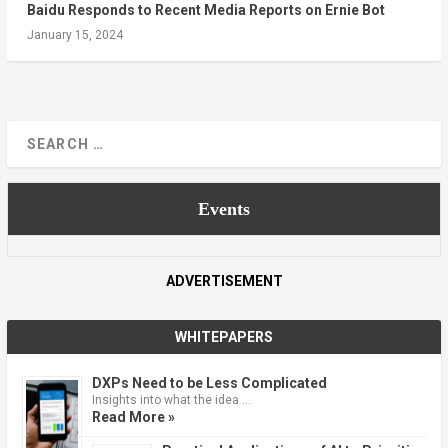
Baidu Responds to Recent Media Reports on Ernie Bot
January 15, 2024
Events
ADVERTISEMENT
WHITEPAPERS
DXPs Need to be Less Complicated
Insights into what the idea …
Read More »