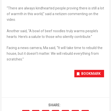
“There are always kindhearted people proving there is still a lot
of warmth in this world,” said a netizen commenting on the
video.
Another said, “A bowl of beef noodles truly warms people’s
hearts. Here’s a salute to those who silently contribute.”
Facing a news camera, Ma said, “It will take time to rebuild the
house, but it doesn’t matter. We will rebuild everything from
scratches.”
BOOKMARK
SHARE: