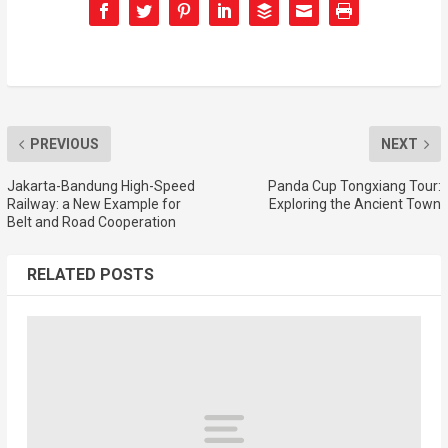
PREVIOUS
NEXT
Jakarta-Bandung High-Speed
Panda Cup Tongxiang Tour:
Railway: a New Example for
Exploring the Ancient Town
Belt and Road Cooperation
RELATED POSTS