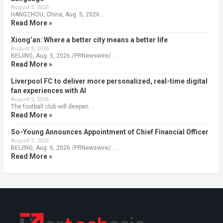
August 5, 2026
HANGZHOU, China, Aug. 5, 2026 …
Read More »
Xiong’an: Where a better city means a better life
August 5, 2026
BEIJING, Aug. 5, 2026 /PRNewswire/ …
Read More »
Liverpool FC to deliver more personalized, real-time digital
fan experiences with AI
August 5, 2026
The football club will deepen …
Read More »
So-Young Announces Appointment of Chief Financial Officer
August 5, 2026
BEIJING, Aug. 5, 2026 /PRNewswire/ …
Read More »