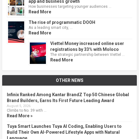
app and business growth
How businesses targeting younger audiences …
Read More
The rise of programmatic DOOH
As a leading smart city, …
Read More
Viettel Money increased online user
registrations by 33% with Moloco
The strategic partnership between Viettel …
Read More
OTHER NEWS
Infinix Ranked Among Kantar BrandZ Top 50 Chinese Global
Brand Builders, Earns Its First Future Leading Award
August 5, 2026
Climbs to No. 39 with …
Read More »
Tuya Smart Launches Tuya AI Coding, Enabling Users to
Build Their Own AI-Powered Lifestyle Apps with Natural
Language