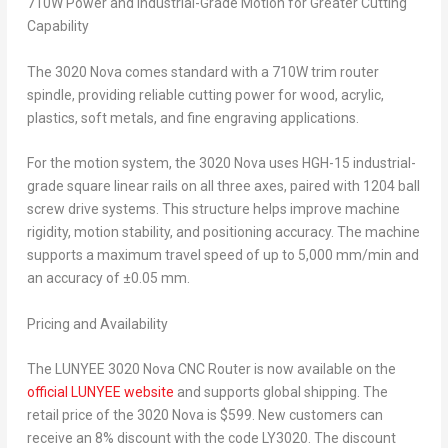
710W Power and Industrial-Grade Motion for Greater Cutting
Capability
The 3020 Nova comes standard with a 710W trim router
spindle, providing reliable cutting power for wood, acrylic,
plastics, soft metals, and fine engraving applications.
For the motion system, the 3020 Nova uses HGH-15 industrial-
grade square linear rails on all three axes, paired with 1204 ball
screw drive systems. This structure helps improve machine
rigidity, motion stability, and positioning accuracy. The machine
supports a maximum travel speed of up to 5,000 mm/min and
an accuracy of ±0.05 mm.
Pricing and Availability
The LUNYEE 3020 Nova CNC Router is now available on the
official LUNYEE website
and supports global shipping. The
retail price of the 3020 Nova is $599. New customers can
receive an 8% discount with the code LY3020. The discount