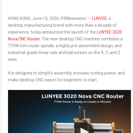
HONG KONG
, June 13, 2026 /PRNewswire/ —
LUNYEE
, a
desktop manufacturing brand with more than a decade of
experience, today announced the launch of the
LUNYEE 3020
Nova CNC Router.
The new desktop CNC machine combines a
710W trim router spindle, a highly pre-assembled design, and
industrial-grade linear rails and ball screws on the X, Y, and Z
axes.
It is designed to simplify assembly, increase cutting power, and
make desktop CNC easier for beginners to start.