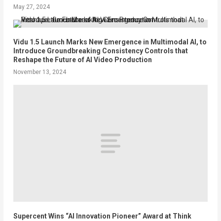
May 27, 2024
Vidu 1.5 Launch Marks New Emergence in Multimodal AI, to
Introduce Groundbreaking Consistency Controls that
Reshape the Future of AI Video Production
November 13, 2024
Supercent Wins “AI Innovation Pioneer” Award at Think