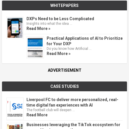
WHITEPAPERS
DXPs Need to be Less Complicated
Insights into what the idea …
Read More »
Practical Applications of AI to Prioritize
for Your DXP
Do you know how Artificial …
Read More »
ADVERTISEMENT
CASE STUDIES
Liverpool FC to deliver more personalized, real-
time digital fan experiences with AI
The football club will deepen …
Read More
Businesses leveraging the TikTok ecosystem for