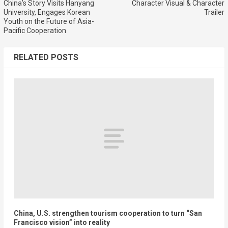
China’s Story Visits Hanyang
Character Visual & Character
University, Engages Korean
Trailer
Youth on the Future of Asia-
Pacific Cooperation
RELATED POSTS
China, U.S. strengthen tourism cooperation to turn “San
Francisco vision” into reality