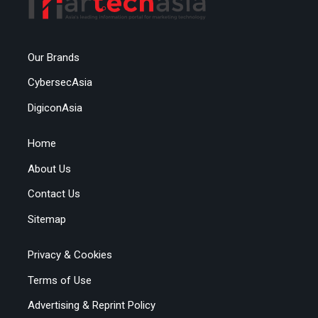
Our Brands
CybersecAsia
DigiconAsia
Home
About Us
Contact Us
Sitemap
Privacy & Cookies
Terms of Use
Advertising & Reprint Policy