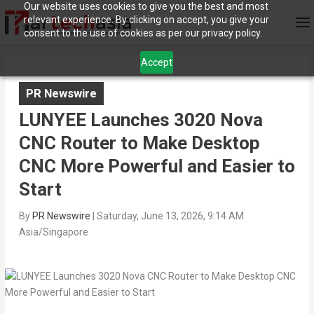
Our website uses cookies to give you the best and most
relevant experience. By clicking on accept, you give your
consent to the use of cookies as per our privacy policy.
Accept
PR Newswire
LUNYEE Launches 3020 Nova
CNC Router to Make Desktop
CNC More Powerful and Easier to
Start
By
PR Newswire
|
Saturday, June 13, 2026, 9:14 AM
Asia/Singapore