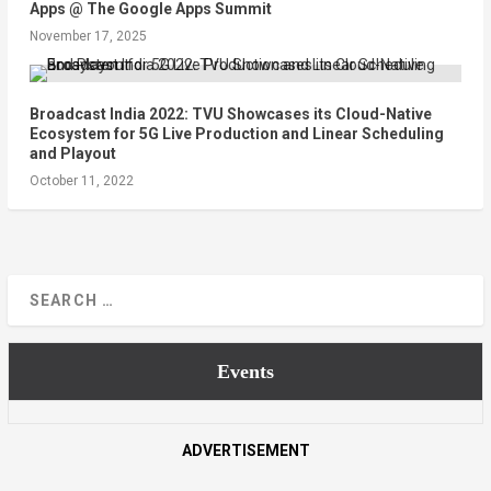
Apps @ The Google Apps Summit
November 17, 2025
Broadcast India 2022: TVU Showcases its Cloud-Native
Ecosystem for 5G Live Production and Linear Scheduling
and Playout
October 11, 2022
Events
ADVERTISEMENT