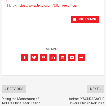
TikTok:
https://www.tiktok.com/@lunyee.official
BOOKMARK
SHARE:
PREVIOUS
NEXT
Riding the Momentum of
Anime “KAGURABACHI”
APEC’s China Year: Telling
Unveils Chihiro Rokuhira