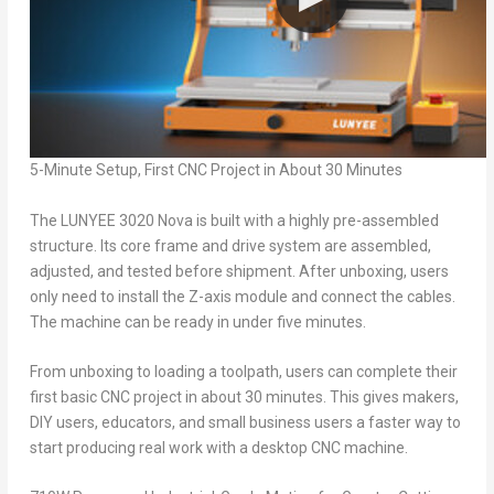
5-Minute Setup, First CNC Project in About 30 Minutes
The LUNYEE 3020 Nova is built with a highly pre-assembled
structure. Its core frame and drive system are assembled,
adjusted, and tested before shipment. After unboxing, users
only need to install the Z-axis module and connect the cables.
The machine can be ready in under five minutes.
From unboxing to loading a toolpath, users can complete their
first basic CNC project in about 30 minutes. This gives makers,
DIY users, educators, and small business users a faster way to
start producing real work with a desktop CNC machine.