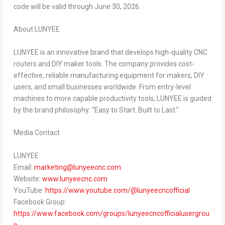
code will be valid through June 30, 2026.
About LUNYEE
LUNYEE is an innovative brand that develops high-quality CNC
routers and DIY maker tools. The company provides cost-
effective, reliable manufacturing equipment for makers, DIY
users, and small businesses worldwide. From entry-level
machines to more capable productivity tools, LUNYEE is guided
by the brand philosophy: “Easy to Start. Built to Last.”
Media Contact
LUNYEE
Email:
marketing@lunyeecnc.com
Website:
www.lunyeecnc.com
YouTube:
https://www.youtube.com/@lunyeecncofficial
Facebook Group:
https://www.facebook.com/groups/lunyeecncofficialusergrou
p