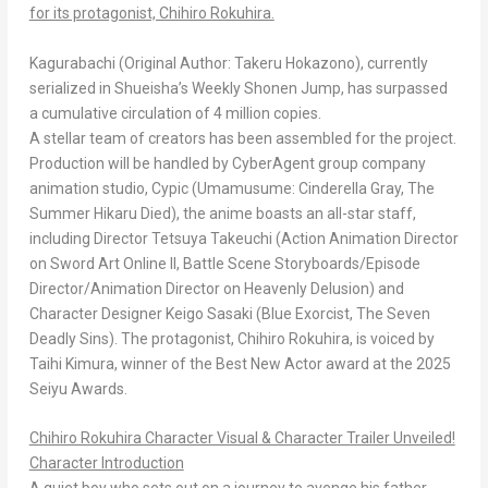
for its protagonist, Chihiro Rokuhira.
Kagurabachi
(Original Author: Takeru Hokazono), currently
serialized in Shueisha’s
Weekly Shonen Jump
, has surpassed
a cumulative circulation of 4 million copies.
A stellar team of creators has been assembled for the project.
Production will be handled by CyberAgent group company
animation studio, Cypic (
Umamusume: Cinderella Gray
,
The
Summer Hikaru Died
), the anime boasts an all-star staff,
including Director Tetsuya Takeuchi (Action Animation Director
on
Sword Art Online II,
Battle Scene Storyboards/Episode
Director/Animation Director on
Heavenly Delusion
) and
Character Designer Keigo Sasaki (
Blue Exorcist
,
The Seven
Deadly Sins
). The protagonist, Chihiro Rokuhira, is voiced by
Taihi Kimura, winner of the Best New Actor award at the
2025
Seiyu Awards
.
Chihiro Rokuhira Character Visual & Character Trailer Unveiled!
Character Introduction