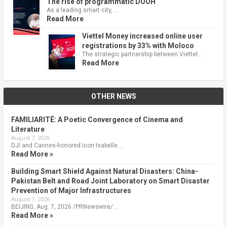
The rise of programmatic DOOH
As a leading smart city, …
Read More
Viettel Money increased online user
registrations by 33% with Moloco
The strategic partnership between Viettel …
Read More
OTHER NEWS
FAMILIARITÉ: A Poetic Convergence of Cinema and
Literature
August 7, 2026
DJI and Cannes-honored Icon Isabelle …
Read More »
Building Smart Shield Against Natural Disasters: China-
Pakistan Belt and Road Joint Laboratory on Smart Disaster
Prevention of Major Infrastructures
August 7, 2026
BEIJING, Aug. 7, 2026 /PRNewswire/ …
Read More »