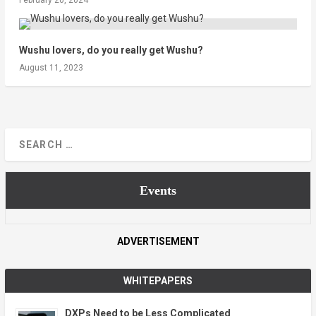
Wushu lovers, do you really get Wushu?
August 11, 2023
Events
ADVERTISEMENT
WHITEPAPERS
DXPs Need to be Less Complicated