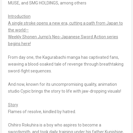
MUSE, and SMG HOLDINGS, among others
Introduction
A single stroke opens a new era, cutting a path from Japan to
the world—
Weekly Shonen Jump
‘s Neo-Japanese Sword Action series
begins here!
From day one, the
Kagurabachi
manga has captivated fans,
weaving a blood-soaked tale of revenge through breathtaking
sword-fight sequences.
And now, known for its uncompromising quality, animation
studio Cypic brings the story to life with jaw-dropping visuals!
Story
Flames of resolve, kindled by hatred.
Chihiro Rokuhira is a boy who aspires to become a
swordsmith, and took daily training under his father Kunishige,