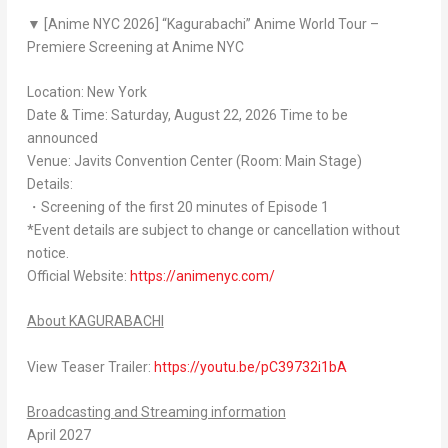
▼ [Anime NYC 2026] “
Kagurabachi
” Anime World Tour –
Premiere Screening at Anime NYC
Location: New York
Date & Time: Saturday, August 22, 2026 Time to be
announced
Venue: Javits Convention Center (Room: Main Stage)
Details:
・Screening of the first 20 minutes of Episode 1
*Event details are subject to change or cancellation without
notice.
Official Website:
https://animenyc.com/
About
KAGURABACHI
View Teaser Trailer:
https://youtu.be/pC39732i1bA
Broadcasting and Streaming information
April 2027