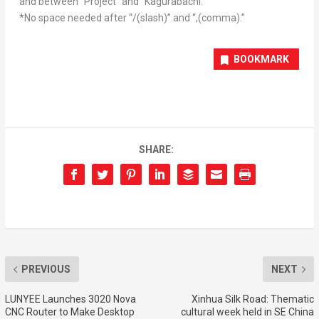
and between “Project” and “Kagurabachi.”
*No space needed after “/(slash)” and “,(comma).”
BOOKMARK
SHARE:
PREVIOUS
NEXT
LUNYEE Launches 3020 Nova
Xinhua Silk Road: Thematic
CNC Router to Make Desktop
cultural week held in SE China