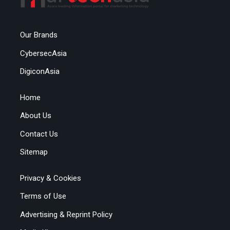
Our Brands
CybersecAsia
DigiconAsia
Home
About Us
Contact Us
Sitemap
Privacy & Cookies
Terms of Use
Advertising & Reprint Policy