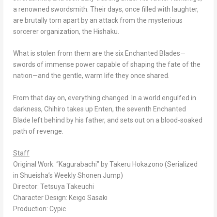
a renowned swordsmith. Their days, once filled with laughter,
are brutally torn apart by an attack from the mysterious
sorcerer organization, the Hishaku.
What is stolen from them are the six Enchanted Blades—
swords of immense power capable of shaping the fate of the
nation—and the gentle, warm life they once shared.
From that day on, everything changed. In a world engulfed in
darkness, Chihiro takes up Enten, the seventh Enchanted
Blade left behind by his father, and sets out on a blood-soaked
path of revenge.
Staff
Original Work: “
Kagurabachi”
by Takeru Hokazono (Serialized
in Shueisha’s
Weekly Shonen Jump
)
Director: Tetsuya Takeuchi
Character Design: Keigo Sasaki
Production: Cypic