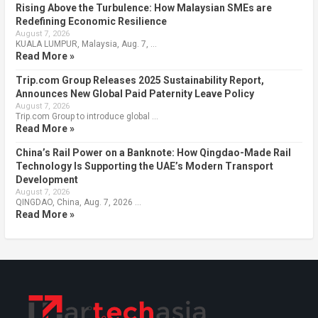
Rising Above the Turbulence: How Malaysian SMEs are
Redefining Economic Resilience
August 7, 2026
KUALA LUMPUR, Malaysia, Aug. 7, …
Read More »
Trip.com Group Releases 2025 Sustainability Report,
Announces New Global Paid Paternity Leave Policy
August 7, 2026
Trip.com Group to introduce global …
Read More »
China’s Rail Power on a Banknote: How Qingdao-Made Rail
Technology Is Supporting the UAE’s Modern Transport
Development
August 7, 2026
QINGDAO, China, Aug. 7, 2026 …
Read More »