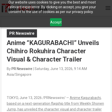
Our website uses cookies to give you the best and most
relevant experience. By clicking on accept, you give your
consent to the use of cookies as per our privacy policy.
Accept
PR Newswire
Anime “KAGURABACHI” Unveils
Chihiro Rokuhira Character
Visual & Character Trailer
By
PR Newswire
|
Saturday, June 13, 2026, 9:14 AM
Asia/Singapore
TOKYO
, June 13, 2026 /PRNewswire/ —
Anime
Kagurabachi
,
based on a next-generation flagship title from
Weekly Shonen
Jump
, has unveiled the character visual and character trailer