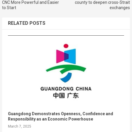
CNC More Powerful and Easier
county to deepen cross-Strait
to Start
exchanges
RELATED POSTS
Guangdong Demonstrates Openness, Confidence and
Responsibility as an Economic Powerhouse
March 7, 2025