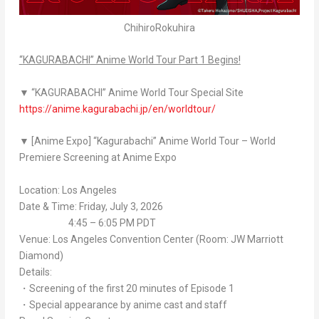
ChihiroRokuhira
“
KAGURABACHI
” Anime World Tour Part 1 Begins!
▼ “
KAGURABACHI
” Anime World Tour Special Site
https://anime.kagurabachi.jp/en/worldtour/
▼ [Anime Expo] “
Kagurabachi
” Anime World Tour – World
Premiere Screening at Anime Expo
Location: Los Angeles
Date & Time: Friday, July 3, 2026
4:45 – 6:05 PM PDT
Venue: Los Angeles Convention Center (Room: JW Marriott
Diamond)
Details:
・Screening of the first 20 minutes of Episode 1
・Special appearance by anime cast and staff