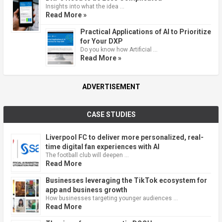
Insights into what the idea …
Read More »
Practical Applications of AI to Prioritize
for Your DXP
Do you know how Artificial …
Read More »
ADVERTISEMENT
CASE STUDIES
Liverpool FC to deliver more personalized, real-
time digital fan experiences with AI
The football club will deepen …
Read More
Businesses leveraging the TikTok ecosystem for
app and business growth
How businesses targeting younger audiences …
Read More