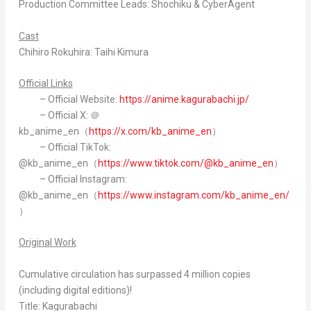
Production Committee Leads: Shochiku & CyberAgent
Cast
Chihiro Rokuhira: Taihi Kimura
Official Links
– Official Website:
https://anime.kagurabachi.jp/
– Official X: ＠
kb_anime_en（
https://x.com/kb_anime_en
）
– Official TikTok:
@kb_anime_en（
https://www.tiktok.com/@kb_anime_en
）
– Official Instagram:
@kb_anime_en（
https://www.instagram.com/kb_anime_en/
）
Original Work
Cumulative circulation has surpassed 4 million copies
(including digital editions)!
Title: Kagurabachi