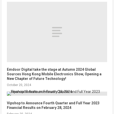
Emdoor Digital take the stage at Autumn 2024 Global
Sources Hong Kong Mobile Electronics Show, Opening a
New Chapter of Future Technology!
October 20, 2024
Vipshop to Announce Fourth Quarter and Full Year 2023
Financial Results on February 28, 2024
February 20, 2024