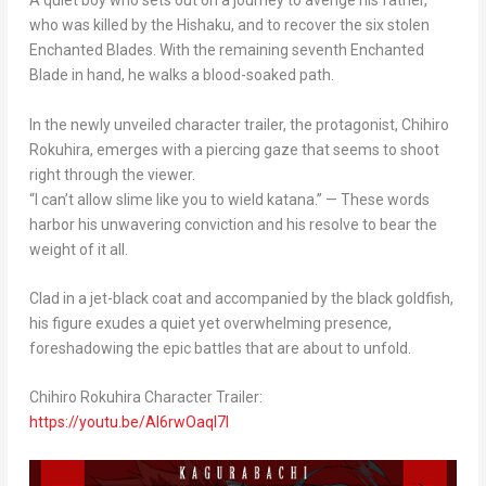
A quiet boy who sets out on a journey to avenge his father,
who was killed by the Hishaku, and to recover the six stolen
Enchanted Blades. With the remaining seventh Enchanted
Blade in hand, he walks a blood-soaked path.
In the newly unveiled character trailer, the protagonist, Chihiro
Rokuhira, emerges with a piercing gaze that seems to shoot
right through the viewer.
“I can’t allow slime like you to wield katana.” — These words
harbor his unwavering conviction and his resolve to bear the
weight of it all.
Clad in a jet-black coat and accompanied by the black goldfish,
his figure exudes a quiet yet overwhelming presence,
foreshadowing the epic battles that are about to unfold.
Chihiro Rokuhira Character Trailer:
https://youtu.be/Al6rwOaqI7I