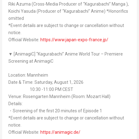
Riki Azuma (Cross-Media Producer of “
Kagurabachi
” Manga ),
Koichi Yasuda (Producer of “
Kagurabachi
” Anime) *Honorifics
omitted
*Event details are subject to change or cancellation without
notice.
Official Website:
https://www.japan-expo-france.jp/
▼ [AnimagiC] “
Kagurabachi
” Anime World Tour – Premiere
Screening at AnimagiC
Location: Mannheim
Date & Time: Saturday, August 1, 2026
10:30 -11:00 PM CEST
Venue: Rosengarten Mannheim (Room: Mozart Hall)
Details:
・Screening of the first 20 minutes of Episode 1
*Event details are subject to change or cancellation without
notice.
Official Website:
https://animagic.de/