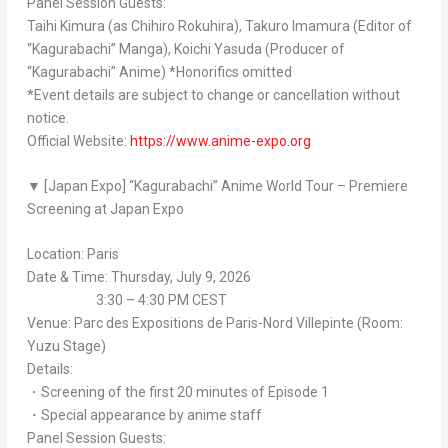
Panel Session Guests:
Taihi Kimura (as Chihiro Rokuhira), Takuro Imamura (Editor of
“
Kagurabachi
” Manga), Koichi Yasuda (Producer of
“
Kagurabachi
” Anime) *Honorifics omitted
*Event details are subject to change or cancellation without
notice.
Official Website:
https://www.anime-expo.org
▼ [Japan Expo] “
Kagurabachi
” Anime World Tour – Premiere
Screening at Japan Expo
Location: Paris
Date & Time: Thursday, July 9, 2026
3:30 – 4:30 PM CEST
Venue: Parc des Expositions de Paris-Nord Villepinte (Room:
Yuzu Stage)
Details:
・Screening of the first 20 minutes of Episode 1
・Special appearance by anime staff
Panel Session Guests: