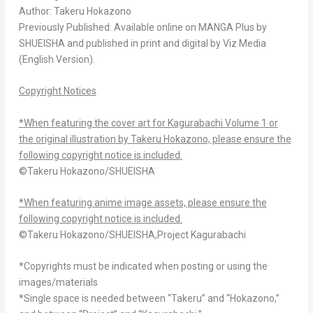
Author: Takeru Hokazono
Previously Published: Available online on MANGA Plus by
SHUEISHA and published in print and digital by Viz Media
(English Version).
Copyright Notices
*When featuring the cover art for Kagurabachi Volume 1 or
the original illustration by Takeru Hokazono, please ensure the
following copyright notice is included.
©Takeru Hokazono/SHUEISHA
*When featuring anime image assets, please ensure the
following copyright notice is included.
©Takeru Hokazono/SHUEISHA,Project Kagurabachi
*Copyrights must be indicated when posting or using the
images/materials
*Single space is needed between “Takeru” and “Hokazono,”