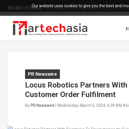
Our website uses cookies to give you the best and most
RECENT STORIES:
Infinix Ranked Among Kantar BrandZ Top 50 Chi
F
PR Newswire
Locus Robotics Partners With 
Customer Order Fulfilment
By
PR Newswire
|
Wednesday, March 6, 2024, 6:09 AM As