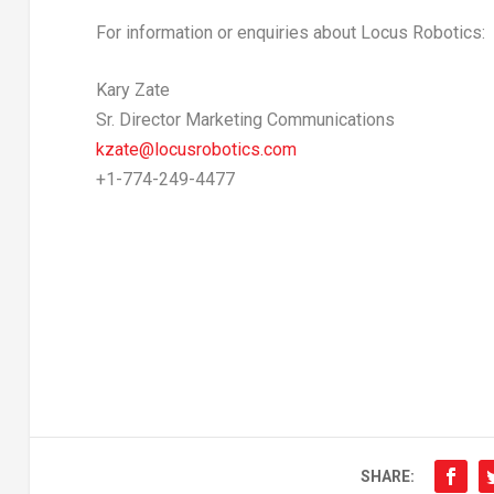
For information or enquiries about Locus Robotics:
Kary Zate
Sr. Director Marketing Communications
kzate@locusrobotics.
com
+1-774-249-4477
SHARE: