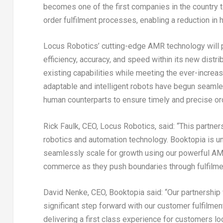
becomes one of the first companies in the country 
order fulfilment processes, enabling a reduction in 
Locus Robotics’ cutting-edge AMR technology will pr
efficiency, accuracy, and speed within its new distr
existing capabilities while meeting the ever-increa
adaptable and intelligent robots have begun seamles
human counterparts to ensure timely and precise or
Rick Faulk
, CEO, Locus Robotics, said: “This partner
robotics and automation technology. Booktopia is un
seamlessly scale for growth using our powerful AMR s
commerce as they push boundaries through fulfilme
David Nenke
, CEO, Booktopia said: “Our partnership
significant step forward with our customer fulfilm
delivering a first class experience for customers l