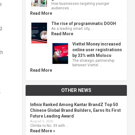
s
How businesses targeting younger
audiences …
Read More
The rise of programmatic DOOH
g
As a leading smart city, …
Read More
Viettel Money increased
online user registrations
th
by 33% with Moloco
The strategic partnership
between Viettel …
Read More
OTHER NEWS
-
Infinix Ranked Among Kantar BrandZ Top 50
Chinese Global Brand Builders, Earns Its First
Future Leading Award
August 5, 2026
Climbs to No. 39 with …
Read More »