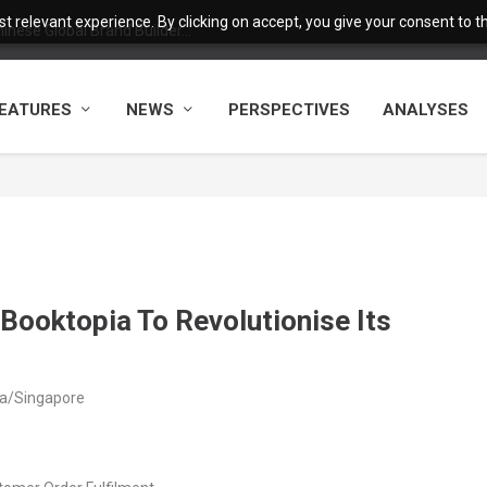
 relevant experience. By clicking on accept, you give your consent to the
nese Global Brand Builder...
EATURES
NEWS
PERSPECTIVES
ANALYSES
Booktopia To Revolutionise Its
ia/Singapore