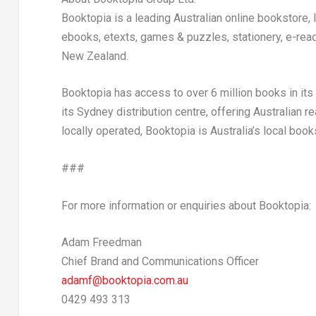
Booktopia is a leading Australian online bookstore,
ebooks, etexts, games & puzzles, stationery, e-read
New Zealand
.
Booktopia has access to over 6 million books in it
its
Sydney
distribution centre, offering Australian r
locally operated, Booktopia is
Australia’s
local book
###
For more information or enquiries about Booktopia:
Adam Freedman
Chief Brand and Communications Officer
adamf@booktopia.com.au
0429 493 313