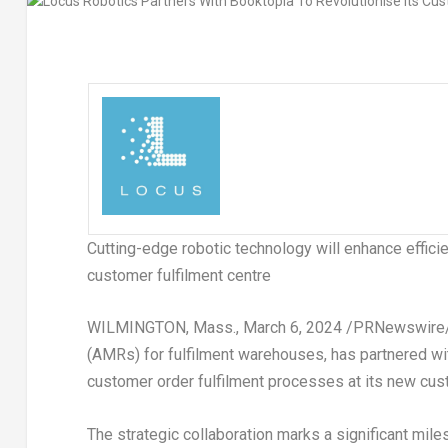
Cutting-edge robotic technology will enhance effici
customer fulfilment centre
WILMINGTON, Mass.
,
March 6, 2024
/PRNewswire/ —
(AMRs) for fulfilment warehouses, has partnered with
customer order fulfilment processes at its new cust
The strategic collaboration marks a significant mile