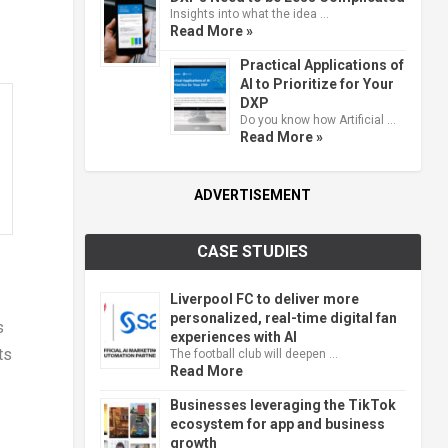
Insights into what the idea …
Read More »
Practical Applications of
AI to Prioritize for Your
DXP
Do you know how Artificial …
Read More »
ADVERTISEMENT
CASE STUDIES
Liverpool FC to deliver more
personalized, real-time digital fan
s
experiences with AI
ts
The football club will deepen …
Read More
Businesses leveraging the TikTok
ecosystem for app and business
growth