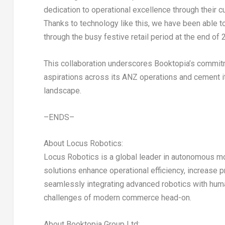
dedication to operational excellence through their cu
Thanks to technology like this, we have been able t
through the busy festive retail period at the end of 
This collaboration underscores Booktopia’s commitmen
aspirations across its ANZ operations and cement it
landscape.
–ENDS–
About Locus Robotics:
Locus Robotics is a global leader in autonomous mo
solutions enhance operational efficiency, increase p
seamlessly integrating advanced robotics with hu
challenges of modern commerce head-on.
About Booktopia Group Ltd: