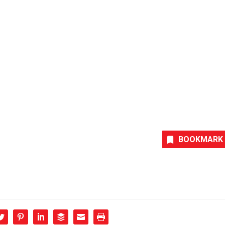
BOOKMARK