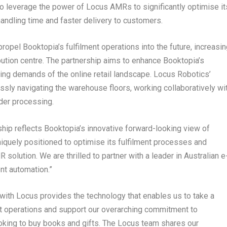
to leverage the power of Locus AMRs to significantly optimise it
handling time and faster delivery to customers.
opel Booktopia’s fulfilment operations into the future, increasin
ibution centre. The partnership aims to enhance Booktopia’s
sing demands of the online retail landscape. Locus Robotics’
sly navigating the warehouse floors, working collaboratively wi
der processing.
ship reflects Booktopia’s innovative forward-looking view of
iquely positioned to optimise its fulfilment processes and
olution. We are thrilled to partner with a leader in Australian e
nt automation.”
 with Locus provides the technology that enables us to take a
ent operations and support our overarching commitment to
ooking to buy books and gifts. The Locus team shares our