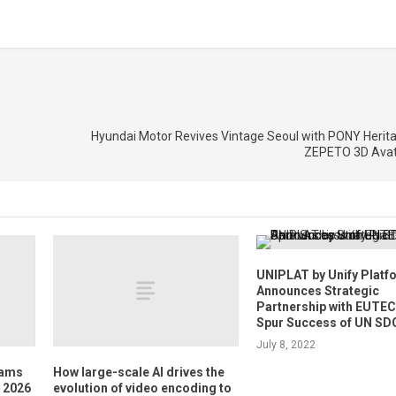
Hyundai Motor Revives Vintage Seoul with PONY Herita
ZEPETO 3D Avat
UNIPLAT by Unify Platf
Announces Strategic
Partnership with EUTEC
Spur Success of UN SD
July 8, 2022
dams
How large-scale AI drives the
E 2026
evolution of video encoding to