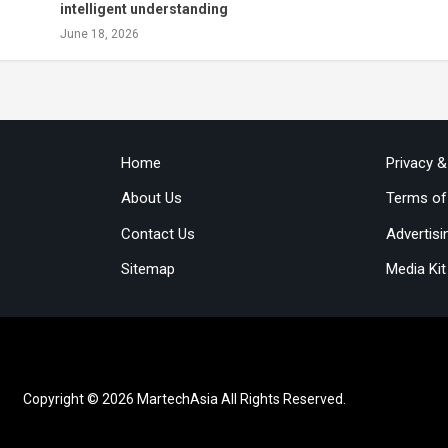
intelligent understanding
June 18, 2026
Home
Privacy 
About Us
Terms of
Contact Us
Advertisi
Sitemap
Media Kit
Copyright © 2026 MartechAsia All Rights Reserved.