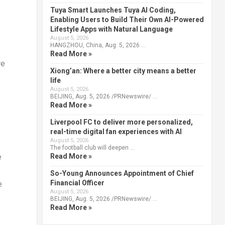
Tuya Smart Launches Tuya AI Coding,
Enabling Users to Build Their Own AI-Powered
Lifestyle Apps with Natural Language
August 5, 2026
HANGZHOU, China, Aug. 5, 2026 …
Read More »
re
Xiong’an: Where a better city means a better
life
August 5, 2026
BEIJING, Aug. 5, 2026 /PRNewswire/ …
Read More »
Liverpool FC to deliver more personalized,
real-time digital fan experiences with AI
August 5, 2026
The football club will deepen …
Read More »
e
So-Young Announces Appointment of Chief
Financial Officer
e
August 5, 2026
BEIJING, Aug. 5, 2026 /PRNewswire/ …
Read More »