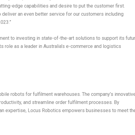
tting-edge capabilities and desire to put the customer first.
o deliver an even better service for our customers including
2023.”
t to investing in state-of-the-art solutions to support its futu
s role as a leader in
Australia’s
e-commerce and logistics
bile robots for fulfilment warehouses. The company’s innovativ
roductivity, and streamline order fulfilment processes. By
man expertise, Locus Robotics empowers businesses to meet th