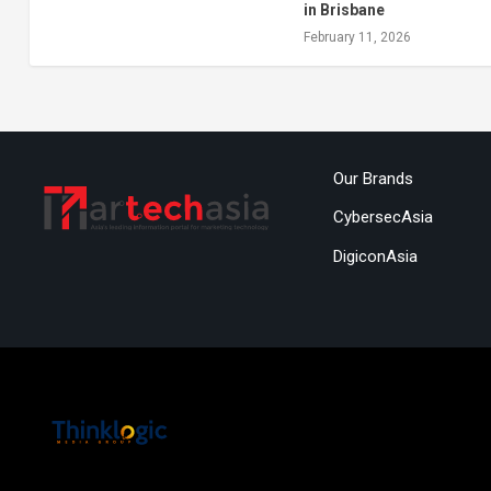
in Brisbane
February 11, 2026
Our Brands
CybersecAsia
DigiconAsia