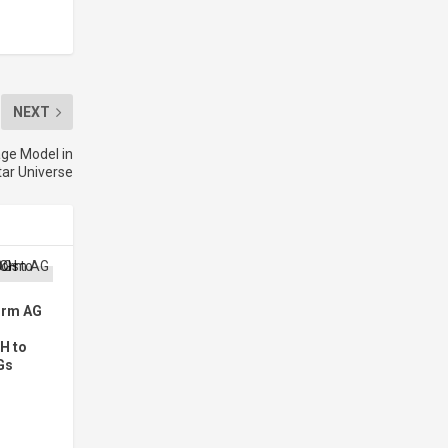
NEXT
ge Model in
ar Universe
orm AG
H to
Gs