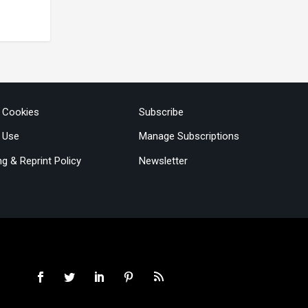
& Cookies
Subscribe
 Use
Manage Subscriptions
ng & Reprint Policy
Newsletter