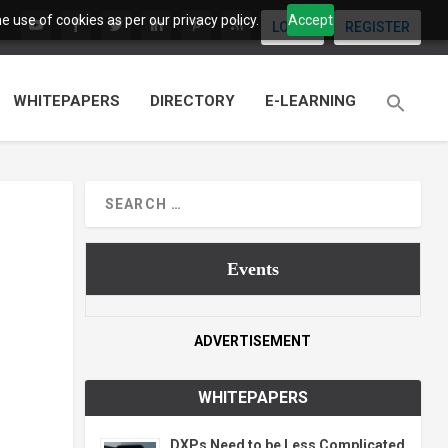
 use of cookies as per our privacy policy.
Accept
LOGIN
REGISTER
WHITEPAPERS
DIRECTORY
E-LEARNING
Events
ADVERTISEMENT
WHITEPAPERS
DXPs Need to be Less Complicated