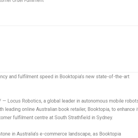
ency and fulfilment speed in Booktopia’s new state-of-the-art
 Locus Robotics, a global leader in autonomous mobile robot
 leading online Australian book retailer, Booktopia, to enhance i
omer fulfilment centre at South Strathfield in
Sydney
.
stone in
Australia’s
e-commerce landscape, as Booktopia