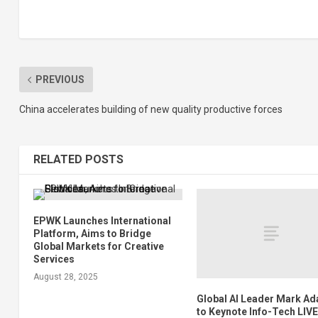
PREVIOUS
China accelerates building of new quality productive forces
RELATED POSTS
EPWK Launches International
Platform, Aims to Bridge
Global Markets for Creative
Services
August 28, 2025
Global AI Leader Mark A
to Keynote Info-Tech LIV