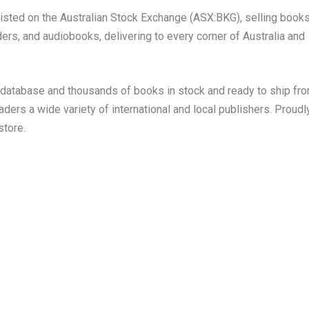
 listed on the Australian Stock Exchange (ASX:BKG), selling books
ers, and audiobooks, delivering to every corner of Australia and
s database and thousands of books in stock and ready to ship fr
eaders a wide variety of international and local publishers. Proudl
store.