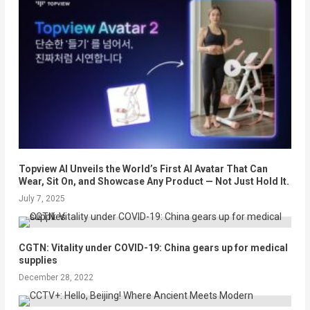
Topview AI Unveils the World’s First AI Avatar That Can
Wear, Sit On, and Showcase Any Product — Not Just Hold It.
July 7, 2025
CGTN: Vitality under COVID-19: China gears up for medical
supplies
December 28, 2022