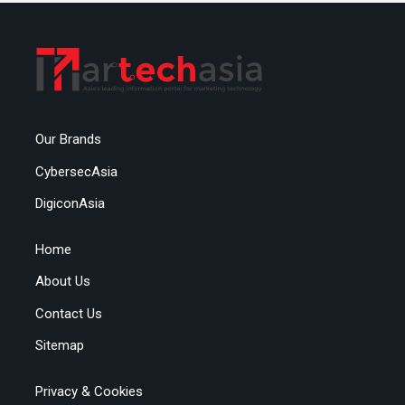
Our Brands
CybersecAsia
DigiconAsia
Home
About Us
Contact Us
Sitemap
Privacy & Cookies