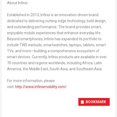
About Infinix
Established in 2013, Infinix is an innovation-driven brand
dedicated to delivering cutting-edge technology, bold design,
and outstanding performance. The brand provides smart,
enjoyable mobile experiences that enhance everyday life.
Beyond smartphones, Infinix has expanded its portfolio to
include TWS earbuds, smartwatches, laptops, tablets, smart
TVs, and more—building a comprehensive ecosystem of
smart devices. Currently, Infinix products are available in over
70 countries and regions worldwide, including Africa, Latin
America, the Middle East, South Asia, and Southeast Asia.
For more information, please
visit:
http://www.infinixmobility.com/
BOOKMARK