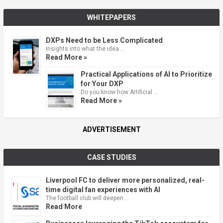
WHITEPAPERS
DXPs Need to be Less Complicated
Insights into what the idea …
Read More »
Practical Applications of AI to Prioritize
for Your DXP
Do you know how Artificial …
Read More »
ADVERTISEMENT
CASE STUDIES
Liverpool FC to deliver more personalized, real-
time digital fan experiences with AI
The football club will deepen …
Read More