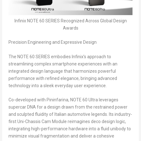
Infinix NOTE 60 SERIES Recognized Across Global Design
Awards
Precision Engineering and Expressive Design
The NOTE 60 SERIES embodies Infinix’s approach to
streamlining complex smartphone experiences with an
integrated design language that harmonizes powerful
performance with refined elegance, bringing advanced
technology into a sleek everyday user experience.
Co-developed with Pininfarina, NOTE 60 Ultra leverages
supercar DNA for a design drawn from the restrained power
and sculpted fluidity of Italian automotive legends. Its industry-
first Uni-Chassis Cam Module reimagines deco design logic,
integrating high-performance hardware into a fluid unibody to
minimize visual fragmentation and deliver a cohesive