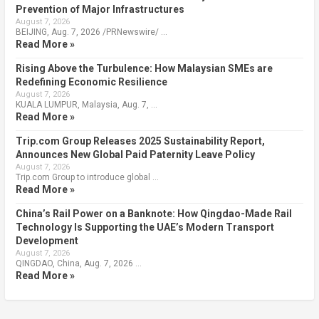
Prevention of Major Infrastructures
August 7, 2026
BEIJING, Aug. 7, 2026 /PRNewswire/ …
Read More »
Rising Above the Turbulence: How Malaysian SMEs are
Redefining Economic Resilience
August 7, 2026
KUALA LUMPUR, Malaysia, Aug. 7, …
Read More »
Trip.com Group Releases 2025 Sustainability Report,
Announces New Global Paid Paternity Leave Policy
August 7, 2026
Trip.com Group to introduce global …
Read More »
China’s Rail Power on a Banknote: How Qingdao-Made Rail
Technology Is Supporting the UAE’s Modern Transport
Development
August 7, 2026
QINGDAO, China, Aug. 7, 2026 …
Read More »