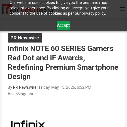
Our website uses cookies to give you the best and most
relevant experience. By clicking on accept, you give your
consent to the use of cookies as per our privacy policy.
Accept
PR Newswire
Infinix NOTE 60 SERIES Garners
Red Dot and iF Awards,
Redefining Premium Smartphone
Design
By
PR Newswire
|
Friday, May 15, 2026, 6:52 PM
Asia/Singapore