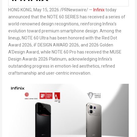
HONG KONG
,
May 15, 2026
/PRNewswire/ —
Infinix
today
announced that the NOTE 60 SERIES has received a series of
world-renowned design recognitions, reinforcing Infinix’s
evolution toward premium smartphone design. Among the
lineup, NOTE 60 Ultra has been honored with the Red Dot
Award 2026, iF DESIGN AWARD 2026, and 2026 Golden
A’Design Award, while NOTE 60 Pro has received the MUSE
Design Awards 2026 Platinum, acknowledging Infinix’s
outstanding progress in emotion-led aesthetics, refined
craftsmanship and user-centric innovation.