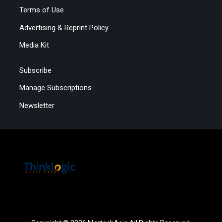
Terms of Use
Advertising & Reprint Policy
Media Kit
Subscribe
Manage Subscriptions
Newsletter