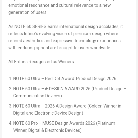
emotional resonance and cultural relevance to a new
generation of users.
As NOTE 60 SERIES earns international design accolades, it
reflects Infinix’s evolving vision of premium design where
refined aesthetics and expressive technology experiences
with enduring appeal are brought to users worldwide.
All Entries Recognized as Winners
NOTE 60 Ultra – Red Dot Award: Product Design 2026
NOTE 60 Ultra – iF DESIGN AWARD 2026 (Product Design –
Communication Devices)
NOTE 60 Ultra – 2026 A’Design Award (Golden Winner in
Digital and Electronic Device Design)
NOTE 60 Pro – MUSE Design Awards 2026 (Platinum
Winner, Digital & Electronic Devices)