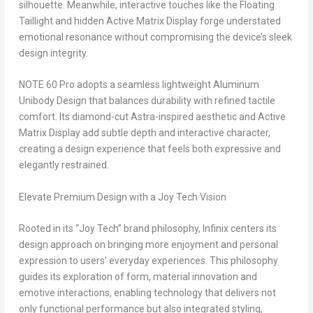
silhouette. Meanwhile, interactive touches like the Floating
Taillight and hidden Active Matrix Display forge understated
emotional resonance without compromising the device’s sleek
design integrity.
NOTE 60 Pro adopts a seamless lightweight Aluminum
Unibody Design that balances durability with refined tactile
comfort. Its diamond-cut Astra-inspired aesthetic and Active
Matrix Display add subtle depth and interactive character,
creating a design experience that feels both expressive and
elegantly restrained.
Elevate Premium Design with a Joy Tech Vision
Rooted in its “Joy Tech” brand philosophy, Infinix centers its
design approach on bringing more enjoyment and personal
expression to users’ everyday experiences. This philosophy
guides its exploration of form, material innovation and
emotive interactions, enabling technology that delivers not
only functional performance but also integrated styling,