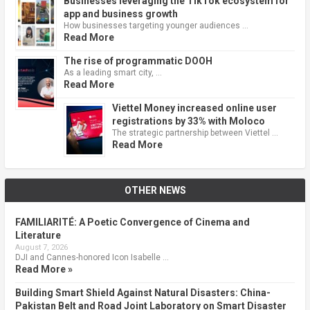
Businesses leveraging the TikTok ecosystem for
app and business growth
How businesses targeting younger audiences …
Read More
The rise of programmatic DOOH
As a leading smart city, …
Read More
Viettel Money increased online user
registrations by 33% with Moloco
The strategic partnership between Viettel …
Read More
OTHER NEWS
FAMILIARITÉ: A Poetic Convergence of Cinema and
Literature
August 7, 2026
DJI and Cannes-honored Icon Isabelle …
Read More »
Building Smart Shield Against Natural Disasters: China-
Pakistan Belt and Road Joint Laboratory on Smart Disaster