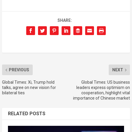
SHARE:
PREVIOUS
NEXT
Global Times: Xi, Trump hold
Global Times: US business
talks, agree on new vision for
leaders express optimism on
bilateral ties
cooperation, highlight vital
importance of Chinese market
RELATED POSTS