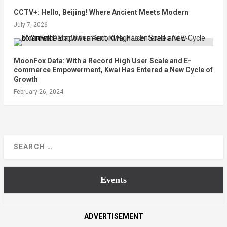
CCTV+: Hello, Beijing! Where Ancient Meets Modern
July 7, 2026
MoonFox Data: With a Record High User Scale and E-
commerce Empowerment, Kwai Has Entered a New Cycle of
Growth
February 26, 2024
Events
ADVERTISEMENT