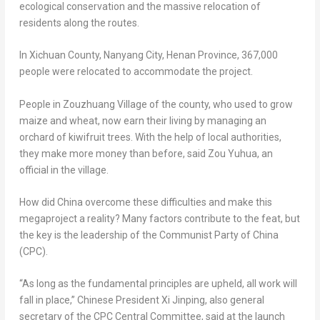
ecological conservation and the massive relocation of
residents along the routes.
In Xichuan County, Nanyang City,
Henan Province
, 367,000
people were relocated to accommodate the project.
People in Zouzhuang Village of the county, who used to grow
maize and wheat, now earn their living by managing an
orchard of kiwifruit trees. With the help of local authorities,
they make more money than before, said
Zou Yuhua
, an
official in the village.
How did
China
overcome these difficulties and make this
megaproject a reality? Many factors contribute to the feat, but
the key is the leadership of the Communist Party of
China
(CPC).
“As long as the fundamental principles are upheld, all work will
fall in place,” Chinese President Xi Jinping, also general
secretary of the CPC Central Committee, said at the launch