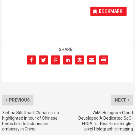
BOOKMARK
SHARE:
PREVIOUS
NEXT
Xinhua Silk Road: Global co-op
WiMi Hologram Cloud
highlighted in tour of Chinese
Developed A Dedicated SoC-
herbs firm to Indonesian
FPGA for Real-time Single-
embassy in China
pixel Holographic Imaging