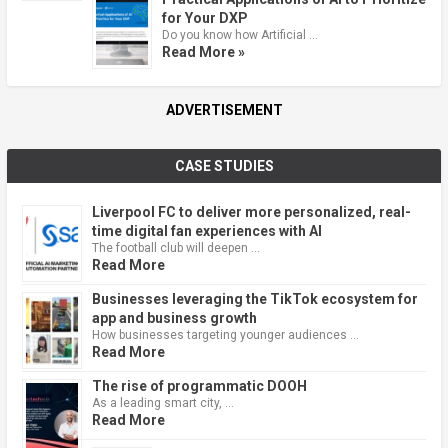
for Your DXP
Do you know how Artificial …
Read More »
ADVERTISEMENT
CASE STUDIES
Liverpool FC to deliver more personalized, real-
time digital fan experiences with AI
The football club will deepen …
Read More
Businesses leveraging the TikTok ecosystem for
app and business growth
How businesses targeting younger audiences …
Read More
The rise of programmatic DOOH
As a leading smart city, …
Read More