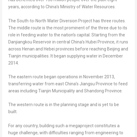
years, according to
China’s
Ministry of Water Resources.
The South-to-North Water Diversion Project has three routes.
The middle route is the most prominent of the three due to its
role in feeding water to the nation’s capital. Starting from the
Danjiangkou Reservoir in central
China’s
Hubei Province
, it runs
across
Henan
and
Hebei
provinces before reaching
Beijing
and
Tianjin
municipalities. It began supplying water in
December
2014
.
The eastern route began operations in
November 2013
,
transferring water from east
China’s
Jiangsu Province
to feed
areas including Tianjin Municipality and
Shandong Province
.
The western route is in the planning stage and is yet to be
built.
For any country, building such a megaproject constitutes a
huge challenge, with difficulties ranging from engineering to