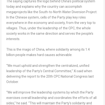
The saying captures the logic behind
China’s
political system
today and explains why the country can accomplish
megaprojects like the South-to-North Water Diversion Project.
In the Chinese system, cells of the Party play key roles
everywhere in the economy and society, from the very top to
villages. Thus, under the leadership of the CPC, the whole
society works in the same direction and serves the people’s
interests.
This is the magic of
China
, where solidarity among its 1.4
billion people makes hard causes achievable.
“We must uphold and strengthen the centralized, unified
leadership of the Party’s Central Committee,” Xi said when
delivering the report to the 20th CPC National Congress last
October.
“We will improve the leadership systems by which the Party
exercises overall leadership and coordinates the efforts of all
sides,” he said. “This will maintain the Party’s solidarity and