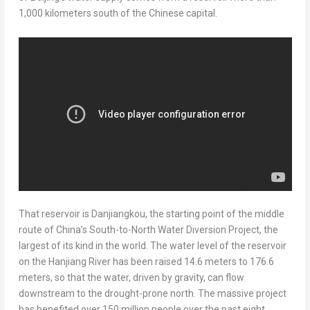
1,000 kilometers south of the Chinese capital.
That reservoir is Danjiangkou, the starting point of the middle
route of
China’s
South-to-North Water Diversion Project, the
largest of its kind in the world. The water level of the reservoir
on the Hanjiang River has been raised 14.6 meters to 176.6
meters, so that the water, driven by gravity, can flow
downstream to the drought-prone north. The massive project
has benefited over 150 million people over the past eight