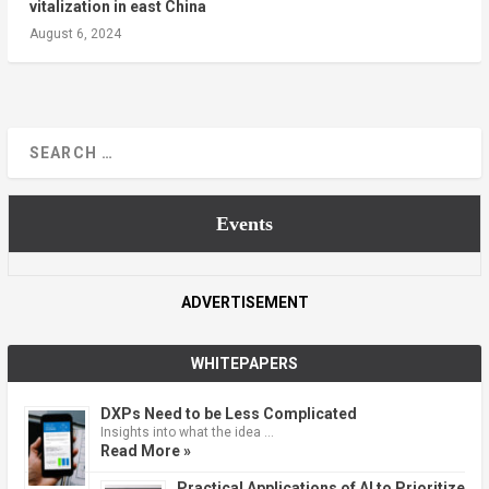
vitalization in east China
August 6, 2024
Events
ADVERTISEMENT
WHITEPAPERS
DXPs Need to be Less Complicated
Insights into what the idea …
Read More »
Practical Applications of AI to Prioritize