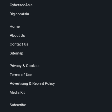
CybersecAsia
DigiconAsia
Home
About Us
Contact Us
Sitemap
Privacy & Cookies
Terms of Use
Advertising & Reprint Policy
Media Kit
Subscribe