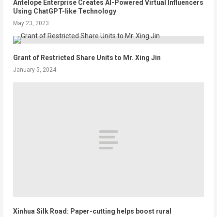
Antelope Enterprise Creates AI-Powered Virtual Influencers
Using ChatGPT-like Technology
May 23, 2023
Grant of Restricted Share Units to Mr. Xing Jin
January 5, 2024
Xinhua Silk Road: Paper-cutting helps boost rural