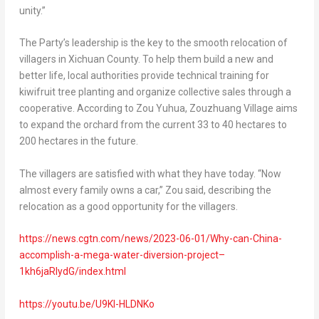
unity.”
The Party’s leadership is the key to the smooth relocation of
villagers in Xichuan County. To help them build a new and
better life, local authorities provide technical training for
kiwifruit tree planting and organize collective sales through a
cooperative. According to
Zou Yuhua
, Zouzhuang Village aims
to expand the orchard from the current 33 to 40 hectares to
200 hectares in the future.
The villagers are satisfied with what they have today. “Now
almost every family owns a car,” Zou said, describing the
relocation as a good opportunity for the villagers.
https://news.cgtn.com/news/2023-06-01/Why-can-China-
accomplish-a-mega-water-diversion-project–
1kh6jaRlydG/index.html
https://youtu.be/U9Kl-HLDNKo