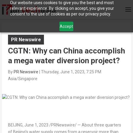
Our website uses cookies to give you the best and most
relevant experience. By clicking on accept, you give your
consent to the use of cookies as per our privacy policy.
Accept
PR Newswire
CGTN: Why can China accomplish
a mega water diversion project?
By
PR Newswire
|
Thursday, June 1, 2023, 7:25 PM
Asia/Singapore
BEIJING
,
June 1, 2023
/PRNewswire/ — About three quarters
of
Beijing’s
water supply comes from a reservoir more than