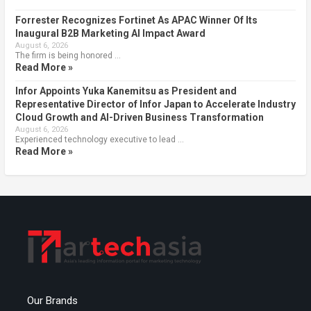
Forrester Recognizes Fortinet As APAC Winner Of Its
Inaugural B2B Marketing AI Impact Award
August 6, 2026
The firm is being honored …
Read More »
Infor Appoints Yuka Kanemitsu as President and
Representative Director of Infor Japan to Accelerate Industry
Cloud Growth and AI-Driven Business Transformation
August 6, 2026
Experienced technology executive to lead …
Read More »
Our Brands