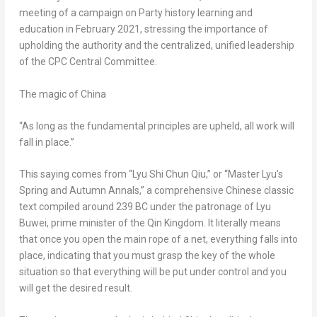
meeting of a campaign on Party history learning and
education in
February 2021
, stressing the importance of
upholding the authority and the centralized, unified leadership
of the CPC Central Committee.
The magic of
China
“As long as the fundamental principles are upheld, all work will
fall in place.”
This saying comes from “
Lyu Shi Chun Qiu
,” or “Master Lyu’s
Spring and Autumn Annals,” a comprehensive Chinese classic
text compiled around 239 BC under the patronage of Lyu
Buwei, prime minister of the Qin Kingdom. It literally means
that once you open the main rope of a net, everything falls into
place, indicating that you must grasp the key of the whole
situation so that everything will be put under control and you
will get the desired result.