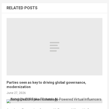
RELATED POSTS
Parties seen as key to driving global governance,
modernization
June 27, 2026