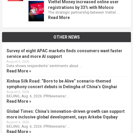
Viettel Money increased online user
registrations by 33% with Moloco
The strategic partnership between Viettel …
Read More
OTHER NEWS
Survey of eight APAC markets finds consumers want faster
service and more AI support
August 6, 2026
Data shows respondents’ sentiments about …
Read More »
Xinhua Silk Road: “Born to be Alive” scenario-themed
symphony concert debuts in Delingha of China’s Qinghai
August 6, 2026
BEIJING, Aug. 6, 2026 /PRNewswire/ …
Read More »
Global Times: China’s innovation-driven growth can support
more inclusive global development, says Arkebe Oqubay
August 6, 2026
BEIJING, Aug. 6, 2026 /PRNewswire/ …
Read More »