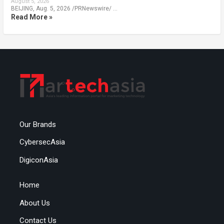
August 5, 2026
BEIJING, Aug. 5, 2026 /PRNewswire/ …
Read More »
Our Brands
CybersecAsia
DigiconAsia
Home
About Us
Contact Us