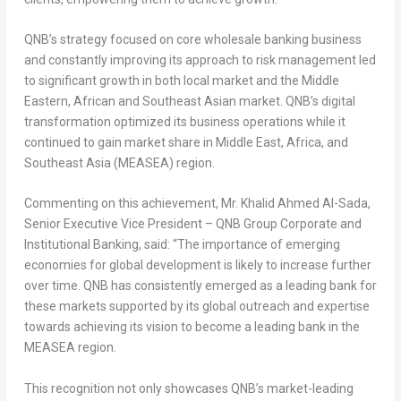
QNB’s strategy focused on core wholesale banking business
and constantly improving its approach to risk management led
to significant growth in both local market and the Middle
Eastern, African and Southeast Asian market. QNB’s digital
transformation optimized its business operations while it
continued to gain market share in
Middle East
,
Africa
, and
Southeast Asia
(MEASEA) region.
Commenting on this achievement, Mr.
Khalid Ahmed Al-Sada
,
Senior Executive Vice President – QNB Group Corporate and
Institutional Banking, said: “The importance of emerging
economies for global development is likely to increase further
over time. QNB has consistently emerged as a leading bank for
these markets supported by its global outreach and expertise
towards achieving its vision to become a leading bank in the
MEASEA region.
This recognition not only showcases QNB’s market-leading