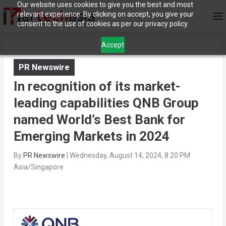
Our website uses cookies to give you the best and most
relevant experience. By clicking on accept, you give your
consent to the use of cookies as per our privacy policy.
Accept
PR Newswire
In recognition of its market-
leading capabilities QNB Group
named World’s Best Bank for
Emerging Markets in 2024
By
PR Newswire
|
Wednesday, August 14, 2024, 8:20 PM
Asia/Singapore