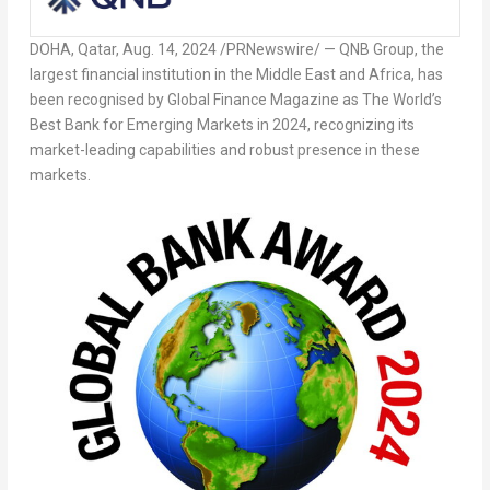
DOHA, Qatar
,
Aug. 14, 2024
/PRNewswire/ — QNB Group, the
largest financial institution in the
Middle East
and
Africa
, has
been recognised by Global Finance Magazine as The World’s
Best Bank for Emerging Markets in 2024, recognizing its
market-leading capabilities and robust presence in these
markets.