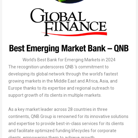
World’s Best Bank for Emerging Markets in 2024
The recognition underscores QNB ‘s commitment to
developing its global network through the world’s fastest
growing markets in the
Middle East
and
Africa
,
Asia
, and
Europe
thanks to its expertise and regional outreach to
support growth of its clients in multiple markets.
As a key market leader across 28 countries in three
continents, QNB Group is renowned for its innovative solutions
and expertise to provide best-in-class services for its clients
and facilitate optimized funding lifecycles for corporate
clients, empowering them to achieve growth.