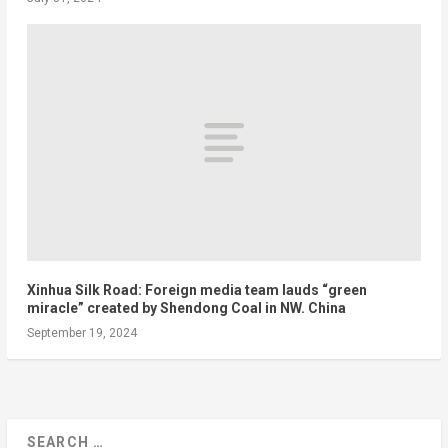
Xinhua Silk Road: Foreign media team lauds “green
miracle” created by Shendong Coal in NW. China
September 19, 2024