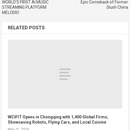
WORLD’S FIRST AI MUSIC
Epic Comeback of Former
STREAMING PLATFORM
Slush China
MELODIO
RELATED POSTS
WCIFIT Opens in Chongqing with 1,400 Global Firms,
Showcasing Robots, Flying Cars, and Local Cuisine
May 21, 2026