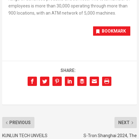
employees is more than 30,000 operating through more than
900 locations, with an ATM network of 5,000 machines.
BOOKMARK
SHARE:
PREVIOUS
NEXT
KUNLUN TECH UNVEILS
S-Tron Shanghai 2024, The