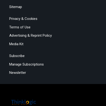
Sitemap
Privacy & Cookies
Terms of Use
Advertising & Reprint Policy
Media Kit
Subscribe
Manage Subscriptions
Newsletter