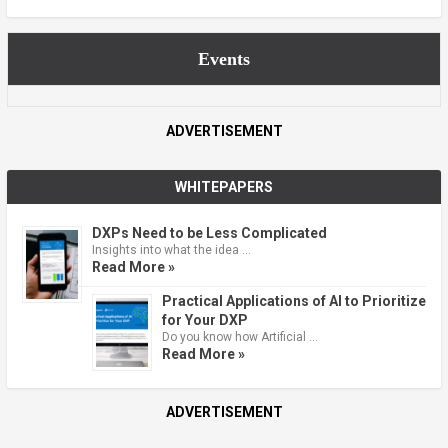
Events
ADVERTISEMENT
WHITEPAPERS
DXPs Need to be Less Complicated
Insights into what the idea …
Read More »
Practical Applications of AI to Prioritize
for Your DXP
Do you know how Artificial …
Read More »
ADVERTISEMENT