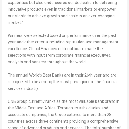
capabilities but also underscores our dedication to delivering
innovative products even in traditional markets to empower
our clients to achieve growth and scale in an ever-changing
market.”
Winners were selected based on performance over the past
year and other criteria including reputation and management
excellence. Global Finance’s editorial board made the
selections with input from corporate financial executives,
analysts and bankers throughout the world.
The annual World’s Best Banks are in their 26th year and are
recognized to be among the most prestigious in the financial
services industry.
QNB Group currently ranks as the most valuable bank brand in
the
Middle East
and
Africa
. Through its subsidiaries and
associate companies, the Group extends to more than 28
countries across three continents providing a comprehensive
range of advanced products and services. The total number of