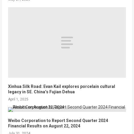
Xinhua Silk Road: Evan Kail explores porcelain cultural
legacy in SE. China’s Fujian Dehua
April 1, 2025
Weibo Corporation to Report Second Quarter 2024
Financial Results on August 22, 2024
July 31, 2024