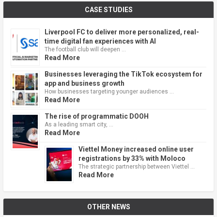
CASE STUDIES
Liverpool FC to deliver more personalized, real-
time digital fan experiences with AI
The football club will deepen …
Read More
Businesses leveraging the TikTok ecosystem for
app and business growth
How businesses targeting younger audiences …
Read More
The rise of programmatic DOOH
As a leading smart city, …
Read More
Viettel Money increased online user
registrations by 33% with Moloco
The strategic partnership between Viettel …
Read More
OTHER NEWS