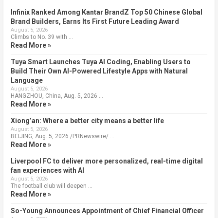
Infinix Ranked Among Kantar BrandZ Top 50 Chinese Global
Brand Builders, Earns Its First Future Leading Award
August 5, 2026
Climbs to No. 39 with …
Read More »
Tuya Smart Launches Tuya AI Coding, Enabling Users to
Build Their Own AI-Powered Lifestyle Apps with Natural
Language
August 5, 2026
HANGZHOU, China, Aug. 5, 2026 …
Read More »
Xiong’an: Where a better city means a better life
August 5, 2026
BEIJING, Aug. 5, 2026 /PRNewswire/ …
Read More »
Liverpool FC to deliver more personalized, real-time digital
fan experiences with AI
August 5, 2026
The football club will deepen …
Read More »
So-Young Announces Appointment of Chief Financial Officer