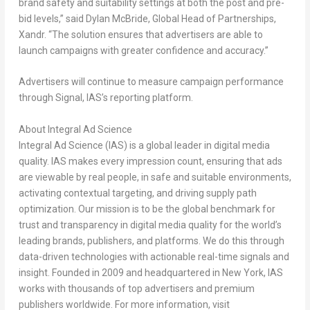
brand safety and suitability settings at both the post and pre-
bid levels,” said
Dylan McBride
, Global Head of Partnership
s
,
Xandr
. “The solution ensures that advertisers are able to
launch campaigns with greater confidence and accuracy.”
Advertisers will continue to measure campaign performance
through Signal, IAS’s reporting platform.
About Integral Ad Science
Integral Ad Science (IAS) is a global leader in digital media
quality. IAS makes every impression count, ensuring that ads
are viewable by real people, in safe and suitable environments,
activating contextual targeting, and driving supply path
optimization. Our mission is to be the global benchmark for
trust and transparency in digital media quality for the world’s
leading brands, publishers, and platforms. We do this through
data-driven technologies with actionable real-time signals and
insight. Founded in 2009 and headquartered in
New York
, IAS
works with thousands of top advertisers and premium
publishers worldwide. For more information, visit