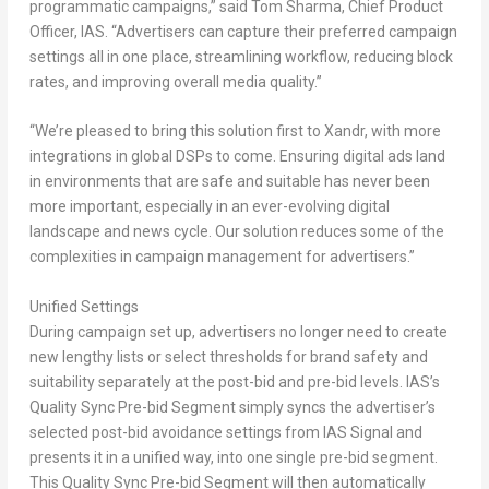
programmatic campaigns,” said
Tom Sharma
, Chief Product
Officer, IAS
. “Advertisers can capture their preferred campaign
settings all in one place, streamlining workflow, reducing block
rates, and improving overall media quality.”
“We’re pleased to bring this solution first to Xandr, with more
integrations in global DSPs to come. Ensuring digital ads land
in environments that are safe and suitable has never been
more important, especially in an ever-evolving digital
landscape and news cycle. Our solution reduces some of the
complexities in campaign management for advertisers.”
Unified Settings
During campaign set up, advertisers no longer need to create
new lengthy lists or select thresholds for brand safety and
suitability separately at the post-bid and pre-bid levels. IAS’s
Quality Sync Pre-bid Segment simply syncs the advertiser’s
selected post-bid avoidance settings from IAS Signal and
presents it in a unified way, into one single pre-bid segment.
This Quality Sync Pre-bid Segment will then automatically