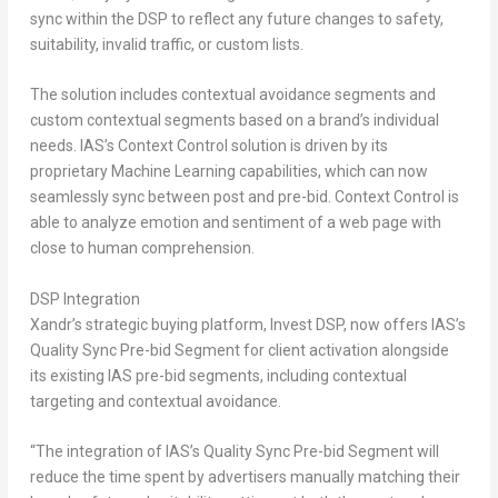
sync within the DSP to reflect any future changes to safety,
suitability, invalid traffic, or custom lists.
The solution includes contextual avoidance segments and
custom contextual segments based on a brand’s individual
needs. IAS’s Context Control solution is driven by its
proprietary Machine Learning capabilities, which can now
seamlessly sync between post and pre-bid. Context Control is
able to analyze emotion and sentiment of a web page with
close to human comprehension.
DSP Integration
Xandr’s strategic buying platform, Invest DSP, now offers IAS’s
Quality Sync Pre-bid Segment for client activation alongside
its existing IAS pre-bid segments, including contextual
targeting and contextual avoidance.
“The integration of IAS’s Quality Sync Pre-bid Segment will
reduce the time spent by advertisers manually matching their