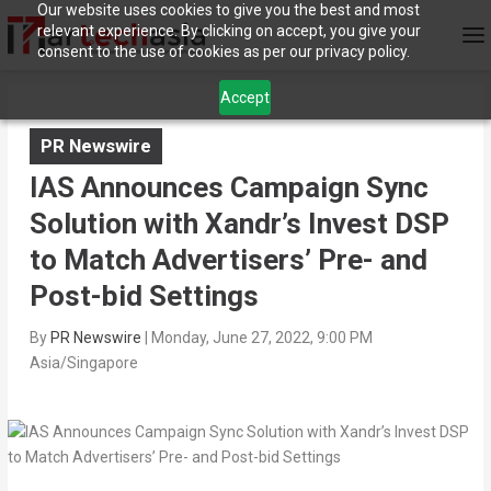
Our website uses cookies to give you the best and most
relevant experience. By clicking on accept, you give your
consent to the use of cookies as per our privacy policy.
Accept
PR Newswire
IAS Announces Campaign Sync
Solution with Xandr’s Invest DSP
to Match Advertisers’ Pre- and
Post-bid Settings
By
PR Newswire
|
Monday, June 27, 2022, 9:00 PM
Asia/Singapore