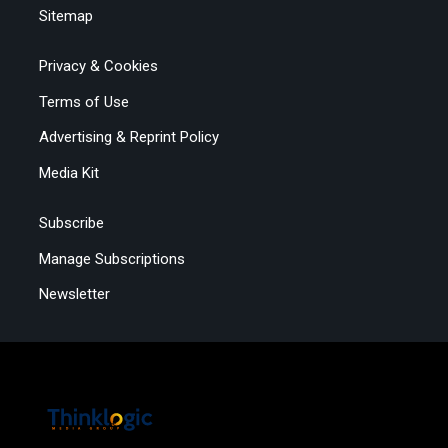
Sitemap
Privacy & Cookies
Terms of Use
Advertising & Reprint Policy
Media Kit
Subscribe
Manage Subscriptions
Newsletter