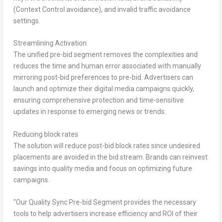
(Context Control avoidance), and invalid traffic avoidance
settings.
Streamlining Activation
The unified pre-bid segment removes the complexities and
reduces the time and human error associated with manually
mirroring post-bid preferences to pre-bid. Advertisers can
launch and optimize their digital media campaigns quickly,
ensuring comprehensive protection and time-sensitive
updates in response to emerging news or trends.
Reducing block rates
The solution will reduce post-bid block rates since undesired
placements are avoided in the bid stream. Brands can reinvest
savings into quality media and focus on optimizing future
campaigns.
“Our Quality Sync Pre-bid Segment provides the necessary
tools to help advertisers increase efficiency and ROI of their