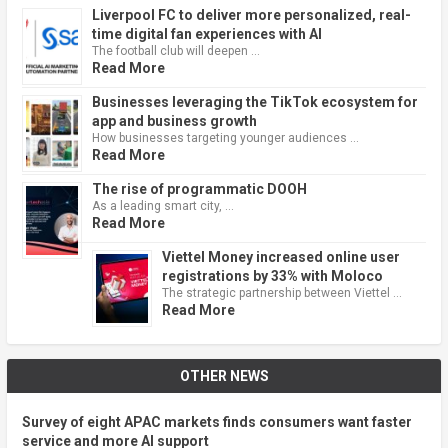
Liverpool FC to deliver more personalized, real-
time digital fan experiences with AI
The football club will deepen …
Read More
Businesses leveraging the TikTok ecosystem for
app and business growth
How businesses targeting younger audiences …
Read More
The rise of programmatic DOOH
As a leading smart city, …
Read More
Viettel Money increased online user
registrations by 33% with Moloco
The strategic partnership between Viettel …
Read More
OTHER NEWS
Survey of eight APAC markets finds consumers want faster
service and more AI support