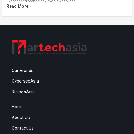
Experienced technology executive to lead …
Read More »
Our Brands
CybersecAsia
DigiconAsia
Home
About Us
Contact Us