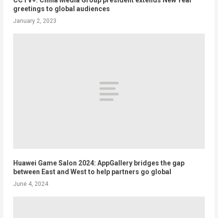
greetings to global audiences
January 2, 2023
Huawei Game Salon 2024: AppGallery bridges the gap
between East and West to help partners go global
June 4, 2024