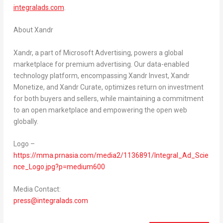
integralads.com
.
About Xandr
Xandr, a part of Microsoft Advertising, powers a global
marketplace for premium advertising. Our data-enabled
technology platform, encompassing Xandr Invest, Xandr
Monetize, and Xandr Curate, optimizes return on investment
for both buyers and sellers, while maintaining a commitment
to an open marketplace and empowering the open web
globally.
Logo –
https://mma.prnasia.com/media2/1136891/Integral_Ad_Scie
nce_Logo.jpg?p=medium600
Media Contact:
press@integralads.com