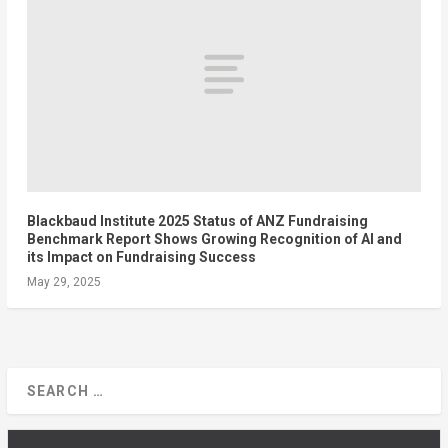
Blackbaud Institute 2025 Status of ANZ Fundraising
Benchmark Report Shows Growing Recognition of AI and
its Impact on Fundraising Success
May 29, 2025