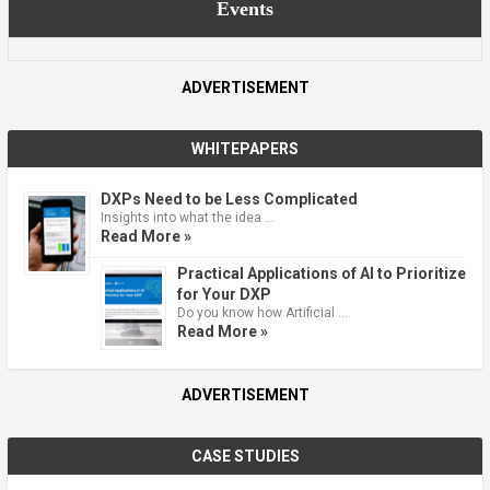
Events
ADVERTISEMENT
WHITEPAPERS
DXPs Need to be Less Complicated
Insights into what the idea …
Read More »
Practical Applications of AI to Prioritize
for Your DXP
Do you know how Artificial …
Read More »
ADVERTISEMENT
CASE STUDIES