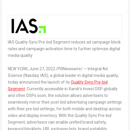
IAS Quality Sync Pre-bid Segment reduces ad campaign block
rates and campaign activation time to further optimize digital
media quality
NEW YORK
,
June 27, 2022
/PRNewswire/ — Integral Ad
Science (Nasdaq: IAS), a global leader in digital media quality,
today announced the launch of its
Quality Sync Pre-bid
Segment
. Currently accessible in Xandr’s Invest DSP globally
and other DSPs soon, the solution allows advertisers to
seamlessly mirror their post-bid advertising campaign settings
with their pre-bid settings, for both mobile and desktop across
video and display inventory. With the Quality Sync Pre-bid
Segment, advertisers can enable unified brand safety,
keyword blocklists, URL exclusion lists, brand suitability