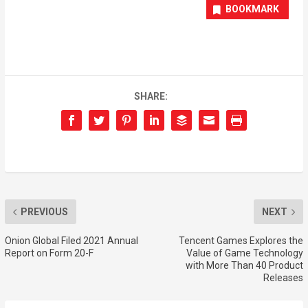
BOOKMARK
SHARE:
PREVIOUS
NEXT
Onion Global Filed 2021 Annual
Tencent Games Explores the
Report on Form 20-F
Value of Game Technology
with More Than 40 Product
Releases