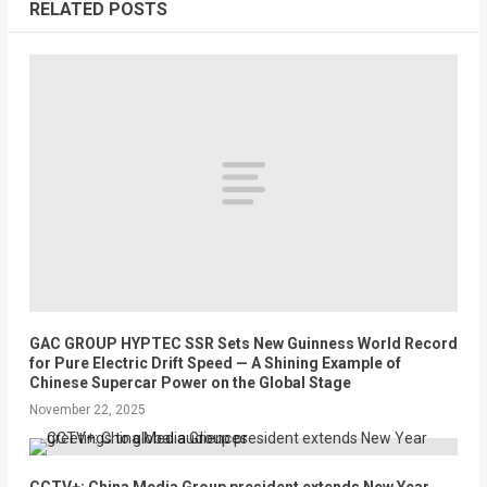
RELATED POSTS
GAC GROUP HYPTEC SSR Sets New Guinness World Record
for Pure Electric Drift Speed — A Shining Example of
Chinese Supercar Power on the Global Stage
November 22, 2025
CCTV+: China Media Group president extends New Year