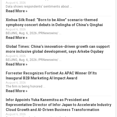
August 6, 2026
Data shows respondents’ sentiments about …
Read More »
Xinhua Silk Road: “Born to be Alive” scenario-themed
symphony concert debuts in Delingha of China’s Qinghai
August 6, 2026
BEIJING, Aug. 6, 2026 /PRNewswire/ …
Read More »
Global Times: China’s innovation-driven growth can support
more inclusive global development, says Arkebe Oqubay
August 6, 2026
BEIJING, Aug. 6, 2026 /PRNewswire/ …
Read More »
Forrester Recognizes Fortinet As APAC Winner Of Its
Inaugural B2B Marketing AI Impact Award
August 6, 2026
The firm is being honored …
Read More »
Infor Appoints Yuka Kanemitsu as President and
Representative Director of Infor Japan to Accelerate Industry
Cloud Growth and AI-Driven Business Transformation
August 6, 2026