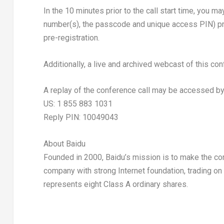
In the 10 minutes prior to the call start time, you m
number(s), the passcode and unique access PIN) prov
pre-registration.
Additionally, a live and archived webcast of this con
A replay of the conference call may be accessed by
US: 1 855 883 1031
Reply PIN: 10049043
About Baidu
Founded in 2000, Baidu’s mission is to make the com
company with strong Internet foundation, trading 
represents eight Class A ordinary shares.