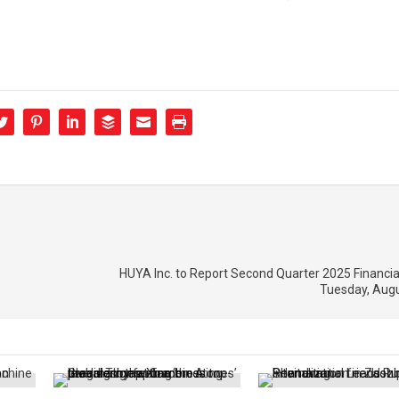
HUYA Inc. to Report Second Quarter 2025 Financia
Tuesday, Augu