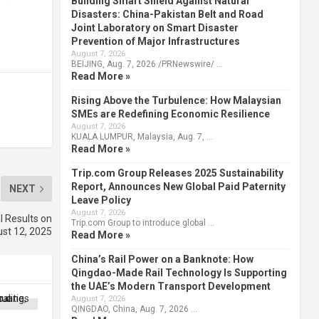
Building Smart Shield Against Natural
Disasters: China-Pakistan Belt and Road
Joint Laboratory on Smart Disaster
Prevention of Major Infrastructures
August 7, 2026
BEIJING, Aug. 7, 2026 /PRNewswire/ …
Read More »
Rising Above the Turbulence: How Malaysian
SMEs are Redefining Economic Resilience
August 7, 2026
KUALA LUMPUR, Malaysia, Aug. 7, …
Read More »
Trip.com Group Releases 2025 Sustainability
Report, Announces New Global Paid Paternity
NEXT
Leave Policy
August 7, 2026
l Results on
Trip.com Group to introduce global …
st 12, 2025
Read More »
China’s Rail Power on a Banknote: How
Qingdao-Made Rail Technology Is Supporting
the UAE’s Modern Transport Development
August 7, 2026
QINGDAO, China, Aug. 7, 2026 …