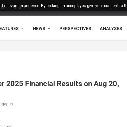
 relevant experience. By clicking on accept, you give your consent to the
and Literature
EATURES
NEWS
PERSPECTIVES
ANALYSES
r 2025 Financial Results on Aug 20,
ingapore