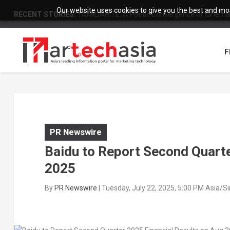
Our website uses cookies to give you the best and most
RECENT STORIES:
FAMILIARITÉ: A Poetic Convergence of Cinema 
F
PR Newswire
Baidu to Report Second Quarte
2025
By
PR Newswire
|
Tuesday, July 22, 2025, 5:00 PM Asia/S