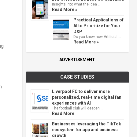
Insights into what the idea …
Read More »
Practical Applications of
AI to Prioritize for Your
DXP
Do you know how Artificial …
Read More »
ug
ADVERTISEMENT
CASE STUDIES
n
Liverpool FC to deliver more
personalized, real-time digital fan
experiences with AI
The football club will deepen …
Read More
Businesses leveraging the TikTok
ecosystem for app and business
growth