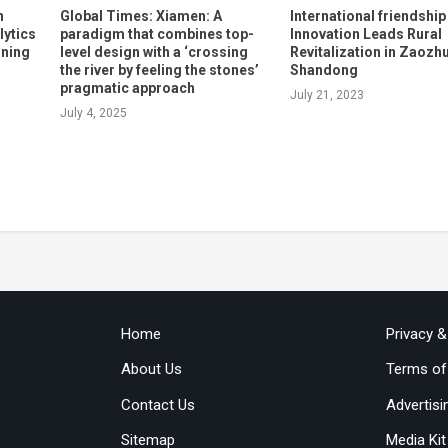
n
Global Times: Xiamen: A
International friendship
lytics
paradigm that combines top-
Innovation Leads Rural
rning
level design with a ‘crossing
Revitalization in Zaozh
the river by feeling the stones’
Shandong
pragmatic approach
July 21, 2023
July 4, 2025
Home
Privacy 
About Us
Terms of
Contact Us
Advertisi
Sitemap
Media Kit