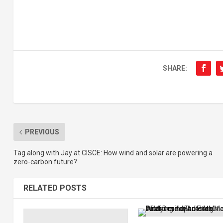
SHARE:
PREVIOUS
Tag along with Jay at CISCE: How wind and solar are powering a
zero-carbon future?
RELATED POSTS