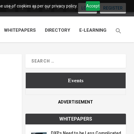
 use of cookies as per our privacy policy.
Accept
LOGIN
REGISTER
WHITEPAPERS
DIRECTORY
E-LEARNING
Events
ADVERTISEMENT
WHITEPAPERS
DXPs Need to be Less Complicated