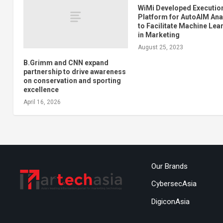
WiMi Developed Executio
Platform for AutoAIM Ana
to Facilitate Machine Lea
in Marketing
August 25, 2023
B.Grimm and CNN expand
partnership to drive awareness
on conservation and sporting
excellence
April 16, 2026
Our Brands
CybersecAsia
DigiconAsia