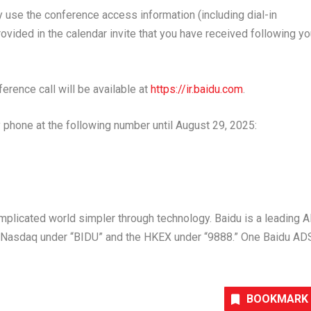
ay use the conference access information (including dial-in
ided in the calendar invite that you have received following yo
ference call will be available at
https://ir.baidu.com
.
 phone at the following number until
August 29, 2025
:
plicated world simpler through technology. Baidu is a leading A
on Nasdaq under “BIDU” and the HKEX under “9888.” One Baidu AD
BOOKMARK