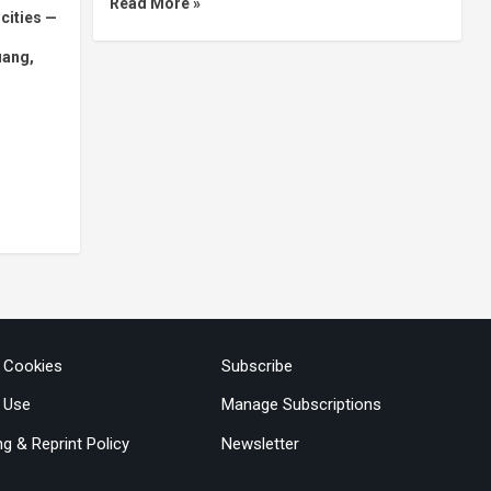
Read More »
 cities —
uang,
& Cookies
Subscribe
 Use
Manage Subscriptions
ng & Reprint Policy
Newsletter