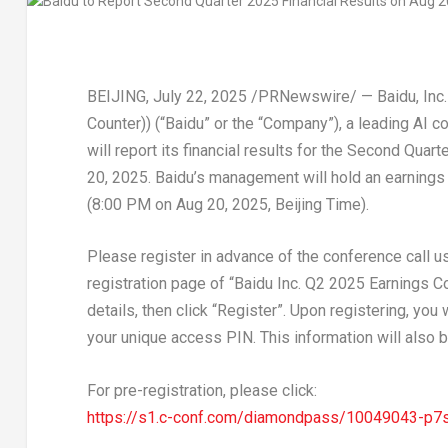
BEIJING
,
July 22, 2025
/PRNewswire/ — Baidu, Inc.
Counter)) (“Baidu” or the “Company”), a leading AI c
will report its financial results for the Second Qua
20, 2025
. Baidu’s management will hold an earnings
(
8:00 PM
on
Aug 20, 2025
, Beijing Time).
Please register in advance of the conference call usi
registration page of “Baidu Inc. Q2 2025 Earnings Co
details, then click “Register”. Upon registering, you
your unique access PIN. This information will also b
For pre-registration, please click:
https://s1.c-conf.com/diamondpass/10049043-p7s