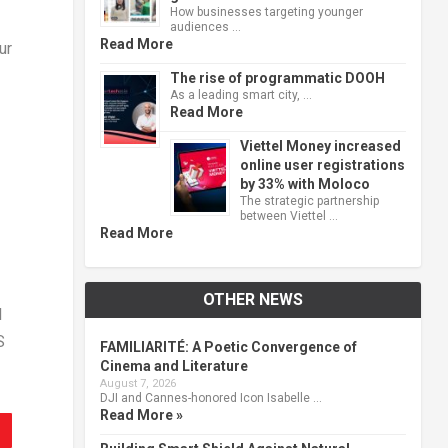
How businesses targeting younger
audiences …
Read More
ur
The rise of programmatic DOOH
As a leading smart city, …
Read More
Viettel Money increased
online user registrations
by 33% with Moloco
The strategic partnership
between Viettel …
Read More
OTHER NEWS
I
S
FAMILIARITÉ: A Poetic Convergence of
Cinema and Literature
August 7, 2026
DJI and Cannes-honored Icon Isabelle …
Read More »