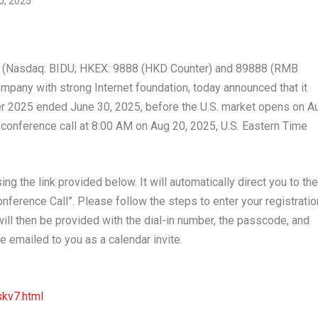
 (Nasdaq: BIDU; HKEX: 9888 (HKD Counter) and 89888 (RMB
ompany with strong Internet foundation, today announced that it
rter 2025 ended
June 30, 2025
, before the U.S. market opens on
A
 conference call at
8:00 AM
on
Aug 20, 2025
, U.S. Eastern Time
ng the link provided below. It will automatically direct you to the
nference Call”. Please follow the steps to enter your registratio
 will then be provided with the dial-in number, the passcode, and
e emailed to you as a calendar invite.
kv7.html