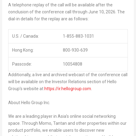
A telephone replay of the call will be available after the
conclusion of the conference call through June 10, 2026. The
dial-in details for the replay are as follows:
U.S. / Canada:
1-855-883-1031
Hong Kong:
800-930-639
Passcode:
10054808
Additionally, a live and archived webcast of the conference call
will be available on the Investor Relations section of Hello
Group’s website at
https://ir.hellogroup.com
.
About
Hello Group Inc.
We are a leading player in Asia’s online social networking
space. Through Momo, Tantan and other properties within our
product portfolio, we enable users to discover new