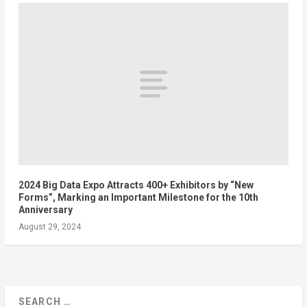
2024 Big Data Expo Attracts 400+ Exhibitors by “New
Forms”, Marking an Important Milestone for the 10th
Anniversary
August 29, 2024