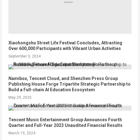
Xiaohongshu Street Life Festival Concludes, Attracting
Over 600,000 Participants with Vibrant Urban Activities
September 3, 2024
Namibox, Tencent Cloud, and Shenzhen Press Group
Publishing House Forge Tripartite Strategic Partnership to
Build a Full-chain AI Education Ecosystem
May 29, 2025
Tencent Music Entertainment Group Announces Fourth
Quarter and Full-Year 2023 Unaudited Financial Results
March 19, 2024