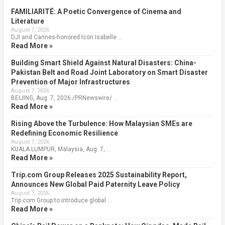
FAMILIARITÉ: A Poetic Convergence of Cinema and
Literature
August 7, 2026
DJI and Cannes-honored Icon Isabelle …
Read More »
Building Smart Shield Against Natural Disasters: China-
Pakistan Belt and Road Joint Laboratory on Smart Disaster
Prevention of Major Infrastructures
August 7, 2026
BEIJING, Aug. 7, 2026 /PRNewswire/ …
Read More »
Rising Above the Turbulence: How Malaysian SMEs are
Redefining Economic Resilience
August 7, 2026
KUALA LUMPUR, Malaysia, Aug. 7, …
Read More »
Trip.com Group Releases 2025 Sustainability Report,
Announces New Global Paid Paternity Leave Policy
August 7, 2026
Trip.com Group to introduce global …
Read More »