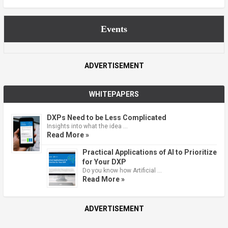
Events
ADVERTISEMENT
WHITEPAPERS
DXPs Need to be Less Complicated
Insights into what the idea …
Read More »
Practical Applications of AI to Prioritize
for Your DXP
Do you know how Artificial …
Read More »
ADVERTISEMENT