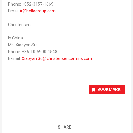
Phone: +852-3157-1669
Email:
ir@hellogroup.com
Christensen
In China
Ms. Xiaoyan Su
Phone: +86-10-5900-1548
E-mail:
Xiaoyan.Su@christensencomms.com
BOOKMARK
SHARE: