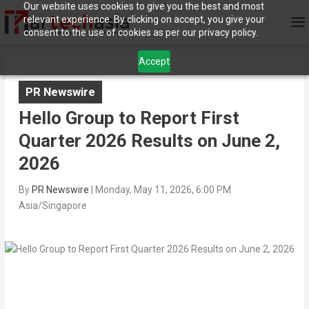
Our website uses cookies to give you the best and most
relevant experience. By clicking on accept, you give your
consent to the use of cookies as per our privacy policy.
Accept
PR Newswire
Hello Group to Report First
Quarter 2026 Results on June 2,
2026
By
PR Newswire
|
Monday, May 11, 2026, 6:00 PM
Asia/Singapore