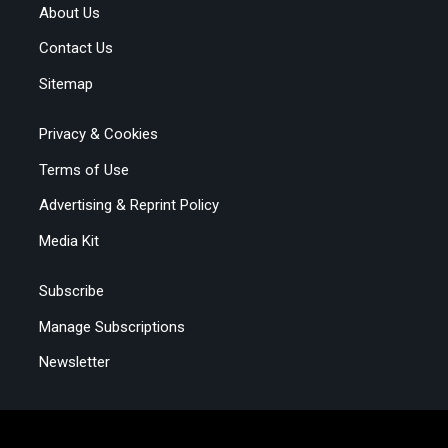
About Us
Contact Us
Sitemap
Privacy & Cookies
Terms of Use
Advertising & Reprint Policy
Media Kit
Subscribe
Manage Subscriptions
Newsletter