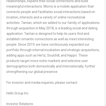
relationships, expand their social connections and build
meaningful interactions. Momo is a mobile application that
connects people and facilitates social interactions based on
location, interests and a variety of online recreational
activities. Tantan, which we added to our family of applications
through acquisition in May 2018, is a leading social and dating
application. Tantan is designed to help its users find and
establish romantic connections as well as meet interesting
people. Since 2019, we have continuously expanded our
portfolio through internal incubation and strategic acquisitions,
adding apps such as Hertz, Soulchill, and Happn. These
products target more niche markets and selective user
demographics both domestically and internationally, further
strengthening our global presence.
For investor and media inquiries, please contact:
Hello Group Inc.
Investor Relations