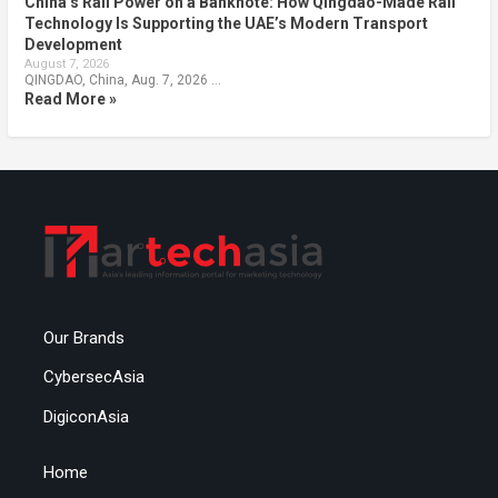
China’s Rail Power on a Banknote: How Qingdao-Made Rail
Technology Is Supporting the UAE’s Modern Transport
Development
August 7, 2026
QINGDAO, China, Aug. 7, 2026 …
Read More »
Our Brands
CybersecAsia
DigiconAsia
Home