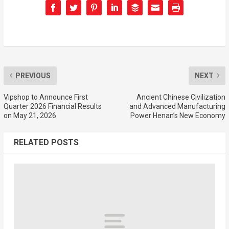
PREVIOUS
NEXT
Vipshop to Announce First
Ancient Chinese Civilization
Quarter 2026 Financial Results
and Advanced Manufacturing
on May 21, 2026
Power Henan’s New Economy
RELATED POSTS