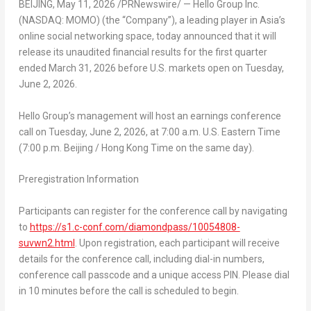
BEIJING
,
May 11, 2026
/PRNewswire/ — Hello Group Inc.
(NASDAQ: MOMO) (the “Company”), a leading player in Asia’s
online social networking space, today announced that it will
release its unaudited financial results for the first quarter
ended March 31, 2026 before U.S. markets open on Tuesday,
June 2, 2026.
Hello Group’s management will host an earnings conference
call on Tuesday, June 2, 2026, at 7:00 a.m. U.S. Eastern Time
(7:00 p.m. Beijing / Hong Kong Time on the same day).
Preregistration Information
Participants can register for the conference call by navigating
to
https://s1.c-conf.com/diamondpass/10054808-
suvwn2.html
. Upon registration, each participant will receive
details for the conference call, including dial-in numbers,
conference call passcode and a unique access PIN. Please dial
in 10 minutes before the call is scheduled to begin.