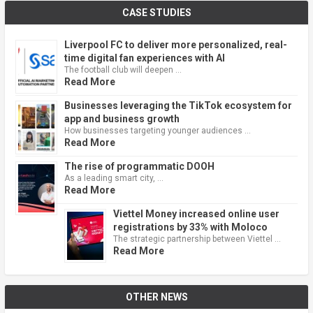
CASE STUDIES
Liverpool FC to deliver more personalized, real-
time digital fan experiences with AI
The football club will deepen …
Read More
Businesses leveraging the TikTok ecosystem for
app and business growth
How businesses targeting younger audiences …
Read More
The rise of programmatic DOOH
As a leading smart city, …
Read More
Viettel Money increased online user
registrations by 33% with Moloco
The strategic partnership between Viettel …
Read More
OTHER NEWS