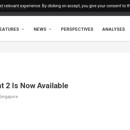
 relevant experience. By clicking on accept, you give your consent to the
and Literature
EATURES
NEWS
PERSPECTIVES
ANALYSES
t 2 Is Now Available
/Singapore