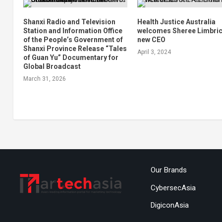
Shanxi Radio and Television
Health Justice Australia
Station and Information Office
welcomes Sheree Limbric
of the People’s Government of
new CEO
Shanxi Province Release “Tales
April 3, 2024
of Guan Yu” Documentary for
Global Broadcast
March 31, 2026
Our Brands
CybersecAsia
DigiconAsia