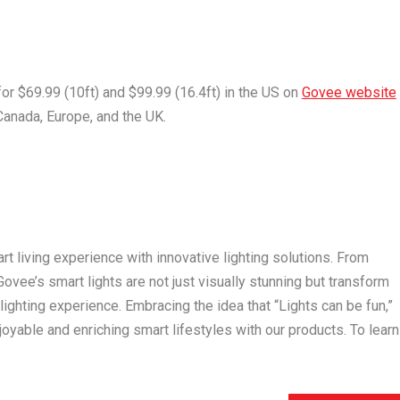
for
$69.99
(10ft) and
$99.99
(16.4ft) in the US on
Govee website
Canada
,
Europe
, and the UK.
t living experience with innovative lighting solutions. From
vee’s smart lights are not just visually stunning but transform
ghting experience. Embracing the idea that “Lights can be fun,”
yable and enriching smart lifestyles with our products. To learn