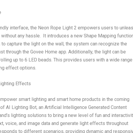
e
riendly interface, the Neon Rope Light 2 empowers users to unlea
s without any hassle. It introduces a new Shape Mapping functio
o capture the light on the wall, the system can recognize the
ust through the Govee Home app. Additionally, the light can be
rolling up to 6 LED beads. This provides users with a wide range
ng effect options.
ighting Effects
 empower smart lighting and smart home products in the coming
of AI Lighting Bot, an Artificial Intelligence Generated Content
nd’s lighting solutions to bring a new level of fun and interactivit
xt, voice, and image data and generate light effects throughout
responds to different scenarios, providing dynamic and responsi