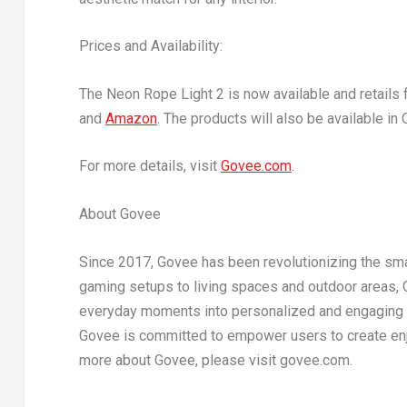
Prices and Availability:
The Neon Rope Light 2 is now available and retails 
and
Amazon
. The products will also be available in
For more details, visit
Govee.com
.
About Govee
Since 2017, Govee has been revolutionizing the smar
gaming setups to living spaces and outdoor areas, Go
everyday moments into personalized and engaging li
Govee is committed to empower users to create enjo
more about Govee, please visit govee.com.