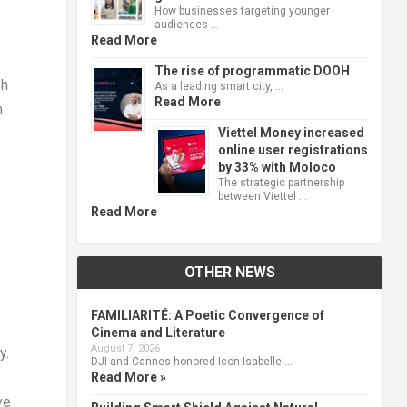
How businesses targeting younger
audiences …
Read More
The rise of programmatic DOOH
sh
As a leading smart city, …
Read More
n
Viettel Money increased
online user registrations
by 33% with Moloco
The strategic partnership
between Viettel …
Read More
OTHER NEWS
FAMILIARITÉ: A Poetic Convergence of
Cinema and Literature
August 7, 2026
y.
DJI and Cannes-honored Icon Isabelle …
Read More »
ve