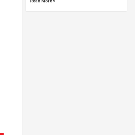
Read More »