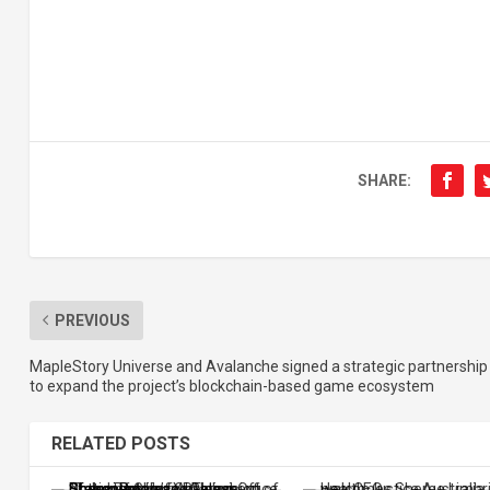
SHARE:
PREVIOUS
MapleStory Universe and Avalanche signed a strategic partnership
to expand the project’s blockchain-based game ecosystem
RELATED POSTS