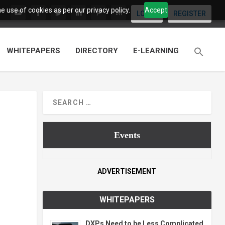
 use of cookies as per our privacy policy.
Accept
LOGIN
REGISTER
WHITEPAPERS
DIRECTORY
E-LEARNING
Events
ADVERTISEMENT
WHITEPAPERS
DXPs Need to be Less Complicated