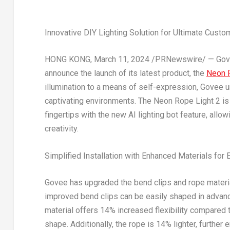
Innovative DIY Lighting Solution for Ultimate Custo
HONG KONG
,
March 11, 2024
/PRNewswire/ — Govee,
announce the launch of its latest product, the
Neon R
illumination to a means of self-expression, Govee 
captivating environments. The Neon Rope Light 2 is 
fingertips with the new AI lighting bot feature, allo
creativity.
Simplified Installation with Enhanced Materials for
Govee has upgraded the bend clips and rope materia
improved bend clips can be easily shaped in advanc
material offers 14% increased flexibility compared t
shape. Additionally, the rope is 14% lighter, further 