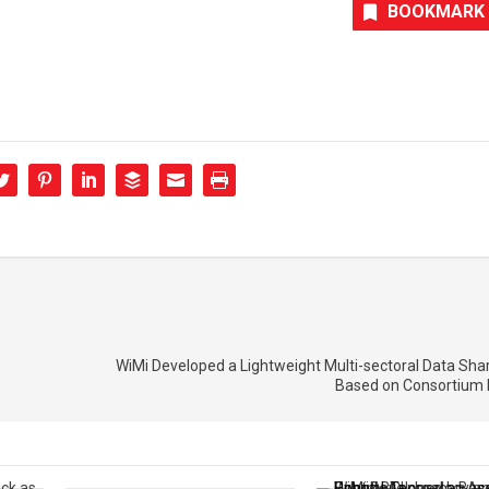
BOOKMARK
WiMi Developed a Lightweight Multi-sectoral Data Sh
Based on Consortium 