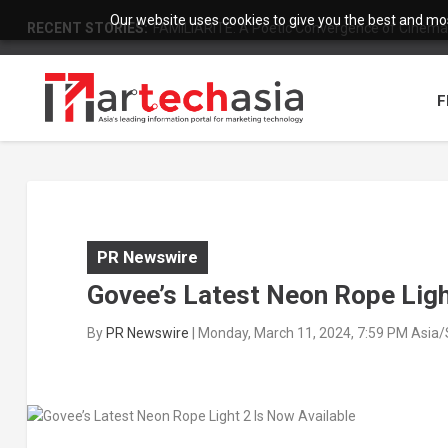
Our website uses cookies to give you the best and most
RECENT STORIES:
FAMILIARITÉ: A Poetic Convergence of Cinema 
F
PR Newswire
Govee’s Latest Neon Rope Ligh
By
PR Newswire
|
Monday, March 11, 2024, 7:59 PM Asia