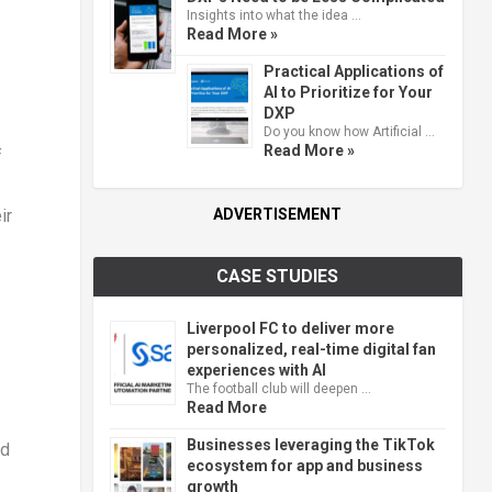
Insights into what the idea …
Read More »
Practical Applications of
AI to Prioritize for Your
DXP
Do you know how Artificial …
Read More »
f
ADVERTISEMENT
ir
CASE STUDIES
Liverpool FC to deliver more
personalized, real-time digital fan
experiences with AI
The football club will deepen …
Read More
Businesses leveraging the TikTok
ed
ecosystem for app and business
growth