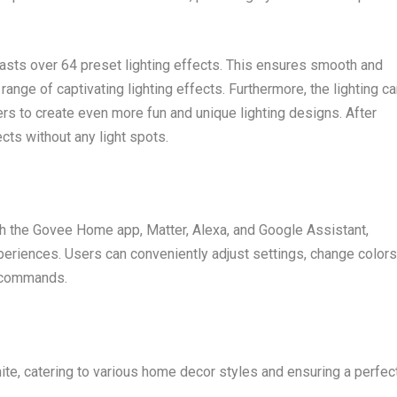
sts over 64 preset lighting effects. This ensures smooth and
range of captivating lighting effects. Furthermore, the lighting c
ers to create even more fun and unique lighting designs. After
cts without any light spots.
th the Govee Home app, Matter, Alexa, and Google Assistant,
periences. Users can conveniently adjust settings, change colors
e commands.
te, catering to various home decor styles and ensuring a perfec