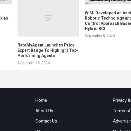
WiMi Developed an Assi
k as
Robotic Technology an
Control Approach Base
Hybrid BCI
September 5, 2023
RateMyAgent Launches Price
Expert Badge To Highlight Top-
Performing Agents
September 13, 2024
Home
Privacy 
About Us
Terms of
Contact Us
Advertisi