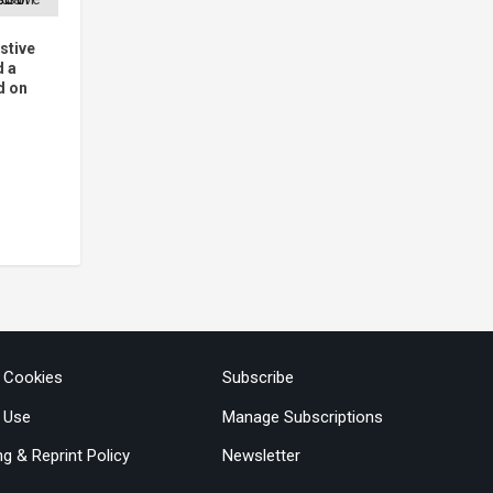
stive
d a
d on
& Cookies
Subscribe
 Use
Manage Subscriptions
ng & Reprint Policy
Newsletter