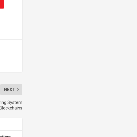
NEXT
aring System
Blockchains