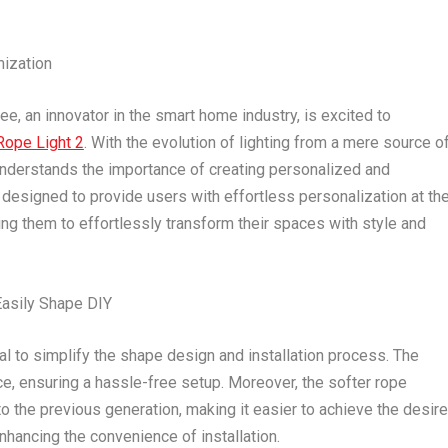
mization
 an innovator in the smart home industry, is excited to
ope Light 2
. With the evolution of lighting from a mere source o
understands the importance of creating personalized and
designed to provide users with effortless personalization at the
wing them to effortlessly transform their spaces with style and
 Easily Shape DIY
l to simplify the shape design and installation process. The
e, ensuring a hassle-free setup. Moreover, the softer rope
o the previous generation, making it easier to achieve the desir
enhancing the convenience of installation.