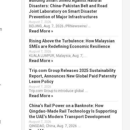
Building Smart Shield Against Natural
Disasters: China-Pakistan Belt and Road
Joint Laboratory on Smart Disaster
Prevention of Major Infrastructures
August 7, 2026
BEIJING, Aug. 7, 2026 /PRNewswire/ …
an
Read More »
Rising Above the Turbulence: How Malaysian
SMEs are Redefining Economic Resilience
August 7, 2026
KUALA LUMPUR, Malaysia, Aug. 7, …
Read More »
Trip.com Group Releases 2025 Sustainability
Report, Announces New Global Paid Paternity
Leave Policy
,
August 7, 2026
Trip.com Group to introduce global …
Read More »
China’s Rail Power on a Banknote: How
Qingdao-Made Rail Technology Is Supporting
the UAE’s Modern Transport Development
t
August 7, 2026
QINGDAO, China, Aug. 7, 2026 …