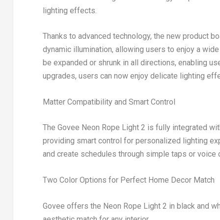
lighting effects.
Thanks to advanced technology, the new product boa
dynamic illumination, allowing users to enjoy a wide 
be expanded or shrunk in all directions, enabling us
upgrades, users can now enjoy delicate lighting effe
Matter Compatibility and Smart Control
The Govee Neon Rope Light 2 is fully integrated wi
providing smart control for personalized lighting ex
and create schedules through simple taps or voic
Two Color Options for Perfect Home Decor Match
Govee offers the Neon Rope Light 2 in black and whi
aesthetic match for any interior.