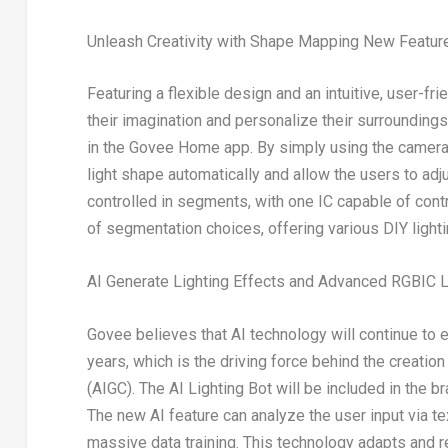
Unleash Creativity with Shape Mapping New Featur
Featuring a flexible design and an intuitive, user-f
their imagination and personalize their surrounding
in the Govee Home app. By simply using the camera t
light shape automatically and allow the users to adj
controlled in segments, with one IC capable of cont
of segmentation choices, offering various DIY lighti
AI Generate Lighting Effects and Advanced RGBIC L
Govee believes that AI technology will continue to
years, which is the driving force behind the creation 
(AIGC). The AI Lighting Bot will be included in the bra
The new AI feature can analyze the user input via te
massive data training. This technology adapts and 