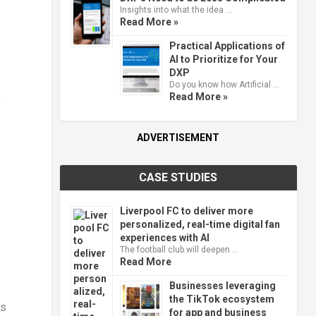
Insights into what the idea …
Read More »
Practical Applications of
AI to Prioritize for Your
DXP
Do you know how Artificial …
Read More »
s
ADVERTISEMENT
CASE STUDIES
Liverpool FC to deliver more
personalized, real-time digital fan
experiences with AI
The football club will deepen …
Read More
Businesses leveraging
the TikTok ecosystem
ns
for app and business