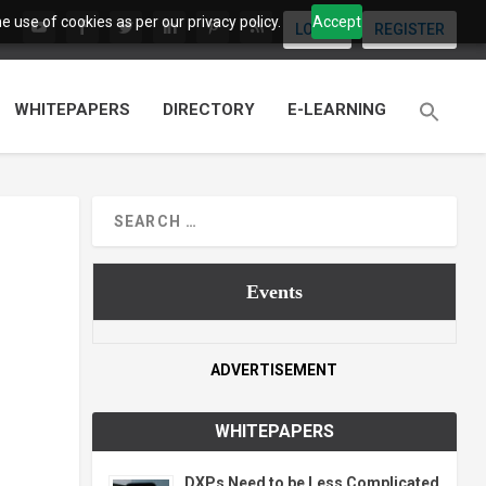
 use of cookies as per our privacy policy.
Accept
LOGIN
REGISTER
WHITEPAPERS
DIRECTORY
E-LEARNING
Events
ADVERTISEMENT
WHITEPAPERS
DXPs Need to be Less Complicated