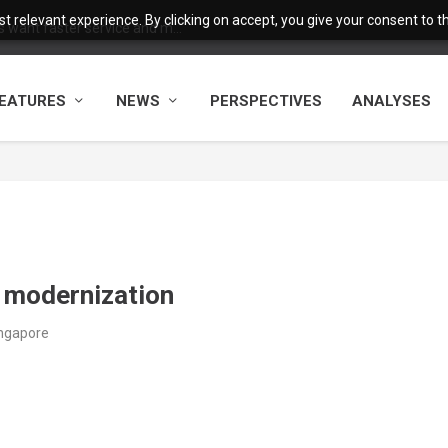
 relevant experience. By clicking on accept, you give your consent to the
want faster service and m...
EATURES
NEWS
PERSPECTIVES
ANALYSES
e modernization
ingapore