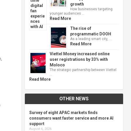
growth
How businesses targeting
younger audiences …
Read More
The rise of
programmatic DOOH
As a leading smart city, …
Read More
Viettel Money increased online
,
user registrations by 33% with
Moloco
The strategic partnership between Viettel
…
Read More
OTHER NEWS
e
Survey of eight APAC markets finds
consumers want faster service and more AI
support
August 6, 2026