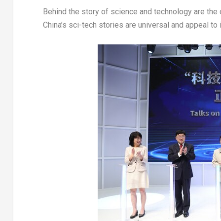
Behind the story of science and technology are the
China’s sci-tech stories are universal and appeal to 