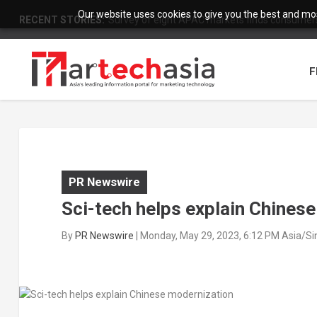
Our website uses cookies to give you the best and most
RECENT STORIES:
Survey of eight APAC markets finds consumers 
F
PR Newswire
Sci-tech helps explain Chines
By
PR Newswire
|
Monday, May 29, 2023, 6:12 PM Asia/S