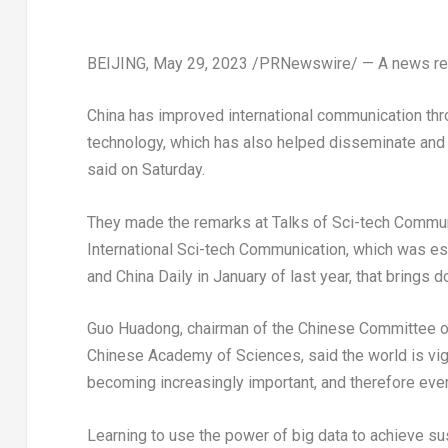
BEIJING
,
May 29, 2023
/PRNewswire/ — A news re
China has improved international communication thr
technology, which has also helped disseminate and
said on Saturday.
They made the remarks at Talks of Sci-tech Communi
International Sci-tech Communication, which was es
and
China Daily
in January of last year, that brings
Guo Huadong, chairman of the Chinese Committee of 
Chinese Academy of Sciences, said the world is vi
becoming increasingly important, and therefore ever
Learning to use the power of big data to achieve su