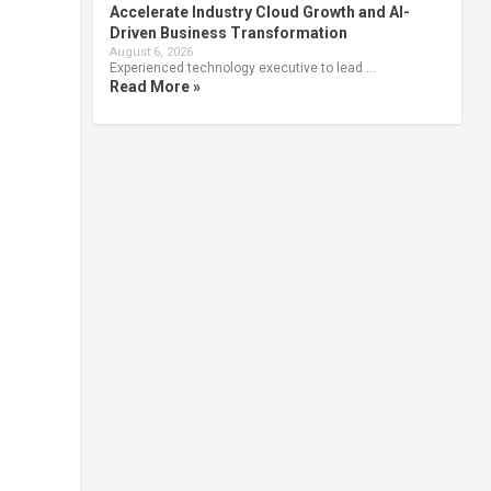
Accelerate Industry Cloud Growth and AI-
Driven Business Transformation
August 6, 2026
Experienced technology executive to lead …
Read More »