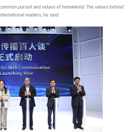
 common pursuit and values of humankind. The values behind
international readers, he said.