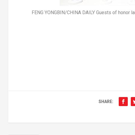
FENG YONGBIN/CHINA DAILY Guests of honor laun
SHARE: