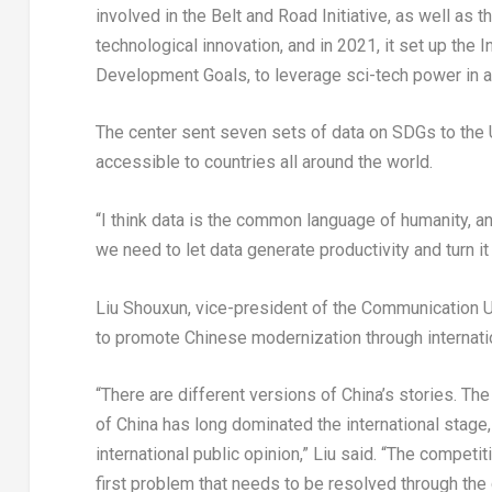
involved in the Belt and Road Initiative, as well as 
technological innovation, and in 2021, it set up the 
Development Goals, to leverage sci-tech power in a
The center sent seven sets of data on SDGs to the U
accessible to countries all around the world.
“I think data is the common language of humanity, a
we need to let data generate productivity and turn it
Liu Shouxun, vice-president of the Communication Uni
to promote Chinese modernization through internation
“There are different versions of China’s stories. T
of China has long dominated the international stage, 
international public opinion,” Liu said. “The competi
first problem that needs to be resolved through th