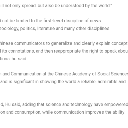
ll not only spread, but also be understood by the world.”
not be limited to the first-level discipline of news
iology, politics, literature and many other disciplines.
hinese communicators to generalize and clearly explain concept
 its connotations, and then reappropriate the right to speak abou
ions, he said.
ism and Communication at the Chinese Academy of Social Science
y and is significant in showing the world a reliable, admirable and
d, Hu said, adding that science and technology have empowere
tion and consumption, while communication improves the ability