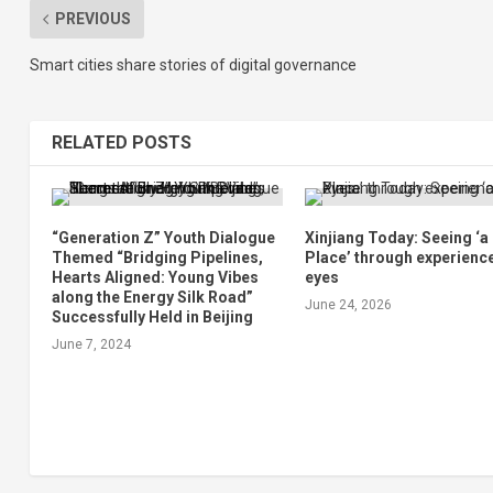
PREVIOUS
Smart cities share stories of digital governance
RELATED POSTS
“Generation Z” Youth Dialogue
Xinjiang Today: Seeing ‘
Themed “Bridging Pipelines,
Place’ through experienc
Hearts Aligned: Young Vibes
eyes
along the Energy Silk Road”
June 24, 2026
Successfully Held in Beijing
June 7, 2024