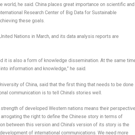
the world, he said. China places great importance on scientific and
International Research Center of Big Data for Sustainable
chieving these goals.
nited Nations in March, and its data analysis reports are
nd it is also a form of knowledge dissemination. At the same time
 into information and knowledge,” he said.
versity of China, said that the first thing that needs to be done
al communication is to tell China’s stories well.
he strength of developed Western nations means their perspectiv
arrogating the right to define the Chinese story in terms of
tion between this version and China’s version of its story is the
e development of international communications. We need more