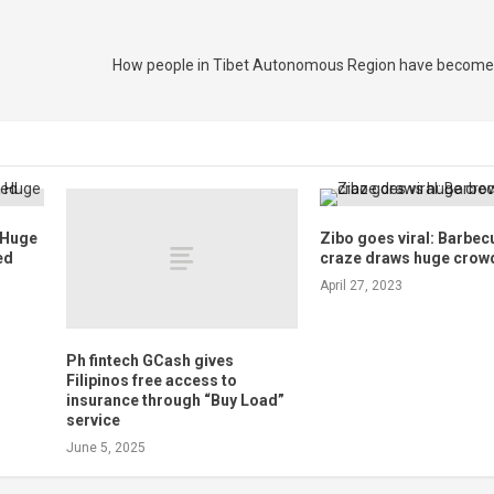
How people in Tibet Autonomous Region have become
a Huge
Zibo goes viral: Barbec
ed
craze draws huge crow
April 27, 2023
Ph fintech GCash gives
Filipinos free access to
insurance through “Buy Load”
service
June 5, 2025