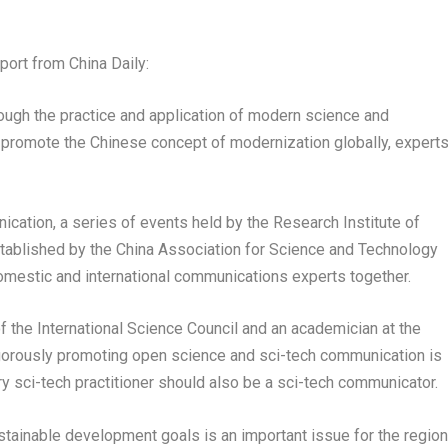
port from
China Daily
:
ough the practice and application of modern science and
 promote the Chinese concept of modernization globally, expert
cation, a series of events held by the Research Institute of
tablished by the China Association for Science and Technology
 domestic and international communications experts together.
the International Science Council and an academician at the
gorously promoting open science and sci-tech communication is
y sci-tech practitioner should also be a sci-tech communicator.
stainable development goals is an important issue for the regio