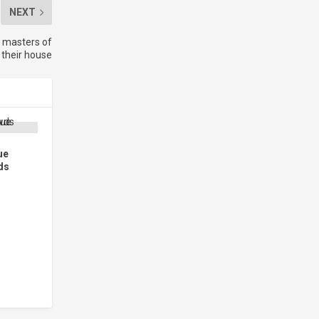
NEXT
 masters of
their house
ue
ds