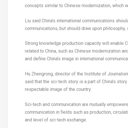
concepts similar to Chinese modernization, which wi
Liu said China’s international communications should 
communications, but should draw upon philosophy, soc
Strong knowledge production capacity will enable C
related to China, such as Chinese modernization and
and define China’s image in international communicat
Hu Zhengrong, director of the Institute of Journal
said that the sci-tech story is a part of China’s stor
respectable image of the country.
Sci-tech and communication are mutually empowere
communication in fields such as production, circula
and level of sci-tech exchange.