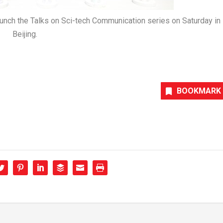
ch the Talks on Sci-tech Communication series on Saturday in
Beijing.
BOOKMARK