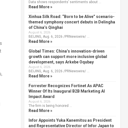
Data shows respondents’ sentiments about …
Read More »
Xinhua Silk Road: “Born to be Alive” scenario-
themed symphony concert debuts in Delingha
of China’s Qinghai
August 6, 2026
BEIJING, Aug. 6, 2026 /PRNewswire/ …
Read More »
s
t
Global Times: China’s innovation-driven
growth can support more inclusive global
development, says Arkebe Oqubay
August 6, 2026
BEIJING, Aug. 6, 2026 /PRNewswire/ …
s,
Read More »
Forrester Recognizes Fortinet As APAC
Winner Of Its Inaugural B2B Marketing AI
Impact Award
August 6, 2026
d
The firm is being honored …
Read More »
Infor Appoints Yuka Kanemitsu as President
and Representative Director of Infor Japan to