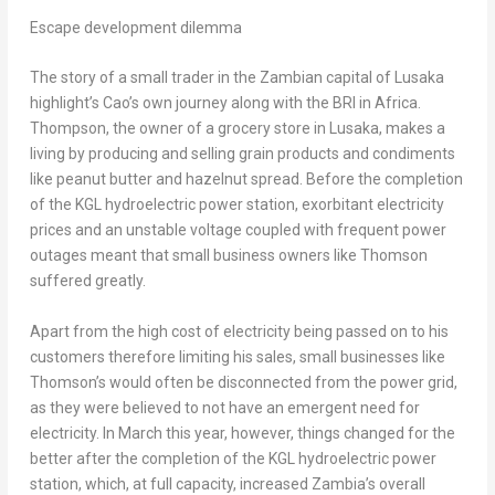
Escape development dilemma
The story of a small trader in the Zambian capital of
Lusaka
highlight’s Cao’s own journey along with the BRI in
Africa
.
Thompson, the owner of a grocery store in
Lusaka
, makes a
living by producing and selling grain products and condiments
like peanut butter and hazelnut spread. Before the completion
of the KGL hydroelectric power station, exorbitant electricity
prices and an unstable voltage coupled with frequent power
outages meant that small business owners like Thomson
suffered greatly.
Apart from the high cost of electricity being passed on to his
customers therefore limiting his sales, small businesses like
Thomson’s would often be disconnected from the power grid,
as they were believed to not have an emergent need for
electricity. In March this year, however, things changed for the
better after the completion of the KGL hydroelectric power
station, which, at full capacity, increased
Zambia’s
overall