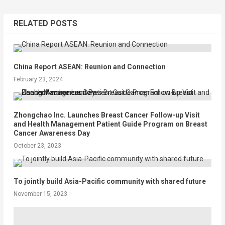
RELATED POSTS
China Report ASEAN: Reunion and Connection
February 23, 2024
Zhongchao Inc. Launches Breast Cancer Follow-up Visit
and Health Management Patient Guide Program on Breast
Cancer Awareness Day
October 23, 2023
To jointly build Asia-Pacific community with shared future
November 15, 2023