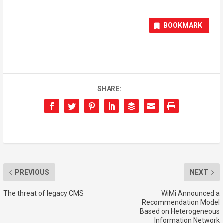
BOOKMARK
SHARE:
PREVIOUS
NEXT
The threat of legacy CMS
WiMi Announced a
Recommendation Model
Based on Heterogeneous
Information Network