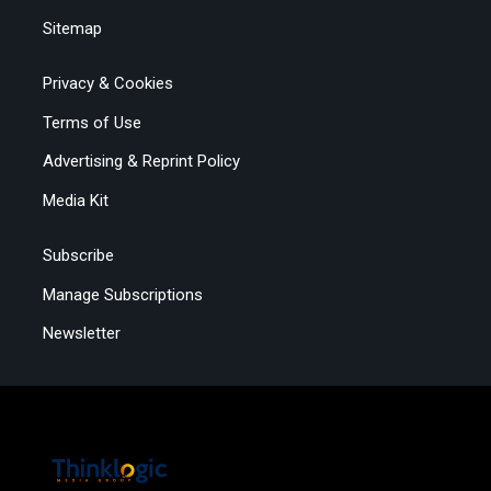
Sitemap
Privacy & Cookies
Terms of Use
Advertising & Reprint Policy
Media Kit
Subscribe
Manage Subscriptions
Newsletter