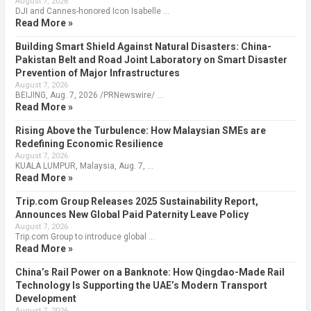
August 7, 2026
DJI and Cannes-honored Icon Isabelle …
Read More »
Building Smart Shield Against Natural Disasters: China-
Pakistan Belt and Road Joint Laboratory on Smart Disaster
Prevention of Major Infrastructures
August 7, 2026
BEIJING, Aug. 7, 2026 /PRNewswire/ …
Read More »
Rising Above the Turbulence: How Malaysian SMEs are
Redefining Economic Resilience
August 7, 2026
KUALA LUMPUR, Malaysia, Aug. 7, …
Read More »
Trip.com Group Releases 2025 Sustainability Report,
Announces New Global Paid Paternity Leave Policy
August 7, 2026
Trip.com Group to introduce global …
Read More »
China’s Rail Power on a Banknote: How Qingdao-Made Rail
Technology Is Supporting the UAE’s Modern Transport
Development
August 7, 2026