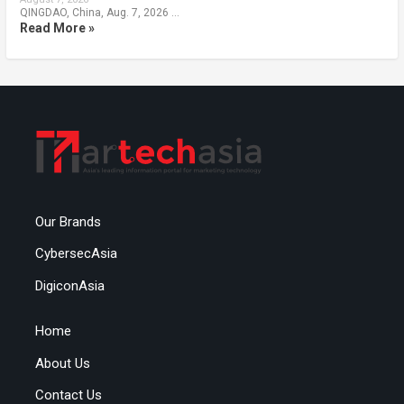
QINGDAO, China, Aug. 7, 2026 …
Read More »
Our Brands
CybersecAsia
DigiconAsia
Home
About Us
Contact Us