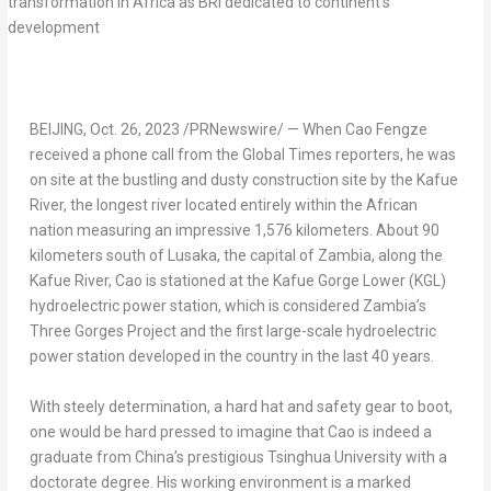
BEIJING
,
Oct. 26, 2023
/PRNewswire/ — When Cao Fengze
received a phone call from the Global Times reporters, he was
on site at the bustling and dusty construction site by the Kafue
River, the longest river located entirely within the African
nation measuring an impressive 1,576 kilometers. About 90
kilometers south of
Lusaka
, the capital of
Zambia
, along the
Kafue River, Cao is stationed at the Kafue Gorge Lower (KGL)
hydroelectric power station, which is considered
Zambia’s
Three Gorges Project and the first large-scale hydroelectric
power station developed in the country in the last 40 years.
With steely determination, a hard hat and safety gear to boot,
one would be hard pressed to imagine that Cao is indeed a
graduate from
China’s
prestigious Tsinghua University with a
doctorate degree. His working environment is a marked