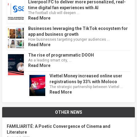
Liverpool FC to deliver more personalized, real-
time digital fan experiences with AI
The football club will deepen …
Read More
Businesses leveraging the TikTok ecosystem for
app and business growth
How businesses targeting younger audiences …
Read More
The rise of programmatic DOOH
As a leading smart city, …
Read More
Viettel Money increased online user
registrations by 33% with Moloco
The strategic partnership between Viettel …
Read More
OTHER NEWS
FAMILIARITÉ: A Poetic Convergence of Cinema and
Literature