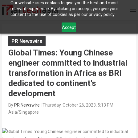
Our website uses cookies to give you the best and most
relevant experience. By clicking on accept, you give your
consent to the use of cookies as per our privacy policy.
Accept
PR Newswire
Global Times: Young Chinese
engineer committed to industrial
transformation in Africa as BRI
dedicated to continent’s
development
By
PR Newswire
|
Thursday, October 26, 2023, 5:13 PM
Asia/Singapore