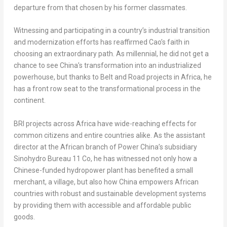
departure from that chosen by his former classmates.
Witnessing and participating in a country’s industrial transition
and modernization efforts has reaffirmed Cao’s faith in
choosing an extraordinary path. As millennial, he did not get a
chance to see
China’s
transformation into an industrialized
powerhouse, but thanks to Belt and Road projects in
Africa
, he
has a front row seat to the transformational process in the
continent.
BRI projects across
Africa
have wide-reaching effects for
common citizens and entire countries alike. As the assistant
director at the African branch of Power China’s subsidiary
Sinohydro Bureau 11 Co, he has witnessed not only how a
Chinese-funded hydropower plant has benefited a small
merchant, a village, but also how
China
empowers African
countries with robust and sustainable development systems
by providing them with accessible and affordable public
goods.