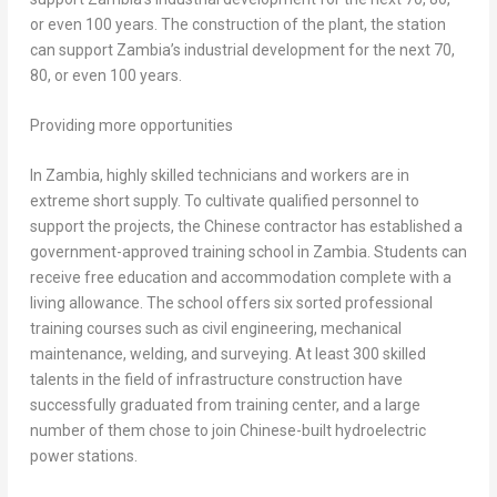
or even 100 years. The construction of the plant, the station
can support
Zambia’s
industrial development for the next 70,
80, or even 100 years.
Providing more opportunities
In
Zambia
, highly skilled technicians and workers are in
extreme short supply. To cultivate qualified personnel to
support the projects, the Chinese contractor has established a
government-approved training school in
Zambia
. Students can
receive free education and accommodation complete with a
living allowance. The school offers six sorted professional
training courses such as civil engineering, mechanical
maintenance, welding, and surveying. At least 300 skilled
talents in the field of infrastructure construction have
successfully graduated from training center, and a large
number of them chose to join Chinese-built hydroelectric
power stations.