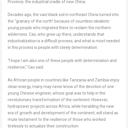
Province
, the industrial cradle of new China.
Decades ago, the vast black soil in northeast
China
turned into
the “granary of the north” because of countless idealistic
young people who migrated there to reclaim the northern
wilderness. Cao, who grew up there, understands that
industrialization is a difficult process, and what is most needed
in this process is people with steely determination.
“I hope I am also one of these people with determination and
resilience,” Cao said.
As African people in countries like
Tanzania
and
Zambia
enjoy
clean energy, many may never know of the devotion of one
young Chinese engineer, whose goal was to help in the
revolutionary transformation of the continent. However,
hydropower projects across
Africa
, while heralding the new
era of growth and development of the continent, will stand as
mute testament to the resilience of those who worked
tirelessly to actualize their construction.