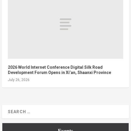
2026 World Internet Conference Digital Silk Road
Development Forum Opens in Xi’an, Shaanxi Province
July 26, 2026
Events