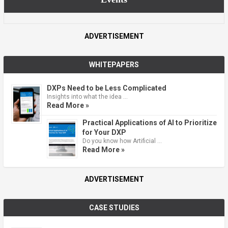
ADVERTISEMENT
WHITEPAPERS
DXPs Need to be Less Complicated
Insights into what the idea …
Read More »
Practical Applications of AI to Prioritize
for Your DXP
Do you know how Artificial …
Read More »
ADVERTISEMENT
CASE STUDIES