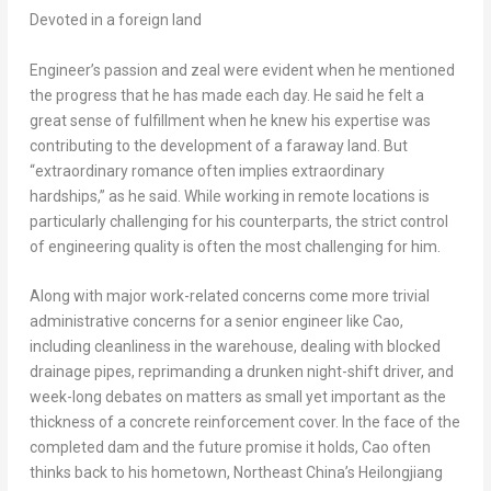
Devoted in a foreign land
Engineer’s passion and zeal were evident when he mentioned
the progress that he has made each day. He said he felt a
great sense of fulfillment when he knew his expertise was
contributing to the development of a faraway land. But
“extraordinary romance often implies extraordinary
hardships,” as he said. While working in remote locations is
particularly challenging for his counterparts, the strict control
of engineering quality is often the most challenging for him.
Along with major work-related concerns come more trivial
administrative concerns for a senior engineer like Cao,
including cleanliness in the warehouse, dealing with blocked
drainage pipes, reprimanding a drunken night-shift driver, and
week-long debates on matters as small yet important as the
thickness of a concrete reinforcement cover. In the face of the
completed dam and the future promise it holds, Cao often
thinks back to his hometown,
Northeast China’s
Heilongjiang