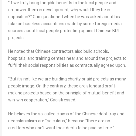
“If we truly bring tangible benefits to the local people and
empower them in development, why would they be in
opposition?” Cao questioned when he was asked about his
take on baseless accusations made by some foreign media
sources about local people protesting against Chinese BRI
projects.
He noted that Chinese contractors also build schools,
hospitals, and training centers near and around the projects to
fulfill their social responsibilities as contractually agreed upon.
“But it’s not like we are building charity or aid projects as many
people image. On the contrary, these are standard profit-
making projects based on the principle of mutual benefit and
win-win cooperation,” Cao stressed.
He believes the so-called claims of the Chinese debt trap and
neocolonialism are “ridiculous,” because “there are no
creditors who don’t want their debts to be paid on time.”