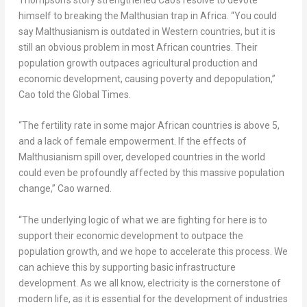
himself to breaking the Malthusian trap in
Africa
. “You could
say Malthusianism is outdated in Western countries, but it is
still an obvious problem in most African countries. Their
population growth outpaces agricultural production and
economic development, causing poverty and depopulation,”
Cao told the Global Times.
“The fertility rate in some major African countries is above 5,
and a lack of female empowerment. If the effects of
Malthusianism spill over, developed countries in the world
could even be profoundly affected by this massive population
change,” Cao warned.
“The underlying logic of what we are fighting for here is to
support their economic development to outpace the
population growth, and we hope to accelerate this process. We
can achieve this by supporting basic infrastructure
development. As we all know, electricity is the cornerstone of
modern life, as it is essential for the development of industries