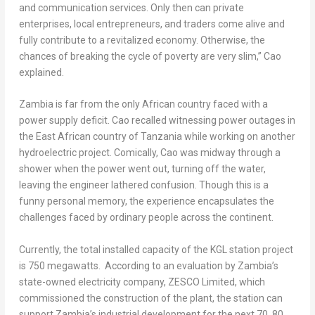
and communication services. Only then can private
enterprises, local entrepreneurs, and traders come alive and
fully contribute to a revitalized economy. Otherwise, the
chances of breaking the cycle of poverty are very slim,” Cao
explained.
Zambia
is far from the only African country faced with a
power supply deficit. Cao recalled witnessing power outages in
the East African country of
Tanzania
while working on another
hydroelectric project. Comically, Cao was midway through a
shower when the power went out, turning off the water,
leaving the engineer lathered confusion. Though this is a
funny personal memory, the experience encapsulates the
challenges faced by ordinary people across the continent.
Currently, the total installed capacity of the KGL station project
is 750 megawatts. According to an evaluation by
Zambia’s
state-owned electricity company, ZESCO Limited, which
commissioned the construction of the plant, the station can
support
Zambia’s
industrial development for the next 70, 80,