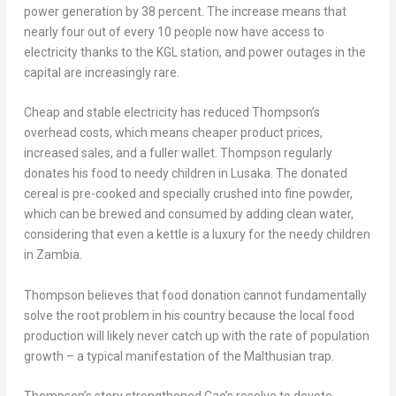
power generation by 38 percent. The increase means that
nearly four out of every 10 people now have access to
electricity thanks to the KGL station, and power outages in the
capital are increasingly rare.
Cheap and stable electricity has reduced Thompson’s
overhead costs, which means cheaper product prices,
increased sales, and a fuller wallet. Thompson regularly
donates his food to needy children in
Lusaka
. The donated
cereal is pre-cooked and specially crushed into fine powder,
which can be brewed and consumed by adding clean water,
considering that even a kettle is a luxury for the needy children
in
Zambia
.
Thompson believes that food donation cannot fundamentally
solve the root problem in his country because the local food
production will likely never catch up with the rate of population
growth – a typical manifestation of the Malthusian trap.
Thompson’s story strengthened Cao’s resolve to devote