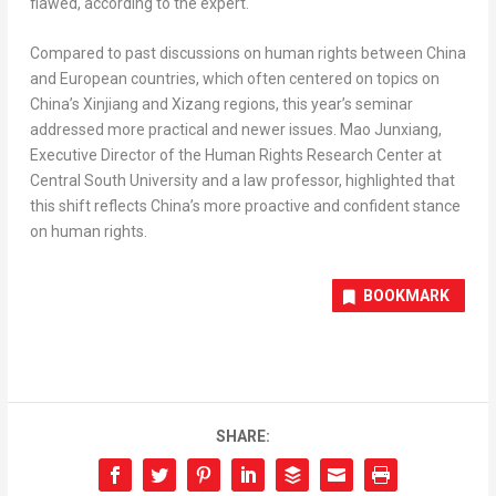
flawed, according to the expert.
Compared to past discussions on human rights between
China
and European countries, which often centered on topics on
China’s
Xinjiang and Xizang regions, this year’s seminar
addressed more practical and newer issues. Mao Junxiang,
Executive Director of the Human Rights Research Center at
Central
South University
and a law professor, highlighted that
this shift reflects
China’s
more proactive and confident stance
on human rights.
BOOKMARK
SHARE: