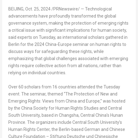
BEIJING
,
Oct. 25, 2024
/PRNewswire/ — Technological
advancements have profoundly transformed the global
governance system, making the protection of emerging rights
a critical issue with significant implications for human society,
said experts on Tuesday, as international scholars gathered in
Berlin
for the 2024 China-
Europe
seminar on human rights to
discuss ways for safeguarding these rights, while
emphasizing that global challenges associated with emerging
rights require collective action from all nations, rather than
relying on individual countries.
Over 60 scholars from 16 countries attended the Tuesday
event. The seminar, themed “The Protection of New and
Emerging Rights: Views from
China
and
Europe
,” was hosted
by the China Society for Human Rights Studies and Central
South University
, based in
Changsha
,
Central China’s
Hunan
Province
. The organizers include Central
South University’s
Human Rights Center, the
Berlin
-based German and Chinese
Culture Foundation – Stiftung Deutsche und Chinesische