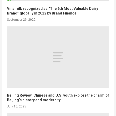
Vinamilk recognized as “The 6th Most Valuable Dairy
Brand” globally in 2022 by Brand Finance
September 29, 2022
Beijing Review: Chinese and U.S. youth explore the charm of
Beijing’s history and modernity
July 16, 2025