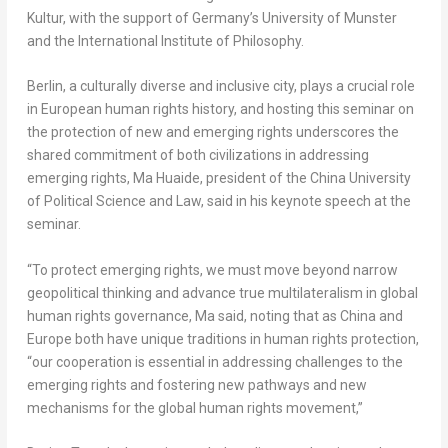
Kultur, with the support of
Germany’s
University of Munster
and the International Institute of Philosophy.
Berlin
, a culturally diverse and inclusive city, plays a crucial role
in European human rights history, and hosting this seminar on
the protection of new and emerging rights underscores the
shared commitment of both civilizations in addressing
emerging rights, Ma Huaide, president of the
China
University
of Political Science and Law, said in his keynote speech at the
seminar.
“To protect emerging rights, we must move beyond narrow
geopolitical thinking and advance true multilateralism in global
human rights governance, Ma said, noting that as
China
and
Europe
both have unique traditions in human rights protection,
“our cooperation is essential in addressing challenges to the
emerging rights and fostering new pathways and new
mechanisms for the global human rights movement,”