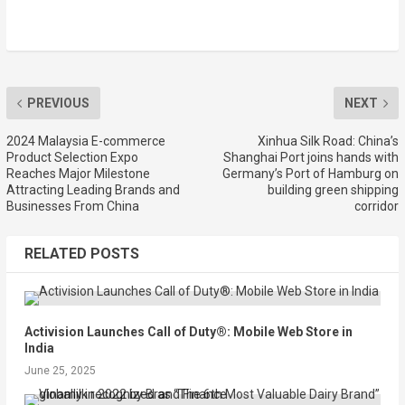
PREVIOUS
NEXT
2024 Malaysia E-commerce
Xinhua Silk Road: China’s
Product Selection Expo
Shanghai Port joins hands with
Reaches Major Milestone
Germany’s Port of Hamburg on
Attracting Leading Brands and
building green shipping
Businesses From China
corridor
RELATED POSTS
Activision Launches Call of Duty®: Mobile Web Store in
India
June 25, 2025