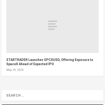
STARTRADER Launches SPCXUSD, Offering Exposure to
SpaceX Ahead of Expected IPO
May 29, 2026