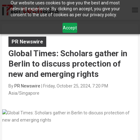
Our website uses cookies to give you the best and most
relevant experience. By clicking on accept, you give your
consent to the use of cookies as per our privacy policy.
Accept
PR Newswire
Global Times: Scholars gather in
Berlin to discuss protection of
new and emerging rights
By
PR Newswire
|
Friday, October 25, 2024, 7:20 PM
Asia/Singapore