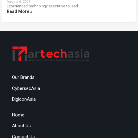
August 6, 2026
Experienced technology executive to lead …
Read More »
Our Brands
CybersecAsia
DigiconAsia
Home
About Us
Contact Us