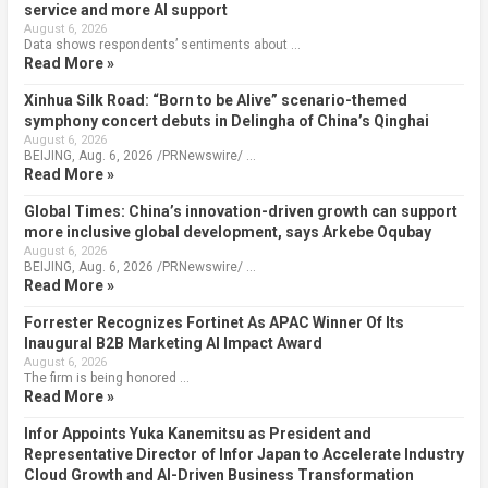
service and more AI support
August 6, 2026
Data shows respondents’ sentiments about …
Read More »
Xinhua Silk Road: “Born to be Alive” scenario-themed
symphony concert debuts in Delingha of China’s Qinghai
August 6, 2026
BEIJING, Aug. 6, 2026 /PRNewswire/ …
Read More »
Global Times: China’s innovation-driven growth can support
more inclusive global development, says Arkebe Oqubay
August 6, 2026
BEIJING, Aug. 6, 2026 /PRNewswire/ …
Read More »
Forrester Recognizes Fortinet As APAC Winner Of Its
Inaugural B2B Marketing AI Impact Award
August 6, 2026
The firm is being honored …
Read More »
Infor Appoints Yuka Kanemitsu as President and
Representative Director of Infor Japan to Accelerate Industry
Cloud Growth and AI-Driven Business Transformation