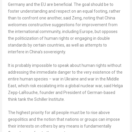
Germany
and the EU are beneficial. The goal should be to
foster understanding and respect on an equal footing, rather
than to confront one another, said Zeng, noting that
China
welcomes constructive suggestions for improvement from
the international community, including
Europe
, but opposes
the politicization of human rights or engaging in double
standards by certain countries, as well as attempts to
interfere in
China’s
sovereignty.
It is probably impossible to speak about human rights without
addressing the immediate danger to the very existence of the
entire human species – war in
Ukraine
and war in the
Middle
East
, which risk escalating into a global nuclear war, said
Helga
Zepp-LaRouche
, founder and President of German-based
think tank the Schiller Institute.
The highest priority for all people must be to rise above
geopolitics and the notion that nations or groups can impose
their interests on others by any means is fundamentally