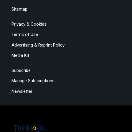
Sitemap
Privacy & Cookies
Terms of Use
Advertising & Reprint Policy
Media Kit
Subscribe
Manage Subscriptions
Newsletter