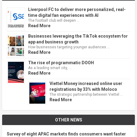
Liverpool FC to deliver more personalized, real-
time digital fan experiences with AI
The football club will deepen …
Read More
Businesses leveraging the TikTok ecosystem for
app and business growth
How businesses targeting younger audiences …
Read More
The rise of programmatic DOOH
As a leading smart city, …
Read More
Viettel Money increased online user
registrations by 33% with Moloco
The strategic partnership between Viettel …
Read More
OTHER NEWS
Survey of eight APAC markets finds consumers want faster