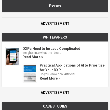
Events
ADVERTISEMENT
WHITEPAPERS
DXPs Need to be Less Complicated
Insights into what the idea …
Read More »
Practical Applications of AI to Prioritize
for Your DXP
Do you know how Artificial …
Read More »
ADVERTISEMENT
CASE STUDIES