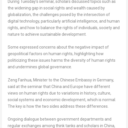
During Tuesday’s seminar, scholars discussed topics such as
the widening gap in social rights and wealth caused by
globalization, the challenges posed by the intersection of
digital technology, particularly artificial intelligence, and human
rights, and how to balance the rights of individuals, society and
nature to achieve sustainable development.
Some expressed concerns about the negative impact of
geopolitical factors on human rights, highlighting how
politicizing these issues harms the diversity of human rights
and undermines global governance.
Zeng Fanhua, Minister to the Chinese Embassy in
Germany
,
said at the seminar that
China
and
Europe
have different
views on human rights due to variations in history, culture,
social systems and economic development, which is normal.
The key is how the two sides address these differences.
Ongoing dialogue between government departments and
regular exchanges among think tanks and scholars in
China
,