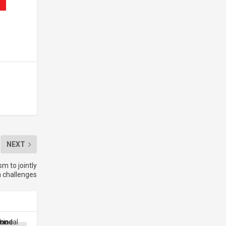
NEXT
m to jointly
h challenges