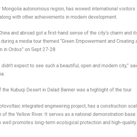
er Mongolia autonomous region, has wowed international visitors
on, along with other achievements in modern development.
China and abroad got a first-hand sense of the city’s charm and it
during a media tour themed “Green Empowerment and Creating 
on in Ordos” on
Sept 27-28
.
I didn’t expect to see such a beautiful, open and modern city,” sa
na.
f the Kubuqi Desert in
Dalad Banner
was a highlight of the tour.
tovoltaic integrated engineering project, has a construction sca
h of the Yellow River. It serves as a national demonstration base
s well promotes long-term ecological protection and high-quality