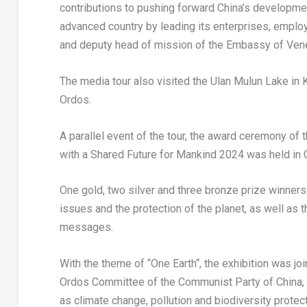
contributions to pushing forward China’s developme
advanced country by leading its enterprises, emplo
and deputy head of mission of the Embassy of
Ven
The media tour also visited the Ulan Mulun Lake in K
Ordos.
A parallel event of the tour, the award ceremony of 
with a Shared Future for Mankind 2024 was held in
One gold, two silver and three bronze prize winner
issues and the protection of the planet, as well as t
messages.
With the theme of “
One Earth
“, the exhibition was jo
Ordos Committee of the Communist Party of China, c
as climate change, pollution and biodiversity protec