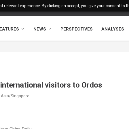
 relevant experience. By clicking on accept, you give your consent to the
EATURES
NEWS
PERSPECTIVES
ANALYSES
 international visitors to Ordos
 Asia/Singapore