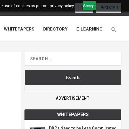
 use of cookies as per our privacy policy.
Accept
LOGIN
REGISTER
WHITEPAPERS
DIRECTORY
E-LEARNING
Events
ADVERTISEMENT
WHITEPAPERS
DXPs Need to be Less Complicated