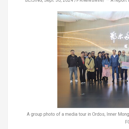
BEIJING
,
Sept. 30, 2024
/PRNewswire/ — A report
A group photo of a media tour in Ordos, Inner Mon
F