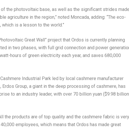
 of the photovoltaic base, as well as the significant strides mad
le agriculture in the region,” noted Moncada, adding: “The eco-
 which is a lesson to the world.”
otovoltaic Great Wall” project that Ordos is currently planning
ted in two phases, with full grid connection and power generatio
lowatt-hours of green electricity each year, and saves 680,000
 Cashmere Industrial Park led by local cashmere manufacturer
 Erdos Group, a giant in the deep processing of cashmere, has
rise to an industry leader, with over
70 billion yuan
(
$9.98 billion
ll the products are of top quality and the cashmere fabric is ver
an 40,000 employees, which means that Ordos has made great