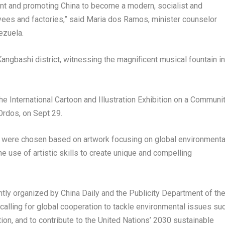
nt and promoting China to become a modern, socialist and
yees and factories,” said Maria dos Ramos, minister counselor
ezuela
.
angbashi district, witnessing the magnificent musical fountain in
the International Cartoon and Illustration Exhibition on a Communi
 Ordos, on
Sept 29
.
s were chosen based on artwork focusing on global environmenta
he use of artistic skills to create unique and compelling
intly organized by
China Daily
and the Publicity Department of th
alling for global cooperation to tackle environmental issues su
tion, and to contribute to the United Nations’ 2030 sustainable