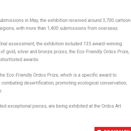
submissions in May, the exhibition received around 3,700 cartoon
d regions, with more than 1,400 submissions from overseas.
d final assessment, the exhibition included 135 award-winning
 of gold, silver and bronze prizes, the Eco-Friendly Ordos Prize,
shortlisted awards.
he Eco-Friendly Ordos Prize, which is a specific award to
combating desertification, promoting ecological conservation,
e.
ed exceptional pieces, are being exhibited at the Ordos Art