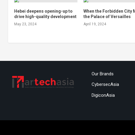
Hebei deepens opening-up to
When the Forbidden City 
drive high-quality development
the Palace of Versailles
May 23, 2024
April 19, 2024
Our Brands
CybersecAsia
DigiconAsia