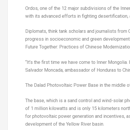
Ordos, one of the 12 major subdivisions of the Inn
with its advanced efforts in fighting desertificati
Diplomats, think tank scholars and journalists from 
progress in socioeconomic and green development 
Future Together: Practices of Chinese Modernizati
“It’s the first time we have come to Inner Mongolia. 
Salvador Moncada
, ambassador of
Honduras
to Chi
The Dalad Photovoltaic Power Base in the middle o
The base, which is a sand control and wind-solar pho
of 1 million kilowatts and is only 15 kilometers nort
for photovoltaic power generation and incentives, a
development of the Yellow River basin.