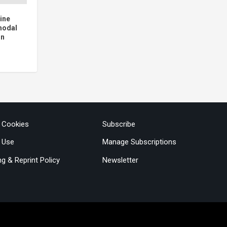
ine
modal
on
& Cookies
Subscribe
 Use
Manage Subscriptions
ng & Reprint Policy
Newsletter