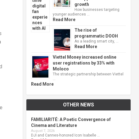
growth
How businesses targeting
younger audiences …
Read More
The rise of
s
programmatic DOOH
a
As a leading smart city, …
Read More
Viettel Money increased online
user registrations by 33% with
id
Moloco
The strategic partnership between Viettel
…
Read More
OTHER NEWS
le
FAMILIARITÉ: A Poetic Convergence of
Cinema and Literature
August 7, 2026
DJI and Cannes-honored Icon Isabelle …