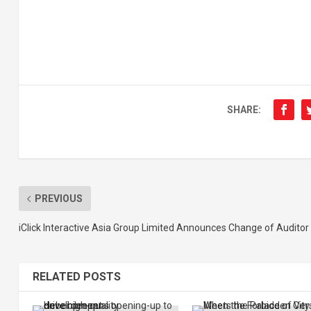
SHARE:
PREVIOUS
iClick Interactive Asia Group Limited Announces Change of Auditor
RELATED POSTS