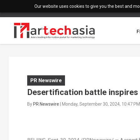
Our website uses cookies to give you the best and most
F
PR Newswire
Desertification battle inspires
By
PR Newswire
|
Monday, September 30, 2024, 10:47 PM