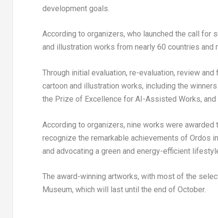
development goals.
According to organizers, who launched the call for 
and illustration works from nearly 60 countries an
Through initial evaluation, re-evaluation, review an
cartoon and illustration works, including the winners
the Prize of Excellence for AI-Assisted Works, and 
According to organizers, nine works were awarded t
recognize the remarkable achievements of Ordos in 
and advocating a green and energy-efficient lifestyl
The award-winning artworks, with most of the select
Museum, which will last until the end of October.