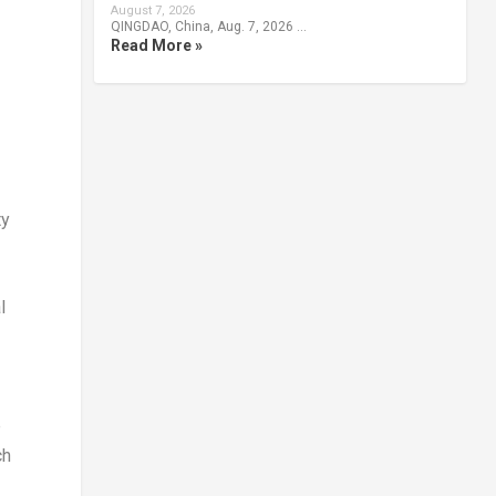
August 7, 2026
QINGDAO, China, Aug. 7, 2026 …
Read More »
ty
l
e
ch