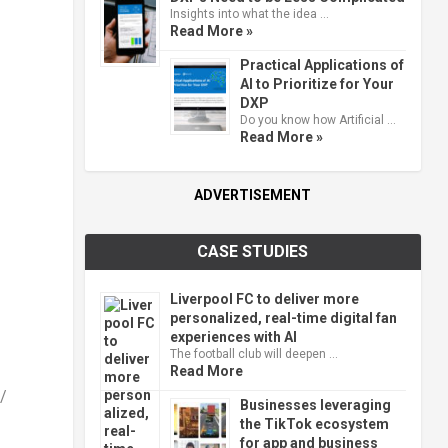
Insights into what the idea …
Read More »
Practical Applications of
AI to Prioritize for Your
DXP
Do you know how Artificial …
Read More »
ADVERTISEMENT
CASE STUDIES
Liverpool FC to deliver more
personalized, real-time digital fan
experiences with AI
The football club will deepen …
Read More
/
Businesses leveraging
the TikTok ecosystem
for app and business