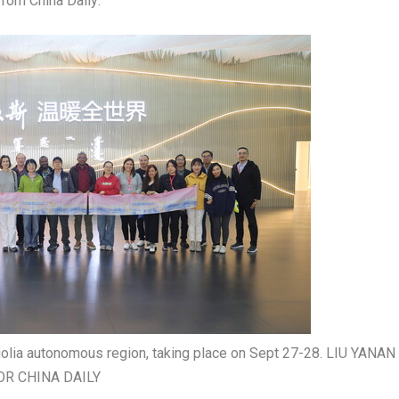
 from
China Daily
:
golia autonomous region, taking place on Sept 27-28. LIU YANAN 
OR CHINA DAILY