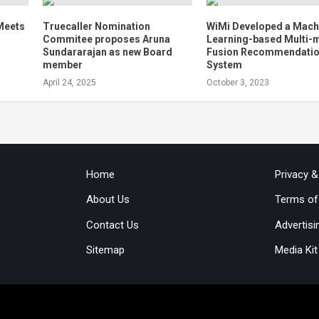
Meets
Truecaller Nomination
WiMi Developed a Mach
Commitee proposes Aruna
Learning-based Multi-
Sundararajan as new Board
Fusion Recommendati
member
System
April 24, 2025
October 3, 2023
Home
Privacy 
About Us
Terms of
Contact Us
Advertisi
Sitemap
Media Kit