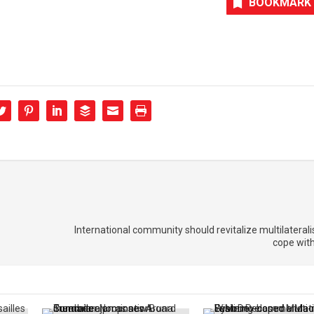
BOOKMARK
International community should revitalize multilateralis
cope wit