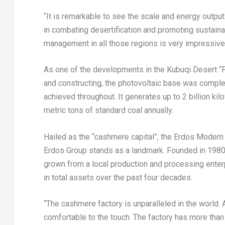
“It is remarkable to see the scale and energy output
in combating desertification and promoting sustainab
management in all those regions is very impressive,
As one of the developments in the Kubuqi Desert “Ph
and constructing, the photovoltaic base was comple
achieved throughout. It generates up to 2 billion ki
metric tons of standard coal annually.
Hailed as the “cashmere capital”, the Erdos Modern
Erdos Group stands as a landmark. Founded in 1980,
grown from a local production and processing enterp
in total assets over the past four decades.
“The cashmere factory is unparalleled in the world. A
comfortable to the touch. The factory has more th