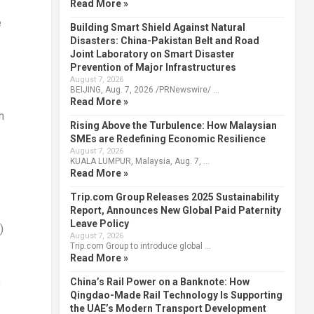
Read More »
e
Building Smart Shield Against Natural
Disasters: China-Pakistan Belt and Road
Joint Laboratory on Smart Disaster
Prevention of Major Infrastructures
August 7, 2026
BEIJING, Aug. 7, 2026 /PRNewswire/ …
Read More »
n
Rising Above the Turbulence: How Malaysian
SMEs are Redefining Economic Resilience
August 7, 2026
KUALA LUMPUR, Malaysia, Aug. 7, …
Read More »
Trip.com Group Releases 2025 Sustainability
Report, Announces New Global Paid Paternity
Leave Policy
)
August 7, 2026
Trip.com Group to introduce global …
Read More »
China’s Rail Power on a Banknote: How
y
Qingdao-Made Rail Technology Is Supporting
the UAE’s Modern Transport Development