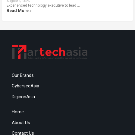
August 6, 2026
Experienced technology executive to lead …
Read More »
Our Brands
CybersecAsia
DigiconAsia
Home
About Us
Contact Us