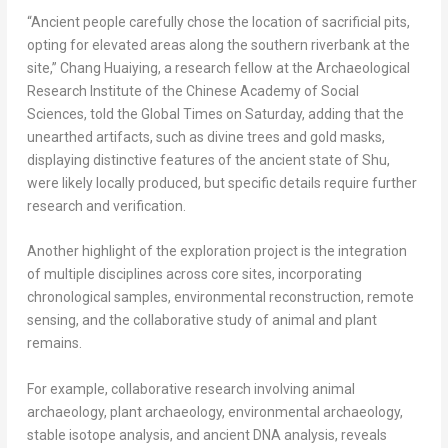
“Ancient people carefully chose the location of sacrificial pits,
opting for elevated areas along the southern riverbank at the
site,” Chang Huaiying, a research fellow at the Archaeological
Research Institute of the Chinese Academy of Social
Sciences, told the Global Times on Saturday, adding that the
unearthed artifacts, such as divine trees and gold masks,
displaying distinctive features of the ancient state of Shu,
were likely locally produced, but specific details require further
research and verification.
Another highlight of the exploration project is the integration
of multiple disciplines across core sites, incorporating
chronological samples, environmental reconstruction, remote
sensing, and the collaborative study of animal and plant
remains.
For example, collaborative research involving animal
archaeology, plant archaeology, environmental archaeology,
stable isotope analysis, and ancient DNA analysis, reveals