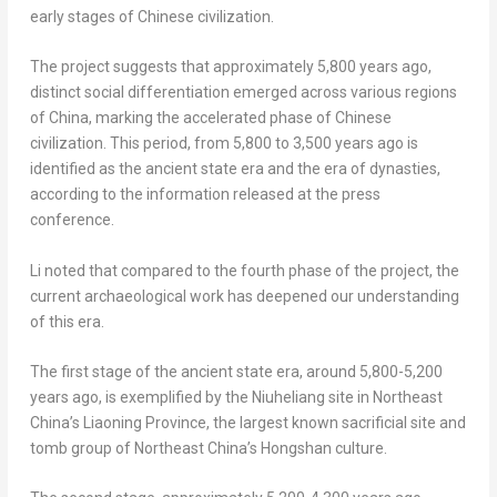
early stages of Chinese civilization.
The project suggests that approximately 5,800 years ago,
distinct social differentiation emerged across various regions
of
China
, marking the accelerated phase of Chinese
civilization. This period, from 5,800 to 3,500 years ago is
identified as the ancient state era and the era of dynasties,
according to the information released at the press
conference.
Li noted that compared to the fourth phase of the project, the
current archaeological work has deepened our understanding
of this era.
The first stage of the ancient state era, around 5,800-5,200
years ago, is exemplified by the Niuheliang site in
Northeast
China’s
Liaoning Province
, the largest known sacrificial site and
tomb group of
Northeast China’s
Hongshan culture.