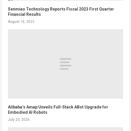
Senmiao Technology Reports Fiscal 2023 First Quarter
Financial Results
August 16, 2022
Alibaba’s Amap Unveils Full-Stack ABot Upgrade for
Embodied AI Robots
July 23, 2026