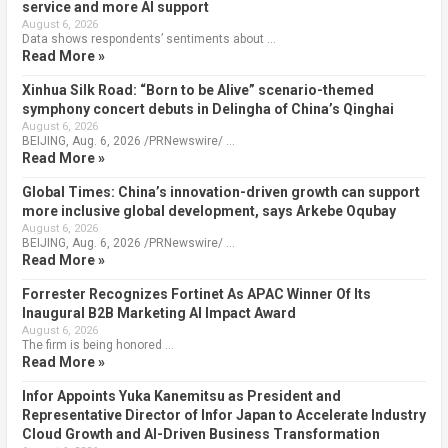
service and more AI support
August 6, 2026
Data shows respondents’ sentiments about …
Read More »
Xinhua Silk Road: “Born to be Alive” scenario-themed
symphony concert debuts in Delingha of China’s Qinghai
August 6, 2026
BEIJING, Aug. 6, 2026 /PRNewswire/ …
Read More »
Global Times: China’s innovation-driven growth can support
more inclusive global development, says Arkebe Oqubay
August 6, 2026
BEIJING, Aug. 6, 2026 /PRNewswire/ …
Read More »
Forrester Recognizes Fortinet As APAC Winner Of Its
Inaugural B2B Marketing AI Impact Award
August 6, 2026
The firm is being honored …
Read More »
Infor Appoints Yuka Kanemitsu as President and
Representative Director of Infor Japan to Accelerate Industry
Cloud Growth and AI-Driven Business Transformation