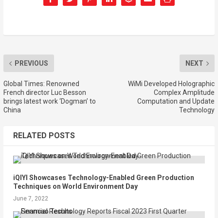
PREVIOUS
NEXT
Global Times: Renowned
WiMi Developed Holographic
French director Luc Besson
Complex Amplitude
brings latest work ‘Dogman’ to
Computation and Update
China
Technology
RELATED POSTS
iQIYI Showcases Technology-Enabled Green Production
Techniques on World Environment Day
June 7, 2022