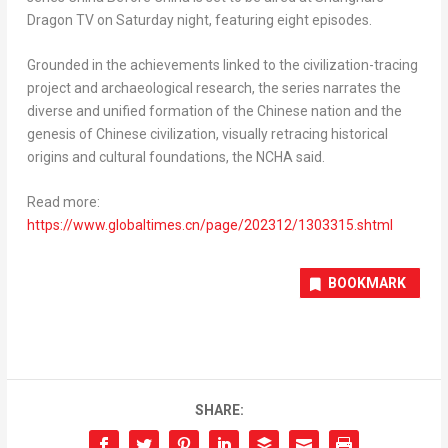
Dragon TV on Saturday night, featuring eight episodes.
Grounded in the achievements linked to the civilization-tracing
project and archaeological research, the series narrates the
diverse and unified formation of the Chinese nation and the
genesis of Chinese civilization, visually retracing historical
origins and cultural foundations, the NCHA said.
Read more:
https://www.globaltimes.cn/page/202312/1303315.
shtml
BOOKMARK
SHARE: