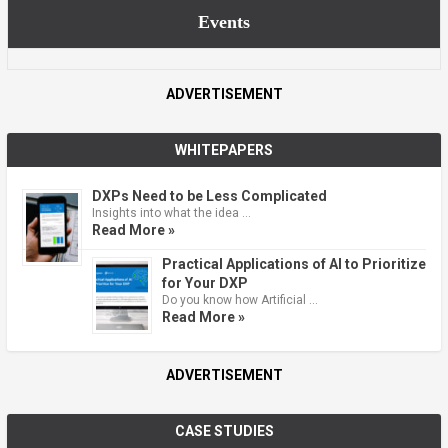
Events
ADVERTISEMENT
WHITEPAPERS
DXPs Need to be Less Complicated
Insights into what the idea …
Read More »
Practical Applications of AI to Prioritize
for Your DXP
Do you know how Artificial …
Read More »
ADVERTISEMENT
CASE STUDIES