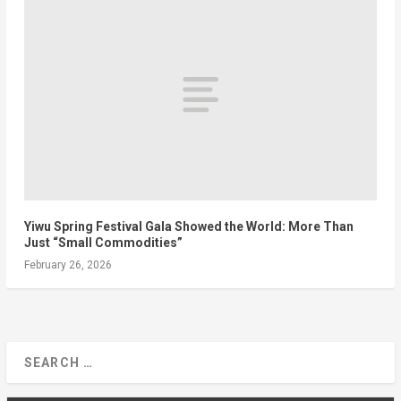
Yiwu Spring Festival Gala Showed the World: More Than
Just “Small Commodities”
February 26, 2026