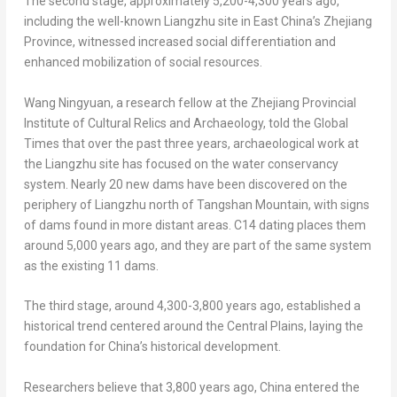
The second stage, approximately 5,200-4,300 years ago,
including the well-known Liangzhu site in East China’s
Zhejiang
Province
, witnessed increased social differentiation and
enhanced mobilization of social resources.
Wang Ningyuan, a research fellow at the Zhejiang Provincial
Institute of Cultural Relics and Archaeology, told the Global
Times that over the past three years, archaeological work at
the Liangzhu site has focused on the water conservancy
system. Nearly 20 new dams have been discovered on the
periphery of Liangzhu north of Tangshan Mountain, with signs
of dams found in more distant areas. C14 dating places them
around 5,000 years ago, and they are part of the same system
as the existing 11 dams.
The third stage, around 4,300-3,800 years ago, established a
historical trend centered around the Central Plains, laying the
foundation for
China’s
historical development.
Researchers believe that 3,800 years ago,
China
entered the