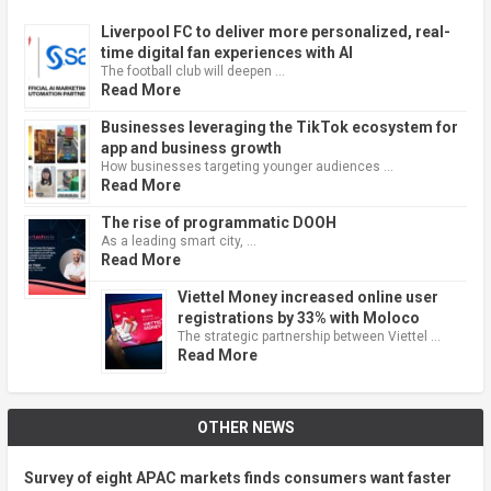
Liverpool FC to deliver more personalized, real-
time digital fan experiences with AI
The football club will deepen …
Read More
Businesses leveraging the TikTok ecosystem for
app and business growth
How businesses targeting younger audiences …
Read More
The rise of programmatic DOOH
As a leading smart city, …
Read More
Viettel Money increased online user
registrations by 33% with Moloco
The strategic partnership between Viettel …
Read More
OTHER NEWS
Survey of eight APAC markets finds consumers want faster