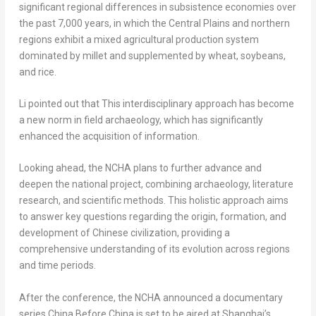
significant regional differences in subsistence economies over
the past 7,000 years, in which the Central Plains and northern
regions exhibit a mixed agricultural production system
dominated by millet and supplemented by wheat, soybeans,
and rice.
Li pointed out that This interdisciplinary approach has become
a new norm in field archaeology, which has significantly
enhanced the acquisition of information.
Looking ahead, the NCHA plans to further advance and
deepen the national project, combining archaeology, literature
research, and scientific methods. This holistic approach aims
to answer key questions regarding the origin, formation, and
development of Chinese civilization, providing a
comprehensive understanding of its evolution across regions
and time periods.
After the conference, the NCHA announced a documentary
series China Before China is set to be aired at
Shanghai’s