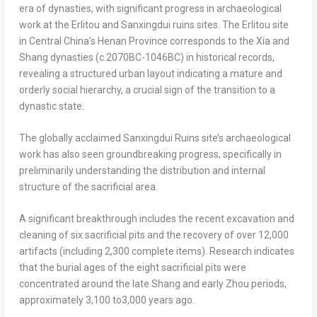
era of dynasties, with significant progress in archaeological
work at the Erlitou and Sanxingdui ruins sites. The Erlitou site
in
Central China’s
Henan Province
corresponds to the Xia and
Shang dynasties (c.2070BC-1046BC) in historical records,
revealing a structured urban layout indicating a mature and
orderly social hierarchy, a crucial sign of the transition to a
dynastic state.
The globally acclaimed Sanxingdui Ruins site’s archaeological
work has also seen groundbreaking progress, specifically in
preliminarily understanding the distribution and internal
structure of the sacrificial area.
A significant breakthrough includes the recent excavation and
cleaning of six sacrificial pits and the recovery of over 12,000
artifacts (including 2,300 complete items). Research indicates
that the burial ages of the eight sacrificial pits were
concentrated around the late Shang and early Zhou periods,
approximately 3,100 to3,000 years ago.