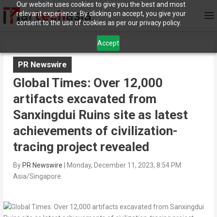
Our website uses cookies to give you the best and most
relevant experience. By clicking on accept, you give your
consent to the use of cookies as per our privacy policy.
Accept
PR Newswire
Global Times: Over 12,000
artifacts excavated from
Sanxingdui Ruins site as latest
achievements of civilization-
tracing project revealed
By
PR Newswire
|
Monday, December 11, 2023, 8:54 PM
Asia/Singapore