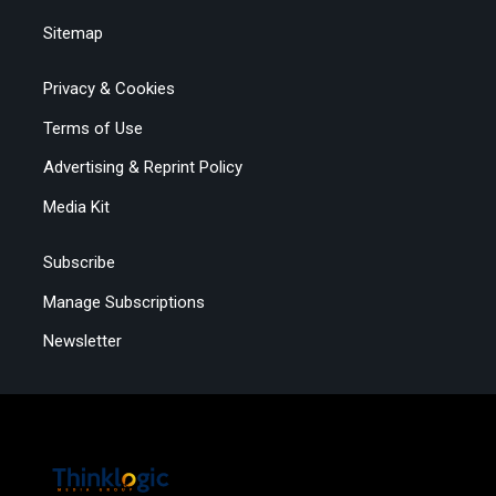
Sitemap
Privacy & Cookies
Terms of Use
Advertising & Reprint Policy
Media Kit
Subscribe
Manage Subscriptions
Newsletter