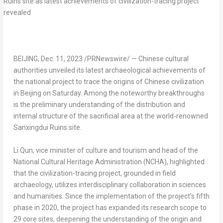
BEIJING
,
Dec. 11, 2023
/PRNewswire/ — Chinese cultural
authorities unveiled its latest archaeological achievements of
the national project to trace the origins of Chinese civilization
in
Beijing
on Saturday. Among the noteworthy breakthroughs
is the preliminary understanding of the distribution and
internal structure of the sacrificial area at the world-renowned
Sanxingdui Ruins site.
Li Qun
, vice minister of culture and tourism and head of the
National Cultural Heritage Administration (NCHA), highlighted
that the civilization-tracing project, grounded in field
archaeology, utilizes interdisciplinary collaboration in sciences
and humanities. Since the implementation of the project’s fifth
phase in 2020, the project has expanded its research scope to
29 core sites, deepening the understanding of the origin and