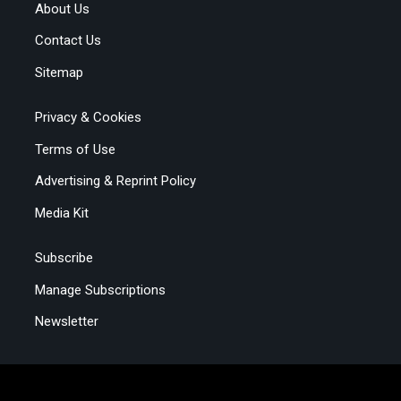
About Us
Contact Us
Sitemap
Privacy & Cookies
Terms of Use
Advertising & Reprint Policy
Media Kit
Subscribe
Manage Subscriptions
Newsletter