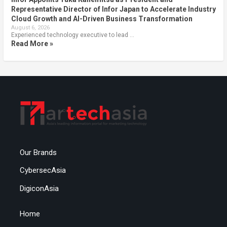
Representative Director of Infor Japan to Accelerate Industry
Cloud Growth and AI-Driven Business Transformation
August 6, 2026
Experienced technology executive to lead …
Read More »
Our Brands
CybersecAsia
DigiconAsia
Home