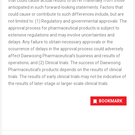
that could cause actual results to differ materially from those
anticipated in such forward-looking statements. Factors that
could cause or contribute to such differences include, but are
not limited to: (1) Regulatory and governmental approvals: The
approval process for pharmaceutical products is subject to
extensive regulations and may involve uncertainties and
delays. Any failure to obtain necessary approvals or the
occurrence of delays in the approval process could adversely
affect Daewoong Pharmaceutical’s business and results of
operations; and (2) Clinical trials: The success of Daewoong
Pharmaceutical’s products depends on the results of clinical
trials. The results of early clinical trials may not be indicative of
the results of later-stage or larger-scale clinical trials.
BOOKMARK