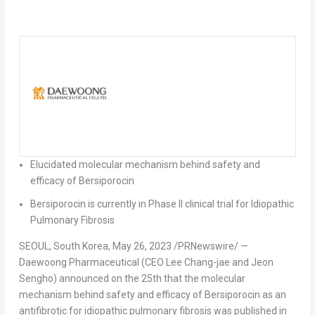
Elucidated molecular mechanism behind safety and
efficacy of Bersiporocin
Bersiporocin is currently in Phase II clinical trial for Idiopathic
Pulmonary Fibrosis
SEOUL, South Korea
, May 26, 2023 /PRNewswire/ —
Daewoong Pharmaceutical (CEO
Lee Chang
-jae and Jeon
Sengho) announced on the 25th that the molecular
mechanism behind safety and efficacy of Bersiporocin as an
antifibrotic for idiopathic pulmonary fibrosis was published in