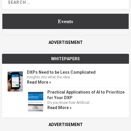
Events
ADVERTISEMENT
WHITEPAPERS
DXPs Need to be Less Complicated
Insights into what the idea …
Read More »
Practical Applications of AI to Prioritize
for Your DXP
Do you know how Artificial …
Read More »
ADVERTISEMENT