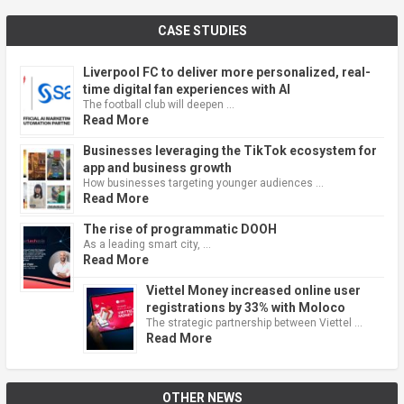
CASE STUDIES
Liverpool FC to deliver more personalized, real-
time digital fan experiences with AI
The football club will deepen …
Read More
Businesses leveraging the TikTok ecosystem for
app and business growth
How businesses targeting younger audiences …
Read More
The rise of programmatic DOOH
As a leading smart city, …
Read More
Viettel Money increased online user
registrations by 33% with Moloco
The strategic partnership between Viettel …
Read More
OTHER NEWS