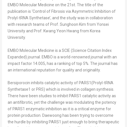
EMBO Molecular Medicine on the 21
st
. The title of the
publication is ‘Control of Fibrosis via Asymmetric Inhibition of
Prolyl-tRNA Synthetase’, and the study was in collaboration
with research teams of Prof.
Sunghoon Kim
from
Yonsei
University
and Prof.
Kwang Yeon Hwang
from Korea
University.
EMBO Molecular Medicine is a SCIE (Science Citation Index
Expanded) journal. EMBO is a world-renowned journal with an
impact factor 14.005, has a ranking of top 5%. The journal has
an international reputation for quality and originality.
Bersiporocin inhibits catalytic activity of PARS1(Prolyl-tRNA
Synthetase1 or PRS) which is involved in collagen synthesis.
There have been studies to inhibit PARS1 catalytic activity as
an antifibrotic, yet the challenge was modulating the potency
of PARS1 enzymatic inhibition as it is a critical enzyme for
protein production. Daewoong has been trying to overcome
the hurdle by inhibiting PARS1 just enough to bring therapeutic