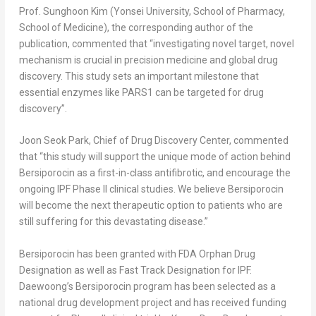
Prof.
Sunghoon Kim
(
Yonsei University
, School of Pharmacy,
School of Medicine), the corresponding author of the
publication, commented that “investigating novel target, novel
mechanism is crucial in precision medicine and global drug
discovery. This study sets an important milestone that
essential enzymes like PARS1 can be targeted for drug
discovery”.
Joon Seok Park
, Chief of Drug Discovery Center, commented
that “this study will support the unique mode of action behind
Bersiporocin as a first-in-class antifibrotic, and encourage the
ongoing IPF Phase II clinical studies. We believe Bersiporocin
will become the next therapeutic option to patients who are
still suffering for this devastating disease.”
Bersiporocin has been granted with FDA Orphan Drug
Designation as well as Fast Track Designation for IPF.
Daewoong’s Bersiporocin program has been selected as a
national drug development project and has received funding