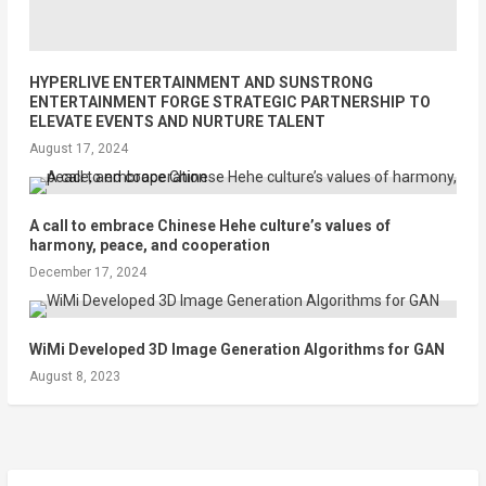
HYPERLIVE ENTERTAINMENT AND SUNSTRONG
ENTERTAINMENT FORGE STRATEGIC PARTNERSHIP TO
ELEVATE EVENTS AND NURTURE TALENT
August 17, 2024
A call to embrace Chinese Hehe culture’s values of
harmony, peace, and cooperation
December 17, 2024
WiMi Developed 3D Image Generation Algorithms for GAN
August 8, 2023