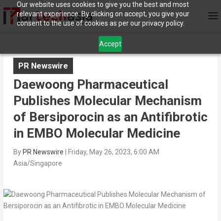
Our website uses cookies to give you the best and most
relevant experience. By clicking on accept, you give your
consent to the use of cookies as per our privacy policy.
Accept
PR Newswire
Daewoong Pharmaceutical
Publishes Molecular Mechanism
of Bersiporocin as an Antifibrotic
in EMBO Molecular Medicine
By
PR Newswire
|
Friday, May 26, 2023, 6:00 AM
Asia/Singapore