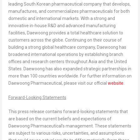
leading South Korean pharmaceutical company that develops,
manufactures, and commercializes pharmaceuticals for both
domestic and international markets. With a strong and
innovative in-house R&D and advanced manufacturing
facilities, Daewoong provides a total healthcare solution to
customers across the globe. Continuing on their course of
building a strong global healthcare company, Daewoong has
broadened international operations by establishing branch
offices and research centers throughout
Asia
and
the United
States
. Daewoong has also expanded strategic partnerships in
more than 100 countries worldwide. For further information on
Daewoong Pharmaceutical, please visit our official
website
.
Forward-Looking Statements
This press release contains forward-looking statements that
are based on the current beliefs and expectations of
Daewoong Pharmaceutical’s management. These statements
are subject to various risks, uncertainties, and assumptions