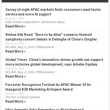
Survey of eight APAC markets finds consumers want faster
service and more AI support
August 6, 2026
Data shows respondents’ sentiments about …
Read More »
Xinhua Silk Road: “Born to be Alive” scenario-themed
symphony concert debuts in Delingha of China’s Qinghai
August 6, 2026
BEIJING, Aug. 6, 2026 /PRNewswire/ …
Read More »
Global Times: China’s innovation-driven growth can support
more inclusive global development, says Arkebe Oqubay
August 6, 2026
BEIJING, Aug. 6, 2026 /PRNewswire/ …
Read More »
Forrester Recognizes Fortinet As APAC Winner Of Its
Inaugural B2B Marketing AI Impact Award
August 6, 2026
The firm is being honored …
Read More »
Infor Appoints Yuka Kanemitsu as President and