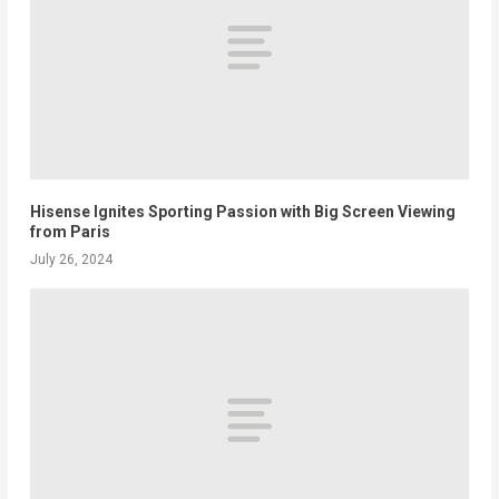
Hisense Ignites Sporting Passion with Big Screen Viewing
from Paris
July 26, 2024