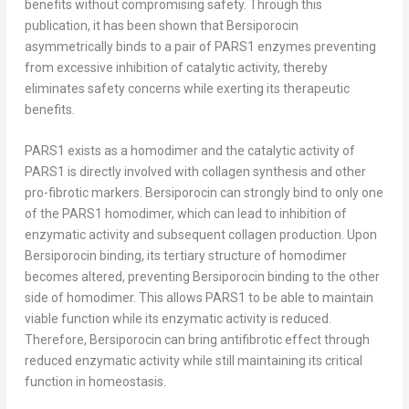
benefits without compromising safety. Through this
publication, it has been shown that Bersiporocin
asymmetrically binds to a pair of PARS1 enzymes preventing
from excessive inhibition of catalytic activity, thereby
eliminates safety concerns while exerting its therapeutic
benefits.
PARS1 exists as a homodimer and the catalytic activity of
PARS1 is directly involved with collagen synthesis and other
pro-fibrotic markers. Bersiporocin can strongly bind to only one
of the PARS1 homodimer, which can lead to inhibition of
enzymatic activity and subsequent collagen production. Upon
Bersiporocin binding, its tertiary structure of homodimer
becomes altered, preventing Bersiporocin binding to the other
side of homodimer. This allows PARS1 to be able to maintain
viable function while its enzymatic activity is reduced.
Therefore, Bersiporocin can bring antifibrotic effect through
reduced enzymatic activity while still maintaining its critical
function in homeostasis.