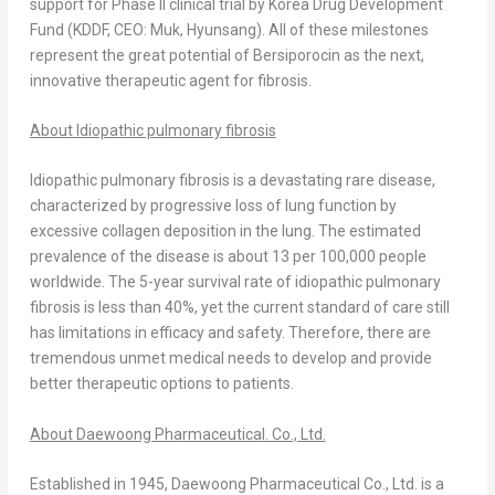
support for Phase II clinical trial by Korea Drug Development
Fund (KDDF, CEO: Muk, Hyunsang). All of these milestones
represent the great potential of Bersiporocin as the next,
innovative therapeutic agent for fibrosis.
About Idiopathic pulmonary fibrosis
Idiopathic pulmonary fibrosis is a devastating rare disease,
characterized by progressive loss of lung function by
excessive collagen deposition in the lung. The estimated
prevalence of the disease is about 13 per 100,000 people
worldwide. The 5-year survival rate of idiopathic pulmonary
fibrosis is less than 40%, yet the current standard of care still
has limitations in efficacy and safety. Therefore, there are
tremendous unmet medical needs to develop and provide
better therapeutic options to patients.
About Daewoong Pharmaceutical. Co., Ltd.
Established in 1945, Daewoong Pharmaceutical Co., Ltd. is a