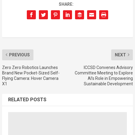
SHARE:
PREVIOUS
NEXT
Zero Zero Robotics Launches
ICCSD Convenes Advisory
Brand New Pocket-Sized Self-
Committee Meeting to Explore
Flying Camera: Hover Camera
AI’s Role in Empowering
X1
Sustainable Development
RELATED POSTS