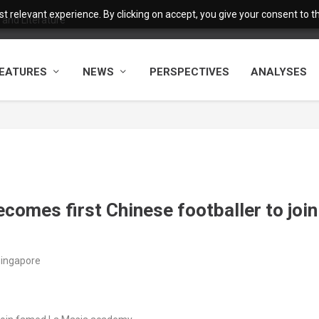
 relevant experience. By clicking on accept, you give your consent to the
and Literature
EATURES
NEWS
PERSPECTIVES
ANALYSES
ecomes first Chinese footballer to join
Singapore