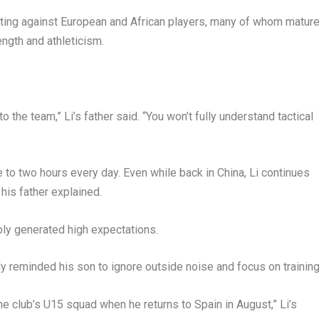
eting against European and African players, many of whom matur
ength and athleticism.
to the team,” Li’s father said. “You won’t fully understand tactical
 to two hours every day. Even while back in China, Li continues
his father explained.
bly generated high expectations.
ly reminded his son to ignore outside noise and focus on trainin
he club’s U15 squad when he returns to Spain in August,” Li’s