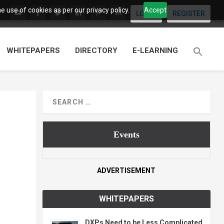
 use of cookies as per our privacy policy.
Accept
LOGIN
REGISTER
WHITEPAPERS
DIRECTORY
E-LEARNING
Events
ADVERTISEMENT
WHITEPAPERS
DXPs Need to be Less Complicated