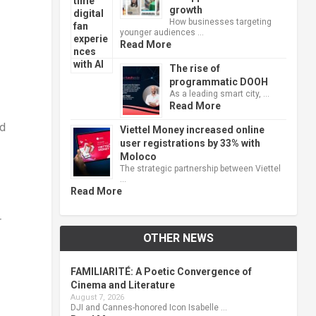
growth
How businesses targeting
younger audiences …
Read More
The rise of
programmatic DOOH
As a leading smart city, …
Read More
ad
Viettel Money increased online
user registrations by 33% with
Moloco
The strategic partnership between Viettel
…
Read More
r
OTHER NEWS
FAMILIARITÉ: A Poetic Convergence of
Cinema and Literature
August 7, 2026
DJI and Cannes-honored Icon Isabelle …