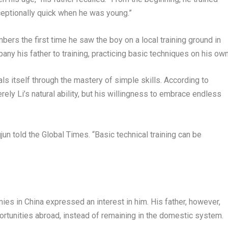
ceptionally quick when he was young.”
mbers the first time he saw the boy on a local training ground in
ny his father to training, practicing basic techniques on his own
als itself through the mastery of simple skills. According to
ely Li’s natural ability, but his willingness to embrace endless
jun told the Global Times. “Basic technical training can be
ies in China expressed an interest in him. His father, however,
rtunities abroad, instead of remaining in the domestic system.