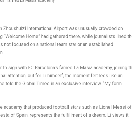
Zhoushuizi International Airport was unusually crowded on
g “Welcome Home” had gathered there, while journalists lined th
was not focused on a national team star or an established
n.
er to sign with FC Barcelona’s famed La Masia academy, joining t
al attention, but for Li himself, the moment felt less like an
,” he told the Global Times in an exclusive interview. “My form
the academy that produced football stars such as Lionel Messi of
sta of Spain, represents the fulfillment of a dream. Li views it