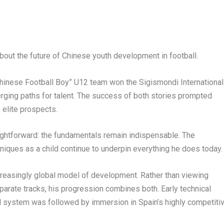
out the future of Chinese youth development in football.
hinese Football Boy” U12 team won the Sigismondi International
erging paths for talent. The success of both stories prompted
 elite prospects.
aightforward: the fundamentals remain indispensable. The
niques as a child continue to underpin everything he does today.
ncreasingly global model of development. Rather than viewing
arate tracks, his progression combines both. Early technical
ball system was followed by immersion in Spain’s highly competiti