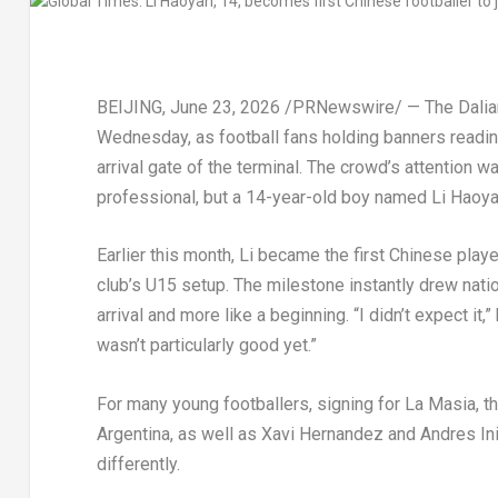
BEIJING
,
June 23, 2026
/PRNewswire/ — The Dalian 
Wednesday, as football fans holding banners readin
arrival gate of the terminal. The crowd’s attention 
professional, but a 14-year-old boy named Li Haoya
Earlier this month, Li became the first Chinese play
club’s U15 setup. The milestone instantly drew nation
arrival and more like a beginning. “I didn’t expect it
wasn’t particularly good yet.”
For many young footballers, signing for La Masia, 
Argentina, as well as Xavi Hernandez and Andres Inie
differently.