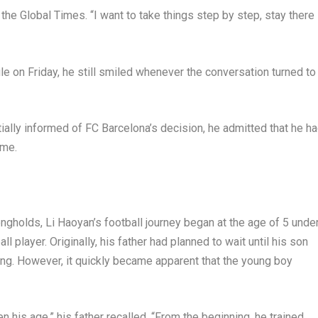
 the Global Times. “I want to take things step by step, stay there
le on Friday, he still smiled whenever the conversation turned to
ally informed of FC Barcelona’s decision, he admitted that he h
ome.
trongholds, Li Haoyan’s football journey began at the age of 5 unde
ll player. Originally, his father had planned to wait until his son
ing. However, it quickly became apparent that the young boy
en his age,” his father recalled. “From the beginning, he trained