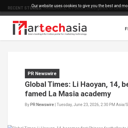
Our website uses cookies to give you the best and most
RECENT STORIES:
FAMILIARITÉ: A Poetic Convergence of Cinema 
F
PR Newswire
Global Times: Li Haoyan, 14, b
famed La Masia academy
By
PR Newswire
|
Tuesday, June 23, 2026, 2:30 PM Asia/