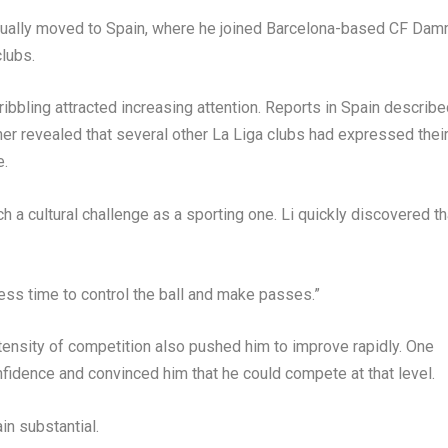
ntually moved to Spain, where he joined Barcelona-based CF Dam
clubs.
ribbling attracted increasing attention. Reports in Spain describ
her revealed that several other La Liga clubs had expressed thei
e.
a cultural challenge as a sporting one. Li quickly discovered th
less time to control the ball and make passes.”
intensity of competition also pushed him to improve rapidly. One
fidence and convinced him that he could compete at that level.
in substantial.