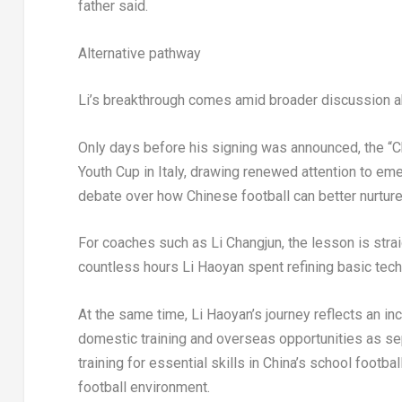
father said.
Alternative pathway
Li’s breakthrough comes amid broader discussion ab
Only days before his signing was announced, the “C
Youth Cup in Italy, drawing renewed attention to em
debate over how Chinese football can better nurture
For coaches such as Li Changjun, the lesson is str
countless hours Li Haoyan spent refining basic tech
At the same time, Li Haoyan’s journey reflects an i
domestic training and overseas opportunities as sep
training for essential skills in China’s school foot
football environment.