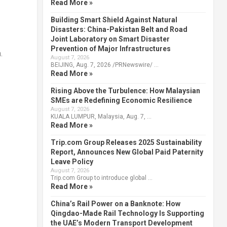
Read More »
Building Smart Shield Against Natural
Disasters: China-Pakistan Belt and Road
Joint Laboratory on Smart Disaster
Prevention of Major Infrastructures
.
August 7, 2026
BEIJING, Aug. 7, 2026 /PRNewswire/ …
Read More »
Rising Above the Turbulence: How Malaysian
SMEs are Redefining Economic Resilience
August 7, 2026
KUALA LUMPUR, Malaysia, Aug. 7, …
Read More »
Trip.com Group Releases 2025 Sustainability
Report, Announces New Global Paid Paternity
Leave Policy
August 7, 2026
Trip.com Group to introduce global …
Read More »
China’s Rail Power on a Banknote: How
Qingdao-Made Rail Technology Is Supporting
the UAE’s Modern Transport Development