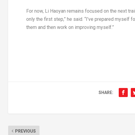
For now, Li Haoyan remains focused on the next train
only the first step,” he said. “I’ve prepared myself f
them and then work on improving myself.”
SHARE:
PREVIOUS