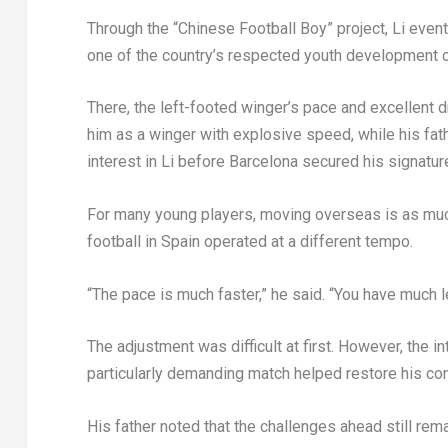
Through the “Chinese Football Boy” project, Li eve
one of the country’s respected youth development 
There, the left-footed winger’s pace and excellent d
him as a winger with explosive speed, while his fat
interest in Li before Barcelona secured his signatur
For many young players, moving overseas is as much 
football in Spain operated at a different tempo.
“The pace is much faster,” he said. “You have much 
The adjustment was difficult at first. However, the 
particularly demanding match helped restore his con
His father noted that the challenges ahead still rema