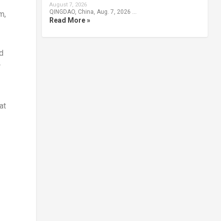
August 7, 2026
QINGDAO, China, Aug. 7, 2026 …
m,
Read More »
ed
r
at