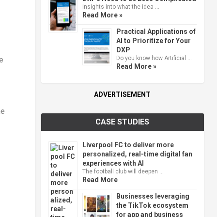
Insights into what the idea …
Read More »
Practical Applications of
AI to Prioritize for Your
DXP
Do you know how Artificial …
e
Read More »
ADVERTISEMENT
he
CASE STUDIES
Liverpool FC to deliver more
personalized, real-time digital fan
experiences with AI
The football club will deepen …
Read More
Businesses leveraging
the TikTok ecosystem
for app and business