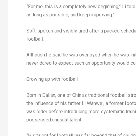
“For me, this is a completely new beginning,” Li told
as long as possible, and keep improving.”
Soft-spoken and visibly tired after a packed schedu
football.
Although he said he was overjoyed when he was initi
never dared to expect such an opportunity would c
Growing up with football
Born in Dalian, one of China’s traditional football s
the influence of his father Li Wanwei, a former footba
was older before introducing more systematic train
possessed unusual talent.
“His talent for football was far beyond that of childr