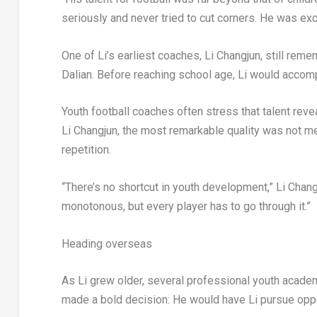
seriously and never tried to cut corners. He was ex
One of Li’s earliest coaches, Li Changjun, still reme
Dalian. Before reaching school age, Li would accompa
Youth football coaches often stress that talent reve
Li Changjun, the most remarkable quality was not mer
repetition.
“There’s no shortcut in youth development,” Li Chang
monotonous, but every player has to go through it.”
Heading overseas
As Li grew older, several professional youth academ
made a bold decision: He would have Li pursue oppo