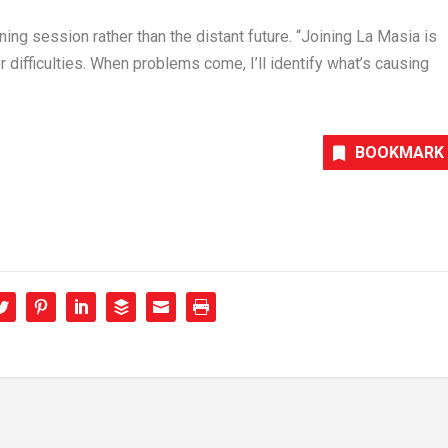
ing session rather than the distant future. “Joining La Masia is
or difficulties. When problems come, I’ll identify what’s causing
BOOKMARK