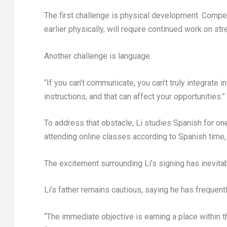
The first challenge is physical development. Comp
earlier physically, will require continued work on str
Another challenge is language.
“If you can’t communicate, you can’t truly integrate in
instructions, and that can affect your opportunities.”
To address that obstacle, Li studies Spanish for one
attending online classes according to Spanish time, 
The excitement surrounding Li’s signing has inevita
Li’s father remains cautious, saying he has frequent
“The immediate objective is earning a place within t