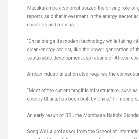
Madakufamba also emphasized the driving role of g
reports said that investment in the energy sector a
countries and regions.
“
China
brings its modern technology while taking int
clean-energy project, like the power generation of 
sustainable development aspirations of African cou
African industrialization also requires the connectio
“Most of the current tangible infrastructure, such as
country
Ghana
, has been built by
China
,” Frimpong sai
An early result of BRI, the Mombasa-Nairobi Standar
Song Wei
, a professor from the School of Internati