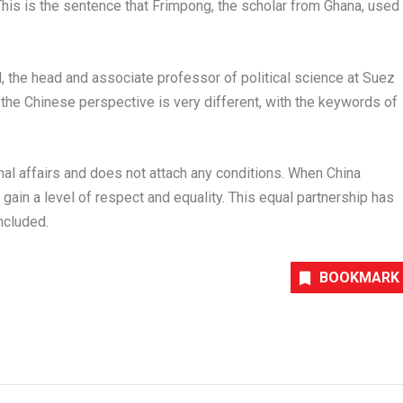
his is the sentence that Frimpong, the scholar from
Ghana
, used
d
, the head and associate professor of political science at Suez
t the Chinese perspective is very different, with the keywords of
ernal affairs and does not attach any conditions. When
China
o gain a level of respect and equality. This equal partnership has
ncluded.
BOOKMARK