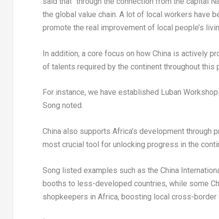
said that “through the connection from the capital
Na
the global value chain. A lot of local workers have
promote the real improvement of local people’s livi
In addition, a core focus on how
China
is actively pr
of talents required by the continent throughout this
For instance, we have established Luban Workshop
Song noted.
China
also supports
Africa’s
development through pro
most crucial tool for unlocking progress in the conti
Song listed examples such as the China Internation
booths to less-developed countries, while some C
shopkeepers in
Africa
, boosting local cross-borde