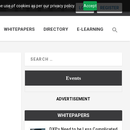
 use of cookies as per our privacy policy.
Accept
LOGIN
REGISTER
WHITEPAPERS
DIRECTORY
E-LEARNING
Events
ADVERTISEMENT
WHITEPAPERS
DXPs Need to be Less Complicated