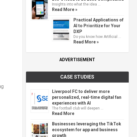
Insights into what the idea …
Read More »
Practical Applications of
AI to Prioritize for Your
DXP
Do you know how Artificial …
Read More »
ADVERTISEMENT
.
CASE STUDIES
ng
Liverpool FC to deliver more
personalized, real-time digital fan
experiences with AI
The football club will deepen …
Read More
Businesses leveraging the TikTok
ecosystem for app and business
growth