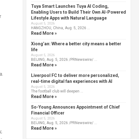
Tuya Smart Launches Tuya AI Coding,
Enabling Users to Build Their Own AI-Powered
r
Lifestyle Apps with Natural Language
August 5, 2026
HANGZHOU, China, Aug. 5, 2026 …
Read More »
Xiong’an: Where a better city means a better
life
August 5, 2026
BEIJING, Aug. 5, 2026 /PRNewswire/ …
Read More »
ca
.
Liverpool FC to deliver more personalized,
real-time digital fan experiences with AI
August 5, 2026
The football club will deepen …
Read More »
So-Young Announces Appointment of Chief
Financial Officer
August 5, 2026
BEIJING, Aug. 5, 2026 /PRNewswire/ …
Read More »
y,