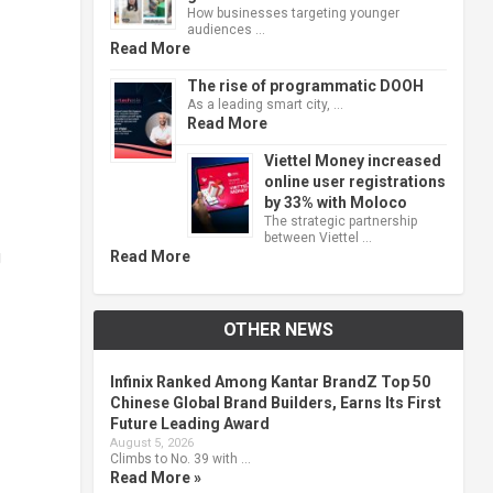
How businesses targeting younger
audiences …
Read More
The rise of programmatic DOOH
As a leading smart city, …
Read More
Viettel Money increased
online user registrations
by 33% with Moloco
The strategic partnership
between Viettel …
g
Read More
OTHER NEWS
Infinix Ranked Among Kantar BrandZ Top 50
Chinese Global Brand Builders, Earns Its First
Future Leading Award
August 5, 2026
Climbs to No. 39 with …
Read More »