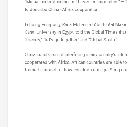
“Mutual understanding, not based on imposition” – T
to describe
China
–
Africa
cooperation.
Echoing Frimpong,
Rana Mohamed Abd El Aal Mazi
Canal University in
Egypt
, told the Global Times tha
“friends,” “let’s go together” and “Global South.”
China
insists on not interfering in any country’s int
cooperates with
Africa
, African countries are able t
formed a model for how countries engage, Song co