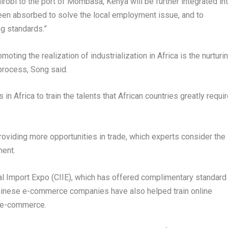
irobi
to the port of Mombasa,
Kenya
will be further integrated in
 been absorbed to solve the local employment issue, and to
ng standards.”
omoting the realization of industrialization in
Africa
is the nurturi
 process, Song said.
s in
Africa
to train the talents that African countries greatly requir
viding more opportunities in trade, which experts consider the
nent.
al Import Expo (CIIE), which has offered complimentary standard
hinese e-commerce companies have also helped train online
r e-commerce.