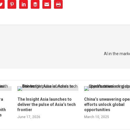
AI in the mark
ra
The Insight Asia launches to
China’s unwavering ope
deliver the pulse of Asia’s tech
efforts unlock global
with
frontier
opportunities
s
June 17, 2026
March 10, 2025