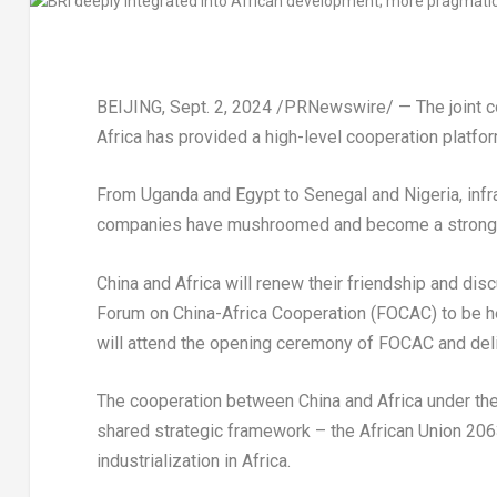
BEIJING
,
Sept. 2, 2024
/PRNewswire/ — The joint con
Africa
has provided a high-level cooperation platfo
From
Uganda
and
Egypt
to
Senegal
and
Nigeria
, in
companies have mushroomed and become a strong 
China
and
Africa
will renew their friendship and dis
Forum on China-Africa Cooperation (FOCAC) to be h
will attend the opening ceremony of FOCAC and del
The cooperation between
China
and
Africa
under th
shared strategic framework – the African Union 2063
industrialization in
Africa
.