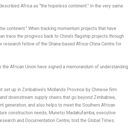
 described
Africa
as “the hopeless continent.” In the very same
 the continent.” When tracking momentum projects that have
an trace the progress back to
China’s
flagship projects through
or research fellow of the
Ghana
-based Africa-China Centre for
l as the African Union have signed a memorandum of understandin
nt set up in
Zimbabwe’s
Midlands Province by Chinese firm
 and downstream supply chains that go beyond
Zimbabwe
,
t generation, and also helps to meet the Southern African
ture construction needs, Munetsi Madakufamba, executive
esearch and Documentation Centre, told the Global Times.