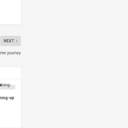
NEXT
eter journey
ning-up