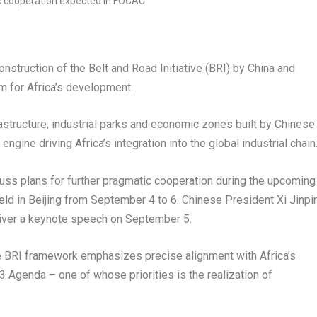
struction of the Belt and Road Initiative (BRI) by
China
and
rm for
Africa’s
development.
frastructure, industrial parks and economic zones built by Chinese
engine driving
Africa’s
integration into the global industrial chain
cuss plans for further pragmatic cooperation during the upcoming
eld in
Beijing
from
September 4 to 6
. Chinese President Xi Jinpi
iver a keynote speech on
September 5
.
e BRI framework emphasizes precise alignment with
Africa’s
 Agenda – one of whose priorities is the realization of