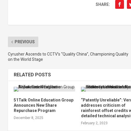
SHARE:
PREVIOUS
Cyrusher Ascends to CCTV’s “Quality China”, Championing Quality
on the World Stage
RELATED POSTS
51Talk Online Education Group
“Patently Unreliable”: Ver
Announces New Share
addresses criticism of
Repurchase Program
rainforest offset credits 
detailed technical analysi
December 8, 2025
February 2, 2023