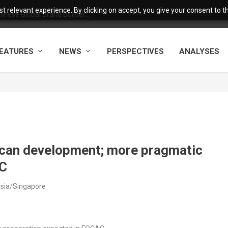
 relevant experience. By clicking on accept, you give your consent to the
nese Global Brand Builder...
EATURES
NEWS
PERSPECTIVES
ANALYSES
rican development; more pragmatic
AC
Asia/Singapore