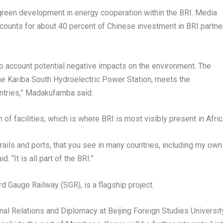
reen development in energy cooperation within the BRI. Media
ccounts for about 40 percent of Chinese investment in BRI partne
o account potential negative impacts on the environment. The
the Kariba South Hydroelectric Power Station, meets the
ntries,” Madakufamba said.
n of facilities, which is where BRI is most visibly present in
Afri
 rails and ports, that you see in many countries, including my own
d. “It is all part of the BRI.”
d Gauge Railway (SGR), is a flagship project.
onal Relations and Diplomacy at Beijing Foreign Studies Universit