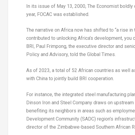
In its issue of
May 13, 2000
, The Economist boldly
year, FOCAC was established.
The narrative on
Africa
now has shifted to “a rise in
contributed to unlocking
Africa’s
development, you c
BRI,
Paul Frimpong
, the executive director and seni
Policy and Advisory, told the Global Times.
As of 2023, a total of 52 African countries as wel
with
China
to jointly build BRI cooperation.
For instance, the integrated steel manufacturing pla
Dinson Iron and Steel Company draws on upstream
benefiting its neighbors in areas such as employmen
Development Community (SADC) region’s infrastruc
director of the
Zimbabwe
-based Southern African R