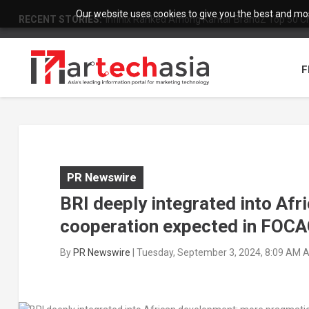
Our website uses cookies to give you the best and most
RECENT STORIES:
Infinix Ranked Among Kantar BrandZ Top 50 Chi
F
PR Newswire
BRI deeply integrated into Af
cooperation expected in FOC
By
PR Newswire
|
Tuesday, September 3, 2024, 8:09 AM 