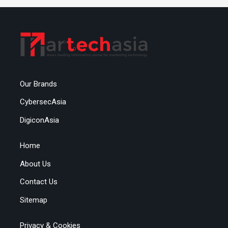
Our Brands
CybersecAsia
DigiconAsia
Home
About Us
Contact Us
Sitemap
Privacy & Cookies