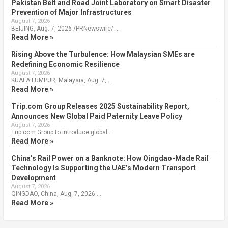
Pakistan Belt and Road Joint Laboratory on Smart Disaster
Prevention of Major Infrastructures
August 7, 2026
BEIJING, Aug. 7, 2026 /PRNewswire/ …
Read More »
Rising Above the Turbulence: How Malaysian SMEs are
Redefining Economic Resilience
August 7, 2026
KUALA LUMPUR, Malaysia, Aug. 7, …
Read More »
Trip.com Group Releases 2025 Sustainability Report,
Announces New Global Paid Paternity Leave Policy
August 7, 2026
Trip.com Group to introduce global …
Read More »
China’s Rail Power on a Banknote: How Qingdao-Made Rail
Technology Is Supporting the UAE’s Modern Transport
Development
August 7, 2026
QINGDAO, China, Aug. 7, 2026 …
Read More »