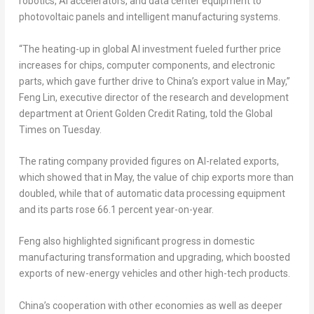
robotics, AI accelerators, and data center equipment to
photovoltaic panels and intelligent manufacturing systems.
“The heating-up in global AI investment fueled further price
increases for chips, computer components, and electronic
parts, which gave further drive to China’s export value in May,”
Feng Lin, executive director of the research and development
department at Orient Golden Credit Rating, told the Global
Times on Tuesday.
The rating company provided figures on AI-related exports,
which showed that in May, the value of chip exports more than
doubled, while that of automatic data processing equipment
and its parts rose 66.1 percent year-on-year.
Feng also highlighted significant progress in domestic
manufacturing transformation and upgrading, which boosted
exports of new-energy vehicles and other high-tech products.
China’s cooperation with other economies as well as deeper