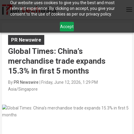
Our website uses cookies to give you the best and most
relevant experience. By clicking on accept, you give your
consent to the use of cookies as per our privacy policy.
Accept
PR Newswire
Global Times: China’s
merchandise trade expands
15.3% in first 5 months
By
PR Newswire
|
Friday, June 12, 2026, 1:29 PM
Asia/Singapore