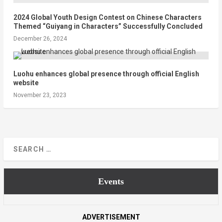
2024 Global Youth Design Contest on Chinese Characters
Themed “Guiyang in Characters” Successfully Concluded
December 26, 2024
Luohu enhances global presence through official English
website
November 23, 2023
Events
ADVERTISEMENT