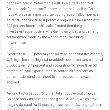
headlines across global media outlets. Reuters reported
China’s trade figures on Tuesday under the headline “China
rides AI wave as exports surge past forecast.” Bloomberg, in
an article headlined “AI supercycle propels China’s trade with
111 percent boom in chip sales,” noted that the global
investment supercycle in AI is driving up prices and demand
for hardware made by the world’s manufacturing
powerhouse.
Exports rose 11.8 percent year-on-year in the first five months,
with high-tech and high value-added mechanical and electrical
products up 18.4 percent and accounting for more than 60
percent of total exports. Imports soared 20.5 percent as
domestic demand continued to improve, customs data
showed.
Among factors supporting the stellar double-digit growth,
Chinese analysts pointed to the global AI wave, which drove
surging demand for China’s high-tech products, ranging from