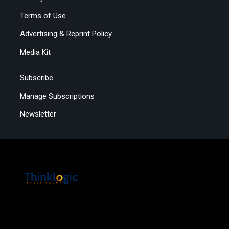
Terms of Use
Advertising & Reprint Policy
Media Kit
Subscribe
Manage Subscriptions
Newsletter