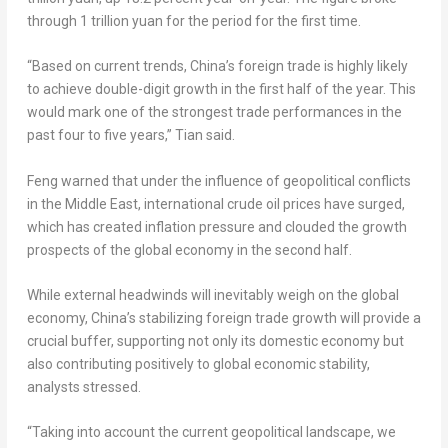
through 1 trillion yuan for the period for the first time.
“Based on current trends, China’s foreign trade is highly likely
to achieve double-digit growth in the first half of the year. This
would mark one of the strongest trade performances in the
past four to five years,” Tian said.
Feng warned that under the influence of geopolitical conflicts
in the Middle East, international crude oil prices have surged,
which has created inflation pressure and clouded the growth
prospects of the global economy in the second half.
While external headwinds will inevitably weigh on the global
economy, China’s stabilizing foreign trade growth will provide a
crucial buffer, supporting not only its domestic economy but
also contributing positively to global economic stability,
analysts stressed.
“Taking into account the current geopolitical landscape, we