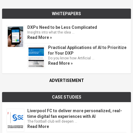
WHITEPAPERS
DXPs Need to be Less Complicated
Insights into what the idea …
Read More »
Practical Applications of AI to Prioritize
for Your DXP
Do you know how Artificial …
Read More »
ADVERTISEMENT
CASE STUDIES
Liverpool FC to deliver more personalized, real-
time digital fan experiences with AI
The football club will deepen …
Read More