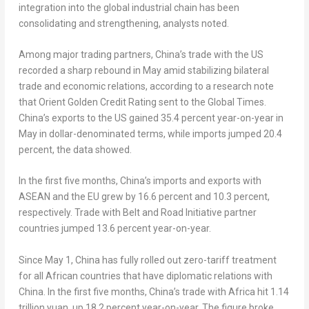
integration into the global industrial chain has been
consolidating and strengthening, analysts noted.
Among major trading partners, China’s trade with the US
recorded a sharp rebound in May amid stabilizing bilateral
trade and economic relations, according to a research note
that Orient Golden Credit Rating sent to the Global Times.
China’s exports to the US gained 35.4 percent year-on-year in
May in dollar-denominated terms, while imports jumped 20.4
percent, the data showed.
In the first five months, China’s imports and exports with
ASEAN and the EU grew by 16.6 percent and 10.3 percent,
respectively. Trade with Belt and Road Initiative partner
countries jumped 13.6 percent year-on-year.
Since May 1, China has fully rolled out zero-tariff treatment
for all African countries that have diplomatic relations with
China. In the first five months, China’s trade with Africa hit 1.14
trillion yuan, up 18.2 percent year-on-year. The figure broke