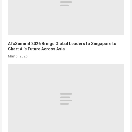
ATxSummit 2026 Brings Global Leaders to Singapore to
Chart AI’s Future Across Asia
May 6, 2026