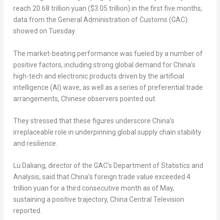
reach 20.68 trillion yuan ($3.05 trillion) in the first five months,
data from the General Administration of Customs (GAC)
showed on Tuesday.
The market-beating performance was fueled by a number of
positive factors, including strong global demand for China’s
high-tech and electronic products driven by the artificial
intelligence (AI) wave, as well as a series of preferential trade
arrangements, Chinese observers pointed out.
They stressed that these figures underscore China’s
irreplaceable role in underpinning global supply chain stability
and resilience.
Lü Daliang, director of the GAC’s Department of Statistics and
Analysis, said that China’s foreign trade value exceeded 4
trillion yuan for a third consecutive month as of May,
sustaining a positive trajectory, China Central Television
reported.