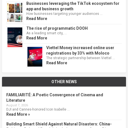
Businesses leveraging the TikTok ecosystem for
app and business growth
How businesses targeting younger audiences …
Read More
The rise of programmatic DOOH
As a leading smart city, …
Read More
Viettel Money increased online user
registrations by 33% with Moloco
The strategic partnership between Viettel …
Read More
OTHER NEWS
FAMILIARITÉ: A Poetic Convergence of Cinema and
Literature
August 7, 2026
DJI and Cannes-honored Icon Isabelle …
Read More »
Building Smart Shield Against Natural Disasters: China-