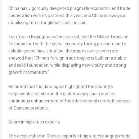
China has vigorously deepened pragmatic economic and trade
cooperation with its partners this year, and China is always a
stabilizing force for global trade, he said.
Tian Yun, a Beijing-based economist, told the Global Times on
Tuesday that with the global economy facing pressure and a
volatile geopolitical situation, the impressive growth rate
showed that “China’s foreign trade engine is built on a stable
and solid foundation, while displaying new vitality and strong
growth momentum.”
He noted that the data again highlighted the country’s
irreplaceable position in the global supply chain and the
continuous enhancement of the international competitiveness
of Chinese products.
Boom in high-tech exports
The acceleration in China’s exports of high-tech gadgets made