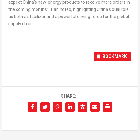
expect China’s new-energy products to receive more orders in
the coming months,” Tian noted, highlighting China’s dual role
as both a stabilizer and a powerful driving force for the global
supply chain.
BOOKMARK
SHARE: