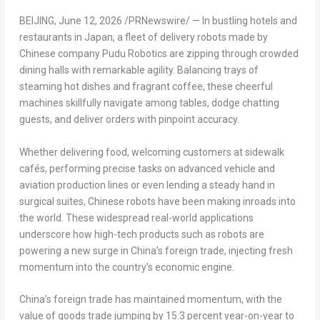
BEIJING
,
June 12, 2026
/PRNewswire/ — In bustling hotels and
restaurants in Japan, a fleet of delivery robots made by
Chinese company Pudu Robotics are zipping through crowded
dining halls with remarkable agility. Balancing trays of
steaming hot dishes and fragrant coffee, these cheerful
machines skillfully navigate among tables, dodge chatting
guests, and deliver orders with pinpoint accuracy.
Whether delivering food, welcoming customers at sidewalk
cafés, performing precise tasks on advanced vehicle and
aviation production lines or even lending a steady hand in
surgical suites, Chinese robots have been making inroads into
the world. These widespread real-world applications
underscore how high-tech products such as robots are
powering a new surge in China’s foreign trade, injecting fresh
momentum into the country’s economic engine.
China’s foreign trade has maintained momentum, with the
value of goods trade jumping by 15.3 percent year-on-year to