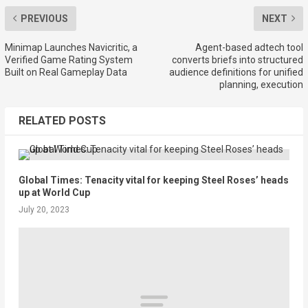
PREVIOUS
NEXT
Minimap Launches Navicritic, a
Agent-based adtech tool
Verified Game Rating System
converts briefs into structured
Built on Real Gameplay Data
audience definitions for unified
planning, execution
RELATED POSTS
Global Times: Tenacity vital for keeping Steel Roses’ heads
up at World Cup
July 20, 2023