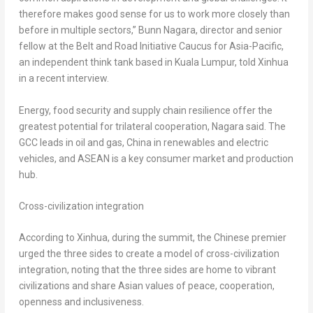
therefore makes good sense for us to work more closely than
before in multiple sectors,” Bunn Nagara, director and senior
fellow at the Belt and Road Initiative Caucus for
Asia-Pacific
,
an independent think tank based in
Kuala Lumpur
, told Xinhua
in a recent interview.
Energy, food security and supply chain resilience offer the
greatest potential for trilateral cooperation, Nagara said. The
GCC leads in oil and gas,
China
in renewables and electric
vehicles, and ASEAN is a key consumer market and production
hub.
Cross-civilization integration
According to Xinhua, during the summit, the Chinese premier
urged the three sides to create a model of cross-civilization
integration, noting that the three sides are home to vibrant
civilizations and share Asian values of peace, cooperation,
openness and inclusiveness.