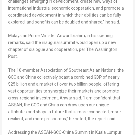
challenges emerging in development, create new ways of
international industrial economic cooperation, and promote a
coordinated development in which their abilities can be fully
explored, and benefits can be doubled and shared,” he said.
Malaysian Prime Minister
Anwar Ibrahim
, in his opening
remarks, said the inaugural summit would open up a new
chapter of dialogue and cooperation, per The Washington
Post.
The 10-member Association of Southeast Asian Nations, the
GCC and
China
collectively boast a combined GDP of nearly
$25 billion
and a market of over two billion people, offering
vast opportunities to synergize their markets and promote
cross-regional investment, Anwar said. “I am confident that
ASEAN, the GCC and
China
can draw upon our unique
attributes and shape a future that is more connected, more
resilient, and more prosperous,” he noted, the report said.
Addressing the ASEAN-GCC-China Summit in
Kuala Lumpur