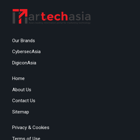
Our Brands
CybersecAsia
DigiconAsia
Home
About Us
Contact Us
Sitemap
Privacy & Cookies
Terms of Use