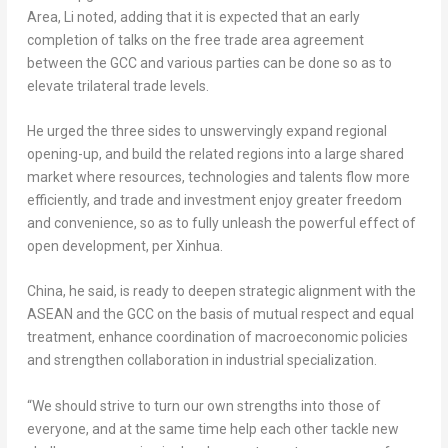
Area, Li noted, adding that it is expected that an early
completion of talks on the free trade area agreement
between the GCC and various parties can be done so as to
elevate trilateral trade levels.
He urged the three sides to unswervingly expand regional
opening-up, and build the related regions into a large shared
market where resources, technologies and talents flow more
efficiently, and trade and investment enjoy greater freedom
and convenience, so as to fully unleash the powerful effect of
open development, per Xinhua.
China
, he said, is ready to deepen strategic alignment with the
ASEAN and the GCC on the basis of mutual respect and equal
treatment, enhance coordination of macroeconomic policies
and strengthen collaboration in industrial specialization.
“We should strive to turn our own strengths into those of
everyone, and at the same time help each other tackle new