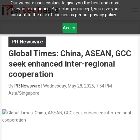
Our website uses cookies to give you the best and most
relevant experience. By clicking on accept, you give your
consent to the use of cookies as per our privacy policy.
Accept
PR Newswire
Global Times: China, ASEAN, GCC
seek enhanced inter-regional
cooperation
By
PR Newswire
|
Wednesday, May 28, 2025, 7:54 PM
Asia/Singapore