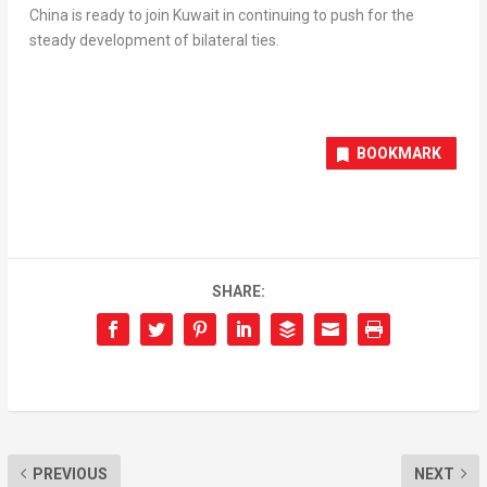
China
is ready to join
Kuwait
in continuing to push for the
steady development of bilateral ties.
BOOKMARK
SHARE:
PREVIOUS
NEXT