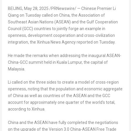
BEIJING
,
May 28, 2025
/PRNewswire/ — Chinese Premier
Li
Qiang
on Tuesday called on
China
, the Association of
Southeast Asian Nations (ASEAN) and the Gulf Cooperation
Council (GCC) countries to jointly forge an example in
openness, development cooperation and cross-civilization
integration, the Xinhua News Agency reported on Tuesday.
He made the remarks when addressing the inaugural ASEAN-
China-GCC summit held in
Kuala Lumpur
, the capital of
Malaysia
.
Li called on the three sides to create a model of cross-region
openness, noting that the population and economic aggregate
of
China
as well as countries of the ASEAN and the GCC
account for approximately one quarter of the world’s total,
according to Xinhua.
China
and the ASEAN have fully completed the negotiations
on the upgrade of the Version 3.0 China-ASEAN Free Trade