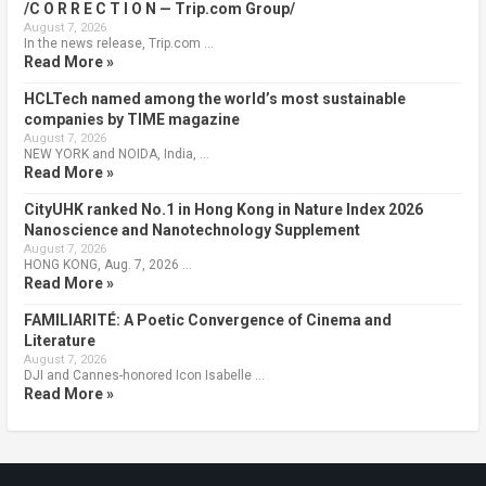
/C O R R E C T I O N — Trip.com Group/
August 7, 2026
In the news release, Trip.com …
Read More »
HCLTech named among the world’s most sustainable
companies by TIME magazine
August 7, 2026
NEW YORK and NOIDA, India, …
Read More »
CityUHK ranked No.1 in Hong Kong in Nature Index 2026
Nanoscience and Nanotechnology Supplement
August 7, 2026
HONG KONG, Aug. 7, 2026 …
Read More »
FAMILIARITÉ: A Poetic Convergence of Cinema and
Literature
August 7, 2026
DJI and Cannes-honored Icon Isabelle …
Read More »