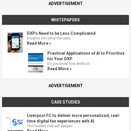
ADVERTISEMENT
WHITEPAPERS
DXPs Need to be Less Complicated
Insights into what the idea …
Read More »
Practical Applications of AI to Prioritize
for Your DXP
Do you know how Artificial …
Read More »
ADVERTISEMENT
CASE STUDIES
Liverpool FC to deliver more personalized, real-
time digital fan experiences with AI
The football club will deepen …
Read More