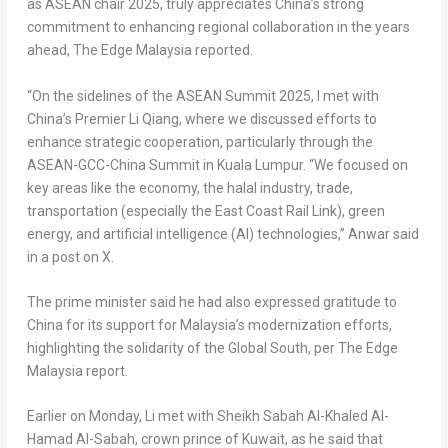
as ASEAN chair 2025, truly appreciates
China’s
strong
commitment to enhancing regional collaboration in the years
ahead, The Edge Malaysia reported.
“On the sidelines of the ASEAN Summit 2025, I met with
China’s
Premier
Li Qiang
, where we discussed efforts to
enhance strategic cooperation, particularly through the
ASEAN-GCC-China Summit in
Kuala Lumpur
. “We focused on
key areas like the economy, the halal industry, trade,
transportation (especially the East Coast Rail Link), green
energy, and artificial intelligence (AI) technologies,” Anwar said
in a post on X.
The prime minister said he had also expressed gratitude to
China
for its support for
Malaysia’s
modernization efforts,
highlighting the solidarity of the Global South, per The Edge
Malaysia report.
Earlier on Monday, Li met with Sheikh Sabah Al-Khaled Al-
Hamad Al-Sabah, crown prince of
Kuwait
, as he said that