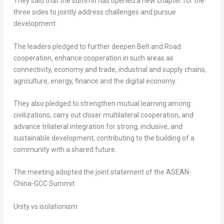
They said that the summit has opened a new chapter for the
three sides to jointly address challenges and pursue
development.
The leaders pledged to further deepen Belt and Road
cooperation, enhance cooperation in such areas as
connectivity, economy and trade, industrial and supply chains,
agriculture, energy, finance and the digital economy.
They also pledged to strengthen mutual learning among
civilizations, carry out closer multilateral cooperation, and
advance trilateral integration for strong, inclusive, and
sustainable development, contributing to the building of a
community with a shared future.
The meeting adopted the joint statement of the ASEAN-
China-GCC Summit.
Unity vs isolationism