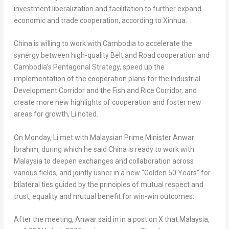
investment liberalization and facilitation to further expand
economic and trade cooperation, according to Xinhua.
China
is willing to work with
Cambodia
to accelerate the
synergy between high-quality Belt and Road cooperation and
Cambodia’s
Pentagonal Strategy, speed up the
implementation of the cooperation plans for the Industrial
Development Corridor and the Fish and Rice Corridor, and
create more new highlights of cooperation and foster new
areas for growth, Li noted.
On Monday, Li met with Malaysian Prime Minister
Anwar
Ibrahim
, during which he said
China
is ready to work with
Malaysia
to deepen exchanges and collaboration across
various fields, and jointly usher in a new “Golden 50 Years” for
bilateral ties guided by the principles of mutual respect and
trust, equality and mutual benefit for win-win outcomes.
After the meeting, Anwar said in in a post on X that
Malaysia
,