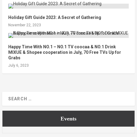
Holiday Gift Guide 2023: A Secret of Gathering
November 22, 2023
Happy Time With NO.1 – NO.1 TV coocaa & NO.1 Drink
MIXUE & Shopee cooperation in July, 70 Free TVs Up for
Grabs
July 6, 2023
Events