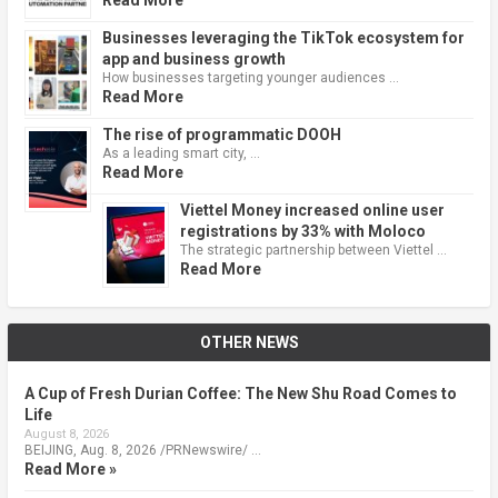
Businesses leveraging the TikTok ecosystem for
app and business growth
How businesses targeting younger audiences …
Read More
The rise of programmatic DOOH
As a leading smart city, …
Read More
Viettel Money increased online user
registrations by 33% with Moloco
The strategic partnership between Viettel …
Read More
OTHER NEWS
A Cup of Fresh Durian Coffee: The New Shu Road Comes to
Life
August 8, 2026
BEIJING, Aug. 8, 2026 /PRNewswire/ …
Read More »