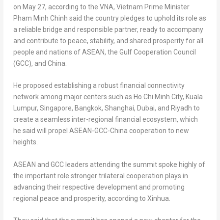
on
May 27
, according to the VNA,
Vietnam
Prime Minister
Pham Minh Chinh
said the country pledges to uphold its role as
a reliable bridge and responsible partner, ready to accompany
and contribute to peace, stability, and shared prosperity for all
people and nations of ASEAN, the Gulf Cooperation Council
(GCC), and
China
.
He proposed establishing a robust financial connectivity
network among major centers such as
Ho Chi Minh City
,
Kuala
Lumpur
,
Singapore
,
Bangkok
,
Shanghai
,
Dubai
, and
Riyadh
to
create a seamless inter-regional financial ecosystem, which
he said will propel ASEAN-GCC-China cooperation to new
heights.
ASEAN and GCC leaders attending the summit spoke highly of
the important role stronger trilateral cooperation plays in
advancing their respective development and promoting
regional peace and prosperity, according to Xinhua.