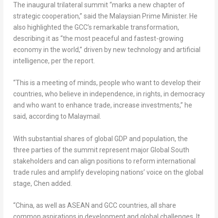
The inaugural trilateral summit “marks a new chapter of
strategic cooperation,” said the Malaysian Prime Minister. He
also highlighted the GCC’s remarkable transformation,
describing it as “the most peaceful and fastest-growing
economy in the world,” driven by new technology and artificial
intelligence, per the report.
“This is a meeting of minds, people who want to develop their
countries, who believe in independence, in rights, in democracy
and who want to enhance trade, increase investments,” he
said, according to Malaymail.
With substantial shares of global GDP and population, the
three parties of the summit represent major Global South
stakeholders and can align positions to reform international
trade rules and amplify developing nations’ voice on the global
stage, Chen added.
“
China
, as well as ASEAN and GCC countries, all share
common aspirations in development and global challenges. It