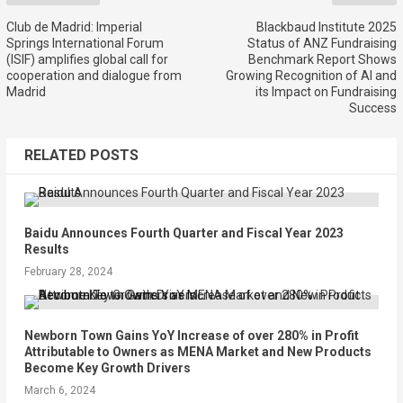
Club de Madrid: Imperial
Blackbaud Institute 2025
Springs International Forum
Status of ANZ Fundraising
(ISIF) amplifies global call for
Benchmark Report Shows
cooperation and dialogue from
Growing Recognition of AI and
Madrid
its Impact on Fundraising
Success
RELATED POSTS
Baidu Announces Fourth Quarter and Fiscal Year 2023
Results
February 28, 2024
Newborn Town Gains YoY Increase of over 280% in Profit
Attributable to Owners as MENA Market and New Products
Become Key Growth Drivers
March 6, 2024