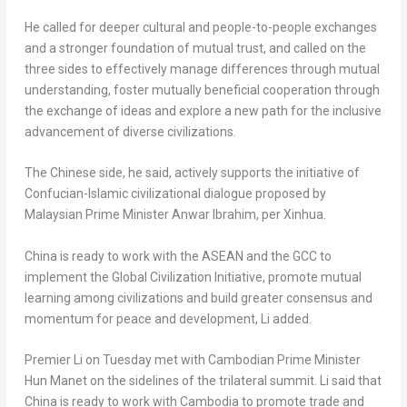
He called for deeper cultural and people-to-people exchanges
and a stronger foundation of mutual trust, and called on the
three sides to effectively manage differences through mutual
understanding, foster mutually beneficial cooperation through
the exchange of ideas and explore a new path for the inclusive
advancement of diverse civilizations.
The Chinese side, he said, actively supports the initiative of
Confucian-Islamic civilizational dialogue proposed by
Malaysian Prime Minister
Anwar Ibrahim
, per Xinhua.
China
is ready to work with the ASEAN and the GCC to
implement the Global Civilization Initiative, promote mutual
learning among civilizations and build greater consensus and
momentum for peace and development, Li added.
Premier Li on Tuesday met with Cambodian Prime Minister
Hun Manet on the sidelines of the trilateral summit. Li said that
China
is ready to work with
Cambodia
to promote trade and