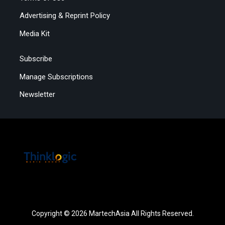
Advertising & Reprint Policy
Media Kit
Subscribe
Manage Subscriptions
Newsletter
Copyright © 2026 MartechAsia All Rights Reserved.