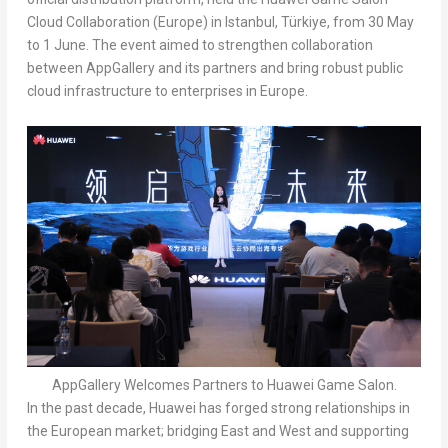
Cloud Collaboration (
Europe
) in
Istanbul
, Türkiye, from 30 May
to 1 June. The event aimed to strengthen collaboration
between AppGallery and its partners and bring robust public
cloud infrastructure to enterprises in
Europe
.
AppGallery Welcomes Partners to Huawei Game Salon.
In the past decade, Huawei has forged strong relationships in
the European market; bridging East and West and supporting