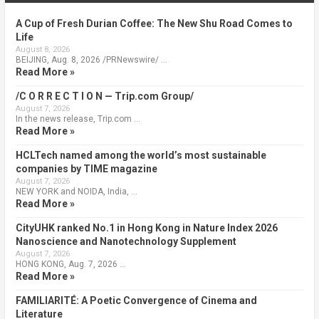
A Cup of Fresh Durian Coffee: The New Shu Road Comes to
Life
August 8, 2026
BEIJING, Aug. 8, 2026 /PRNewswire/ …
Read More »
/C O R R E C T I O N — Trip.com Group/
August 7, 2026
In the news release, Trip.com …
Read More »
HCLTech named among the world’s most sustainable
companies by TIME magazine
August 7, 2026
NEW YORK and NOIDA, India, …
Read More »
CityUHK ranked No.1 in Hong Kong in Nature Index 2026
Nanoscience and Nanotechnology Supplement
August 7, 2026
HONG KONG, Aug. 7, 2026 …
Read More »
FAMILIARITÉ: A Poetic Convergence of Cinema and
Literature