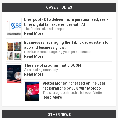
CASE STUDIES
Liverpool FC to deliver more personalized, real-
time digital fan experiences with AI
The football club will deepen …
Read More
Businesses leveraging the TikTok ecosystem for
app and business growth
How businesses targeting younger audiences …
Read More
The rise of programmatic DOOH
As a leading smart city, …
Read More
Viettel Money increased online user
registrations by 33% with Moloco
The strategic partnership between Viettel …
Read More
OTHER NEWS