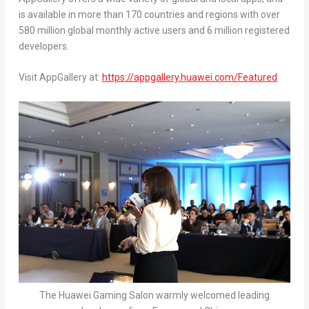
is available in more than 170 countries and regions with over
580 million global monthly active users and 6 million registered
developers.
Visit AppGallery at:
https://appgallery.huawei.com/Featured
The Huawei Gaming Salon warmly welcomed leading