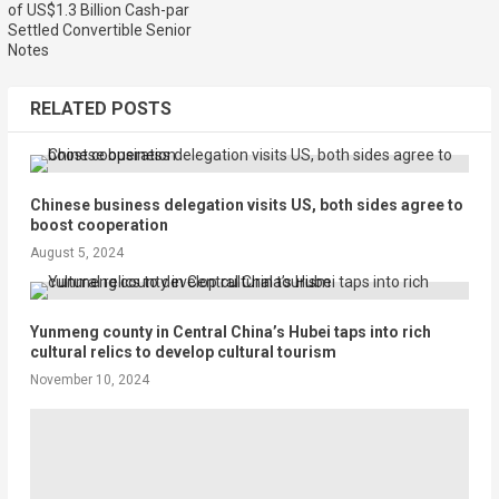
of US$1.3 Billion Cash-par
Settled Convertible Senior
Notes
RELATED POSTS
Chinese business delegation visits US, both sides agree to
boost cooperation
August 5, 2024
Yunmeng county in Central China’s Hubei taps into rich
cultural relics to develop cultural tourism
November 10, 2024