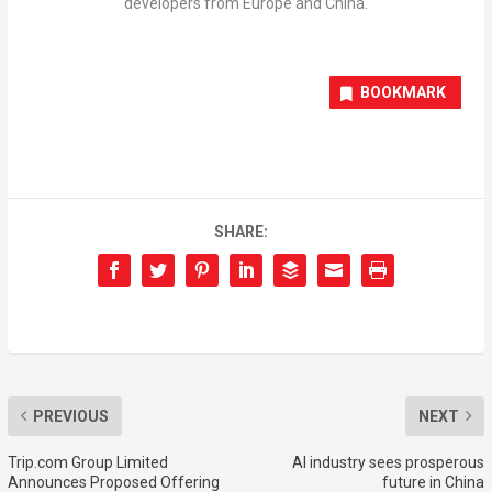
developers from Europe and China.
BOOKMARK
SHARE:
PREVIOUS
NEXT
Trip.com Group Limited
AI industry sees prosperous
Announces Proposed Offering
future in China