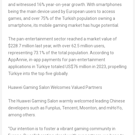
and witnessed 16% year-on-year growth. With smartphones
being the main device used by European users to access
games, and over 75% of the Turkish population owning a
smartphone, its mobile gaming market has huge potential.
The pan-entertainment sector reached a market value of
$228.7 million
last year, with over 62.5 million users,
representing 73.1% of the total population. According to
AppAnnie, in-app payments for pan-entertainment
applications in Türkiye totaled
US$76 million
in 2023, propelling
Türkiye into the top five globally.
Huawei Gaming Salon Welcomes Valued Partners
The Huawei Gaming Salon warmly welcomed leading Chinese
developers such as Funplus,
Tencent
, Moonton, and miHoYo,
among others.
“Our intention is to foster a vibrant gaming community in