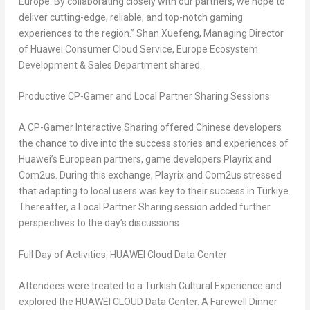
Europe
. By collaborating closely with our partners, we hope to
deliver cutting-edge, reliable, and top-notch gaming
experiences to the region.” Shan Xuefeng, Managing Director
of Huawei Consumer Cloud Service, Europe Ecosystem
Development & Sales Department shared.
Productive CP-Gamer and Local Partner Sharing Sessions
A CP-Gamer Interactive Sharing offered Chinese developers
the chance to dive into the success stories and experiences of
Huawei’s European partners, game developers Playrix and
Com2us. During this exchange, Playrix and Com2us stressed
that adapting to local users was key to their success in Türkiye.
Thereafter, a Local Partner Sharing session added further
perspectives to the day’s discussions.
Full Day of Activities: HUAWEI Cloud Data Center
Attendees were treated to a Turkish Cultural Experience and
explored the HUAWEI CLOUD Data Center. A Farewell Dinner