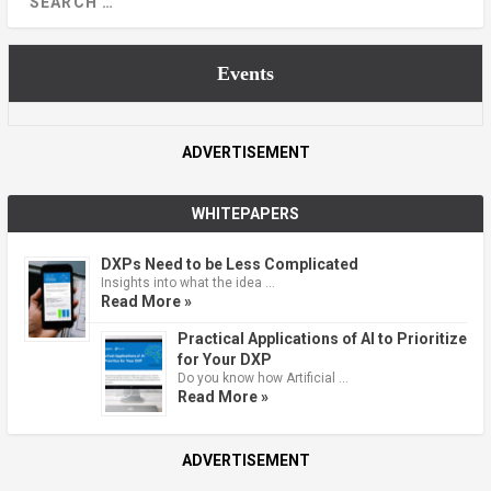
Events
ADVERTISEMENT
WHITEPAPERS
DXPs Need to be Less Complicated
Insights into what the idea …
Read More »
Practical Applications of AI to Prioritize
for Your DXP
Do you know how Artificial …
Read More »
ADVERTISEMENT