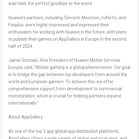
was held, the perfect goodbye to the event.
Huawei’s partners, including
Tencent
, Moonton, miHoYo, and
Funplus, were highly impressed and expressed their
enthusiasm for working with Huawei in the future, with plans
to publish their games on AppGallery in
Europe
in the second
half of 2024.
Jaime Gonzalo
, Vice President of Huawei Mobile Services
Europe, said, “Mobile gaming is a global phenomenon. Our goal
is to bridge the gap between top developers from around the
world and European gamers. To achieve this, we offer
comprehensive support from development to commercial
monetization, which is crucial for helping partners expand
internationally.”
About AppGallery
As one of the top 3 app global app distribution platforms,
AppGallery offers a wide variety of global and local apps, and