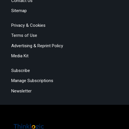
Contact Us
Sitemap
Privacy & Cookies
Terms of Use
Advertising & Reprint Policy
Media Kit
Subscribe
Manage Subscriptions
Newsletter