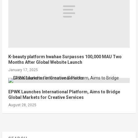
K-beauty platform hwahae Surpasses 100,000 MAU Two
Months After Global Website Launch
January 17, 2025
EPWK Launches International Platform, Aims to Bridge
Global Markets for Creative Services
August 28, 2025