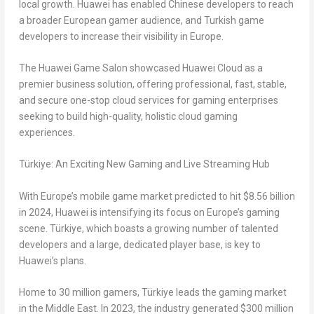
local growth. Huawei has enabled Chinese developers to reach
a broader European gamer audience, and Turkish game
developers to increase their visibility in
Europe
.
The Huawei Game Salon showcased
Huawei Cloud
as a
premier business solution, offering professional, fast, stable,
and secure one-stop cloud services for gaming enterprises
seeking to build high-quality, holistic cloud gaming
experiences.
Türkiye
: An Exciting New Gaming and Live Streaming Hub
With
Europe’s
mobile game market predicted to hit
$8.56 billion
in 2024, Huawei is intensifying its focus on
Europe’s
gaming
scene. Türkiye, which boasts a growing number of talented
developers and a large, dedicated player base, is key to
Huawei’s plans.
Home to 30 million gamers, Türkiye leads the gaming market
in the
Middle East
. In 2023, the industry generated
$300 million