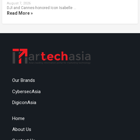
August 7, 2026
DJI and Cannes-honored Icon Isabelle …
Read More »
Our Brands
CybersecAsia
DigiconAsia
Home
About Us