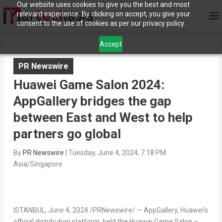
Our website uses cookies to give you the best and most
relevant experience. By clicking on accept, you give your
consent to the use of cookies as per our privacy policy.
Accept
PR Newswire
Huawei Game Salon 2024:
AppGallery bridges the gap
between East and West to help
partners go global
By
PR Newswire
|
Tuesday, June 4, 2024, 7:18 PM
Asia/Singapore
ISTANBUL
,
June 4, 2024
/PRNewswire/ — AppGallery, Huawei’s
official distribution platform, held the Huawei Game Salon –