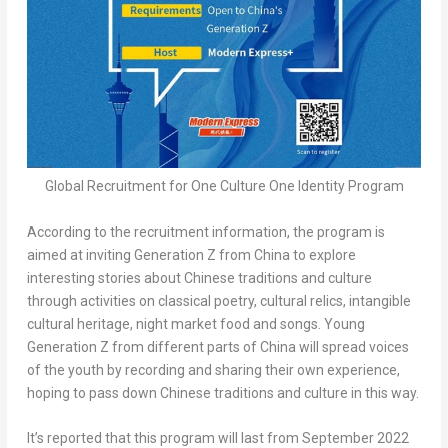
Global Recruitment for One Culture One Identity Program
According to the recruitment information, the program is
aimed at inviting Generation Z from
China
to explore
interesting stories about Chinese traditions and culture
through activities on classical poetry, cultural relics, intangible
cultural heritage, night market food and songs. Young
Generation Z from different parts of
China
will spread voices
of the youth by recording and sharing their own experience,
hoping to pass down Chinese traditions and culture in this way.
It’s reported that this program will last from
September 2022