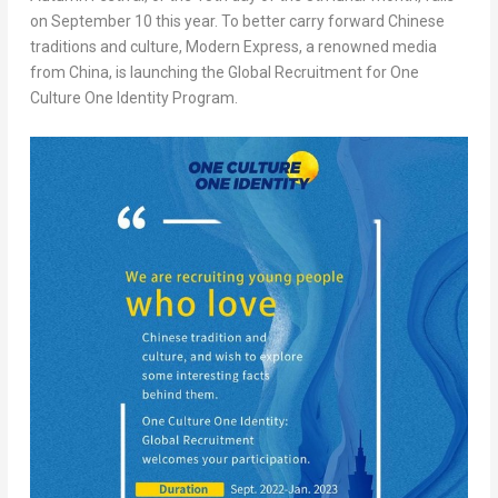
on
September 10
this year. To better carry forward Chinese
traditions and culture, Modern Express, a renowned media
from
China
, is launching the Global Recruitment for One
Culture One Identity Program.