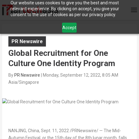
Our website uses cookies to give you the best and most
relevant experience. By clicking on accept, you give your
consent to the use of cookies as per our privacy policy.
Accept
PR Newswire
Global Recruitment for One
Culture One Identity Program
By
PR Newswire
|
Monday, September 12, 2022, 8:05 AM
Asia/Singapore
NANJING
,
China
,
Sept. 11, 2022
/PRNewswire/ — The Mid-
Autumn Festival, or the 15th day of the 8th lunar month, falls