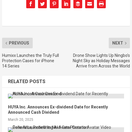
PREVIOUS
NEXT
Humixx Launches the Truly Full
Drone Show Lights Up Ningbo’s
Protection Cases for iPhone
Night Sky as Holiday Messages
14 Series
Arrive from Across the World
RELATED POSTS
HUYA Inc. Announces Ex-dividend Date for Recently
Announced Cash Dividend
March 20, 2025