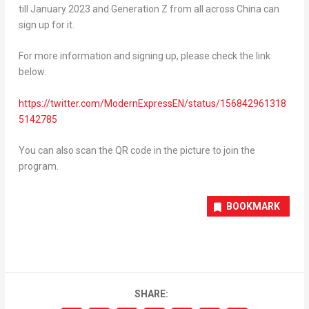
till
January 2023
and Generation Z from all across
China
can
sign up for it.
For more information and signing up, please check the link
below:
https://twitter.com/ModernExpressEN/status/156842961318
5142785
You can also scan the QR code in the picture to join the
program.
BOOKMARK
SHARE: