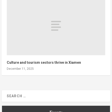
Culture and tourism sectors thrive in Xiamen
December 11, 2025