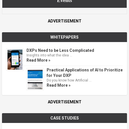
Events
ADVERTISEMENT
WHITEPAPERS
DXPs Need to be Less Complicated
Insights into what the idea …
Read More »
Practical Applications of AI to Prioritize
for Your DXP
Do you know how Artificial …
Read More »
ADVERTISEMENT
CASE STUDIES