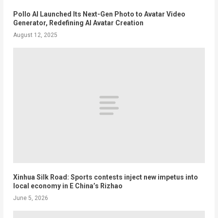
Pollo AI Launched Its Next-Gen Photo to Avatar Video
Generator, Redefining AI Avatar Creation
August 12, 2025
Xinhua Silk Road: Sports contests inject new impetus into
local economy in E China’s Rizhao
June 5, 2026