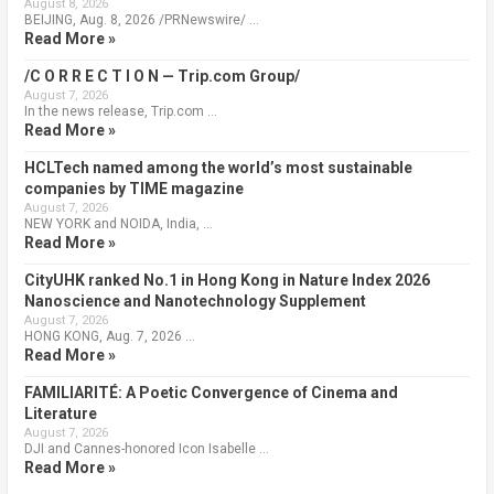
August 8, 2026
BEIJING, Aug. 8, 2026 /PRNewswire/ …
Read More »
/C O R R E C T I O N — Trip.com Group/
August 7, 2026
In the news release, Trip.com …
Read More »
HCLTech named among the world’s most sustainable
companies by TIME magazine
August 7, 2026
NEW YORK and NOIDA, India, …
Read More »
CityUHK ranked No.1 in Hong Kong in Nature Index 2026
Nanoscience and Nanotechnology Supplement
August 7, 2026
HONG KONG, Aug. 7, 2026 …
Read More »
FAMILIARITÉ: A Poetic Convergence of Cinema and
Literature
August 7, 2026
DJI and Cannes-honored Icon Isabelle …
Read More »