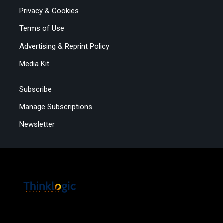
Privacy & Cookies
Terms of Use
Advertising & Reprint Policy
Media Kit
Subscribe
Manage Subscriptions
Newsletter