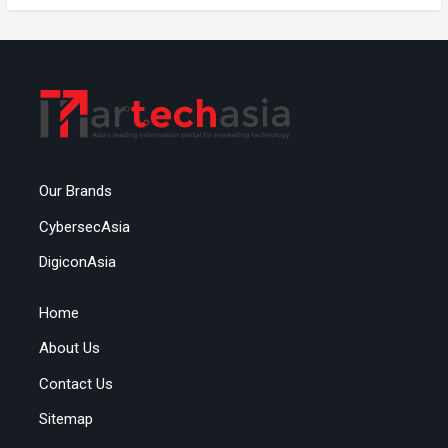
Our Brands
CybersecAsia
DigiconAsia
Home
About Us
Contact Us
Sitemap