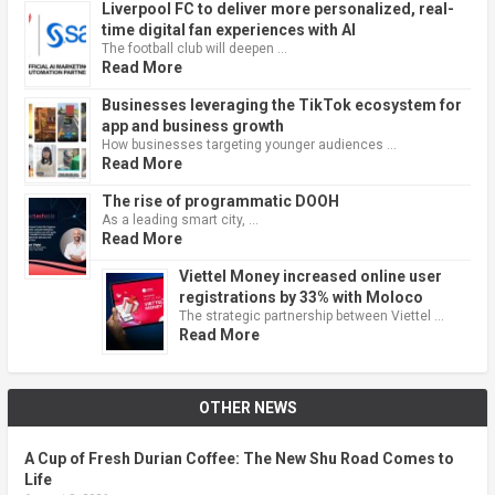
Liverpool FC to deliver more personalized, real-
time digital fan experiences with AI
The football club will deepen …
Read More
Businesses leveraging the TikTok ecosystem for
app and business growth
How businesses targeting younger audiences …
Read More
The rise of programmatic DOOH
As a leading smart city, …
Read More
Viettel Money increased online user
registrations by 33% with Moloco
The strategic partnership between Viettel …
Read More
OTHER NEWS
A Cup of Fresh Durian Coffee: The New Shu Road Comes to
Life