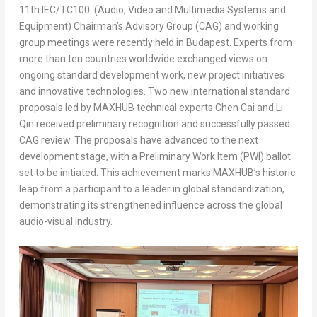
11th IEC/TC100 (Audio, Video and Multimedia Systems and
Equipment) Chairman’s Advisory Group (CAG) and working
group meetings were recently held in Budapest. Experts from
more than ten countries worldwide exchanged views on
ongoing standard development work, new project initiatives
and innovative technologies. Two new international standard
proposals led by MAXHUB technical experts Chen Cai and Li
Qin received preliminary recognition and successfully passed
CAG review. The proposals have advanced to the next
development stage, with a Preliminary Work Item (PWI) ballot
set to be initiated. This achievement marks MAXHUB’s historic
leap from a participant to a leader in global standardization,
demonstrating its strengthened influence across the global
audio-visual industry.