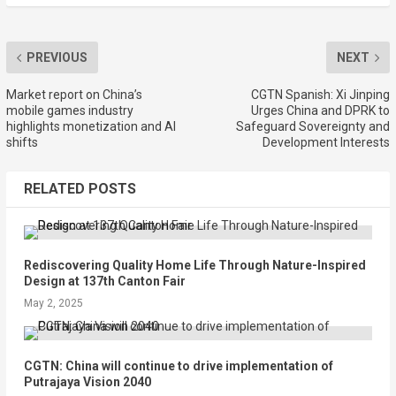
PREVIOUS
NEXT
Market report on China’s
CGTN Spanish: Xi Jinping
mobile games industry
Urges China and DPRK to
highlights monetization and AI
Safeguard Sovereignty and
shifts
Development Interests
RELATED POSTS
Rediscovering Quality Home Life Through Nature-Inspired
Design at 137th Canton Fair
May 2, 2025
CGTN: China will continue to drive implementation of
Putrajaya Vision 2040