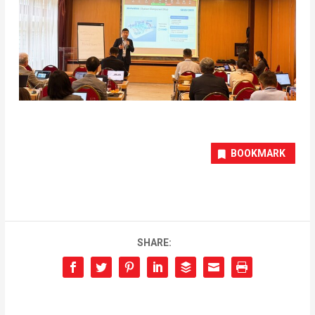
BOOKMARK
SHARE: