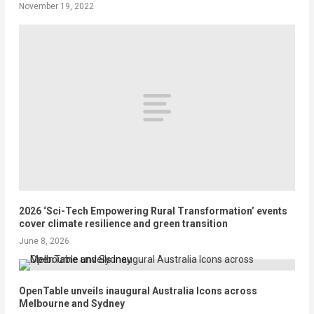
November 19, 2022
2026 ‘Sci-Tech Empowering Rural Transformation’ events
cover climate resilience and green transition
June 8, 2026
OpenTable unveils inaugural Australia Icons across
Melbourne and Sydney