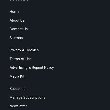
Home
About Us
Contact Us
Sitemap
Privacy & Cookies
Terms of Use
Advertising & Reprint Policy
Media Kit
Subscribe
Manage Subscriptions
Newsletter