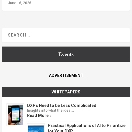
June 16, 2026
Events
ADVERTISEMENT
WHITEPAPERS
DXPs Need to be Less Complicated
Insights into what the idea …
Read More »
Practical Applications of AI to Prioritize
for Your DXP