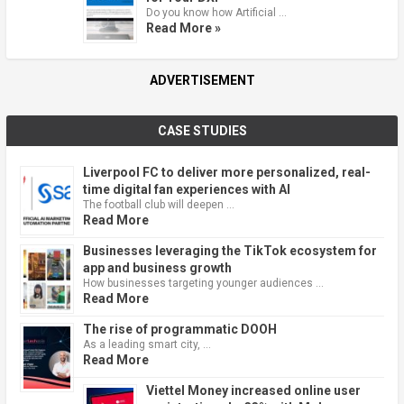
Do you know how Artificial …
Read More »
ADVERTISEMENT
CASE STUDIES
Liverpool FC to deliver more personalized, real-
time digital fan experiences with AI
The football club will deepen …
Read More
Businesses leveraging the TikTok ecosystem for
app and business growth
How businesses targeting younger audiences …
Read More
The rise of programmatic DOOH
As a leading smart city, …
Read More
Viettel Money increased online user