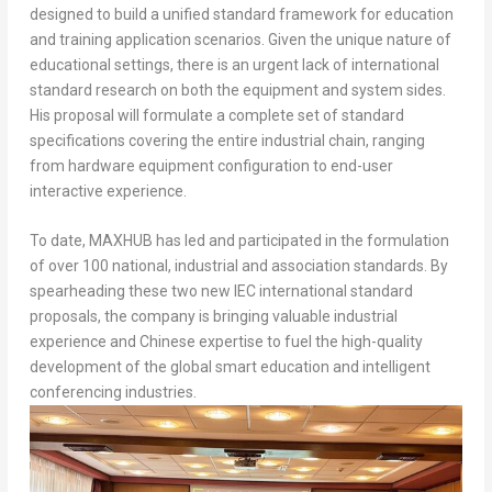
designed to build a unified standard framework for education
and training application scenarios. Given the unique nature of
educational settings, there is an urgent lack of international
standard research on both the equipment and system sides.
His proposal will formulate a complete set of standard
specifications covering the entire industrial chain, ranging
from hardware equipment configuration to end-user
interactive experience.
To date, MAXHUB has led and participated in the formulation
of over 100 national, industrial and association standards. By
spearheading these two new IEC international standard
proposals, the company is bringing valuable industrial
experience and Chinese expertise to fuel the high-quality
development of the global smart education and intelligent
conferencing industries.