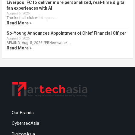
Liverpool FC to deliver more personalized, real-time digital
fan experiences with AI
August 5, 2026
The football club will deepen …
Read More »
So-Young Announces Appointment of Chief Financial Officer
August 5, 2026
BEIJING, Aug. 5, 2026 /PRNewswire/ …
Read More »
Our Brands
CybersecAsia
DigiconAsia