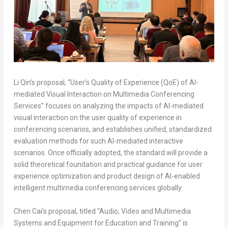
Li Qin’s proposal, “User’s Quality of Experience (QoE) of AI-
mediated Visual Interaction on Multimedia Conferencing
Services” focuses on analyzing the impacts of AI-mediated
visual interaction on the user quality of experience in
conferencing scenarios, and establishes unified, standardized
evaluation methods for such AI-mediated interactive
scenarios. Once officially adopted, the standard will provide a
solid theoretical foundation and practical guidance for user
experience optimization and product design of AI-enabled
intelligent multimedia conferencing services globally.
Chen Cai’s proposal, titled “Audio, Video and Multimedia
Systems and Equipment for Education and Training” is