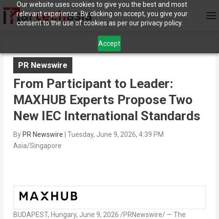
Our website uses cookies to give you the best and most
relevant experience. By clicking on accept, you give your
consent to the use of cookies as per our privacy policy.
Accept
PR Newswire
From Participant to Leader:
MAXHUB Experts Propose Two
New IEC International Standards
By
PR Newswire
|
Tuesday, June 9, 2026, 4:39 PM
Asia/Singapore
BUDAPEST, Hungary
,
June 9, 2026
/PRNewswire/ — The