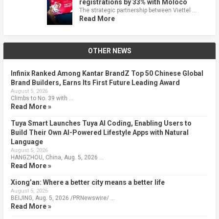
registrations by 33% with Moloco
The strategic partnership between Viettel …
Read More
OTHER NEWS
Infinix Ranked Among Kantar BrandZ Top 50 Chinese Global
Brand Builders, Earns Its First Future Leading Award
August 5, 2026
Climbs to No. 39 with …
Read More »
Tuya Smart Launches Tuya AI Coding, Enabling Users to
Build Their Own AI-Powered Lifestyle Apps with Natural
Language
August 5, 2026
HANGZHOU, China, Aug. 5, 2026 …
Read More »
Xiong’an: Where a better city means a better life
August 5, 2026
BEIJING, Aug. 5, 2026 /PRNewswire/ …
Read More »