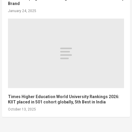
Brand
January 24, 2025
Times Higher Education World University Rankings 2026:
KIIT placed in 501 cohort globally, 5th Best in India
October 13, 2025