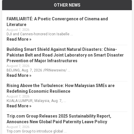
OTHER NEWS
FAMILIARITÉ: A Poetic Convergence of Cinema and
Literature
August 7, 2026
DJI and Cannes-honored Icon Isabelle …
Read More »
Building Smart Shield Against Natural Disasters: China-
Pakistan Belt and Road Joint Laboratory on Smart Disaster
Prevention of Major Infrastructures
August 7, 2026
BEIJING, Aug. 7, 2026 /PRNewswire/ …
Read More »
Rising Above the Turbulence: How Malaysian SMEs are
Redefining Economic Resilience
August 7, 2026
KUALA LUMPUR, Malaysia, Aug. 7, …
Read More »
Trip.com Group Releases 2025 Sustainability Report,
Announces New Global Paid Paternity Leave Policy
August 7, 2026
Trip.com Group to introduce global …