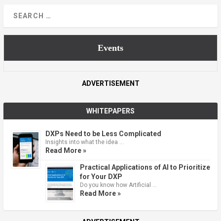
Events
ADVERTISEMENT
WHITEPAPERS
DXPs Need to be Less Complicated
Insights into what the idea …
Read More »
Practical Applications of AI to Prioritize
for Your DXP
Do you know how Artificial …
Read More »