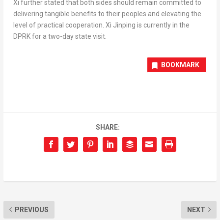
Xi further stated that both sides should remain committed to
delivering tangible benefits to their peoples and elevating the
level of practical cooperation. Xi Jinping is currently in the
DPRK for a two-day state visit.
BOOKMARK
SHARE:
PREVIOUS
NEXT