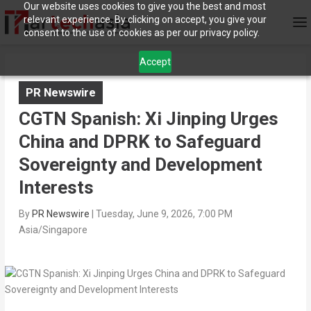
Our website uses cookies to give you the best and most
relevant experience. By clicking on accept, you give your
consent to the use of cookies as per our privacy policy.
Accept
PR Newswire
CGTN Spanish: Xi Jinping Urges
China and DPRK to Safeguard
Sovereignty and Development
Interests
By
PR Newswire
|
Tuesday, June 9, 2026, 7:00 PM
Asia/Singapore