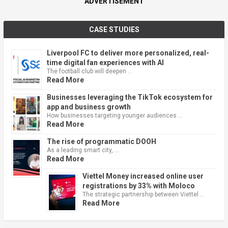
ADVERTISEMENT
CASE STUDIES
Liverpool FC to deliver more personalized, real-
time digital fan experiences with AI
The football club will deepen …
Read More
Businesses leveraging the TikTok ecosystem for
app and business growth
How businesses targeting younger audiences …
Read More
The rise of programmatic DOOH
As a leading smart city, …
Read More
Viettel Money increased online user
registrations by 33% with Moloco
The strategic partnership between Viettel …
Read More