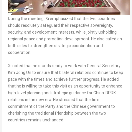
During the meeting, Xi emphasized that the two countries
should resolutely safeguard their respective sovereignty,
security, and development interests, while jointly upholding
regional peace and promoting development. He also called on
both sides to strengthen strategic coordination and
cooperation.
Xi noted that he stands ready to work with General Secretary
Kim Jong Un to ensure that bilateral relations continue to keep
pace with the times and achieve further progress. He added
that he is willing to take this visit as an opportunity to enhance
high-level planning and strategic guidance for China-DPRK
relations in the new era. He stressed that the firm
commitment of the Party and the Chinese government to
cherishing the traditional friendship between the two
countries remains unchanged.