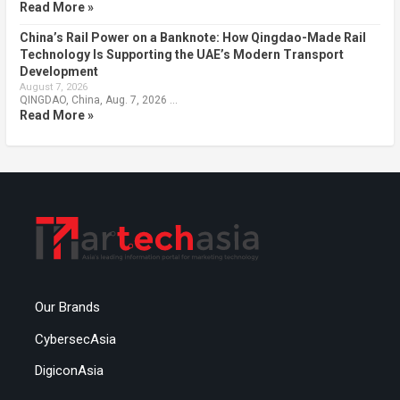
Read More »
China’s Rail Power on a Banknote: How Qingdao-Made Rail
Technology Is Supporting the UAE’s Modern Transport
Development
August 7, 2026
QINGDAO, China, Aug. 7, 2026 …
Read More »
Our Brands
CybersecAsia
DigiconAsia