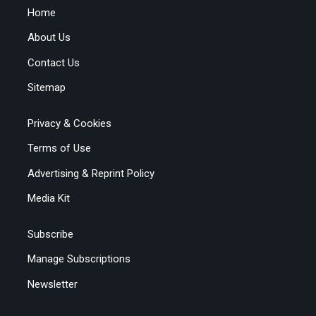
Home
About Us
Contact Us
Sitemap
Privacy & Cookies
Terms of Use
Advertising & Reprint Policy
Media Kit
Subscribe
Manage Subscriptions
Newsletter