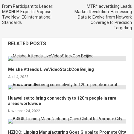
From Participant to Leader:
MTR* advertising Leads
MAXHUB Experts Propose
Market Revolution: Harnessing
Two New IEC International
Data to Evolve from Network
Standards
Coverage to Precision
Targeting
RELATED POSTS
Meishe Attends LiveVideoStackCon Beijing
April 4, 2023
Huawei set to bring connectivity to 120m people in rural
areas worldwide
November 24, 2022
HZICC: Linping Manufacturing Goes Global to Promote City