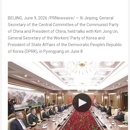
BEIJING
,
June 9, 2026
/PRNewswire/ — Xi Jinping, General
Secretary of the Central Committee of the Communist Party
of China and President of China, held talks with Kim Jong Un,
General Secretary of the Workers’ Party of Korea and
President of State Affairs of the Democratic People’s Republic
of Korea (DPRK), in Pyongyang on June 8.