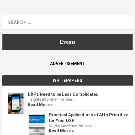
Events
ADVERTISEMENT
WHITEPAPERS
DXPs Need to be Less Complicated
Insights into what the idea …
Read More »
Practical Applications of AI to Prioritize
for Your DXP
Do you know how Artificial …
Read More »