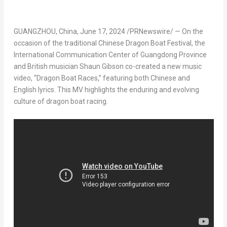
GUANGZHOU, China
,
June 17, 2024
/PRNewswire/ — On the
occasion of the traditional Chinese Dragon Boat Festival, the
International Communication Center of
Guangdong Province
and British musician
Shaun Gibson
co-created a new music
video, “Dragon Boat Races,” featuring both Chinese and
English lyrics. This MV highlights the enduring and evolving
culture of dragon boat racing.