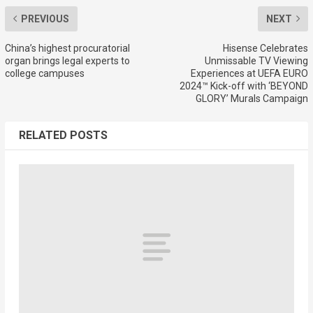
PREVIOUS
NEXT
China’s highest procuratorial
Hisense Celebrates
organ brings legal experts to
Unmissable TV Viewing
college campuses
Experiences at UEFA EURO
2024™ Kick-off with ‘BEYOND
GLORY’ Murals Campaign
RELATED POSTS