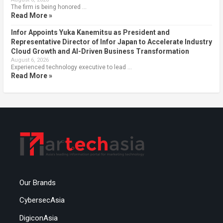
The firm is being honored …
Read More »
Infor Appoints Yuka Kanemitsu as President and
Representative Director of Infor Japan to Accelerate Industry
Cloud Growth and AI-Driven Business Transformation
August 6, 2026
Experienced technology executive to lead …
Read More »
Our Brands
CybersecAsia
DigiconAsia