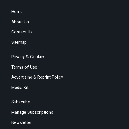
Home
About Us
Contact Us
Sitemap
Privacy & Cookies
Terms of Use
Advertising & Reprint Policy
Media Kit
Subscribe
Manage Subscriptions
Newsletter