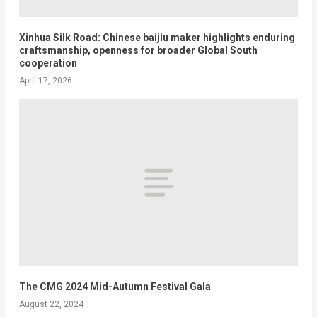
Xinhua Silk Road: Chinese baijiu maker highlights enduring
craftsmanship, openness for broader Global South
cooperation
April 17, 2026
The CMG 2024 Mid-Autumn Festival Gala
August 22, 2024