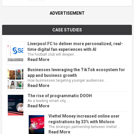
ADVERTISEMENT
CASE STUDIES
Liverpool FC to deliver more personalized, real-
time digital fan experiences with AI
The football club will deepen …
Read More
Businesses leveraging the TikTok ecosystem for
app and business growth
How businesses targeting younger audiences …
Read More
The rise of programmatic DOOH
As a leading smart city, …
Read More
Viettel Money increased online user
registrations by 33% with Moloco
The strategic partnership between Viettel …
Read More