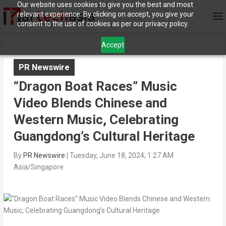
Our website uses cookies to give you the best and most
relevant experience. By clicking on accept, you give your
consent to the use of cookies as per our privacy policy.
Accept
PR Newswire
“Dragon Boat Races” Music
Video Blends Chinese and
Western Music, Celebrating
Guangdong’s Cultural Heritage
By
PR Newswire
|
Tuesday, June 18, 2024, 1:27 AM
Asia/Singapore