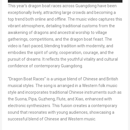
This year’s dragon boat races across
Guangdong
have been
exceptionally lively, attracting large crowds and becoming a
top trend both online and offline. The music video captures this
vibrant atmosphere, detailing traditional customs from the
awakening of dragons and ancestral worship to village
gatherings, competitions, and the dragon boat feast. The
video is fast-paced, blending tradition with modernity, and
embodies the spirit of unity, cooperation, courage, and the
pursuit of dreams. It reflects the youthful vitality and cultural
confidence of contemporary
Guangdong
.
“Dragon Boat Races” is a unique blend of Chinese and British
musical styles. The song is arranged in a Western folk music
style and incorporates traditional Chinese instruments such as
the Suona, Pipa, Guzheng, Flute, and Xiao, enhanced with
electronic synthesizers. This fusion creates a contemporary
sound that resonates with young audiences, showcasing a
successful blend of Chinese and Western music.