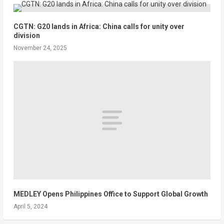
CGTN: G20 lands in Africa: China calls for unity over
division
November 24, 2025
MEDLEY Opens Philippines Office to Support Global Growth
April 5, 2024