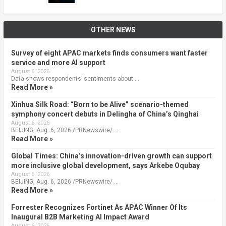
OTHER NEWS
Survey of eight APAC markets finds consumers want faster
service and more AI support
August 6, 2026
Data shows respondents’ sentiments about …
Read More »
Xinhua Silk Road: “Born to be Alive” scenario-themed
symphony concert debuts in Delingha of China’s Qinghai
August 6, 2026
BEIJING, Aug. 6, 2026 /PRNewswire/ …
Read More »
Global Times: China’s innovation-driven growth can support
more inclusive global development, says Arkebe Oqubay
August 6, 2026
BEIJING, Aug. 6, 2026 /PRNewswire/ …
Read More »
Forrester Recognizes Fortinet As APAC Winner Of Its
Inaugural B2B Marketing AI Impact Award
August 6, 2026