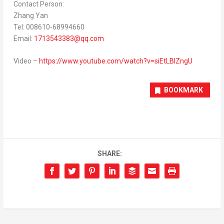
Contact Person:
Zhang Yan
Tel: 008610-68994660
Email:
1713543383@qq.com
Video –
https://www.youtube.com/watch?v=siEtLBlZngU
BOOKMARK
SHARE: