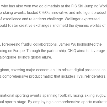
, who has also won two gold medals at the FIS Ski Jumping Wor
op skiing events, lauded CHiQ’s innovative and intelligent product
 of excellence and relentless challenge. Wellinger expressed
 would foster creative exchanges and meld the dynamic worlds of
foreseeing fruitful collaborations.
James Wu
highlighted the
using on
Europe
. Through the partnership, CHiQ aims to leverage
longside skiing’s global allure.
egions, covering major economies. Its robust digital presence on
comprehensive product matrix that includes TVs, refrigerators,
tional sporting events spanning football, racing, skiing, rugby,
lobal sports stage. By employing a comprehensive sports marketi