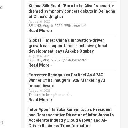
Xinhua Silk Road: “Born to be Alive” scenario-
ld
themed symphony concert debuts in Delingha
of China’s Qinghai
August 6, 2026
BEIJING, Aug. 6, 2026 /PRNewswire/ …
Read More »
Global Times: China’s innovation-driven
growth can support more inclusive global
development, says Arkebe Oqubay
August 6, 2026
BEIJING, Aug. 6, 2026 /PRNewswire/ …
Read More »
Forrester Recognizes Fortinet As APAC
Winner Of Its Inaugural B2B Marketing AI
Impact Award
August 6, 2026
The firm is being honored …
Read More »
Infor Appoints Yuka Kanemitsu as President
and Representative Director of Infor Japan to
Accelerate Industry Cloud Growth and AI-
ng
Driven Business Transformation