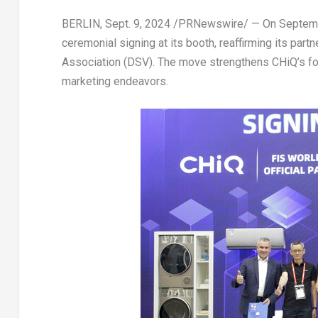
BERLIN
,
Sept. 9, 2024
/PRNewswire/ — On
Septem
ceremonial signing at its booth, reaffirming its par
Association (DSV). The move strengthens CHiQ’s foot
marketing endeavors.