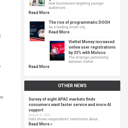
How businesses targeting younger
audiences …
Read More
The rise of programmatic DOOH
As a leading smart city, …
Read More
d
Viettel Money increased
online user registrations
by 33% with Moloco
The strategic partnership
between Viettel …
y
Read More
OTHER NEWS
ne
Survey of eight APAC markets finds
consumers want faster service and more AI
support
August 6, 2026
Data shows respondents’ sentiments about …
Read More »