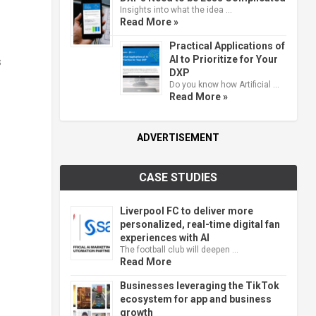
Insights into what the idea …
Read More »
Practical Applications of
AI to Prioritize for Your
s
DXP
Do you know how Artificial …
Read More »
ADVERTISEMENT
CASE STUDIES
Liverpool FC to deliver more
personalized, real-time digital fan
experiences with AI
The football club will deepen …
Read More
Businesses leveraging the TikTok
ecosystem for app and business
growth