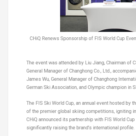
CHiQ Renews Sponsorship of FIS World Cup Even
The event was attended by
Liu Jiang
, Chairman of 
General Manager of Changhong Co., Ltd., accompani
James Wu
, General Manager of Changhong Internat
German Ski Association, and Olympic champion in S
The FIS Ski World Cup, an annual event hosted by th
of the premier global skiing competitions, ignitin
CHiQ announced its partnership with FIS World Cup 
significantly raising the brand’s international profile.