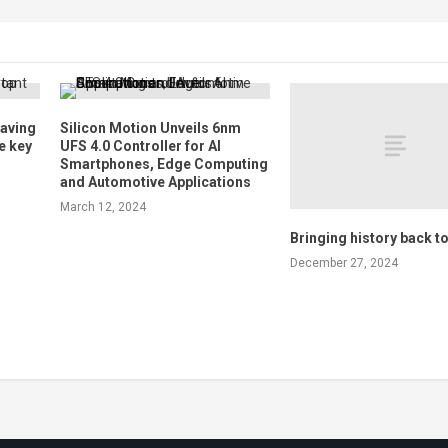
saving
Silicon Motion Unveils 6nm
e key
UFS 4.0 Controller for AI
Smartphones, Edge Computing
and Automotive Applications
March 12, 2024
Bringing history back to 
December 27, 2024