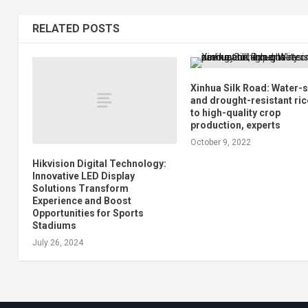
RELATED POSTS
Xinhua Silk Road: Water-
and drought-resistant ric
to high-quality crop
production, experts
October 9, 2022
Hikvision Digital Technology:
Innovative LED Display
Solutions Transform
Experience and Boost
Opportunities for Sports
Stadiums
July 26, 2024