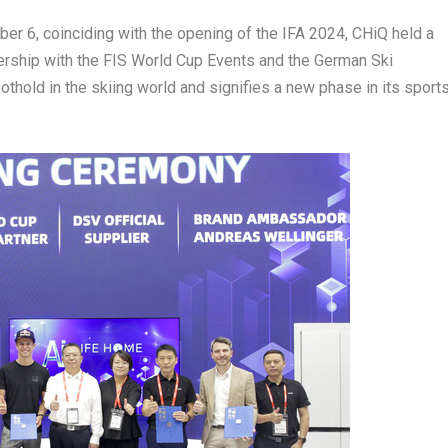
ber 6
, coinciding with the opening of the IFA 2024, CHiQ held a
tnership with the FIS World Cup Events and the German Ski
hold in the skiing world and signifies a new phase in its sport