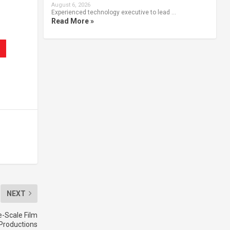
August 6, 2026
Experienced technology executive to lead …
Read More »
NEXT
e-Scale Film
Productions