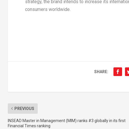
strategy, the brand intends to increase its internat
consumers worldwide.
SHARE:
PREVIOUS
INSEAD Master in Management (MIM) ranks #3 globally in its first
Financial Times ranking