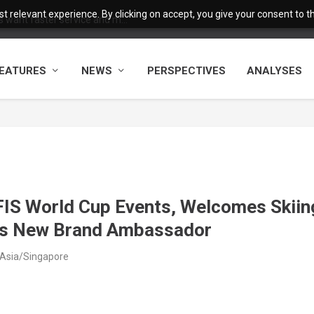
 relevant experience. By clicking on accept, you give your consent to the
want faster service and m...
EATURES
NEWS
PERSPECTIVES
ANALYSES
IS World Cup Events, Welcomes Skiin
as New Brand Ambassador
 Asia/Singapore