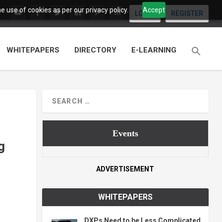
 use of cookies as per our privacy policy.
Accept
LOGIN
REGISTER
WHITEPAPERS
DIRECTORY
E-LEARNING
Events
g
ADVERTISEMENT
WHITEPAPERS
DXPs Need to be Less Complicated