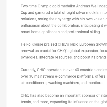
Two-time Olympic gold medalist
Andreas Wellinger
Cup and garnered a total of eight silver medals in t
solutions, noting their synergy with his own values
enthusiasm about the collaboration, anticipating it
smart home appliances and professional skiing.
Heiko Krause
praised CHiQ’s rapid European growth, 
renewal as crucial for CHiQ’s global expansion, foc
synergies, integrate resources, and boost its brand a
Currently, CHiQ operates in over 40 countries and r
over 30 mainstream e-commerce platforms, offers a 
air conditioners, washing machines, and monitors.
CHiQ has also become an important sponsor of interna
tennis, and more, expanding its influence on the g