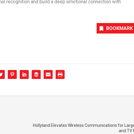
ional recognition and build a deep emotional connection with
BOOKMARK
Hollyland Elevates Wireless Communications for Larg
and TV 