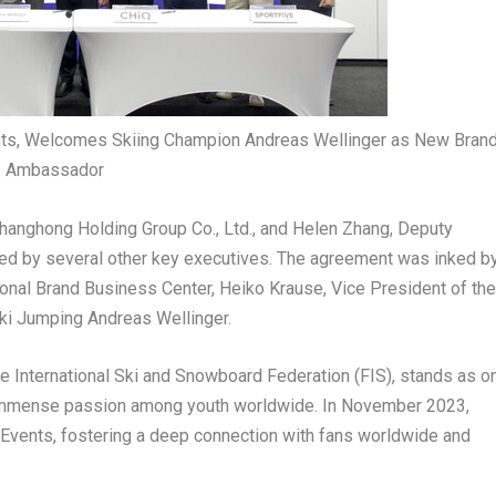
ts, Welcomes Skiing Champion Andreas Wellinger as New Bran
Ambassador
Changhong Holding Group Co., Ltd., and
Helen Zhang
, Deputy
ed by several other key executives. The agreement was inked b
ional Brand Business Center,
Heiko Krause
, Vice President of the
ki Jumping Andreas Wellinger.
e International Ski and Snowboard Federation (FIS), stands as o
g immense passion among youth worldwide. In
November 2023
,
Events, fostering a deep connection with fans worldwide and