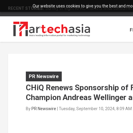
Our website uses cookies to give you the best and most
RECENT STORIES:
Survey of eight APAC markets finds consumers 
F
PR Newswire
CHiQ Renews Sponsorship of F
Champion Andreas Wellinger 
By
PR Newswire
|
Tuesday, September 10, 2024, 8:09 AM