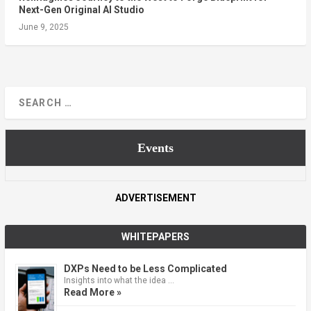
Next-Gen Original AI Studio
June 9, 2025
Events
ADVERTISEMENT
WHITEPAPERS
DXPs Need to be Less Complicated
Insights into what the idea …
Read More »