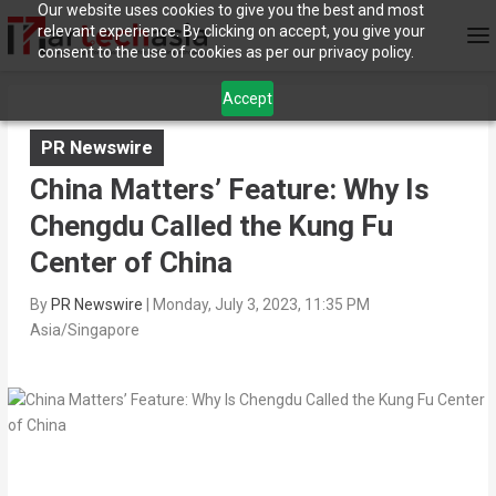
Our website uses cookies to give you the best and most
relevant experience. By clicking on accept, you give your
consent to the use of cookies as per our privacy policy.
Accept
PR Newswire
China Matters’ Feature: Why Is
Chengdu Called the Kung Fu
Center of China
By
PR Newswire
|
Monday, July 3, 2023, 11:35 PM
Asia/Singapore