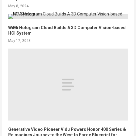
May 8, 2024
WiMi Hologram Cloud Builds A 3D Computer Vision-based
HCI System
May 17, 2023
Generative Video Pioneer Vidu Powers Honor 400 Series &
Reimagines Journey to the West to Forge Blueprint for