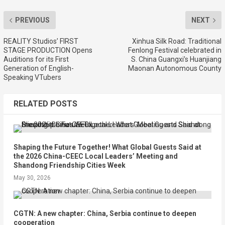
PREVIOUS
NEXT
REALITY Studios’ FIRST
Xinhua Silk Road: Traditional
STAGE PRODUCTION Opens
Fenlong Festival celebrated in
Auditions for its First
S. China Guangxi’s Huanjiang
Generation of English-
Maonan Autonomous County
Speaking VTubers
RELATED POSTS
Shaping the Future Together! What Global Guests Said at
the 2026 China-CEEC Local Leaders’ Meeting and
Shandong Friendship Cities Week
May 30, 2026
CGTN: A new chapter: China, Serbia continue to deepen
cooperation