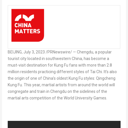
BEIJING
,
July 3, 2023
/PRNewswire/ —
Chengdu
, a popular
tourist city located in southwestern
China
, has become a
must-visit destination for
Kung Fu
fans with more than 2.8
million residents practicing different styles of
Tai Chi
. It’s also
the origin of one of
China’s
oldest
Kung Fu
styles: Qingcheng
Kung Fu. This year, martial artists from around the world will
congregate and train in
Chengdu
on the sidelines of the
martial arts competition of the World University Games.