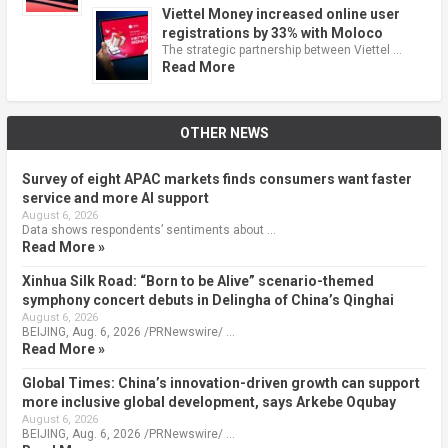
Viettel Money increased online user
registrations by 33% with Moloco
The strategic partnership between Viettel …
Read More
OTHER NEWS
Survey of eight APAC markets finds consumers want faster
service and more AI support
August 6, 2026
Data shows respondents’ sentiments about …
Read More »
Xinhua Silk Road: “Born to be Alive” scenario-themed
symphony concert debuts in Delingha of China’s Qinghai
August 6, 2026
BEIJING, Aug. 6, 2026 /PRNewswire/ …
Read More »
Global Times: China’s innovation-driven growth can support
more inclusive global development, says Arkebe Oqubay
August 6, 2026
BEIJING, Aug. 6, 2026 /PRNewswire/ …