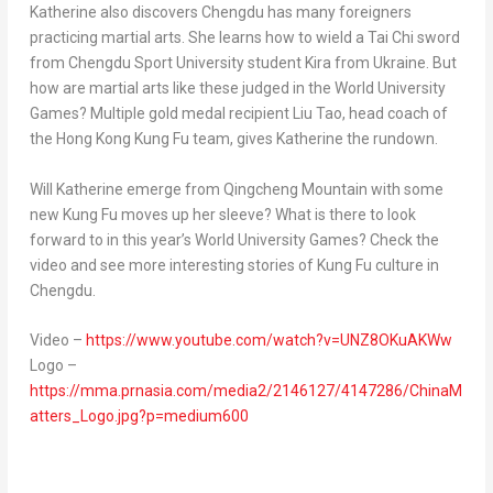
Katherine also discovers
Chengdu
has many foreigners
practicing martial arts. She learns how to wield a
Tai Chi
sword
from Chengdu Sport University student Kira from
Ukraine
. But
how are martial arts like these judged in the World University
Games? Multiple gold medal recipient
Liu Tao
, head coach of
the Hong Kong Kung Fu team, gives Katherine the rundown.
Will Katherine
emerge from Qingcheng Mountain with some
new
Kung Fu
moves up her sleeve? What is there to look
forward to in this year’s World University Games? Check the
video and see more interesting stories of
Kung Fu
culture in
Chengdu
.
Video –
https://www.youtube.com/watch?v=UNZ8OKuAKWw
Logo –
https://mma.prnasia.com/media2/2146127/4147286/ChinaM
atters_Logo.jpg?p=medium600