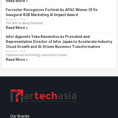
Read More »
Forrester Recognizes Fortinet As APAC Winner Of Its
Inaugural B2B Marketing AI Impact Award
August 6, 2026
The firm is being honored …
Read More »
Infor Appoints Yuka Kanemitsu as President and
Representative Director of Infor Japan to Accelerate Industry
Cloud Growth and AI-Driven Business Transformation
August 6, 2026
Experienced technology executive to lead …
Read More »
Our Brands