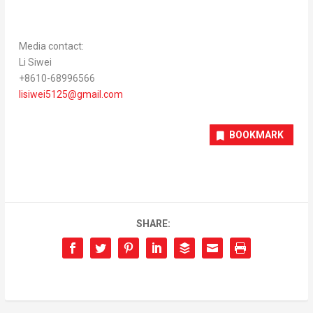
Media contact:
Li Siwei
+8610-68996566
lisiwei5125@gmail.com
BOOKMARK
SHARE: