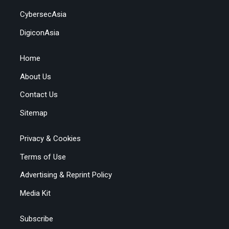
CybersecAsia
DigiconAsia
Home
About Us
Contact Us
Sitemap
Privacy & Cookies
Terms of Use
Advertising & Reprint Policy
Media Kit
Subscribe