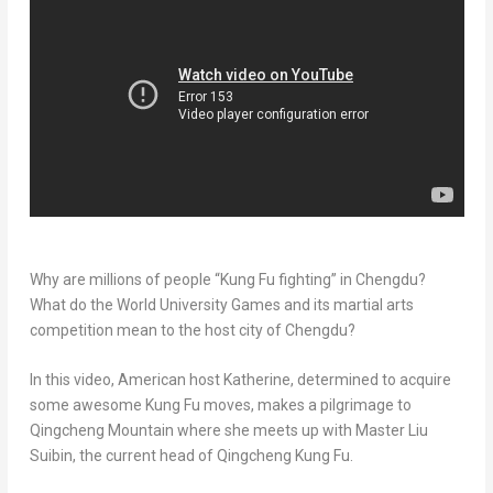
Why are millions of people “
Kung Fu
fighting” in
Chengdu
?
What do the World University Games and its martial arts
competition mean to the host city of
Chengdu
?
In this video, American host Katherine, determined to acquire
some awesome
Kung Fu
moves, makes a pilgrimage to
Qingcheng Mountain where she meets up with Master Liu
Suibin, the current head of Qingcheng Kung Fu.