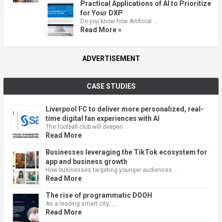
Practical Applications of AI to Prioritize
for Your DXP
Do you know how Artificial …
Read More »
ADVERTISEMENT
CASE STUDIES
Liverpool FC to deliver more personalized, real-
time digital fan experiences with AI
The football club will deepen …
Read More
Businesses leveraging the TikTok ecosystem for
app and business growth
How businesses targeting younger audiences …
Read More
The rise of programmatic DOOH
As a leading smart city, …
Read More