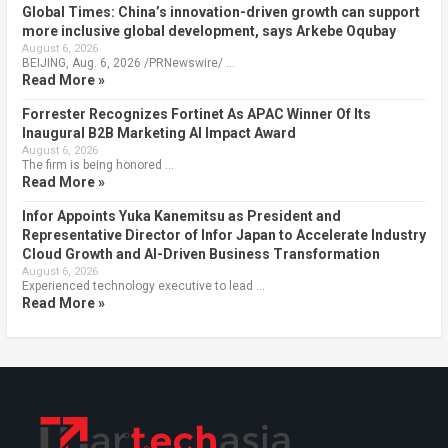
Global Times: China’s innovation-driven growth can support
more inclusive global development, says Arkebe Oqubay
August 6, 2026
BEIJING, Aug. 6, 2026 /PRNewswire/ …
Read More »
Forrester Recognizes Fortinet As APAC Winner Of Its
Inaugural B2B Marketing AI Impact Award
August 6, 2026
The firm is being honored …
Read More »
Infor Appoints Yuka Kanemitsu as President and
Representative Director of Infor Japan to Accelerate Industry
Cloud Growth and AI-Driven Business Transformation
August 6, 2026
Experienced technology executive to lead …
Read More »