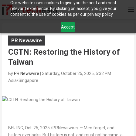
Our website uses cookies to give you the best and most
relevant experience. By clicking on accept, you give your
consent to the use of cookies as per our privacy policy.
Accept
PR Newswire
CGTN: Restoring the History of
Taiwan
By
PR Newswire
|
Saturday, October 25, 2025, 5:32 PM
Asia/Singapore
BEIJING
,
Oct. 25, 2025
/PRNewswire/ — Men forget, and
history overlooks. But history is not, and must not become, a