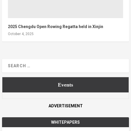
2025 Chengdu Open Rowing Regatta held in Xinjin
October 4, 2025
Events
ADVERTISEMENT
WHITEPAPERS