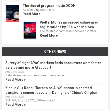
The rise of programmatic DOOH
As a leading smart city, …
Read More
Viettel Money increased online user
registrations by 33% with Moloco
The strategic partnership between Viettel …
Read More
OTHER NEWS
Survey of eight APAC markets finds consumers want faster
service and more AI support
August 6, 2026
Data shows respondents’ sentiments about …
Read More »
Xinhua Silk Road: “Born to be Alive” scenario-themed
symphony concert debuts in Delingha of China’s Qinghai
August 6, 2026
BEIJING, Aug. 6, 2026 /PRNewswire/ …
Read More »