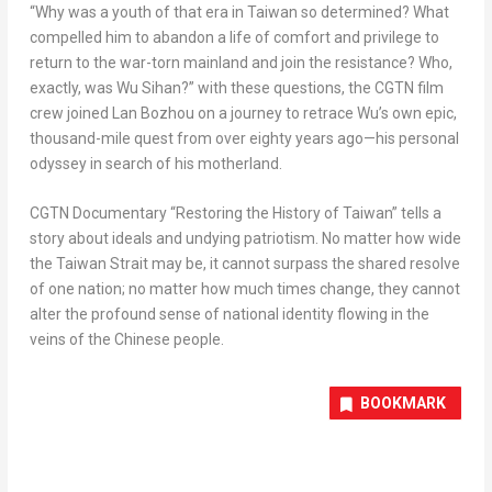
“Why was a youth of that era in
Taiwan
so determined? What
compelled him to abandon a life of comfort and privilege to
return to the war-torn mainland and join the resistance? Who,
exactly, was Wu Sihan?” with these questions, the CGTN film
crew joined Lan Bozhou on a journey to retrace Wu’s own epic,
thousand-mile quest from over eighty years ago—his personal
odyssey in search of his motherland.
CGTN Documentary “Restoring the History of
Taiwan
” tells a
story about ideals and undying patriotism. No matter how wide
the Taiwan Strait may be, it cannot surpass the shared resolve
of one nation; no matter how much times change, they cannot
alter the profound sense of national identity flowing in the
veins of the Chinese people.
BOOKMARK