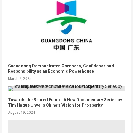
Guangdong Demonstrates Openness, Confidence and
Responsibility as an Economic Powerhouse
March 7, 2025
Towards the Shared Future: A New Documentary Series by
Tim Hague Unveils China’s Vision for Prosperity
August 19, 2024