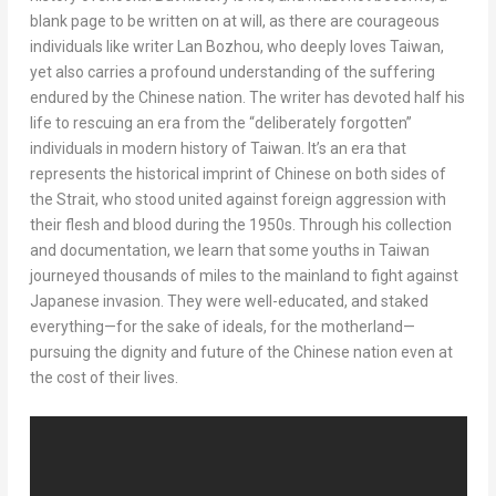
blank page to be written on at will, as there are courageous
individuals like writer Lan Bozhou, who deeply loves
Taiwan
,
yet also carries a profound understanding of the suffering
endured by the Chinese nation. The writer has devoted half his
life to rescuing an era from the “deliberately forgotten”
individuals in modern history of
Taiwan
. It’s an era that
represents the historical imprint of Chinese on both sides of
the Strait, who stood united against foreign aggression with
their flesh and blood during the 1950s. Through his collection
and documentation, we learn that some youths in
Taiwan
journeyed thousands of miles to the mainland to fight against
Japanese invasion. They were well-educated, and staked
everything—for the sake of ideals, for the motherland—
pursuing the dignity and future of the Chinese nation even at
the cost of their lives.