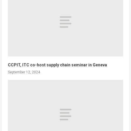
CCPIT, ITC co-host supply chain seminar in Geneva
September 12, 2024