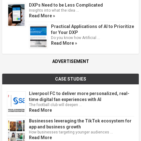
DXPs Need to be Less Complicated
Insights into what the idea …
Read More »
Practical Applications of AI to Prioritize
for Your DXP
Do you know how Artificial …
Read More »
ADVERTISEMENT
CASE STUDIES
Liverpool FC to deliver more personalized, real-
time digital fan experiences with AI
The football club will deepen …
Read More
Businesses leveraging the TikTok ecosystem for
app and business growth
How businesses targeting younger audiences …
Read More