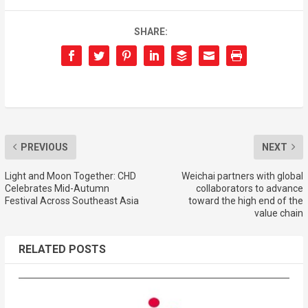
SHARE:
PREVIOUS
NEXT
Light and Moon Together: CHD
Weichai partners with global
Celebrates Mid-Autumn
collaborators to advance
Festival Across Southeast Asia
toward the high end of the
value chain
RELATED POSTS