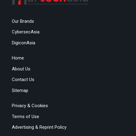
Our Brands
CybersecAsia
DigiconAsia
Home
About Us
Contact Us
Sitemap
Privacy & Cookies
Terms of Use
Advertising & Reprint Policy