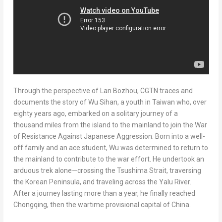
Through the perspective of Lan Bozhou, CGTN traces and
documents the story of Wu Sihan, a youth in
Taiwan
who, over
eighty years ago, embarked on a solitary journey of a
thousand miles from the island to the mainland to join the War
of Resistance Against Japanese Aggression. Born into a well-
off family and an ace student, Wu was determined to return to
the mainland to contribute to the war effort. He undertook an
arduous trek alone—crossing the Tsushima Strait, traversing
the Korean Peninsula, and traveling across the Yalu River.
After a journey lasting more than a year, he finally reached
Chongqing
, then the wartime provisional capital of
China
.