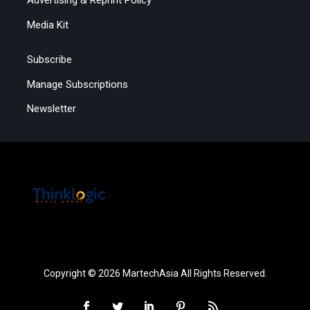
Advertising & Reprint Policy
Media Kit
Subscribe
Manage Subscriptions
Newsletter
Copyright © 2026 MartechAsia All Rights Reserved.