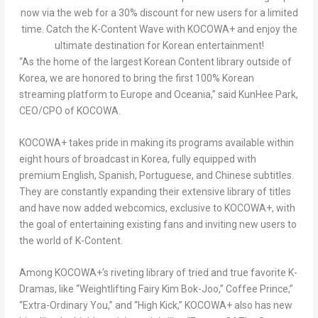
now via the web for a 30% discount for new users for a limited
time. Catch the K-Content Wave with KOCOWA+ and enjoy the
ultimate destination for Korean entertainment!
“As the home of the largest Korean Content library outside of
Korea, we are honored to bring the first 100% Korean
streaming platform to
Europe
and Oceania
,” said
KunHee Park
,
CEO/CPO of KOCOWA.
KOCOWA+ takes pride in making its programs available within
eight hours of broadcast in Korea, fully equipped with
premium English, Spanish, Portuguese, and Chinese subtitles.
They are constantly expanding their extensive library of titles
and have now added webcomics, exclusive to KOCOWA+, with
the goal of entertaining existing fans and inviting new users to
the world of K-Content.
Among KOCOWA+’s riveting library of tried and true favorite K-
Dramas, like “Weightlifting Fairy Kim Bok-Joo,” Coffee Prince,”
“Extra-Ordinary You,” and “High Kick,” KOCOWA+ also has new