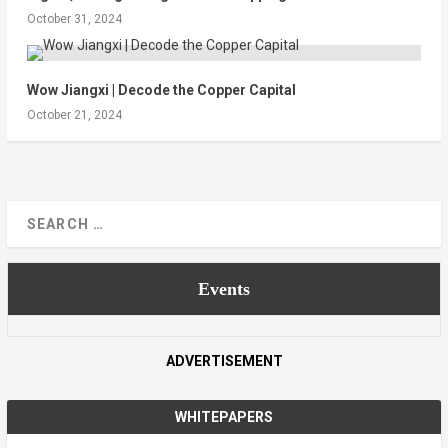
October 31, 2024
Wow Jiangxi | Decode the Copper Capital
October 21, 2024
Events
ADVERTISEMENT
WHITEPAPERS