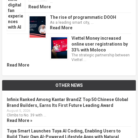
…
Read More
The rise of programmatic DOOH
As a leading smart city, …
Read More
Viettel Money increased
online user registrations by
33% with Moloco
The strategic partnership between
Viettel …
Read More
OTHER NEWS
Infinix Ranked Among Kantar BrandZ Top 50 Chinese Global
Brand Builders, Earns Its First Future Leading Award
August 5, 2026
Climbs to No. 39 with …
Read More »
Tuya Smart Launches Tuya AI Coding, Enabling Users to
Build Their Own AI-Powered Lifestyle Apps with Natural