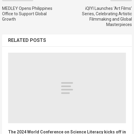
MEDLEY Opens Philippines
iQIYI Launches ‘Art Films’
Office to Support Global
Series, Celebrating Artistic
Growth
Filmmaking and Global
Masterpieces
RELATED POSTS
The 2024 World Conference on Science Literacy kicks off in