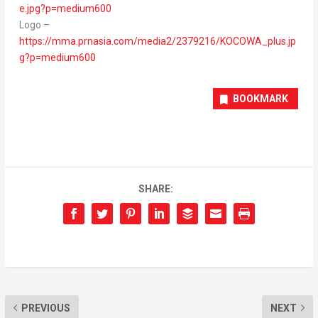
e.jpg?p=medium600
Logo –
https://mma.prnasia.com/media2/2379216/KOCOWA_plus.jp
g?p=medium600
BOOKMARK
SHARE:
PREVIOUS
NEXT