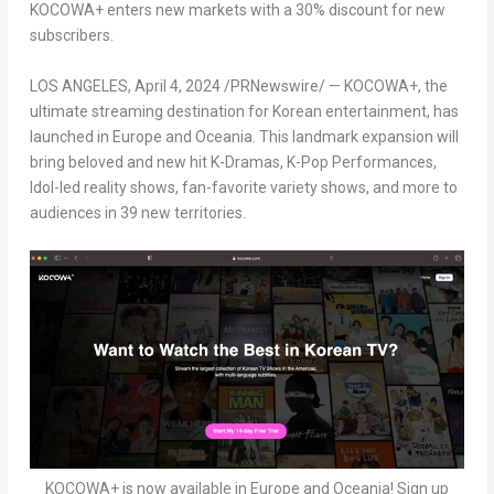
KOCOWA+ enters new markets with a 30% discount for new
subscribers.
LOS ANGELES
,
April 4, 2024
/PRNewswire/ — KOCOWA+, the
ultimate streaming destination for Korean entertainment, has
launched in
Europe
and Oceania. This landmark expansion will
bring beloved and new hit K-Dramas, K-Pop Performances,
Idol-led reality shows, fan-favorite variety shows, and more to
audiences in 39 new territories.
KOCOWA+ is now available in Europe and Oceania! Sign up