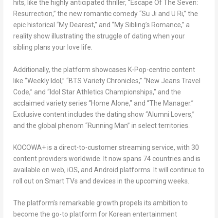
hits, like the highly anticipated thriller, “Escape Of The Seven:
Resurrection,” the new romantic comedy “
Su Ji
and U Ri,” the
epic historical “My Dearest,” and “My Sibling’s Romance,” a
reality show illustrating the struggle of dating when your
sibling plans your love life.
Additionally, the platform showcases K-Pop-centric content
like “Weekly Idol,” “BTS Variety Chronicles,” “New Jeans Travel
Code,” and “Idol Star Athletics Championships,” and the
acclaimed variety series “Home Alone,” and “The Manager.”
Exclusive content includes the dating show “Alumni Lovers,”
and the global phenom “Running Man” in select territories.
KOCOWA+ is a direct-to-customer streaming service, with 30
content providers worldwide. It now spans 74 countries and is
available on web, iOS, and Android platforms. It will continue to
roll out on Smart TVs and devices in the upcoming weeks.
The platform’s remarkable growth propels its ambition to
become the go-to platform for Korean entertainment