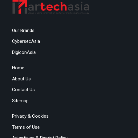
Our Brands
CybersecAsia
DigiconAsia
Home
About Us
Contact Us
Sitemap
Privacy & Cookies
Terms of Use