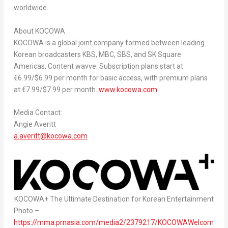
worldwide.
About KOCOWA
KOCOWA is a global joint company formed between leading
Korean broadcasters KBS, MBC, SBS, and SK Square
Americas, Content wavve. Subscription plans start at
€6.99/
$6.99
per month for basic access, with premium plans
at €7.99/
$7.99
per month.
www.kocowa.com
Media Contact:
Angie Averitt
a.averitt@kocowa.com
KOCOWA+ The Ultimate Destination for Korean Entertainment
Photo –
https://mma.prnasia.com/media2/2379217/KOCOWAWelcom