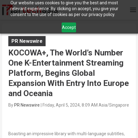
Our website uses cookies to give you the best and most
relevant experience. By clicking on accept, you give your
consent to the use of cookies as per our privacy policy.
Accept
PR Newswire
KOCOWA+, The World’s Number
One K-Entertainment Streaming
Platform, Begins Global
Expansion With Entry Into Europe
and Oceania
By
PR Newswire
|
Friday, April 5, 2024, 8:09 AM Asia/Singapore
Boasting an impressive library with multi-language subtitles,