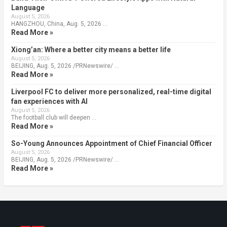
Language
August 5, 2026
HANGZHOU, China, Aug. 5, 2026 …
Read More »
Xiong’an: Where a better city means a better life
August 5, 2026
BEIJING, Aug. 5, 2026 /PRNewswire/ …
Read More »
Liverpool FC to deliver more personalized, real-time digital
fan experiences with AI
August 5, 2026
The football club will deepen …
Read More »
So-Young Announces Appointment of Chief Financial Officer
August 5, 2026
BEIJING, Aug. 5, 2026 /PRNewswire/ …
Read More »