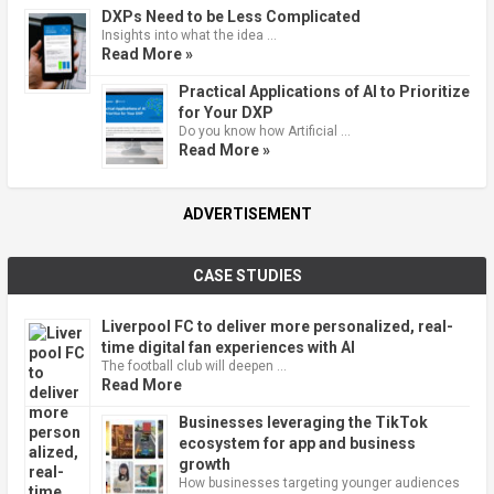
DXPs Need to be Less Complicated
Insights into what the idea …
Read More »
Practical Applications of AI to Prioritize
for Your DXP
Do you know how Artificial …
Read More »
ADVERTISEMENT
CASE STUDIES
Liverpool FC to deliver more personalized, real-
time digital fan experiences with AI
The football club will deepen …
Read More
Businesses leveraging the TikTok
ecosystem for app and business
growth
How businesses targeting younger audiences