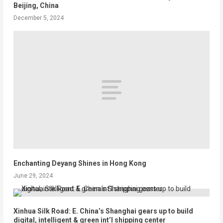
Beijing, China
December 5, 2024
Enchanting Deyang Shines in Hong Kong
June 29, 2024
Xinhua Silk Road: E. China’s Shanghai gears up to build
digital, intelligent & green int’l shipping center