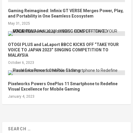
Gaming Reimagined: Infinix GT VERSE Merges Power, Play,
and Portability in One Seamless Ecosystem
May 31, 2025
OTOGI PLUS and LaLaport BBCC KICKS OFF “TAKE YOUR
VOICE TO JAPAN 2023” SINGING COMPETITION TO
MALAYSIA
October 6, 2023
Pixelworks Powers OnePlus 11 Smartphone to Redefine
Visual Excellence for Mobile Gaming
January 4, 2023