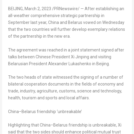
BEIJING
,
March 2, 2023
/PRNewswire/ — After establishing an
all-weather comprehensive strategic partnership in
September last year,
China
and
Belarus
vowed on Wednesday
that the two countries will further develop exemplary relations
of the partnership in the new era.
The agreement was reached in a joint statement signed after
talks between Chinese President Xi Jinping and visiting
Belarusian President
Alexander Lukashenko
in
Beijing
.
The two heads of state witnessed the signing of a number of
bilateral cooperation documents in the fields of economy and
trade, industry, agriculture, customs, science and technology,
health, tourism and sports and local affairs.
China
–
Belarus
friendship ‘unbreakable’
Highlighting that
China
–
Belarus
friendship is unbreakable, Xi
said that the two sides should enhance political mutual trust