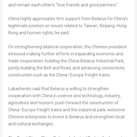
and remain each other’s “true friends and good partners”.
China
highly appreciates firm support from
Belarus
for
China’s
legitimate position on issues related to
Taiwan
, Xinjiang,
Hong
Kong
and human rights, he said.
On strengthening bilateral cooperation, the Chinese president
stressed making further efforts in expanding economic and
trade cooperation, building the China-Belarus Industrial Park,
jointly building the Belt and Road, and advancing connectivity
construction such as the
China
–
Europe
freight trains.
Lukashenko said that
Belarus
is willing to strengthen
cooperation with
China
in science and technology, industry,
agriculture and tourism, push forward the construction of
China
–
Europe
freight trains and the industrial park, welcome
Chinese enterprises to invest in
Belarus
and strengthen local
and cultural exchanges.