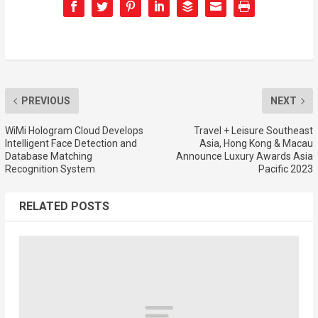
PREVIOUS
NEXT
WiMi Hologram Cloud Develops
Travel + Leisure Southeast
Intelligent Face Detection and
Asia, Hong Kong & Macau
Database Matching
Announce Luxury Awards Asia
Recognition System
Pacific 2023
RELATED POSTS