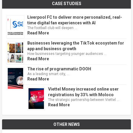
CASE STUDIES
Liverpool FC to deliver more personalized, real-
time digital fan experiences with AI
The football club will deepen …
Read More
Businesses leveraging the TikTok ecosystem for
app and business growth
How businesses targeting younger audiences …
Read More
The rise of programmatic DOOH
As a leading smart city, …
Read More
Viettel Money increased online user
registrations by 33% with Moloco
The strategic partnership between Viettel …
Read More
OTHER NEWS