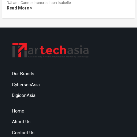
DJI and Cannes-honored Icon Isabelle …
Read More »
Our Brands
CybersecAsia
DigiconAsia
Home
About Us
Contact Us