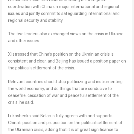
coordination with
China
on major international and regional
issues and jointly commit to safeguarding international and
regional security and stability.
The two leaders also exchanged views on the crisis in
Ukraine
and other issues.
Xi stressed that
China’s
position on the Ukrainian crisis is
consistent and clear, and
Beijing
has issued a position paper on
the political settlement of the crisis.
Relevant countries should stop politicizing and instrumenting
the world economy, and do things that are conducive to
ceasefire, cessation of war and peaceful settlement of the
crisis, he said.
Lukashenko said
Belarus
fully agrees with and supports
China’s
position and proposition on the political settlement of
the Ukrainian crisis, adding that it is of great significance to