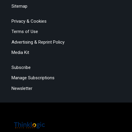
Sitemap
Privacy & Cookies
Terms of Use
Advertising & Reprint Policy
Media Kit
Subscribe
Manage Subscriptions
Newsletter