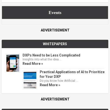
Events
ADVERTISEMENT
WHITEPAPERS
DXPs Need to be Less Complicated
Insights into what the idea …
Read More »
Practical Applications of AI to Prioritize
for Your DXP
Do you know how Artificial …
Read More »
ADVERTISEMENT