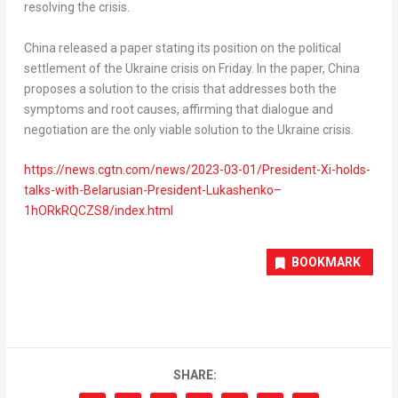
resolving the crisis.
China
released a paper stating its position on the political
settlement of the
Ukraine
crisis on Friday. In the paper,
China
proposes a solution to the crisis that addresses both the
symptoms and root causes, affirming that dialogue and
negotiation are the only viable solution to the
Ukraine
crisis.
https://news.cgtn.com/news/2023-03-01/President-Xi-holds-
talks-with-Belarusian-President-Lukashenko–
1hORkRQCZS8/index.html
BOOKMARK
SHARE: