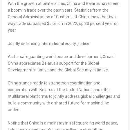
With the growth of bilateral ties,
China
and
Belarus
have seen
a boom in trade over the past years. Statistics from the
General Administration of Customs of
China
show that two-
way trade surpassed
$5 billion
in 2022, up 33 percent year on
year.
Jointly defending international equity, justice
As for safeguarding world peace and development, Xi said
China
appreciates
Belarus’s
support for the Global
Development Initiative and the Global Security Initiative.
China
stands ready to strengthen coordination and
cooperation with
Belarus
at the United Nations and other
multilateral platforms to jointly address global challenges and
build a community with a shared future for mankind, he
added.
Noting that
China
is a mainstay in safeguarding world peace,
Lukashenko said that
Belarus
is willing to strengthen