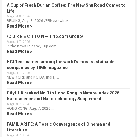
A Cup of Fresh Durian Coffee: The New Shu Road Comes to
Life
August 8, 2026
BEIJING, Aug. 8, 2026 /PRNewswire/ …
Read More »
/C O R R E C T I O N — Trip.com Group/
August 7, 2026
In the news release, Trip.com …
Read More »
HCLTech named among the world’s most sustainable
companies by TIME magazine
August 7, 2026
NEW YORK and NOIDA, India, …
Read More »
CityUHK ranked No.1 in Hong Kong in Nature Index 2026
Nanoscience and Nanotechnology Supplement
August 7, 2026
HONG KONG, Aug. 7, 2026 …
Read More »
FAMILIARITÉ: A Poetic Convergence of Cinema and
Literature
August 7, 2026