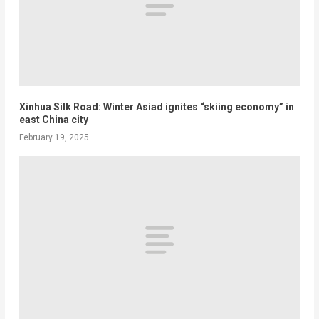
Xinhua Silk Road: Winter Asiad ignites “skiing economy” in
east China city
February 19, 2025