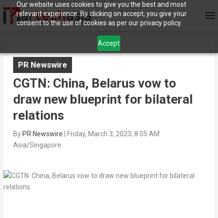
Our website uses cookies to give you the best and most
relevant experience. By clicking on accept, you give your
consent to the use of cookies as per our privacy policy.
Accept
PR Newswire
CGTN: China, Belarus vow to
draw new blueprint for bilateral
relations
By
PR Newswire
|
Friday, March 3, 2023, 8:05 AM
Asia/Singapore