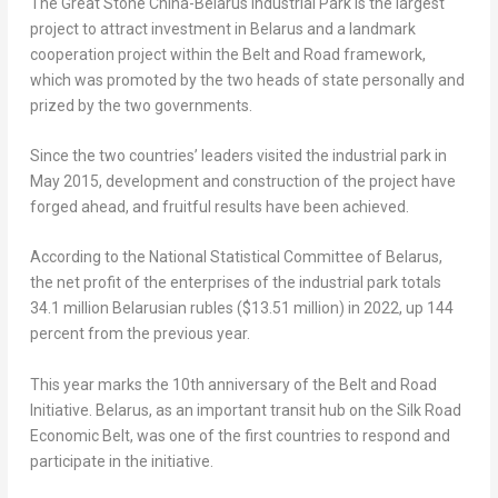
The Great Stone China-Belarus Industrial Park is the largest
project to attract investment in
Belarus
and a landmark
cooperation project within the Belt and Road framework,
which was promoted by the two heads of state personally and
prized by the two governments.
Since the two countries’ leaders visited the industrial park in
May 2015
, development and construction of the project have
forged ahead, and fruitful results have been achieved.
According to the National Statistical Committee of
Belarus
,
the net profit of the enterprises of the industrial park totals
34.1 million Belarusian rubles (
$13.51 million
) in 2022, up 144
percent from the previous year.
This year marks the 10th anniversary of the Belt and Road
Initiative.
Belarus
, as an important transit hub on the Silk Road
Economic Belt, was one of the first countries to respond and
participate in the initiative.