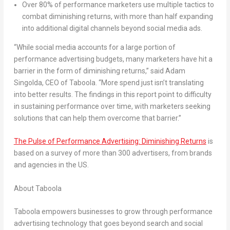
Over 80% of performance marketers use multiple tactics to
combat diminishing returns, with more than half expanding
into additional digital channels beyond social media ads.
“While social media accounts for a large portion of
performance advertising budgets, many marketers have hit a
barrier in the form of diminishing returns,” said Adam
Singolda, CEO of Taboola. “More spend just isn’t translating
into better results. The findings in this report point to difficulty
in sustaining performance over time, with marketers seeking
solutions that can help them overcome that barrier.”
The Pulse of Performance Advertising: Diminishing Returns
is
based on a survey of more than 300 advertisers, from brands
and agencies in the US.
About Taboola
Taboola empowers businesses to grow through performance
advertising technology that goes beyond search and social