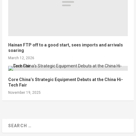
Hainan FTP off to a good start, sees imports and arrivals
soaring
March 12, 2026
Core China’s Strategic Equipment Debuts at the China Hi-
Tech Fair
November 19, 2025