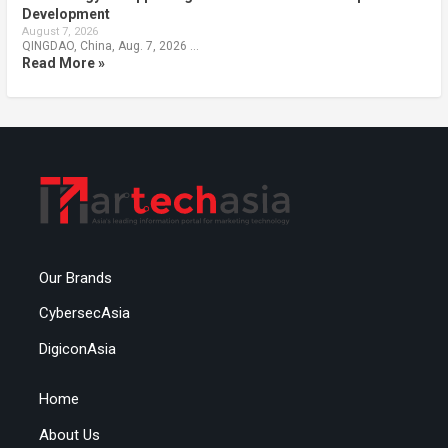
Development
August 7, 2026
QINGDAO, China, Aug. 7, 2026 …
Read More »
Our Brands
CybersecAsia
DigiconAsia
Home
About Us