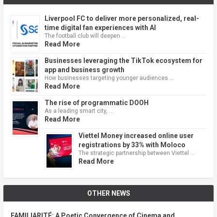
Liverpool FC to deliver more personalized, real-
time digital fan experiences with AI
The football club will deepen …
Read More
Businesses leveraging the TikTok ecosystem for
app and business growth
How businesses targeting younger audiences …
Read More
The rise of programmatic DOOH
As a leading smart city, …
Read More
Viettel Money increased online user
registrations by 33% with Moloco
The strategic partnership between Viettel …
Read More
OTHER NEWS
FAMILIARITÉ: A Poetic Convergence of Cinema and