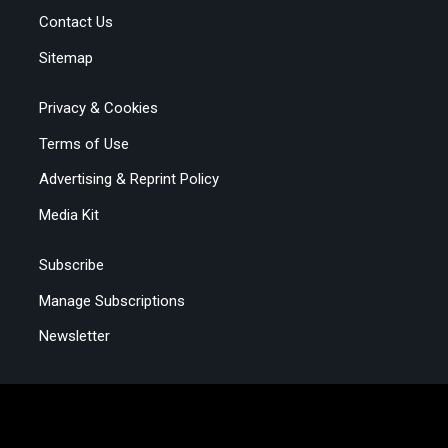
Contact Us
Sitemap
Privacy & Cookies
Terms of Use
Advertising & Reprint Policy
Media Kit
Subscribe
Manage Subscriptions
Newsletter