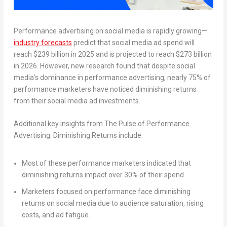
Performance advertising on social media is rapidly growing—
industry forecasts
predict that social media ad spend will
reach
$239 billion
in 2025 and is projected to reach
$273 billion
in 2026. However, new research found that despite social
media’s dominance in performance advertising, nearly 75% of
performance marketers have noticed diminishing returns
from their social media ad investments.
Additional key insights from
The Pulse of Performance
Advertising: Diminishing Returns
include:
Most of these performance marketers indicated that
diminishing returns impact over 30% of their spend.
Marketers focused on performance face diminishing
returns on social media due to audience saturation, rising
costs, and ad fatigue.