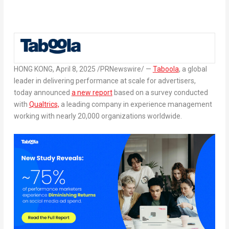
HONG KONG
,
April 8, 2025
/PRNewswire/ —
Taboola
, a global
leader in delivering performance at scale for advertisers,
today announced
a new report
based on a survey conducted
with
Qualtrics,
a leading company in experience management
working with nearly 20,000 organizations worldwide.