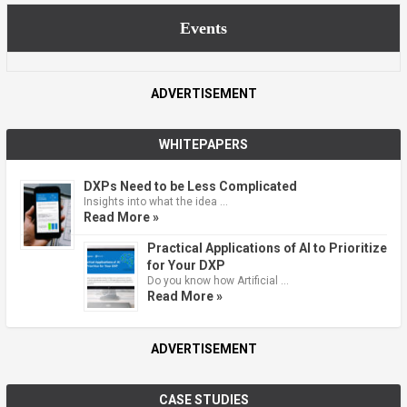
Events
ADVERTISEMENT
WHITEPAPERS
DXPs Need to be Less Complicated
Insights into what the idea …
Read More »
Practical Applications of AI to Prioritize
for Your DXP
Do you know how Artificial …
Read More »
ADVERTISEMENT
CASE STUDIES