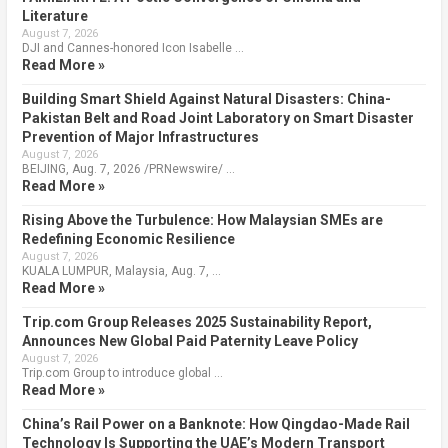
Literature
August 7, 2026
DJI and Cannes-honored Icon Isabelle …
Read More »
Building Smart Shield Against Natural Disasters: China-
Pakistan Belt and Road Joint Laboratory on Smart Disaster
Prevention of Major Infrastructures
August 7, 2026
BEIJING, Aug. 7, 2026 /PRNewswire/ …
Read More »
Rising Above the Turbulence: How Malaysian SMEs are
Redefining Economic Resilience
August 7, 2026
KUALA LUMPUR, Malaysia, Aug. 7, …
Read More »
Trip.com Group Releases 2025 Sustainability Report,
Announces New Global Paid Paternity Leave Policy
August 7, 2026
Trip.com Group to introduce global …
Read More »
China’s Rail Power on a Banknote: How Qingdao-Made Rail
Technology Is Supporting the UAE’s Modern Transport