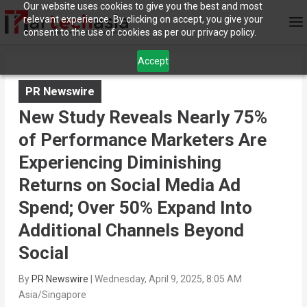
Our website uses cookies to give you the best and most
relevant experience. By clicking on accept, you give your
consent to the use of cookies as per our privacy policy.
Accept
PR Newswire
New Study Reveals Nearly 75%
of Performance Marketers Are
Experiencing Diminishing
Returns on Social Media Ad
Spend; Over 50% Expand Into
Additional Channels Beyond
Social
By
PR Newswire
|
Wednesday, April 9, 2025, 8:05 AM
Asia/Singapore