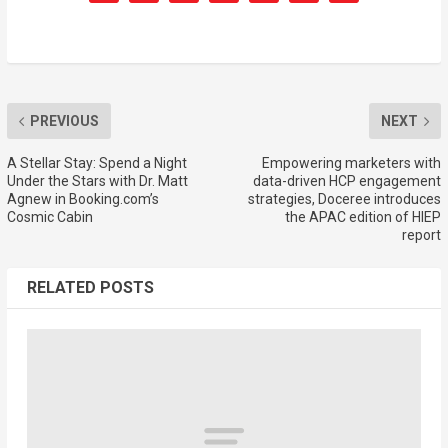
PREVIOUS
NEXT
A Stellar Stay: Spend a Night
Empowering marketers with
Under the Stars with Dr. Matt
data-driven HCP engagement
Agnew in Booking.com’s
strategies, Doceree introduces
Cosmic Cabin
the APAC edition of HIEP
report
RELATED POSTS