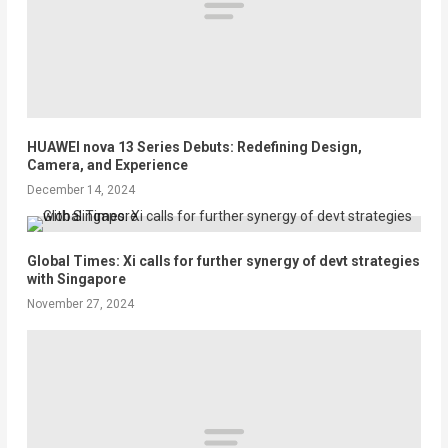
HUAWEI nova 13 Series Debuts: Redefining Design,
Camera, and Experience
December 14, 2024
Global Times: Xi calls for further synergy of devt strategies
with Singapore
November 27, 2024