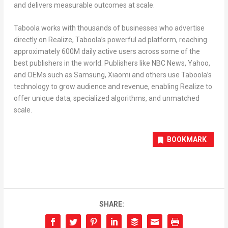
and delivers measurable outcomes at scale.
Taboola works with thousands of businesses who advertise
directly on Realize, Taboola’s powerful ad platform, reaching
approximately
600M
daily active users across some of the
best publishers in the world. Publishers like NBC News, Yahoo,
and OEMs such as Samsung, Xiaomi and others use Taboola’s
technology to grow audience and revenue, enabling Realize to
offer unique data, specialized algorithms, and unmatched
scale.
BOOKMARK
SHARE: