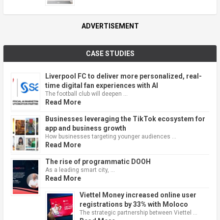
ADVERTISEMENT
CASE STUDIES
Liverpool FC to deliver more personalized, real-
time digital fan experiences with AI
The football club will deepen …
Read More
Businesses leveraging the TikTok ecosystem for
app and business growth
How businesses targeting younger audiences …
Read More
The rise of programmatic DOOH
As a leading smart city, …
Read More
Viettel Money increased online user
registrations by 33% with Moloco
The strategic partnership between Viettel …