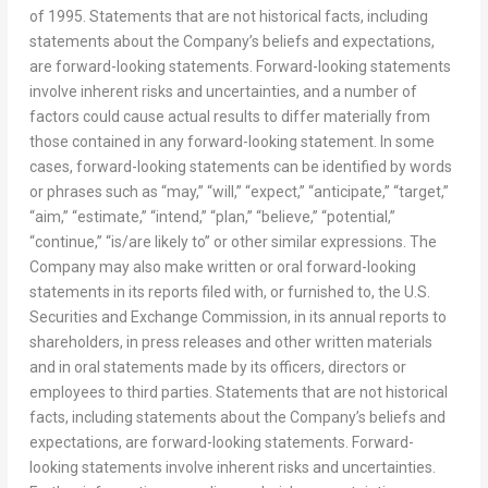
of 1995. Statements that are not historical facts, including
statements about the Company’s beliefs and expectations,
are forward-looking statements. Forward-looking statements
involve inherent risks and uncertainties, and a number of
factors could cause actual results to differ materially from
those contained in any forward-looking statement. In some
cases, forward-looking statements can be identified by words
or phrases such as “may,” “will,” “expect,” “anticipate,” “target,”
“aim,” “estimate,” “intend,” “plan,” “believe,” “potential,”
“continue,” “is/are likely to” or other similar expressions. The
Company may also make written or oral forward-looking
statements in its reports filed with, or furnished to, the U.S.
Securities and Exchange Commission, in its annual reports to
shareholders, in press releases and other written materials
and in oral statements made by its officers, directors or
employees to third parties. Statements that are not historical
facts, including statements about the Company’s beliefs and
expectations, are forward-looking statements. Forward-
looking statements involve inherent risks and uncertainties.