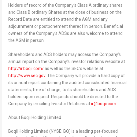
Holders of record of the Company’s Class A ordinary shares
and Class B ordinary Shares at the close of business on the
Record Date are entitled to attend the AGM and any
adjournment or postponement thereof in person. Beneficial
owners of the Company’s ADSs are also welcome to attend
the AGM in person.
Shareholders and ADS holders may access the Company’s
annual report on the Company’s investor relations website at
http://ir.boqii.com/
as well as the SEC’s website at
http://www.sec.gov
. The Company will provide a hard copy of
its annual report containing the audited consolidated financial
statements, free of charge, to its shareholders and ADS
holders upon request. Requests should be directed to the
Company by emailing Investor Relations at
ir@boqii.com
.
About Boqii Holding Limited
Boqii Holding Limited (NYSE: BQ) is a leading pet-focused