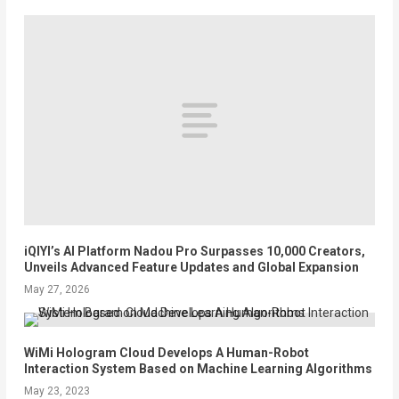
iQIYI’s AI Platform Nadou Pro Surpasses 10,000 Creators,
Unveils Advanced Feature Updates and Global Expansion
May 27, 2026
WiMi Hologram Cloud Develops A Human-Robot
Interaction System Based on Machine Learning Algorithms
May 23, 2023