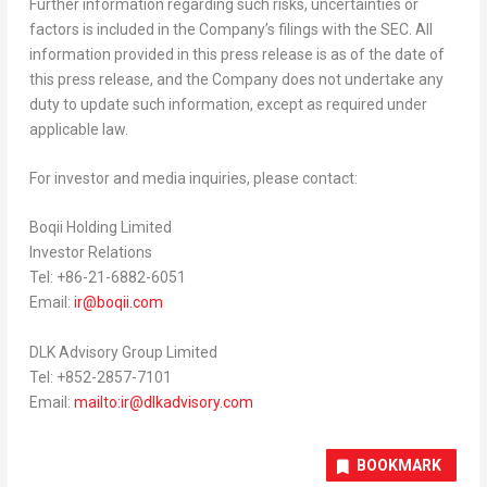
Further information regarding such risks, uncertainties or
factors is included in the Company’s filings with the SEC. All
information provided in this press release is as of the date of
this press release, and the Company does not undertake any
duty to update such information, except as required under
applicable law.
For investor and media inquiries, please contact:
Boqii Holding Limited
Investor Relations
Tel: +86-21-6882-6051
Email:
ir@boqii.com
DLK Advisory Group Limited
Tel: +852-2857-7101
Email:
mailto:
ir@dlkadvisory.com
BOOKMARK