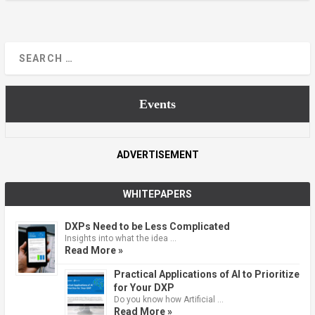
Events
ADVERTISEMENT
WHITEPAPERS
DXPs Need to be Less Complicated
Insights into what the idea …
Read More »
Practical Applications of AI to Prioritize
for Your DXP
Do you know how Artificial …
Read More »