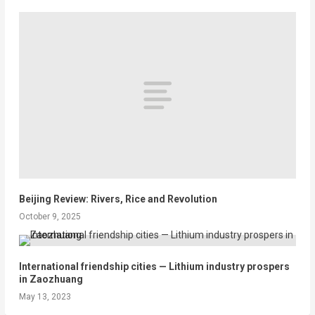
Beijing Review: Rivers, Rice and Revolution
October 9, 2025
International friendship cities — Lithium industry prospers
in Zaozhuang
May 13, 2023