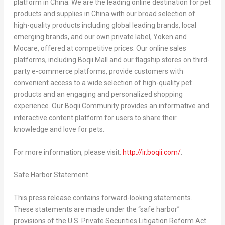
platform in
China
. We are the leading online destination for pet
products and supplies in
China
with our broad selection of
high-quality products including global leading brands, local
emerging brands, and our own private label, Yoken and
Mocare, offered at competitive prices. Our online sales
platforms, including Boqii Mall and our flagship stores on third-
party e-commerce platforms, provide customers with
convenient access to a wide selection of high-quality pet
products and an engaging and personalized shopping
experience. Our Boqii Community provides an informative and
interactive content platform for users to share their
knowledge and love for pets.
For more information, please visit:
http://ir.boqii.com/
.
Safe Harbor Statement
This press release contains forward-looking statements.
These statements are made under the “safe harbor”
provisions of the U.S. Private Securities Litigation Reform Act