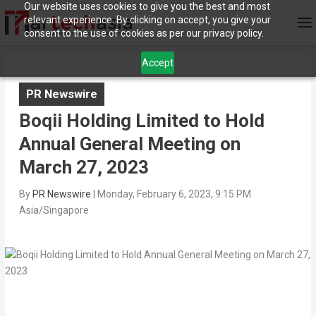
Our website uses cookies to give you the best and most
relevant experience. By clicking on accept, you give your
consent to the use of cookies as per our privacy policy.
Accept
PR Newswire
Boqii Holding Limited to Hold
Annual General Meeting on
March 27, 2023
By
PR Newswire
|
Monday, February 6, 2023, 9:15 PM
Asia/Singapore