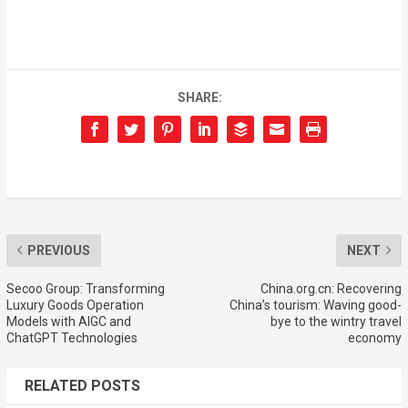
SHARE:
PREVIOUS
NEXT
Secoo Group: Transforming
China.org.cn: Recovering
Luxury Goods Operation
China’s tourism: Waving good-
Models with AIGC and
bye to the wintry travel
ChatGPT Technologies
economy
RELATED POSTS