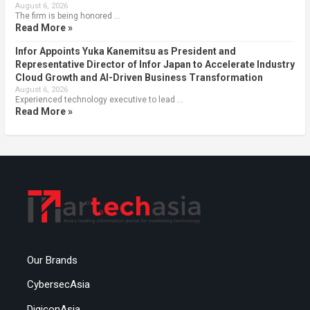
August 6, 2026
The firm is being honored …
Read More »
Infor Appoints Yuka Kanemitsu as President and
Representative Director of Infor Japan to Accelerate Industry
Cloud Growth and AI-Driven Business Transformation
August 6, 2026
Experienced technology executive to lead …
Read More »
Our Brands
CybersecAsia
DigiconAsia