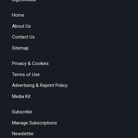
Home
About Us
Contact Us
Sitemap
Privacy & Cookies
Terms of Use
Advertising & Reprint Policy
Media Kit
Subscribe
Manage Subscriptions
Newsletter