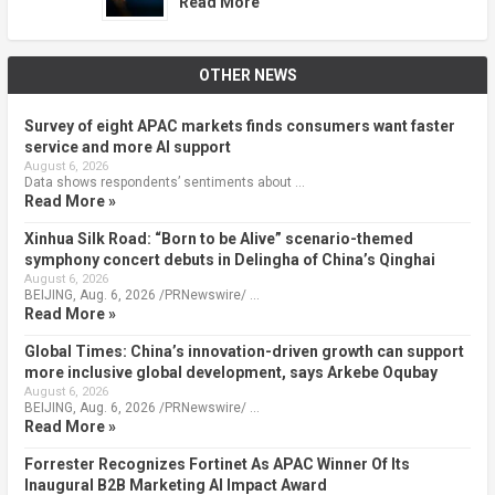
Read More
OTHER NEWS
Survey of eight APAC markets finds consumers want faster
service and more AI support
August 6, 2026
Data shows respondents’ sentiments about …
Read More »
Xinhua Silk Road: “Born to be Alive” scenario-themed
symphony concert debuts in Delingha of China’s Qinghai
August 6, 2026
BEIJING, Aug. 6, 2026 /PRNewswire/ …
Read More »
Global Times: China’s innovation-driven growth can support
more inclusive global development, says Arkebe Oqubay
August 6, 2026
BEIJING, Aug. 6, 2026 /PRNewswire/ …
Read More »
Forrester Recognizes Fortinet As APAC Winner Of Its
Inaugural B2B Marketing AI Impact Award