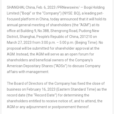
SHANGHAI, China
,
Feb. 6, 2023
/PRNewswire/ — Boqii Holding
Limited (“Boqii” or the “Company”) (NYSE: BQ), a leading pet-
focused platform in
China
, today announced that it will hold its
annual general meeting of shareholders (the “AGM”) at its
office at Building 9, No.388, Shengrong Road, Pudong New
District,
Shanghai
,
People’s Republic of China
, 201210 on
March 27, 2023
from
3:00 p.m.
–
5:00 p.m.
(Beijing Time). No
proposal will be submitted for shareholder approval at the
AGM. Instead, the AGM will serve as an open forum for
shareholders and beneficial owners of the Company’s
American Depositary Shares (“ADSs”) to discuss Company
affairs with management.
The Board of Directors of the Company has fixed the close of
business on February 16,
2023 (Eastern Standard Time
) as the
record date (the “Record Date”) for determining the
shareholders entitled to receive notice of, and to attend, the
AGM or any adjournment or postponement thereof.