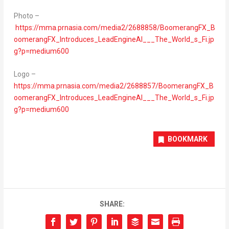
Photo –
https://mma.prnasia.com/media2/2688858/BoomerangFX_B
oomerangFX_Introduces_LeadEngineAI___The_World_s_Fi.jp
g?p=medium600
Logo –
https://mma.prnasia.com/media2/2688857/BoomerangFX_B
oomerangFX_Introduces_LeadEngineAI___The_World_s_Fi.jp
g?p=medium600
BOOKMARK
SHARE: