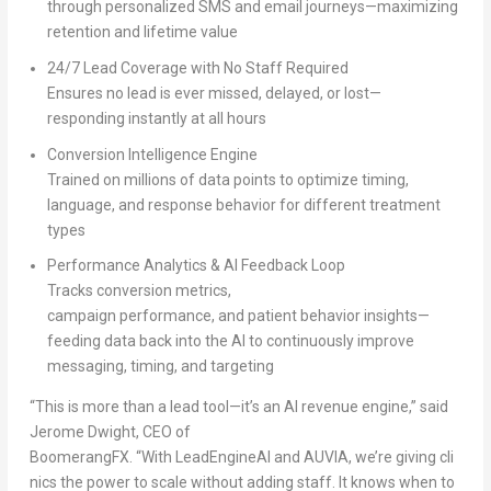
through personalized SMS and email journeys—maximizing
retention and lifetime value
24/7 Lead Coverage with No Staff Required
Ensures no lead is ever missed, delayed, or lost—
responding instantly at all hours
Conversion Intelligence Engine
Trained on millions of data points to optimize timing,
language, and response behavior for different treatment
types
Performance Analytics & AI Feedback Loop
Tracks conversion metrics,
campaign performance, and patient behavior insights—
feeding data back into the AI to continuously improve
messaging, timing, and targeting
“This is more than a lead tool—it’s an AI revenue engine,” said
Jerome Dwight, CEO of
BoomerangFX. “With LeadEngineAI and AUVIA, we’re giving cli
nics the power to scale without adding staff. It knows when to