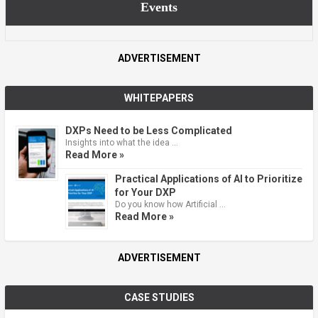
Events
ADVERTISEMENT
WHITEPAPERS
DXPs Need to be Less Complicated
Insights into what the idea …
Read More »
Practical Applications of AI to Prioritize
for Your DXP
Do you know how Artificial …
Read More »
ADVERTISEMENT
CASE STUDIES