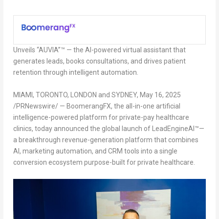
Unveils “AUVIA”™ — the AI-powered virtual assistant that
generates leads, books consultations, and drives patient
retention through intelligent automation.
MIAMI, TORONTO, LONDON and SYDNEY
,
May 16, 2025
/PRNewswire/ — BoomerangFX, the all-in-one artificial
intelligence-powered platform for private-pay healthcare
clinics, today announced the global launch of LeadEngineAI™—
a breakthrough revenue-generation platform that combines
AI, marketing automation, and CRM tools into a single
conversion ecosystem purpose-built for private healthcare.