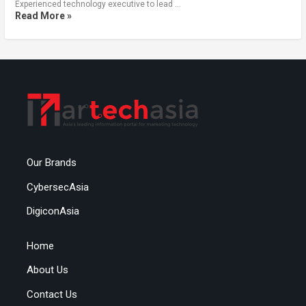
Experienced technology executive to lead …
Read More »
Our Brands
CybersecAsia
DigiconAsia
Home
About Us
Contact Us