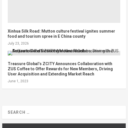
Xinhua Silk Road: Mutton culture festival ignites summer
food and tourism spree in E China county
July 23, 2026
Treasure Global’s ZCITY Announces Collaboration with
ZUS Coffee to Offer Rewards for New Members, Driving
User Acquisition and Extending Market Reach
June 1, 2023