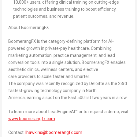
10,000+ users, offering clinical training on cutting-edge
technologies and business training to boost efficiency,
patient outcomes, and revenue.
About BoomerangFX
BoomerangFX is the category-defining platform for AI-
powered growth in private-pay healthcare. Combining
marketing automation, practice management, and lead
conversion tools into a single solution, BoomerangFX enables
aesthetic clinics, wellness centers, and elective
care providers to scale faster and smarter.
The company was recently recognized by Deloitte as the
23rd
fastest-growing technology company in North
America
, earning a spot on the
Fast 500 list two years in a row
.
To learn more about LeadEngineAI™ or to request a demo, visit
www.boomerangfx.com
Contact:
lhawkins@boomerangfx.com