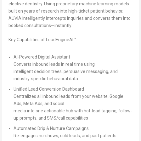
elective dentistry. Using proprietary machine learning models
built on years of research into high-ticket patient behavior,
AUVIA intelligently intercepts inquiries and converts them into
booked consultations—instantly.
Key Capabilities of LeadEngineAI™:
AI-Powered Digital Assistant
Converts inbound leads in real time using
intelligent decision trees, persuasive messaging, and
industry-specific behavioral data
Unified Lead Conversion Dashboard
Centralizes all inbound leads from your website, Google
Ads, Meta Ads, and social
media into one actionable hub with hot-lead tagging, follow-
up prompts, and SMS/call capabilities
Automated Drip & Nurture Campaigns
Re-engages no-shows, cold leads, and past patients