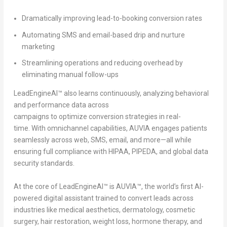
Dramatically improving lead-to-booking conversion rates
Automating SMS and email-based drip and nurture
marketing
Streamlining operations and reducing overhead by
eliminating manual follow-ups
LeadEngineAI™ also learns continuously, analyzing behavioral
and performance data across
campaigns to optimize conversion strategies in real-
time. With omnichannel capabilities, AUVIA engages patients
seamlessly across web, SMS, email, and more—all while
ensuring full compliance with HIPAA, PIPEDA, and global data
security standards.
At the core of LeadEngineAI™ is
AUVIA™
, the world’s first AI-
powered digital assistant trained to convert leads across
industries like medical aesthetics, dermatology, cosmetic
surgery, hair restoration, weight loss, hormone therapy, and