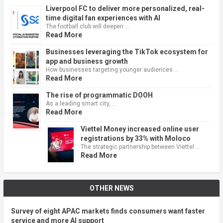
Liverpool FC to deliver more personalized, real-
time digital fan experiences with AI
The football club will deepen …
Read More
Businesses leveraging the TikTok ecosystem for
app and business growth
How businesses targeting younger audiences …
Read More
The rise of programmatic DOOH
As a leading smart city, …
Read More
Viettel Money increased online user
registrations by 33% with Moloco
The strategic partnership between Viettel …
Read More
OTHER NEWS
Survey of eight APAC markets finds consumers want faster
service and more AI support