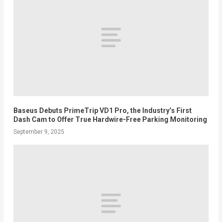
Baseus Debuts PrimeTrip VD1 Pro, the Industry’s First
Dash Cam to Offer True Hardwire-Free Parking Monitoring
September 9, 2025