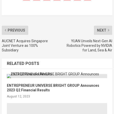
PREVIOUS
NEXT
AUCNET Acquires Singapore
YUAN Unveils Next-Gen AI
Joint Venture as 100%
Robotics Powered by NVIDIA
Subsidiary
for Land, Sea & Air
RELATED POSTS
ENTREPRENEUR UNIVERSE BRIGHT GROUP Announces
2023 Q2 Financial Results
August 12, 2023