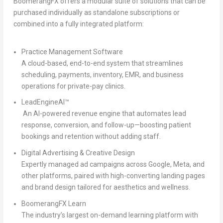
BoomerangFX offers a modular suite of solutions that can be
purchased individually as standalone subscriptions or
combined into a fully integrated platform:
Practice Management Software
A cloud-based, end-to-end system that streamlines
scheduling, payments, inventory, EMR, and business
operations for private-pay clinics.
LeadEngineAI™
An AI-powered revenue engine that automates lead
response, conversion, and follow-up—boosting patient
bookings and retention without adding staff.
Digital Advertising & Creative Design
Expertly managed ad campaigns across Google, Meta, and
other platforms, paired with high-converting landing pages
and brand design tailored for aesthetics and wellness.
BoomerangFX Learn
The industry’s largest on-demand learning platform with