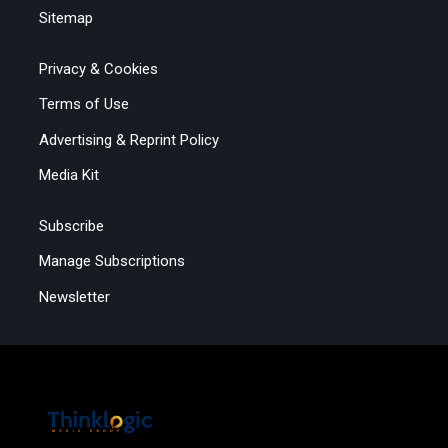
Sitemap
Privacy & Cookies
Terms of Use
Advertising & Reprint Policy
Media Kit
Subscribe
Manage Subscriptions
Newsletter