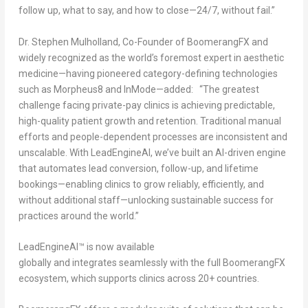
follow up, what to say, and how to close—24/7, without fail.”
Dr. Stephen Mulholland, Co-Founder of BoomerangFX and
widely recognized as the world’s foremost expert in aesthetic
medicine—having pioneered category-defining technologies
such as Morpheus8 and InMode—added: “The greatest
challenge facing private-pay clinics is achieving predictable,
high-quality patient growth and retention. Traditional manual
efforts and people-dependent processes are inconsistent and
unscalable. With LeadEngineAI, we’ve built an AI-driven engine
that automates lead conversion, follow-up, and lifetime
bookings—enabling clinics to grow reliably, efficiently, and
without additional staff—unlocking sustainable success for
practices around the world.”
LeadEngineAI™ is now available
globally and integrates seamlessly with the full BoomerangFX
ecosystem, which supports clinics across 20+ countries.