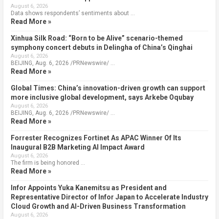
August 6, 2026
Data shows respondents’ sentiments about …
Read More »
Xinhua Silk Road: “Born to be Alive” scenario-themed
symphony concert debuts in Delingha of China’s Qinghai
August 6, 2026
BEIJING, Aug. 6, 2026 /PRNewswire/ …
Read More »
Global Times: China’s innovation-driven growth can support
more inclusive global development, says Arkebe Oqubay
August 6, 2026
BEIJING, Aug. 6, 2026 /PRNewswire/ …
Read More »
Forrester Recognizes Fortinet As APAC Winner Of Its
Inaugural B2B Marketing AI Impact Award
August 6, 2026
The firm is being honored …
Read More »
Infor Appoints Yuka Kanemitsu as President and
Representative Director of Infor Japan to Accelerate Industry
Cloud Growth and AI-Driven Business Transformation
August 6, 2026