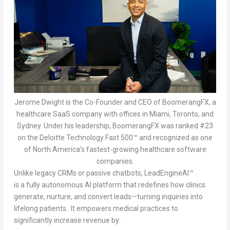
Jerome Dwight is the Co-Founder and CEO of BoomerangFX, a
healthcare SaaS company with offices in Miami, Toronto, and
Sydney. Under his leadership, BoomerangFX was ranked #23
on the Deloitte Technology Fast 500™ and recognized as one
of North America’s fastest-growing healthcare software
companies.
Unlike legacy CRMs or passive chatbots, LeadEngineAI™
is a fully autonomous AI platform that redefines how clinics
generate, nurture, and convert leads—turning inquiries into
lifelong patients.. It empowers medical practices to
significantly increase revenue by: