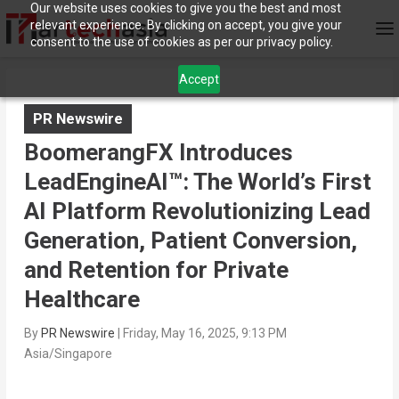
Our website uses cookies to give you the best and most
relevant experience. By clicking on accept, you give your
consent to the use of cookies as per our privacy policy.
Accept
PR Newswire
BoomerangFX Introduces
LeadEngineAI™: The World’s First
AI Platform Revolutionizing Lead
Generation, Patient Conversion,
and Retention for Private
Healthcare
By
PR Newswire
|
Friday, May 16, 2025, 9:13 PM
Asia/Singapore