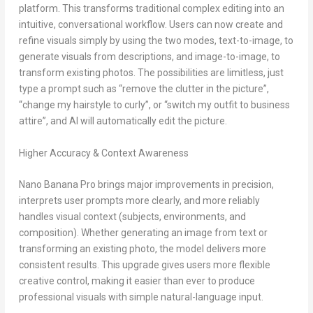
platform. This transforms traditional complex editing into an
intuitive, conversational workflow. Users can now create and
refine visuals simply by using the two modes, text-to-image, to
generate visuals from descriptions, and image-to-image, to
transform existing photos. The possibilities are limitless, just
type a prompt such as “remove the clutter in the picture”,
“change my hairstyle to curly”, or “switch my outfit to business
attire”, and AI will automatically edit the picture.
Higher Accuracy & Context Awareness
Nano Banana Pro
brings major improvements in precision,
interprets user prompts more clearly, and more reliably
handles visual context (subjects, environments, and
composition). Whether generating an image from text or
transforming an existing photo, the model delivers more
consistent results. This upgrade gives users more flexible
creative control, making it easier than ever to produce
professional visuals with simple natural-language input.