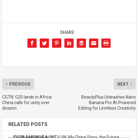
SHARE:
PREVIOUS
NEXT
CGTN: G20 lands in Africa:
BeautyPlus Unleashes Nano
China calls for unity over
Banana Pro AI-Powered
division
Editing for Limitless Creativity
RELATED POSTS