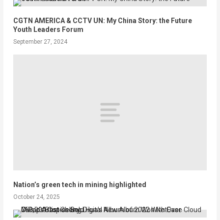
CGTN AMERICA & CCTV UN: My China Story: the Future
Youth Leaders Forum
September 27, 2024
Nation’s green tech in mining highlighted
October 24, 2025