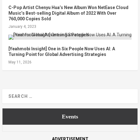
C-Pop Artist Chenyu Hua’s New Album Won NetEase Cloud
Music’s Best-selling Digital Album of 2022 With Over
760,000 Copies Sold
January 4, 2023
[Yeahmobi Insight] One in Six People Now Uses AI: A
Turning Point for Global Advertising Strategies
May 11, 2026
Events
ADVERTISEMENT