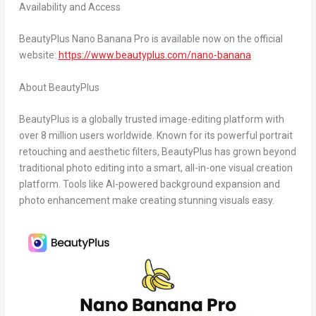
Availability and Access
BeautyPlus Nano Banana Pro is available now on the official
website:
https://www.beautyplus.com/nano-banana
About BeautyPlus
BeautyPlus is a globally trusted image-editing platform with
over 8 million users worldwide. Known for its powerful portrait
retouching and aesthetic filters, BeautyPlus has grown beyond
traditional photo editing into a smart, all-in-one visual creation
platform. Tools like AI-powered background expansion and
photo enhancement make creating stunning visuals easy.