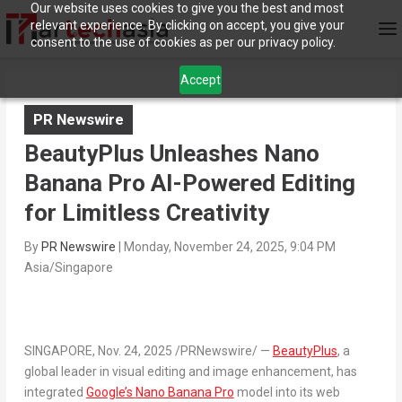
Our website uses cookies to give you the best and most
relevant experience. By clicking on accept, you give your
consent to the use of cookies as per our privacy policy.
Accept
PR Newswire
BeautyPlus Unleashes Nano
Banana Pro AI-Powered Editing
for Limitless Creativity
By
PR Newswire
|
Monday, November 24, 2025, 9:04 PM
Asia/Singapore
SINGAPORE
,
Nov. 24, 2025
/PRNewswire/ —
BeautyPlus
, a
global leader in visual editing and image enhancement, has
integrated
Google’s
Nano Banana Pro
model into its web