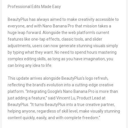
Professional Edits Made Easy
BeautyPlus has always aimed to make creativity accessible to
everyone, and with
Nano Banana Pro
that mission takes a
huge leap forward. Alongside the web platform’s current
features like one-tap effects, classic tools, and slider
adjustments, users can now generate stunning visuals simply
by typing what they want. No need to spend hours mastering
complex editing skills, as long as you have imagination, you
can bring any idea to life.
This update arrives alongside BeautyPlus’s logo refresh,
reflecting the brand’s evolution into a cutting-edge creative
platform. “Integrating Google’s
Nano Banana Pro
is more than
just adding a feature,” said
Vincent Lu
, Product Lead at
BeautyPlus. “It turns BeautyPlus into a true creative partner,
helping anyone, regardless of skill level, make visually stunning
content quickly, easily, and with complete freedom.”