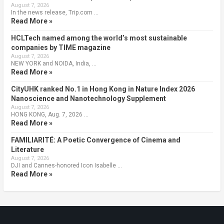
August 7, 2026
In the news release, Trip.com …
Read More »
HCLTech named among the world’s most sustainable
companies by TIME magazine
August 7, 2026
NEW YORK and NOIDA, India, …
Read More »
CityUHK ranked No.1 in Hong Kong in Nature Index 2026
Nanoscience and Nanotechnology Supplement
August 7, 2026
HONG KONG, Aug. 7, 2026 …
Read More »
FAMILIARITÉ: A Poetic Convergence of Cinema and
Literature
August 7, 2026
DJI and Cannes-honored Icon Isabelle …
Read More »