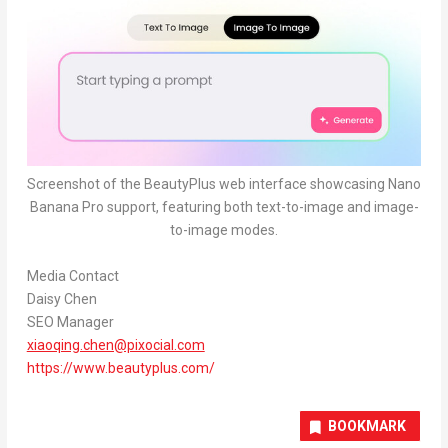
Screenshot of the BeautyPlus web interface showcasing Nano
Banana Pro support, featuring both text-to-image and image-
to-image modes.
Media Contact
Daisy Chen
SEO Manager
xiaoqing.chen@pixocial.com
https://www.beautyplus.com/
BOOKMARK