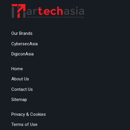
Our Brands
CybersecAsia
DigiconAsia
Home
About Us
Contact Us
Sitemap
Privacy & Cookies
Terms of Use