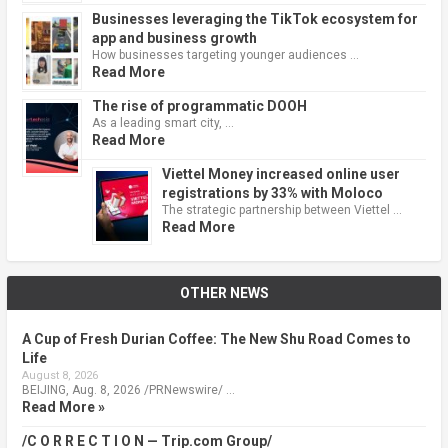
Businesses leveraging the TikTok ecosystem for
app and business growth
How businesses targeting younger audiences …
Read More
The rise of programmatic DOOH
As a leading smart city, …
Read More
Viettel Money increased online user
registrations by 33% with Moloco
The strategic partnership between Viettel …
Read More
OTHER NEWS
A Cup of Fresh Durian Coffee: The New Shu Road Comes to
Life
August 8, 2026
BEIJING, Aug. 8, 2026 /PRNewswire/ …
Read More »
/C O R R E C T I O N — Trip.com Group/