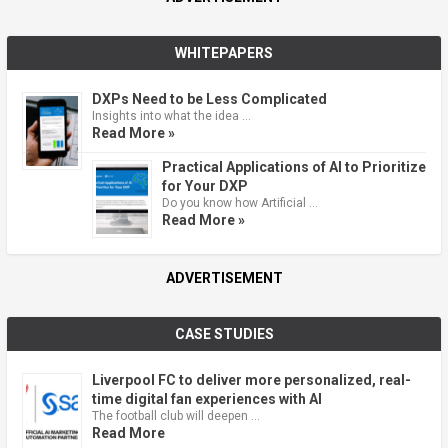
WHITEPAPERS
DXPs Need to be Less Complicated
Insights into what the idea …
Read More »
Practical Applications of AI to Prioritize
for Your DXP
Do you know how Artificial …
Read More »
ADVERTISEMENT
CASE STUDIES
Liverpool FC to deliver more personalized, real-
time digital fan experiences with AI
The football club will deepen …
Read More