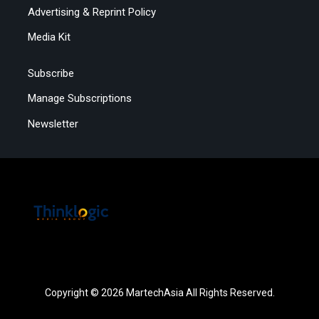
Advertising & Reprint Policy
Media Kit
Subscribe
Manage Subscriptions
Newsletter
Copyright © 2026 MartechAsia All Rights Reserved.