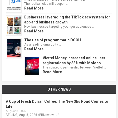
The football club will deepen …
Read More
Businesses leveraging the TikTok ecosystem for
app and business growth
How businesses targeting younger audiences …
Read More
The rise of programmatic DOOH
As a leading smart city, …
Read More
Viettel Money increased online user
registrations by 33% with Moloco
The strategic partnership between Viettel …
Read More
OTHER NEWS
A Cup of Fresh Durian Coffee: The New Shu Road Comes to
Life
August 8, 2026
BEIJING, Aug. 8, 2026 /PRNewswire/ …