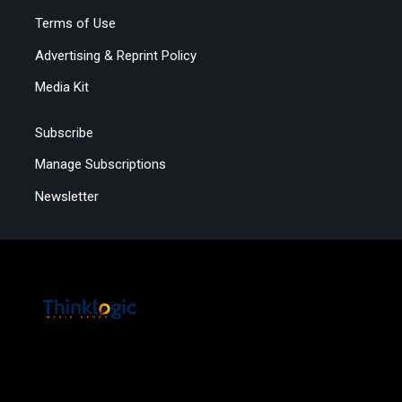
Terms of Use
Advertising & Reprint Policy
Media Kit
Subscribe
Manage Subscriptions
Newsletter