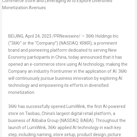
BEIJING
,
April 24, 2023
/PRNewswire/ — 36Kr Holdings Inc.
(“36Kr” or the “Company”) (NASDAQ: KRKR), a prominent
brand and pioneering platform dedicated to serving New
Economy participants in China, today announced that it has
opened an e-commerce store using AI technology, making the
Company an industry frontrunner in the application of AI. 36Kr
will continuously pursue business innovation by exploring AI
technology and empowering its efforts in diversified
monetization.
36Kr has successfully opened LumiWink, the first AI-powered
store on Taobao,
China’s
largest digital retail platform, a
business of Alibaba Group (NASDAQ: BABA). Throughout the
launch of LumiWink, 36Kr applied AI technology in each key
step, including naming, store setup, product design, picture