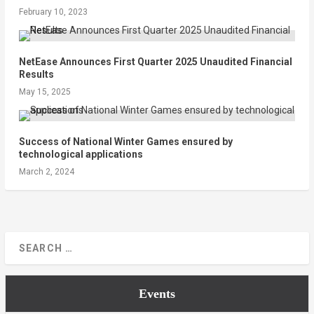
February 10, 2023
NetEase Announces First Quarter 2025 Unaudited Financial
Results
May 15, 2025
Success of National Winter Games ensured by
technological applications
March 2, 2024
Events