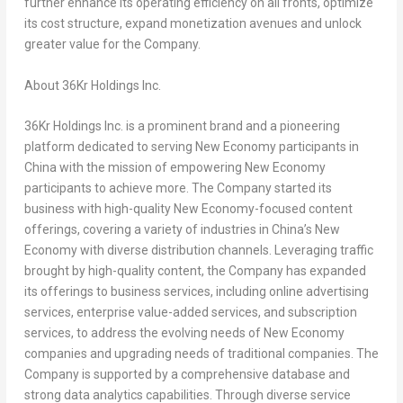
further enhance its operating efficiency on all fronts, optimize
its cost structure, expand monetization avenues and unlock
greater value for the Company.
About 36Kr Holdings Inc.
36Kr Holdings Inc. is a prominent brand and a pioneering
platform dedicated to serving New Economy participants in
China
with the mission of empowering New Economy
participants to achieve more. The Company started its
business with high-quality New Economy-focused content
offerings, covering a variety of industries in
China’s
New
Economy with diverse distribution channels. Leveraging traffic
brought by high-quality content, the Company has expanded
its offerings to business services, including online advertising
services, enterprise value-added services, and subscription
services, to address the evolving needs of New Economy
companies and upgrading needs of traditional companies. The
Company is supported by a comprehensive database and
strong data analytics capabilities. Through diverse service