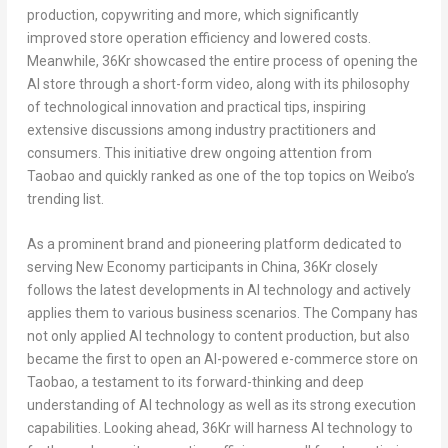
production, copywriting and more, which significantly
improved store operation efficiency and lowered costs.
Meanwhile, 36Kr showcased the entire process of opening the
AI store through a short-form video, along with its philosophy
of technological innovation and practical tips, inspiring
extensive discussions among industry practitioners and
consumers. This initiative drew ongoing attention from
Taobao and quickly ranked as one of the top topics on Weibo’s
trending list.
As a prominent brand and pioneering platform dedicated to
serving New Economy participants in China, 36Kr closely
follows the latest developments in AI technology and actively
applies them to various business scenarios. The Company has
not only applied AI technology to content production, but also
became the first to open an AI-powered e-commerce store on
Taobao, a testament to its forward-thinking and deep
understanding of AI technology as well as its strong execution
capabilities. Looking ahead, 36Kr will harness AI technology to