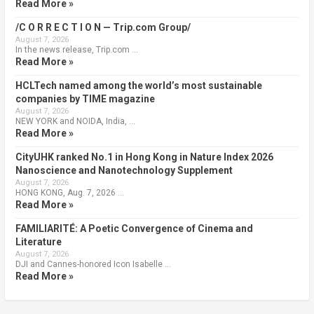
Read More »
/C O R R E C T I O N — Trip.com Group/
August 7, 2026
In the news release, Trip.com …
Read More »
HCLTech named among the world’s most sustainable
companies by TIME magazine
August 7, 2026
NEW YORK and NOIDA, India, …
Read More »
CityUHK ranked No.1 in Hong Kong in Nature Index 2026
Nanoscience and Nanotechnology Supplement
August 7, 2026
HONG KONG, Aug. 7, 2026 …
Read More »
FAMILIARITÉ: A Poetic Convergence of Cinema and
Literature
August 7, 2026
DJI and Cannes-honored Icon Isabelle …
Read More »