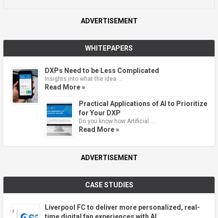
ADVERTISEMENT
WHITEPAPERS
DXPs Need to be Less Complicated
Insights into what the idea …
Read More »
Practical Applications of AI to Prioritize
for Your DXP
Do you know how Artificial …
Read More »
ADVERTISEMENT
CASE STUDIES
Liverpool FC to deliver more personalized, real-
time digital fan experiences with AI