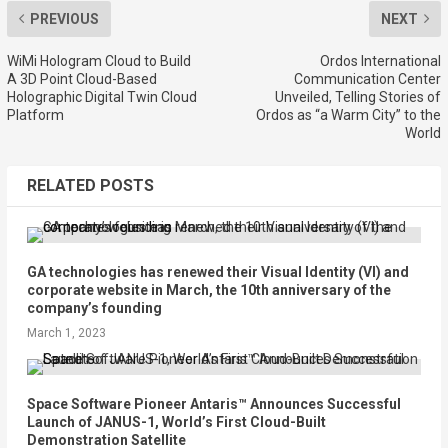
PREVIOUS
NEXT
WiMi Hologram Cloud to Build
Ordos International
A 3D Point Cloud-Based
Communication Center
Holographic Digital Twin Cloud
Unveiled, Telling Stories of
Platform
Ordos as “a Warm City” to the
World
RELATED POSTS
GA technologies has renewed their Visual Identity (VI) and
corporate website in March, the 10th anniversary of the
company’s founding
March 1, 2023
Space Software Pioneer Antaris™ Announces Successful
Launch of JANUS-1, World’s First Cloud-Built
Demonstration Satellite