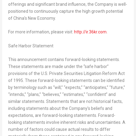
offerings and significant brand influence, the Company is well-
positioned to continuously capture the high growth potential
of
China’s
New Economy.
For more information, please visit:
http://ir.36kr.com
.
Safe Harbor Statement
This announcement contains forward-looking statements.
These statements are made under the “safe harbor”
provisions of the U.S. Private Securities Litigation Reform Act
of 1995. These forward-looking statements can be identified
by terminology such as “will,” “expects,” “anticipates,” “future,”
“intends,” “plans,” “believes,” “estimates,” “confident” and
similar statements. Statements that are not historical facts,
including statements about the Company’s beliefs and
expectations, are forward-looking statements. Forward-
looking statements involve inherent risks and uncertainties. A
number of factors could cause actual results to differ