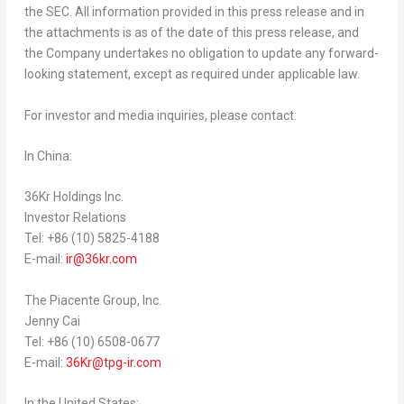
the SEC. All information provided in this press release and in
the attachments is as of the date of this press release, and
the Company undertakes no obligation to update any forward-
looking statement, except as required under applicable law.
For investor and media inquiries, please contact:
In
China
:
36Kr Holdings Inc.
Investor Relations
Tel: +86 (10) 5825-4188
E-mail:
ir@36kr.com
The Piacente Group, Inc.
Jenny Cai
Tel: +86 (10) 6508-0677
E-mail:
36Kr@tpg-ir.com
In
the United States
: