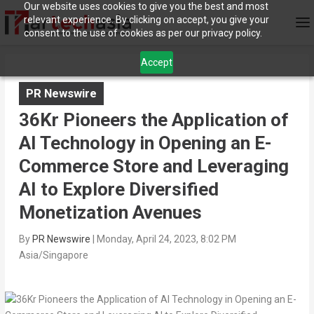
Our website uses cookies to give you the best and most
relevant experience. By clicking on accept, you give your
consent to the use of cookies as per our privacy policy.
Accept
PR Newswire
36Kr Pioneers the Application of
AI Technology in Opening an E-
Commerce Store and Leveraging
AI to Explore Diversified
Monetization Avenues
By
PR Newswire
|
Monday, April 24, 2023, 8:02 PM
Asia/Singapore