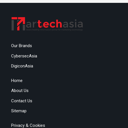
Our Brands
CybersecAsia
DigiconAsia
Home
About Us
Contact Us
Sitemap
Privacy & Cookies