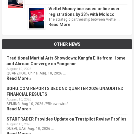
Viettel Money increased online user
registrations by 33% with Moloco
The strategic partnership between Viettel …
Read More
OTHER NEWS
Traditional Martial Arts Showdown: Kungfu Elite from Home
and Abroad Converge on Yongchun
August 10, 2026
QUANZHOU, China, Aug. 10, 2026 …
Read More »
SOHU.COM REPORTS SECOND QUARTER 2026 UNAUDITED
FINANCIAL RESULTS
August 10, 2026
BEIJING, Aug 10, 2026 /PRNewswire/ …
Read More »
STARTRADER Provides Update on Trustpilot Review Profiles
August 10, 2026
DUBAI, UAE, Aug. 10, 2026 …
Read More »