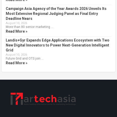
Campaign Asia Agency of the Year Awards 2026 Unveils Its
Most Extensive Regional Judging Panel as Final Entry
Deadline Nears
August 10, 2026
More than 80 senior marketing …
Read More »
Landis+Gyr Expands Edge Applications Ecosystem with Two
New Digital Innovators to Power Next-Generation Intelligent
Grid
August 10, 2026
Future Grid and OTS join …
Read More »