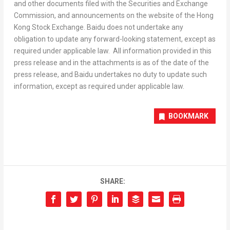
and other documents filed with the Securities and Exchange
Commission, and announcements on the website of the Hong
Kong Stock Exchange. Baidu does not undertake any
obligation to update any forward-looking statement, except as
required under applicable law. All information provided in this
press release and in the attachments is as of the date of the
press release, and Baidu undertakes no duty to update such
information, except as required under applicable law.
BOOKMARK
SHARE: