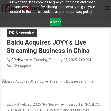
Our website uses cookies to give you the best and most
relevant experience. By clicking on accept, you give your
consent to the use of cookies as per our privacy policy.
Accept
PR Newswire
Baidu Acquires JOYY’s Live
Streaming Business in China
By
PR Newswire
|
Tuesday, February 25, 2025, 7:00 PM
Asia/Singapore
BEIJING
,
Feb. 25, 2025
/PRNewswire/ — Baidu, Inc. (NASDAQ:
BIDU and HKEX: 9888 (HKD Counter) and 89888 (RMB