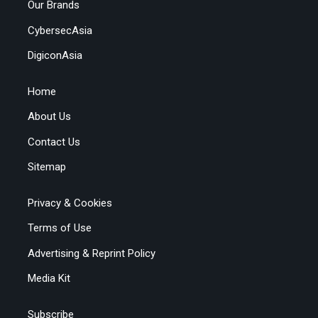
Our Brands
CybersecAsia
DigiconAsia
Home
About Us
Contact Us
Sitemap
Privacy & Cookies
Terms of Use
Advertising & Reprint Policy
Media Kit
Subscribe