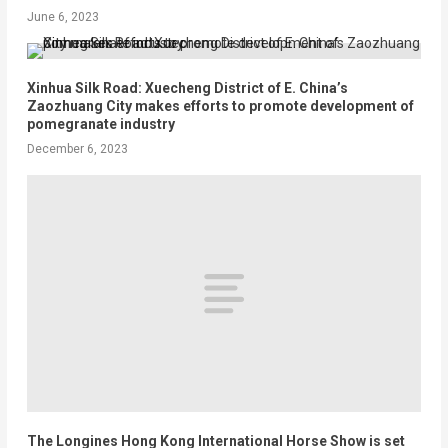
June 6, 2023
Xinhua Silk Road: Xuecheng District of E. China’s
Zaozhuang City makes efforts to promote development of
pomegranate industry
December 6, 2023
The Longines Hong Kong International Horse Show is set