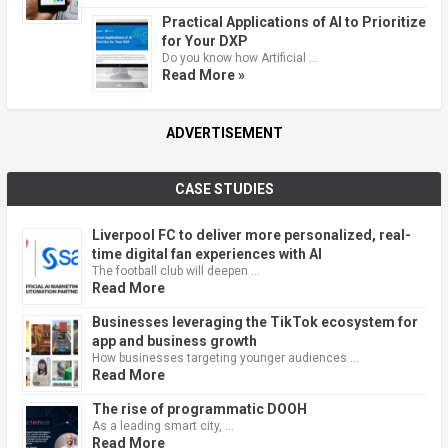
Practical Applications of AI to Prioritize
for Your DXP
Do you know how Artificial …
Read More »
ADVERTISEMENT
CASE STUDIES
Liverpool FC to deliver more personalized, real-
time digital fan experiences with AI
The football club will deepen …
Read More
Businesses leveraging the TikTok ecosystem for
app and business growth
How businesses targeting younger audiences …
Read More
The rise of programmatic DOOH
As a leading smart city, …
Read More