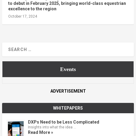
to debut in February 2025, bringing world-class equestrian
excellence to the region
October 17, 2024
Events
ADVERTISEMENT
WHITEPAPERS
DXPs Need to be Less Complicated
Insights into what the idea …
Read More »