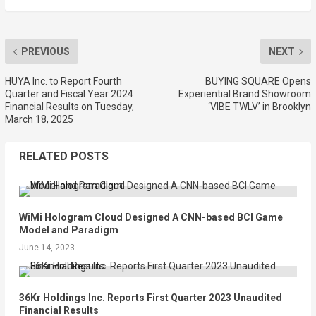
PREVIOUS
NEXT
HUYA Inc. to Report Fourth
BUYING SQUARE Opens
Quarter and Fiscal Year 2024
Experiential Brand Showroom
Financial Results on Tuesday,
‘VIBE TWLV’ in Brooklyn
March 18, 2025
RELATED POSTS
WiMi Hologram Cloud Designed A CNN-based BCI Game
Model and Paradigm
June 14, 2023
36Kr Holdings Inc. Reports First Quarter 2023 Unaudited
Financial Results