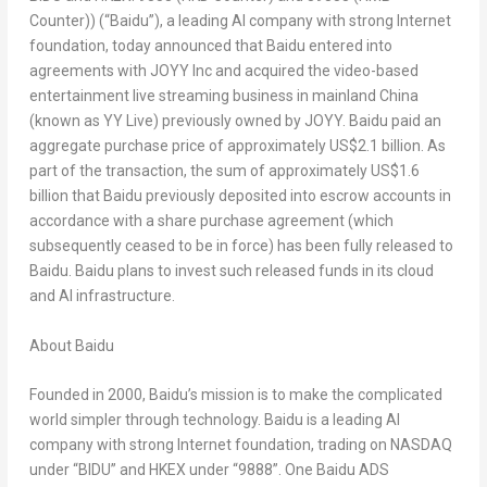
Counter)) (“Baidu”), a leading AI company with strong Internet
foundation, today announced that Baidu entered into
agreements with JOYY Inc and acquired the video-based
entertainment live streaming business in mainland
China
(known as YY Live) previously owned by JOYY. Baidu paid an
aggregate purchase price of approximately
US$2.1 billion
. As
part of the transaction, the sum of approximately
US$1.6
billion
that Baidu previously deposited into escrow accounts in
accordance with a share purchase agreement (which
subsequently ceased to be in force) has been fully released to
Baidu. Baidu plans to invest such released funds in its cloud
and AI infrastructure.
About Baidu
Founded in 2000, Baidu’s mission is to make the complicated
world simpler through technology. Baidu is a leading AI
company with strong Internet foundation, trading on NASDAQ
under “BIDU” and HKEX under “9888”. One Baidu ADS