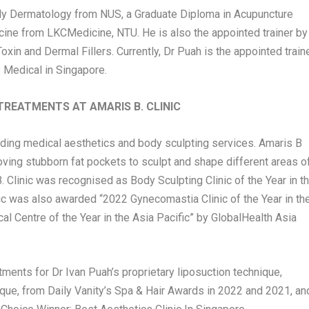
ly Dermatology from NUS, a Graduate Diploma in Acupuncture
ine from LKCMedicine, NTU. He is also the appointed trainer by
xin and Dermal Fillers. Currently, Dr Puah is the appointed train
 Medical in
Singapore
.
TREATMENTS AT AMARIS B. CLINIC
iding medical aesthetics and body sculpting services. Amaris B
emoving stubborn fat pockets to sculpt and shape different areas o
 Clinic was recognised as Body Sculpting Clinic of the Year in t
ic was also awarded “2022 Gynecomastia Clinic of the Year in th
al Centre of the Year in the
Asia Pacific
” by GlobalHealth Asia
atments for Dr
Ivan Puah’s
proprietary liposuction technique,
e, from Daily Vanity’s Spa & Hair Awards in 2022 and 2021, an