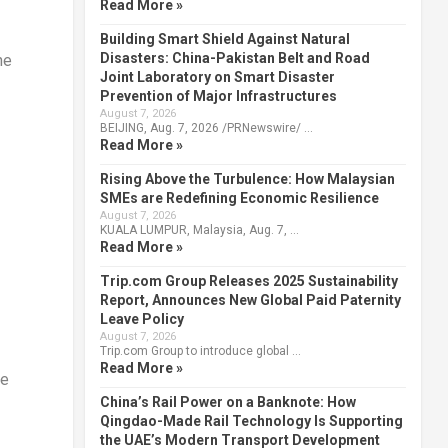
Read More »
Building Smart Shield Against Natural
Disasters: China-Pakistan Belt and Road
he
Joint Laboratory on Smart Disaster
Prevention of Major Infrastructures
August 7, 2026
BEIJING, Aug. 7, 2026 /PRNewswire/ …
Read More »
Rising Above the Turbulence: How Malaysian
SMEs are Redefining Economic Resilience
August 7, 2026
KUALA LUMPUR, Malaysia, Aug. 7, …
Read More »
Trip.com Group Releases 2025 Sustainability
Report, Announces New Global Paid Paternity
Leave Policy
August 7, 2026
Trip.com Group to introduce global …
Read More »
ve
China’s Rail Power on a Banknote: How
Qingdao-Made Rail Technology Is Supporting
the UAE’s Modern Transport Development