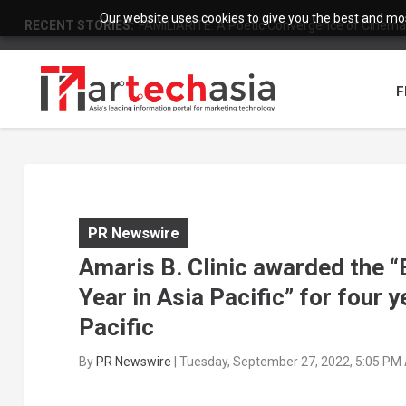
Our website uses cookies to give you the best and most
RECENT STORIES:
FAMILIARITÉ: A Poetic Convergence of Cinema 
F
PR Newswire
Amaris B. Clinic awarded the “
Year in Asia Pacific” for four 
Pacific
By
PR Newswire
|
Tuesday, September 27, 2022, 5:05 PM