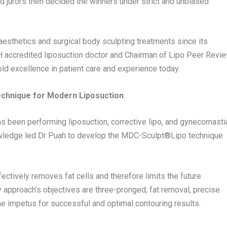
d jurors then decided the winners under strict and unbiased
 aesthetics and surgical body sculpting treatments since its
H accredited liposuction doctor and Chairman of Lipo Peer Revi
hold excellence in patient care and experience today.
echnique for Modern Liposuction
 has been performing liposuction, corrective lipo, and gynecomasti
owledge led Dr Puah to develop the MDC-Sculpt®️Lipo technique
ectively removes fat cells and therefore limits the future
ry approach’s objectives are three-pronged; fat removal, precise
he impetus for successful and optimal contouring results.