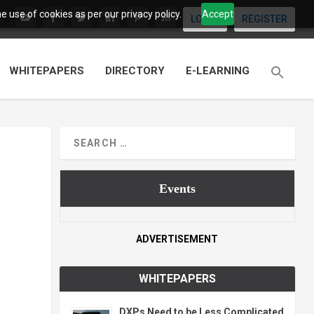
 use of cookies as per our privacy policy.
Accept
LOGIN
REGISTER
WHITEPAPERS
DIRECTORY
E-LEARNING
Events
ADVERTISEMENT
WHITEPAPERS
DXPs Need to be Less Complicated