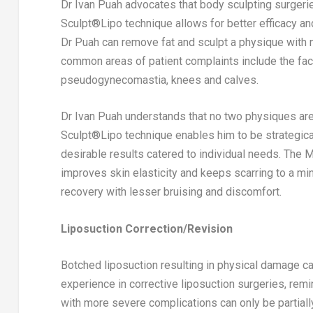
Dr
Ivan Puah
advocates that body sculpting surgeri
Sculpt®️Lipo technique allows for better efficacy a
Dr Puah can remove fat and sculpt a physique with na
common areas of patient complaints include the face
pseudogynecomastia, knees and calves.
Dr
Ivan Puah
understands that no two physiques are a
Sculpt®️Lipo technique enables him to be strategical
desirable results catered to individual needs. The 
improves skin elasticity and keeps scarring to a mini
recovery with lesser bruising and discomfort.
Liposuction Correction/Revision
Botched liposuction resulting in physical damage ca
experience in corrective liposuction surgeries, rem
with more severe complications can only be partiall