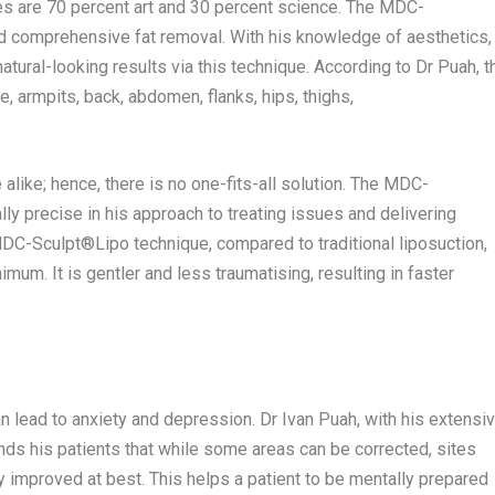
es are 70 percent art and 30 percent science. The MDC-
nd comprehensive fat removal. With his knowledge of aesthetics,
tural-looking results via this technique. According to Dr Puah, t
, armpits, back, abdomen, flanks, hips, thighs,
like; hence, there is no one-fits-all solution. The MDC-
ly precise in his approach to treating issues and delivering
MDC-Sculpt®️Lipo technique, compared to traditional liposuction,
mum. It is gentler and less traumatising, resulting in faster
n lead to anxiety and depression. Dr
Ivan Puah
, with his extensi
inds his patients that while some areas can be corrected, sites
y improved at best. This helps a patient to be mentally prepared