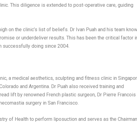
inic. This diligence is extended to post-operative care, guiding
gh on the clinic’s list of beliefs. Dr
Ivan Puah
and his team kno
mise or underdeliver results. This has been the critical factor i
en successfully doing since 2004.
nic, a medical aesthetics, sculpting and fitness clinic in
Singapo
Colorado
and
Argentina
. Dr Puah also received training and
thread lift by renowned French plastic surgeon, Dr
Pierre Francois
gynecomastia surgery in
San Francisco
.
stry of Health to perform liposuction and serves as the Chairma