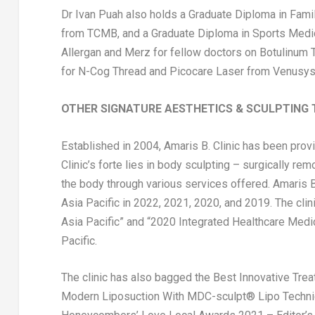
Dr
Ivan Puah
also holds a Graduate Diploma in Fami
from TCMB, and a Graduate Diploma in Sports Medic
Allergan and Merz for fellow doctors on Botulinum To
for N-Cog Thread and Picocare Laser from Venusys
OTHER SIGNATURE AESTHETICS & SCULPTING 
Established in 2004, Amaris B. Clinic has been prov
Clinic’s forte lies in body sculpting – surgically r
the body through various services offered. Amaris B.
Asia Pacific
in 2022, 2021, 2020, and 2019. The clin
Asia Pacific
” and “2020 Integrated Healthcare Medic
Pacific.
The clinic has also bagged the Best Innovative Tre
Modern Liposuction With MDC-sculpt® Lipo Techniqu