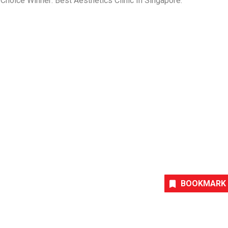
hoice Winner: Best Aesthetics Clinic In
Singapore
.
BOOKMARK