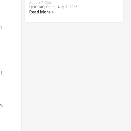
August 7, 2026
QINGDAO, China, Aug. 7, 2026 …
Read More »
n
e
ef
s,