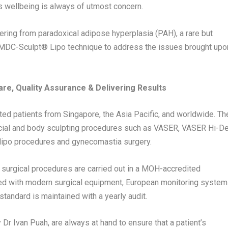
nt’s wellbeing is always of utmost concern.
fering from paradoxical adipose hyperplasia (PAH), a rare but
 MDC-Sculpt®️ Lipo technique to address the issues brought upo
Care, Quality Assurance & Delivering Results
eated patients from
Singapore
, the
Asia Pacific
, and worldwide. Th
 facial and body sculpting procedures such as VASER, VASER Hi-D
ve lipo procedures and gynecomastia surgery.
l surgical procedures are carried out in a MOH-accredited
ped with modern surgical equipment, European monitoring system
standard is maintained with a yearly audit.
y Dr
Ivan Puah
, are always at hand to ensure that a patient’s