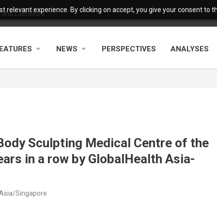
 relevant experience. By clicking on accept, you give your consent to the
and Literature
EATURES
NEWS
PERSPECTIVES
ANALYSES
Body Sculpting Medical Centre of the
years in a row by GlobalHealth Asia-
 Asia/Singapore