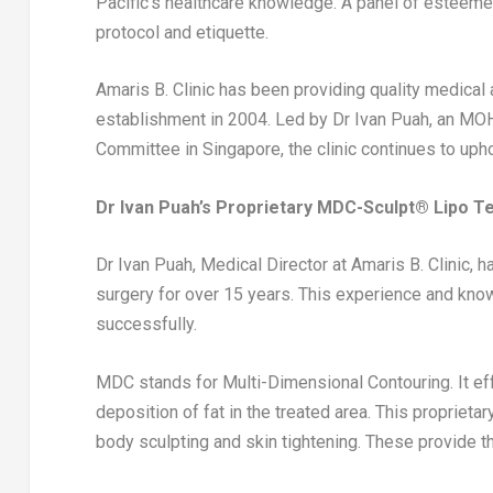
Pacific’s healthcare knowledge. A panel of esteeme
protocol and etiquette.
Amaris B. Clinic has been providing quality medical
establishment in 2004. Led by Dr
Ivan Puah
, an MO
Committee in
Singapore
, the clinic continues to up
Dr
Ivan Puah’s
Proprietary MDC-Sculpt®️ Lipo T
Dr
Ivan Puah
, Medical Director at Amaris B. Clinic,
surgery for over 15 years. This experience and kn
successfully.
MDC stands for Multi-Dimensional Contouring. It eff
deposition of fat in the treated area. This proprieta
body sculpting and skin tightening. These provide t