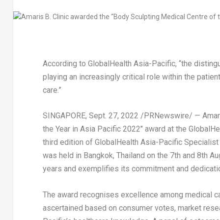
According to GlobalHealth Asia-Pacific, “the disti
playing an increasingly critical role within the patie
care.”
SINGAPORE
,
Sept. 27, 2022
/PRNewswire/ — Amaris 
the Year in
Asia Pacific
2022″ award at the GlobalHea
third edition of GlobalHealth Asia-Pacific Speciali
was held in
Bangkok, Thailand
on the 7th and
8th Au
years and exemplifies its commitment and dedication
The award recognises excellence among medical ca
ascertained based on consumer votes, market resear