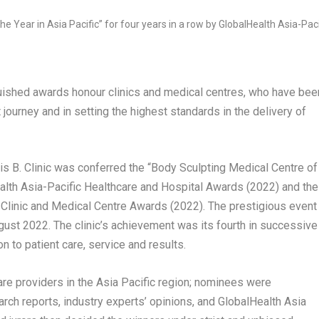
nguished awards honour clinics and medical centres, who have bee
nt journey and in setting the highest standards in the delivery of
B. Clinic was conferred the “Body Sculpting Medical Centre of
lth Asia-Pacific Healthcare and Hospital Awards (2022) and the
st Clinic and Medical Centre Awards (2022). The prestigious event
gust 2022
. The clinic’s achievement was its fourth in successive
 to patient care, service and results.
re providers in the
Asia Pacific
region; nominees were
ch reports, industry experts’ opinions, and GlobalHealth Asia