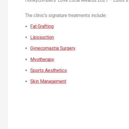
Honeycombers’ Love Local Awards 2021 – Editor’s C
The clinic’s signature treatments include:
Fat Grafting
Liposuction
Gynecomastia Surgery
Myotherapy
Sports Aesthetics
Skin Management