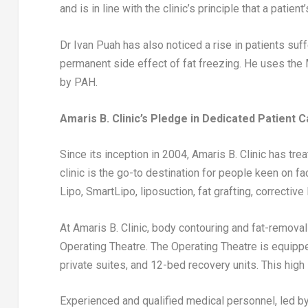
and is in line with the clinic’s principle that a patie
Dr
Ivan Puah
has also noticed a rise in patients suf
permanent side effect of fat freezing. He uses the
by PAH.
Amaris B. Clinic’s Pledge in Dedicated Patient 
Since its inception in 2004, Amaris B. Clinic has tr
clinic is the go-to destination for people keen on
Lipo, SmartLipo, liposuction, fat grafting, correcti
At Amaris B. Clinic, body contouring and fat-remova
Operating Theatre. The Operating Theatre is equip
private suites, and 12-bed recovery units. This high 
Experienced and qualified medical personnel, led b