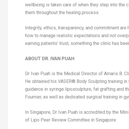
wellbeing is taken care of when they step into the cl
them throughout the healing process.
Integrity, ethics, transparency, and commitment are hi
how to manage realistic expectations and not overpro
earning patients’ trust, something the clinic has be
ABOUT DR.
IVAN PUAH
Dr
Ivan Puah
is the Medical Director of Amaris B. Cli
He obtained his VASER® Body Sculpting training in
guidance in syringe liposculpture, fat grafting and 
Fournier
, as well as dedicated surgical training in 
In
Singapore
, Dr
Ivan Puah
is accredited by the Mini
of Lipo Peer Review Committee in
Singapore
.