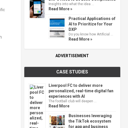
Insights into what the idea …
Read More »
Practical Applications of
AI to Prioritize for Your
DXP
Do you know how Artificial …
n
Read More »
ADVERTISEMENT
CASE STUDIES
Liverpool FC to deliver more
personalized, real-time digital fan
experiences with AI
The football club will deepen …
Read More
Businesses leveraging
the TikTok ecosystem
for app and business