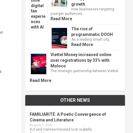
growth
How businesses targeting
younger audiences …
Read More
The rise of
ew
programmatic DOOH
As a leading smart city, …
Read More
Viettel Money increased online
user registrations by 33% with
Moloco
a
The strategic partnership between Viettel
…
Read More
OTHER NEWS
FAMILIARITÉ: A Poetic Convergence of
Cinema and Literature
August 7, 2026
DJI and Cannes-honored Icon Isabelle …