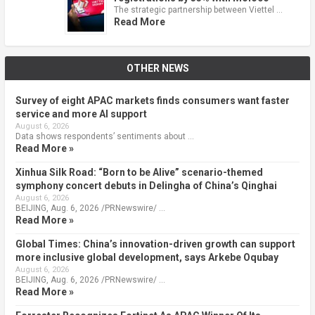
The strategic partnership between Viettel …
Read More
OTHER NEWS
Survey of eight APAC markets finds consumers want faster
service and more AI support
August 6, 2026
Data shows respondents’ sentiments about …
Read More »
Xinhua Silk Road: “Born to be Alive” scenario-themed
symphony concert debuts in Delingha of China’s Qinghai
August 6, 2026
BEIJING, Aug. 6, 2026 /PRNewswire/ …
Read More »
Global Times: China’s innovation-driven growth can support
more inclusive global development, says Arkebe Oqubay
August 6, 2026
BEIJING, Aug. 6, 2026 /PRNewswire/ …
Read More »