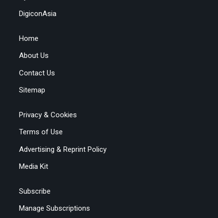
DigiconAsia
Home
About Us
Contact Us
Sitemap
Privacy & Cookies
Terms of Use
Advertising & Reprint Policy
Media Kit
Subscribe
Manage Subscriptions