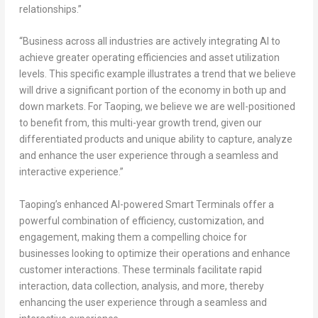
relationships.”
“Business across all industries are actively integrating AI to
achieve greater operating efficiencies and asset utilization
levels. This specific example illustrates a trend that we believe
will drive a significant portion of the economy in both up and
down markets. For Taoping, we believe we are well-positioned
to benefit from, this multi-year growth trend, given our
differentiated products and unique ability to capture, analyze
and enhance the user experience through a seamless and
interactive experience.”
Taoping’s enhanced AI-powered Smart Terminals offer a
powerful combination of efficiency, customization, and
engagement, making them a compelling choice for
businesses looking to optimize their operations and enhance
customer interactions. These terminals facilitate rapid
interaction, data collection, analysis, and more, thereby
enhancing the user experience through a seamless and