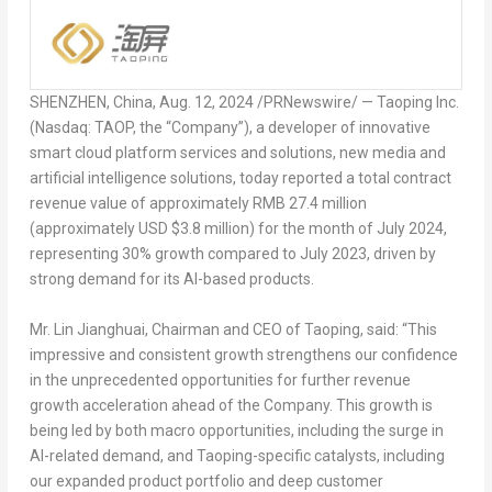
SHENZHEN, China
,
Aug. 12, 2024
/PRNewswire/ — Taoping Inc.
(Nasdaq: TAOP, the “Company”), a developer of innovative
smart cloud platform services and solutions, new media and
artificial intelligence solutions, today reported a total contract
revenue value of approximately
RMB 27.4 million
(approximately USD
$3.8 million
) for the month of
July 2024
,
representing 30% growth compared to
July 2023
, driven by
strong demand for its AI-based products.
Mr. Lin Jianghuai, Chairman and CEO of Taoping, said: “This
impressive and consistent growth strengthens our confidence
in the unprecedented opportunities for further revenue
growth acceleration ahead of the Company. This growth is
being led by both macro opportunities, including the surge in
AI-related demand, and Taoping-specific catalysts, including
our expanded product portfolio and deep customer