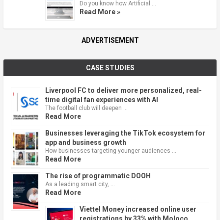
Do you know how Artificial …
Read More »
ADVERTISEMENT
CASE STUDIES
Liverpool FC to deliver more personalized, real-
time digital fan experiences with AI
The football club will deepen …
Read More
Businesses leveraging the TikTok ecosystem for
app and business growth
How businesses targeting younger audiences …
Read More
The rise of programmatic DOOH
As a leading smart city, …
Read More
Viettel Money increased online user
registrations by 33% with Moloco