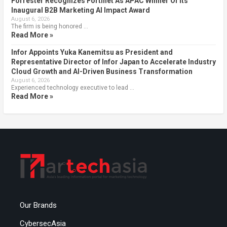
Forrester Recognizes Fortinet As APAC Winner Of Its
Inaugural B2B Marketing AI Impact Award
August 6, 2026
The firm is being honored …
Read More »
Infor Appoints Yuka Kanemitsu as President and
Representative Director of Infor Japan to Accelerate Industry
Cloud Growth and AI-Driven Business Transformation
August 6, 2026
Experienced technology executive to lead …
Read More »
Our Brands
CybersecAsia