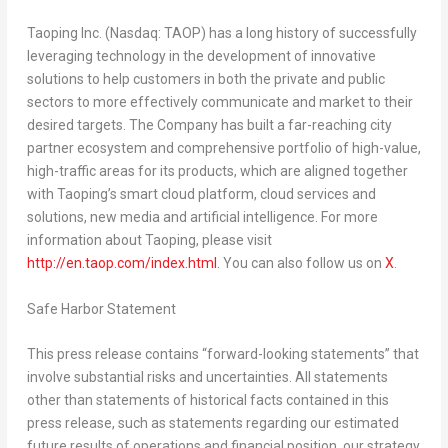
Taoping Inc. (Nasdaq: TAOP) has a long history of successfully
leveraging technology in the development of innovative
solutions to help customers in both the private and public
sectors to more effectively communicate and market to their
desired targets. The Company has built a far-reaching city
partner ecosystem and comprehensive portfolio of high-value,
high-traffic areas for its products, which are aligned together
with Taoping’s smart cloud platform, cloud services and
solutions, new media and artificial intelligence. For more
information about Taoping, please visit
http://en.taop.com/index.html
. You can also follow us on
X
.
Safe Harbor Statement
This press release contains “forward-looking statements” that
involve substantial risks and uncertainties. All statements
other than statements of historical facts contained in this
press release, such as statements regarding our estimated
future results of operations and financial position, our strategy