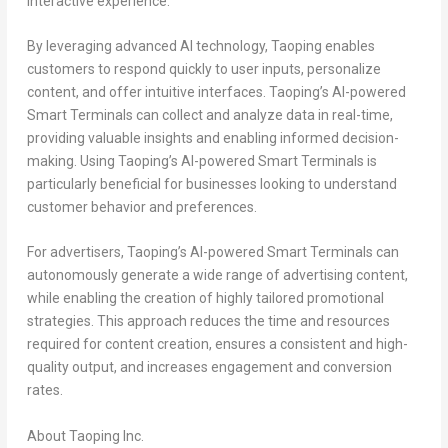
interactive experience.
By leveraging advanced AI technology, Taoping enables
customers to respond quickly to user inputs, personalize
content, and offer intuitive interfaces. Taoping’s AI-powered
Smart Terminals can collect and analyze data in real-time,
providing valuable insights and enabling informed decision-
making. Using Taoping’s AI-powered Smart Terminals is
particularly beneficial for businesses looking to understand
customer behavior and preferences.
For advertisers, Taoping’s AI-powered Smart Terminals can
autonomously generate a wide range of advertising content,
while enabling the creation of highly tailored promotional
strategies. This approach reduces the time and resources
required for content creation, ensures a consistent and high-
quality output, and increases engagement and conversion
rates.
About Taoping Inc.