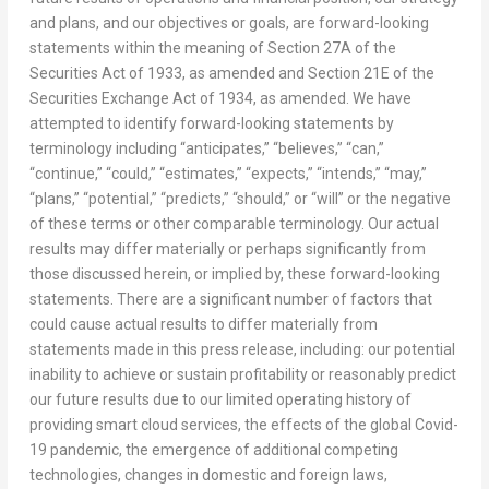
and plans, and our objectives or goals, are forward-looking
statements within the meaning of Section 27A of the
Securities Act of 1933, as amended and Section 21E of the
Securities Exchange Act of 1934, as amended. We have
attempted to identify forward-looking statements by
terminology including “anticipates,” “believes,” “can,”
“continue,” “could,” “estimates,” “expects,” “intends,” “may,”
“plans,” “potential,” “predicts,” “should,” or “will” or the negative
of these terms or other comparable terminology. Our actual
results may differ materially or perhaps significantly from
those discussed herein, or implied by, these forward-looking
statements. There are a significant number of factors that
could cause actual results to differ materially from
statements made in this press release, including: our potential
inability to achieve or sustain profitability or reasonably predict
our future results due to our limited operating history of
providing smart cloud services, the effects of the global Covid-
19 pandemic, the emergence of additional competing
technologies, changes in domestic and foreign laws,