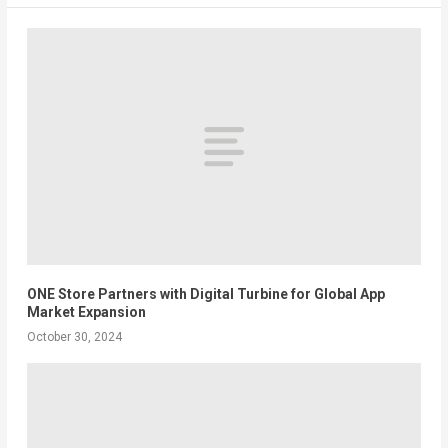
ONE Store Partners with Digital Turbine for Global App
Market Expansion
October 30, 2024