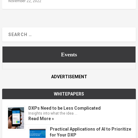
November 22, 2022
Events
ADVERTISEMENT
WHITEPAPERS
DXPs Need to be Less Complicated
Insights into what the idea …
Read More »
Practical Applications of AI to Prioritize
for Your DXP