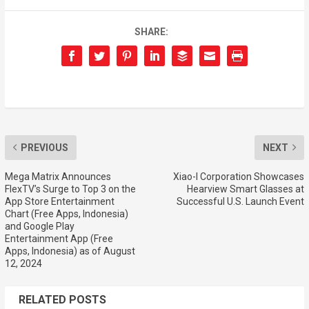
SHARE:
PREVIOUS
NEXT
Mega Matrix Announces
Xiao-I Corporation Showcases
FlexTV’s Surge to Top 3 on the
Hearview Smart Glasses at
App Store Entertainment
Successful U.S. Launch Event
Chart (Free Apps, Indonesia)
and Google Play
Entertainment App (Free
Apps, Indonesia) as of August
12, 2024
RELATED POSTS