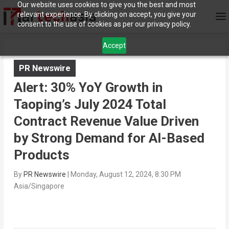
Our website uses cookies to give you the best and most
relevant experience. By clicking on accept, you give your
consent to the use of cookies as per our privacy policy.
Accept
PR Newswire
Alert: 30% YoY Growth in
Taoping’s July 2024 Total
Contract Revenue Value Driven
by Strong Demand for AI-Based
Products
By
PR Newswire
|
Monday, August 12, 2024, 8:30 PM
Asia/Singapore