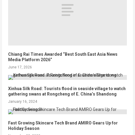
Chiang Rai Times Awarded “Best South East Asia News
Media Platform 2026”
June 17, 2026
Xinhua Silk Road: Tourists flood in seaside village to watch
gathering swans at Rongcheng of E. China’s Shandong
January 16, 2024
Fast Growing Skincare Tech Brand AMIRO Gears Up for
Holiday Season