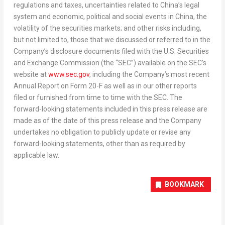
regulations and taxes, uncertainties related to
China’s
legal
system and economic, political and social events in
China
, the
volatility of the securities markets; and other risks including,
but not limited to, those that we discussed or referred to in the
Company’s disclosure documents filed with the U.S. Securities
and Exchange Commission (the “SEC”) available on the SEC’s
website at
www.sec.gov
, including the Company’s most recent
Annual Report on Form 20-F as well as in our other reports
filed or furnished from time to time with the SEC. The
forward-looking statements included in this press release are
made as of the date of this press release and the Company
undertakes no obligation to publicly update or revise any
forward-looking statements, other than as required by
applicable law.
BOOKMARK