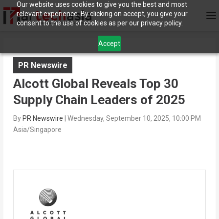
Our website uses cookies to give you the best and most
relevant experience. By clicking on accept, you give your
consent to the use of cookies as per our privacy policy.
Accept
PR Newswire
Alcott Global Reveals Top 30
Supply Chain Leaders of 2025
By
PR Newswire
|
Wednesday, September 10, 2025, 10:00 PM
Asia/Singapore