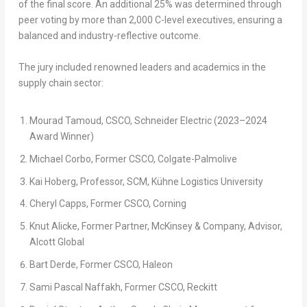
of the final score. An additional
25%
was determined through
peer voting by more than
2,000 C-level executives
, ensuring a
balanced and industry-reflective outcome.
The jury included renowned leaders and academics in the
supply chain sector:
Mourad Tamoud, CSCO, Schneider Electric (2023–2024
Award Winner)
Michael Corbo, Former CSCO, Colgate-Palmolive
Kai Hoberg, Professor, SCM, Kühne Logistics University
Cheryl Capps, Former CSCO, Corning
Knut Alicke
, Former Partner, McKinsey & Company, Advisor,
Alcott Global
Bart Derde, Former CSCO, Haleon
Sami Pascal Naffakh, Former CSCO, Reckitt