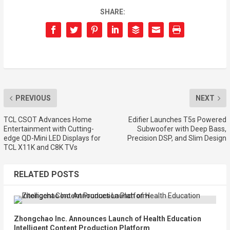
SHARE:
PREVIOUS
NEXT
TCL CSOT Advances Home
Edifier Launches T5s Powered
Entertainment with Cutting-
Subwoofer with Deep Bass,
edge QD-Mini LED Displays for
Precision DSP, and Slim Design
TCL X11K and C8K TVs
RELATED POSTS
Zhongchao Inc. Announces Launch of Health Education
Intelligent Content Production Platform