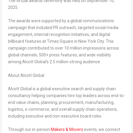
The virtual awards ceremony was held on
September 10,
2025
.
The awards were supported by a global communications
campaign that included PR outreach, targeted social media
engagement, internal recognition initiatives, and digital
billboard features at Times Square in
New York City
. This
campaign contributed to over 10 million impressions across
global channels, 500+ press features, and wide visibility
among Alcott Global’s 2.5 million-strong audience.
About Alcott Global
Alcott Global is a global executive search and supply chain
consultancy helping companies hire top leaders across end-to-
end value chains, planning, procurement, manufacturing,
logistics, e-commerce, and overall supply chain operations,
including executive and non-executive board roles.
Through our in-person
Makers & Movers
events, we connect