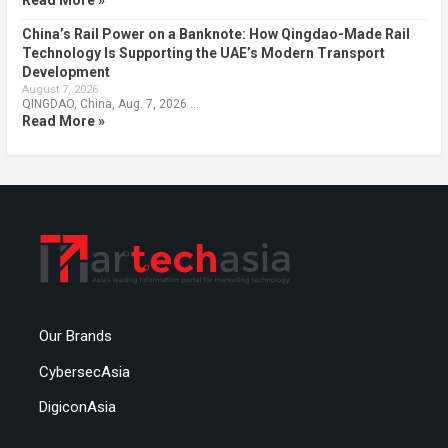
Read More »
China’s Rail Power on a Banknote: How Qingdao-Made Rail
Technology Is Supporting the UAE’s Modern Transport
Development
August 7, 2026
QINGDAO, China, Aug. 7, 2026 …
Read More »
Our Brands
CybersecAsia
DigiconAsia