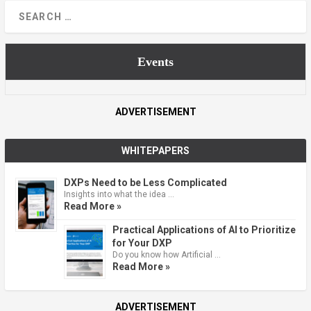
Events
ADVERTISEMENT
WHITEPAPERS
DXPs Need to be Less Complicated
Insights into what the idea …
Read More »
Practical Applications of AI to Prioritize
for Your DXP
Do you know how Artificial …
Read More »
ADVERTISEMENT