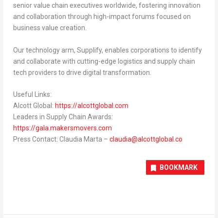
senior value chain executives worldwide, fostering innovation
and collaboration through high-impact forums focused on
business value creation.
Our technology arm,
Supplify
, enables corporations to identify
and collaborate with cutting-edge logistics and supply chain
tech providers to drive digital transformation.
Useful Links:
Alcott Global:
https://alcottglobal.com
Leaders in Supply Chain Awards:
https://gala.makersmovers.com
Press Contact:
Claudia Marta
–
claudia@alcottglobal.co
BOOKMARK