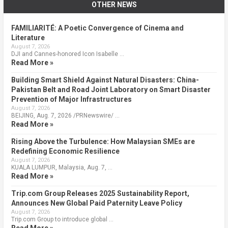
OTHER NEWS
FAMILIARITÉ: A Poetic Convergence of Cinema and
Literature
August 7, 2026
DJI and Cannes-honored Icon Isabelle …
Read More »
Building Smart Shield Against Natural Disasters: China-
Pakistan Belt and Road Joint Laboratory on Smart Disaster
Prevention of Major Infrastructures
August 7, 2026
BEIJING, Aug. 7, 2026 /PRNewswire/ …
Read More »
Rising Above the Turbulence: How Malaysian SMEs are
Redefining Economic Resilience
August 7, 2026
KUALA LUMPUR, Malaysia, Aug. 7, …
Read More »
Trip.com Group Releases 2025 Sustainability Report,
Announces New Global Paid Paternity Leave Policy
August 7, 2026
Trip.com Group to introduce global …