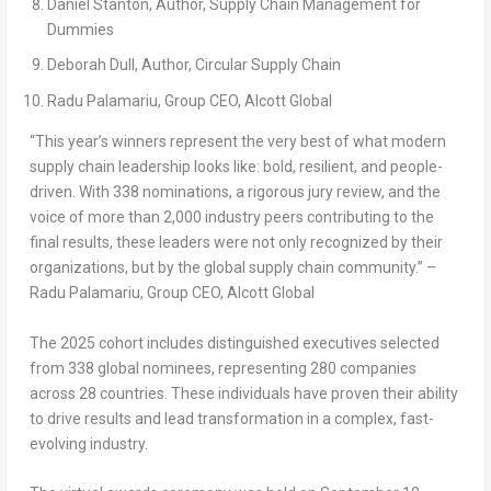
Daniel Stanton
, Author,
Supply Chain Management for
Dummies
Deborah Dull
, Author,
Circular Supply Chain
Radu Palamariu, Group CEO, Alcott Global
“This year’s winners represent the very best of what modern
supply chain leadership looks like: bold, resilient, and people-
driven. With 338 nominations, a rigorous jury review, and the
voice of more than 2,000 industry peers contributing to the
final results, these leaders were not only recognized by their
organizations, but by the global supply chain community.” –
Radu Palamariu, Group CEO, Alcott Global
The 2025 cohort includes distinguished executives selected
from
338 global nominees
, representing
280 companies
across
28 countries
. These individuals have proven their ability
to drive results and lead transformation in a complex, fast-
evolving industry.