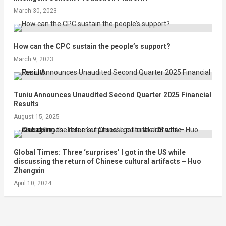
March 30, 2023
How can the CPC sustain the people’s support?
March 9, 2023
Tuniu Announces Unaudited Second Quarter 2025 Financial
Results
August 15, 2025
Global Times: Three ‘surprises’ I got in the US while
discussing the return of Chinese cultural artifacts – Huo
Zhengxin
April 10, 2024