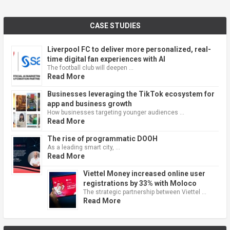
CASE STUDIES
Liverpool FC to deliver more personalized, real-
time digital fan experiences with AI
The football club will deepen …
Read More
Businesses leveraging the TikTok ecosystem for
app and business growth
How businesses targeting younger audiences …
Read More
The rise of programmatic DOOH
As a leading smart city, …
Read More
Viettel Money increased online user
registrations by 33% with Moloco
The strategic partnership between Viettel …
Read More