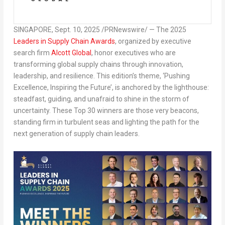
SINGAPORE
,
Sept. 10, 2025
/PRNewswire/ — The
2025
Leaders in Supply Chain Awards
, organized by executive
search firm
Alcott Global
, honor executives who are
transforming global supply chains through innovation,
leadership, and resilience. This edition’s theme, ‘
Pushing
Excellence, Inspiring the Future’
, is anchored by the lighthouse:
steadfast, guiding, and unafraid to shine in the storm of
uncertainty. These Top 30 winners are those very beacons,
standing firm in turbulent seas and lighting the path for the
next generation of supply chain leaders.