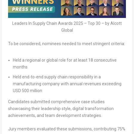
Leaders In Supply Chain Awards 2025 – Top 30 – by Alcott
Global
To be considered, nominees needed to meet stringent criteria:
Held a
regional or global role
for at least
18 consecutive
months
Held end-to-end supply chain responsibility in a
manufacturing company with
annual revenues exceeding
USD 500 million
Candidates submitted comprehensive
case studies
showcasing their leadership style, digital transformation
achievements, and team development strategies.
Jury members
evaluated these submissions, contributing
75%