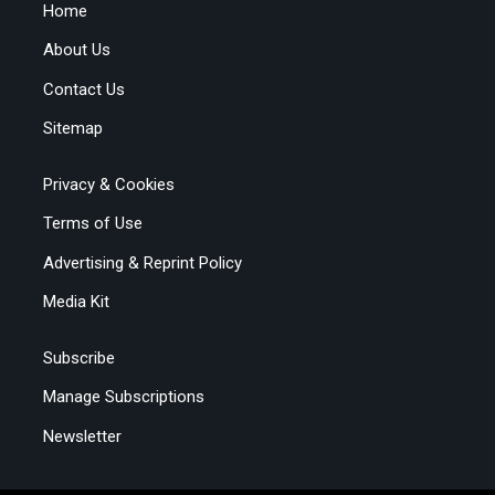
Home
About Us
Contact Us
Sitemap
Privacy & Cookies
Terms of Use
Advertising & Reprint Policy
Media Kit
Subscribe
Manage Subscriptions
Newsletter