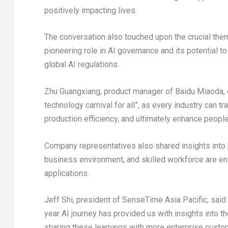
positively impacting lives.
The conversation also touched upon the crucial them
pioneering role in AI governance and its potential t
global AI regulations.
Zhu Guangxiang, product manager of Baidu Miaoda, e
technology carnival for all”, as every industry can tr
production efficiency, and ultimately enhance people’
Company representatives also shared insights int
business environment, and skilled workforce are ena
applications.
Jeff Shi
, president of SenseTime Asia Pacific, said
year AI journey has provided us with insights into 
sharing these learnings with more enterprise custo