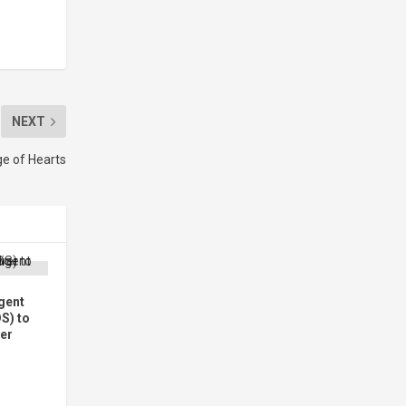
NEXT
ge of Hearts
gent
DS) to
wer