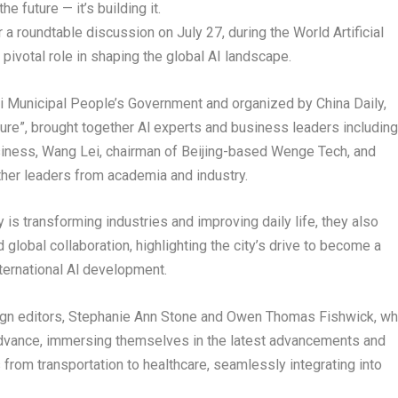
he future — it’s building it.
for a roundtable discussion on
July 27
, during the World Artificial
pivotal role in shaping the global AI landscape.
hai Municipal People’s Government and organized by
China Daily
,
ture”, brought together Al experts and business leaders including
iness,
Wang Lei
, chairman of
Beijing
-based Wenge Tech, and
er leaders from academia and industry.
is transforming industries and improving daily life, they also
d global collaboration, highlighting the city’s drive to become a
nternational Al development.
gn editors,
Stephanie Ann Stone
and
Owen Thomas Fishwick
, w
 advance, immersing themselves in the latest advancements and
from transportation to healthcare, seamlessly integrating into