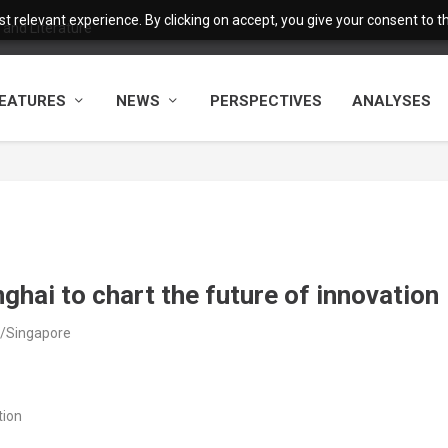
 relevant experience. By clicking on accept, you give your consent to the
and Literature
EATURES
NEWS
PERSPECTIVES
ANALYSES
ghai to chart the future of innovation
a/Singapore