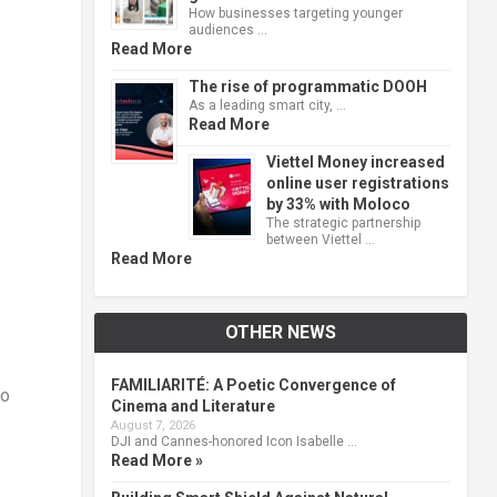
How businesses targeting younger
audiences …
Read More
The rise of programmatic DOOH
As a leading smart city, …
Read More
Viettel Money increased
online user registrations
by 33% with Moloco
The strategic partnership
between Viettel …
Read More
OTHER NEWS
FAMILIARITÉ: A Poetic Convergence of
ho
Cinema and Literature
August 7, 2026
DJI and Cannes-honored Icon Isabelle …
Read More »