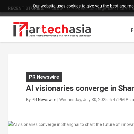
Our website uses cookies to give you the best and most
RECENT STORIES:
FAMILIARITÉ: A Poetic Convergence of Cinema 
F
PR Newswire
AI visionaries converge in Shan
By
PR Newswire
|
Wednesday, July 30, 2025, 6:47 PM Asi