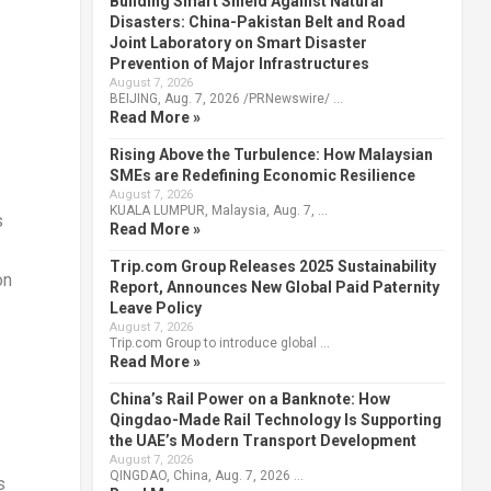
Building Smart Shield Against Natural
Disasters: China-Pakistan Belt and Road
Joint Laboratory on Smart Disaster
Prevention of Major Infrastructures
August 7, 2026
BEIJING, Aug. 7, 2026 /PRNewswire/ …
Read More »
Rising Above the Turbulence: How Malaysian
SMEs are Redefining Economic Resilience
August 7, 2026
KUALA LUMPUR, Malaysia, Aug. 7, …
s
Read More »
Trip.com Group Releases 2025 Sustainability
on
Report, Announces New Global Paid Paternity
Leave Policy
August 7, 2026
Trip.com Group to introduce global …
Read More »
China’s Rail Power on a Banknote: How
Qingdao-Made Rail Technology Is Supporting
the UAE’s Modern Transport Development
August 7, 2026
QINGDAO, China, Aug. 7, 2026 …
s