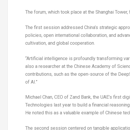
The forum, which took place at the Shanghai Tower,
The first session addressed China’s strategic appr
policies, open international collaboration, and adva
cultivation, and global cooperation.
“Artificial intelligence is profoundly transforming 
also a researcher at the Chinese Academy of Scien
contributions, such as the open-source of the DeepS
of AI.”
Michael Chan
, CEO of
Zand Bank
, the UAE’s first di
Technologies last year to build a financial reasoning 
He noted this as a valuable example of Chinese tec
The second session centered on tangible applicati