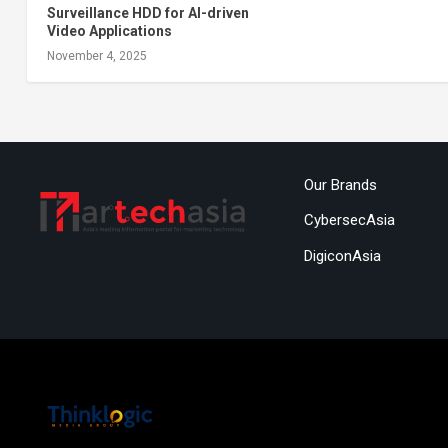
Surveillance HDD for AI-driven
Video Applications
November 4, 2025
Our Brands
CybersecAsia
DigiconAsia