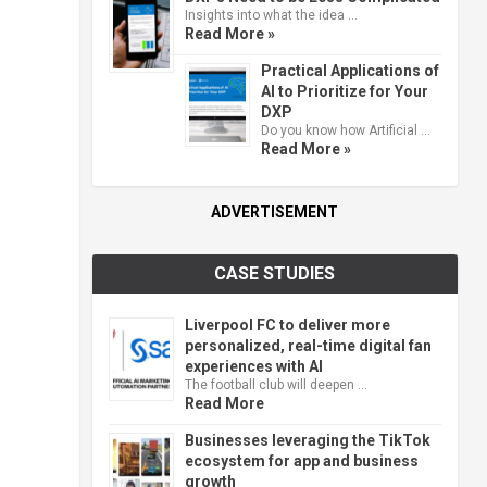
Insights into what the idea …
Read More »
Practical Applications of
AI to Prioritize for Your
DXP
Do you know how Artificial …
Read More »
ADVERTISEMENT
CASE STUDIES
Liverpool FC to deliver more
personalized, real-time digital fan
experiences with AI
The football club will deepen …
Read More
Businesses leveraging the TikTok
ecosystem for app and business
growth