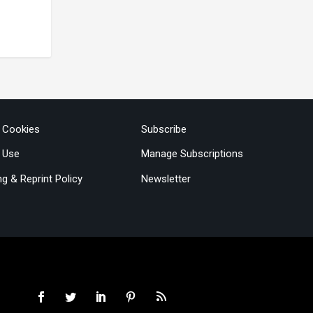
& Cookies
Subscribe
 Use
Manage Subscriptions
ng & Reprint Policy
Newsletter