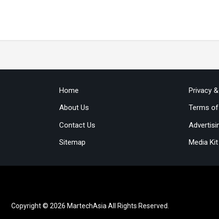
Home
Privacy 
About Us
Terms of
Contact Us
Advertisi
Sitemap
Media Kit
Copyright © 2026 MartechAsia All Rights Reserved.