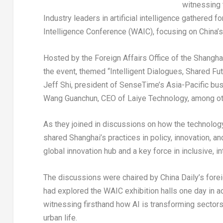
witnessing t
Industry leaders in artificial intelligence gathered 
Intelligence Conference (WAIC), focusing on China’s 
Hosted by the Foreign Affairs Office of the Shang
the event, themed “Intelligent Dialogues, Shared Fu
Jeff Shi
, president of SenseTime’s
Asia-Pacific
bus
Wang Guanchun, CEO of Laiye Technology, among oth
As they joined in discussions on how the technology 
shared
Shanghai’s
practices in policy, innovation, an
global innovation hub and a key force in inclusive, i
The discussions were chaired by
China Daily’s
forei
had explored the WAIC exhibition halls one day in
witnessing firsthand how AI is transforming sectors 
urban life.