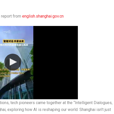
 report from
english.shanghai.gov.cn
ions, tech pioneers came together at the “Intelligent Dialogues,
i, exploring how AI is reshaping our world. Shanghai isn’t just