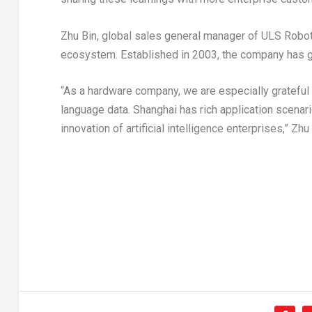
Zhu Bin, global sales general manager of ULS Robo
ecosystem. Established in 2003, the company has g
“As a hardware company, we are especially grateful
language data.
Shanghai
has rich application scenario
innovation of artificial intelligence enterprises,” Zhu