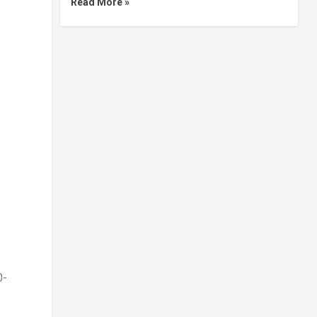
Read More »
0-