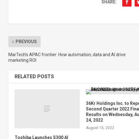
SHARE:
PREVIOUS
MarTech’s APAC frontier: How automation, data and AI drive
marketing ROI
RELATED POSTS
36Kr Holdings Inc. to Rep
Second Quarter 2022 Fina
Results on Wednesday, A
24, 2022
August 15, 2022
Toshiba Launches S300 AI