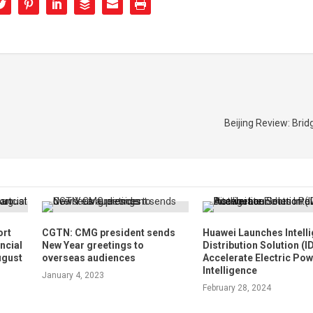
Beijing Review: Brid
ort
CGTN: CMG president sends
Huawei Launches Intelli
ncial
New Year greetings to
Distribution Solution (I
ugust
overseas audiences
Accelerate Electric Po
Intelligence
January 4, 2023
February 28, 2024