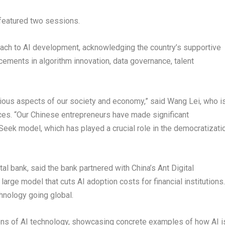
 featured two sessions.
oach to AI development, acknowledging the country’s supportive
ncements in algorithm innovation, data governance, talent
various aspects of our society and economy,” said
Wang Lei
, who i
ces. “Our Chinese entrepreneurs have made significant
eek model, which has played a crucial role in the democratizati
gital bank, said the bank partnered with China’s Ant Digital
large model that cuts AI adoption costs for financial institutions.
hnology going global.
ons of AI technology, showcasing concrete examples of how AI i