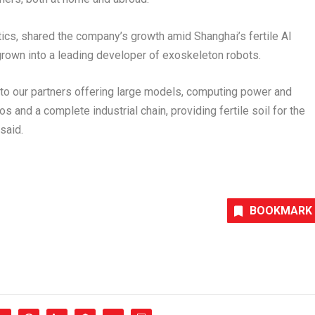
tics, shared the company’s growth amid
Shanghai’s
fertile AI
rown into a leading developer of exoskeleton robots.
 to our partners offering large models, computing power and
s and a complete industrial chain, providing fertile soil for the
 said.
BOOKMARK