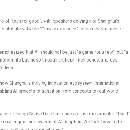
e of “tech for good”, with speakers delving into
Shanghai’s
o contribute valuable “China experience” to the development of
mphasized that AI should not be just “a game for a few”, but “a
ansform its business through artificial intelligence, improve
s lives.
o how
Shanghai’s
thriving innovation ecosystem, international
bling AI projects to transition from concepts to real-world
 a lot of things SenseTime has done are just monumental. “The 1
the challenges and rewards of AI adoption. We look forward to
mers, both at home and abroad.”