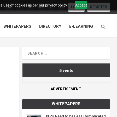
 use of cookies as per our privacy policy.
Accept
LOGIN
REGISTER
WHITEPAPERS
DIRECTORY
E-LEARNING
Events
ADVERTISEMENT
WHITEPAPERS
DXPs Need to be Less Complicated