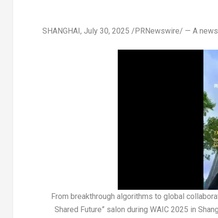
SHANGHAI
,
July 30, 2025
/PRNewswire/ —
A news
From breakthrough algorithms to global collaborat
Shared Future” salon during WAIC 2025 in Shangha