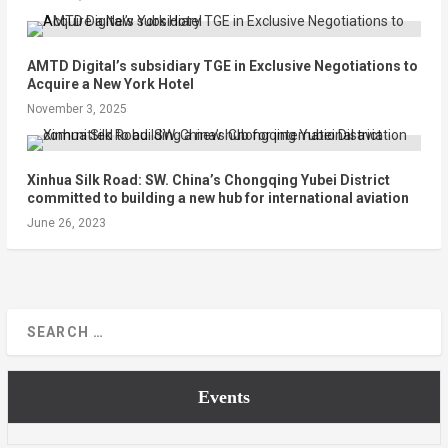
AMTD Digital’s subsidiary TGE in Exclusive Negotiations to
Acquire a New York Hotel
November 3, 2025
Xinhua Silk Road: SW. China’s Chongqing Yubei District
committed to building a new hub for international aviation
June 26, 2023
Events