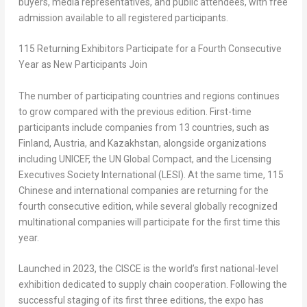
buyers, media representatives, and public attendees, with free
admission available to all registered participants.
115 Returning Exhibitors Participate for a Fourth Consecutive
Year as New Participants Join
The number of participating countries and regions continues
to grow compared with the previous edition. First-time
participants include companies from 13 countries, such as
Finland, Austria, and Kazakhstan, alongside organizations
including UNICEF, the UN Global Compact, and the Licensing
Executives Society International (LESI). At the same time, 115
Chinese and international companies are returning for the
fourth consecutive edition, while several globally recognized
multinational companies will participate for the first time this
year.
Launched in 2023, the CISCE is the world’s first national-level
exhibition dedicated to supply chain cooperation. Following the
successful staging of its first three editions, the expo has