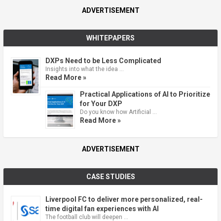
ADVERTISEMENT
WHITEPAPERS
DXPs Need to be Less Complicated
Insights into what the idea …
Read More »
Practical Applications of AI to Prioritize
for Your DXP
Do you know how Artificial …
Read More »
ADVERTISEMENT
CASE STUDIES
Liverpool FC to deliver more personalized, real-
time digital fan experiences with AI
The football club will deepen …