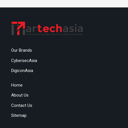
Our Brands
CybersecAsia
DigiconAsia
Home
About Us
Contact Us
Sitemap