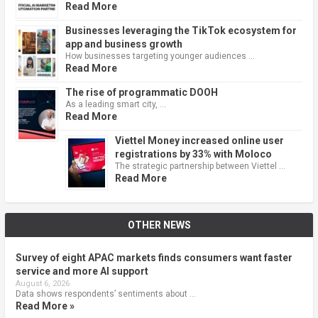
Read More
Businesses leveraging the TikTok ecosystem for
app and business growth
How businesses targeting younger audiences …
Read More
The rise of programmatic DOOH
As a leading smart city, …
Read More
Viettel Money increased online user
registrations by 33% with Moloco
The strategic partnership between Viettel …
Read More
OTHER NEWS
Survey of eight APAC markets finds consumers want faster
service and more AI support
August 6, 2026
Data shows respondents’ sentiments about …
Read More »