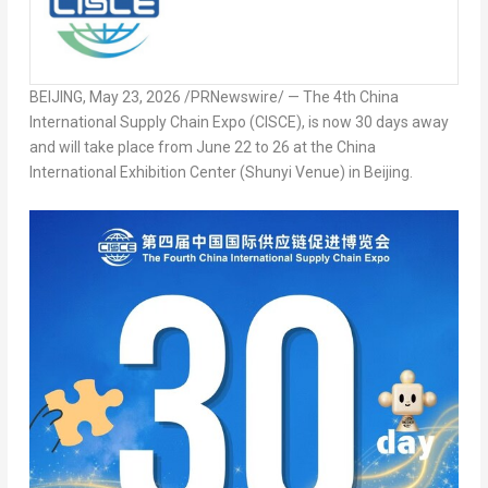
BEIJING
,
May 23, 2026
/PRNewswire/ — The 4
th
China
International Supply Chain Expo (CISCE), is now 30 days away
and will take place from June 22 to 26 at the China
International Exhibition Center (Shunyi Venue) in Beijing.