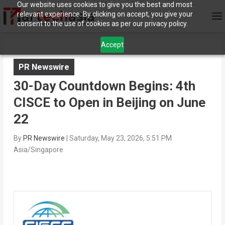
Our website uses cookies to give you the best and most
relevant experience. By clicking on accept, you give your
consent to the use of cookies as per our privacy policy.
Accept
PR Newswire
30-Day Countdown Begins: 4th
CISCE to Open in Beijing on June
22
By
PR Newswire
|
Saturday, May 23, 2026, 5:51 PM
Asia/Singapore