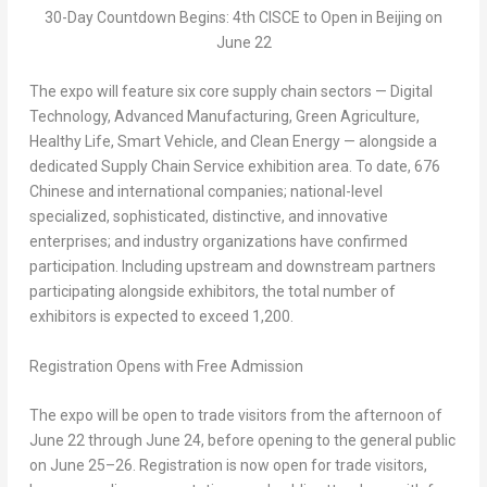
30-Day Countdown Begins: 4th CISCE to Open in Beijing on
June 22
The expo will feature six core supply chain sectors —
Digital
Technology
,
Advanced Manufacturing
,
Green Agriculture
,
Healthy Li
fe
,
Smart Vehicle
, and
Clean Energy
— alongside a
dedicated
Supply Chain Service
exhibition area. To date, 676
Chinese and international companies; national-level
specialized, sophisticated, distinctive, and innovative
enterprises; and industry organizations have confirmed
participation. Including upstream and downstream partners
participating alongside exhibitors, the total number of
exhibitors is expected to exceed 1,200.
Registration Opens with Free Admission
The expo will be open to trade visitors from the afternoon of
June 22 through June 24, before opening to the general public
on June 25–26. Registration is now open for trade visitors,