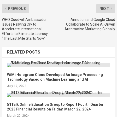
PREVIOUS
NEXT
WHO Goodwill Ambassador
Aimotion and Google Cloud
Issues Rallying Cry to
Collaborate to Scale AI-Driven
Accelerate International
Automotive Marketing Globally
Efforts to Eliminate Leprosy:
“The Last Mile Starts Now”
RELATED POSTS
WiMi Hologram Cloud Developed An Image Processing
Technology Based on Machine Learning and AI
July 17, 2023
51Talk Online Education Group to Report Fourth Quarter
2023 Financial Results on Friday, March 22, 2024
March 20, 2024