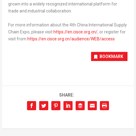
grown into a widely recognized international platform for
trade and industrial collaboration.
For more information about the 4
th
China International Supply
Chain Expo, please visit
https://en.cisce.org.cn/
, or register for
visit from
https://en.cisce.org.cn/audience/WEB/access
BOOKMARK
SHARE: