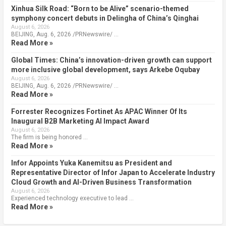
Xinhua Silk Road: “Born to be Alive” scenario-themed
symphony concert debuts in Delingha of China’s Qinghai
August 6, 2026
BEIJING, Aug. 6, 2026 /PRNewswire/ …
Read More »
Global Times: China’s innovation-driven growth can support
more inclusive global development, says Arkebe Oqubay
August 6, 2026
BEIJING, Aug. 6, 2026 /PRNewswire/ …
Read More »
Forrester Recognizes Fortinet As APAC Winner Of Its
Inaugural B2B Marketing AI Impact Award
August 6, 2026
The firm is being honored …
Read More »
Infor Appoints Yuka Kanemitsu as President and
Representative Director of Infor Japan to Accelerate Industry
Cloud Growth and AI-Driven Business Transformation
August 6, 2026
Experienced technology executive to lead …
Read More »