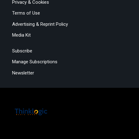
Privacy & Cookies
Terms of Use
Advertising & Reprint Policy
Media Kit
Subscribe
Manage Subscriptions
Newsletter