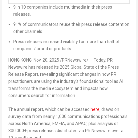
9 in 10 companies include multimedia in their press
releases.
91% of communicators reuse their press release content on
other channels.
Press releases increased visibility for more than half of
companies’ brand or products.
HONG KONG
,
Nov. 20, 2025
/PRNewswire/ — Today, PR
Newswire has released its 2025 Global State of the Press
Release Report, revealing significant changes in how PR
practitioners are using the industry’s foundational tool as AI
transforms the media ecosystem and impacts how
consumers search for information.
The annual report, which can be accessed
here
, draws on
survey data from nearly 1,000 communications professionals
across
North America
, EMEIA, and APAC, plus analysis of
300,000+ press releases distributed via PR Newswire over a
12-month period.