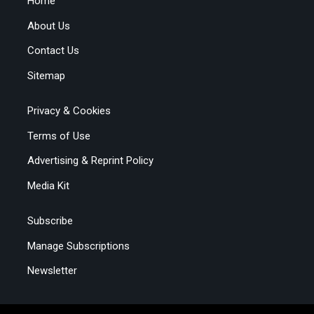
Home
About Us
Contact Us
Sitemap
Privacy & Cookies
Terms of Use
Advertising & Reprint Policy
Media Kit
Subscribe
Manage Subscriptions
Newsletter