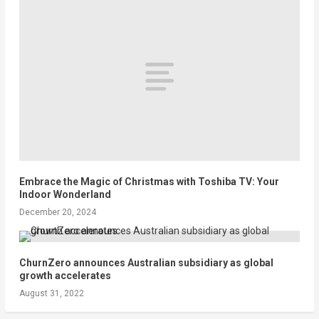
Embrace the Magic of Christmas with Toshiba TV: Your
Indoor Wonderland
December 20, 2024
ChurnZero announces Australian subsidiary as global
growth accelerates
August 31, 2022