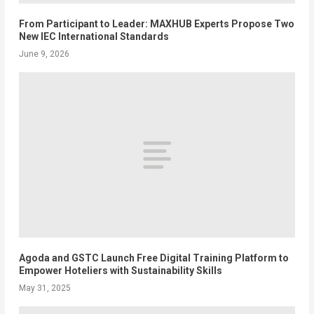
From Participant to Leader: MAXHUB Experts Propose Two
New IEC International Standards
June 9, 2026
Agoda and GSTC Launch Free Digital Training Platform to
Empower Hoteliers with Sustainability Skills
May 31, 2025