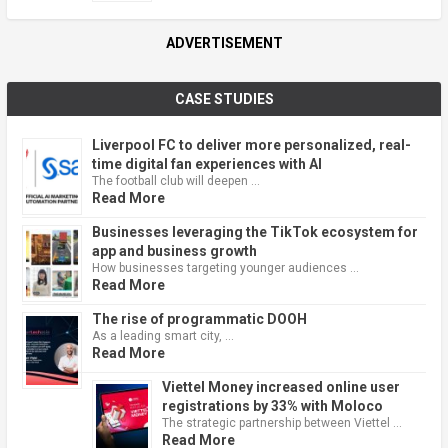
ADVERTISEMENT
CASE STUDIES
Liverpool FC to deliver more personalized, real-
time digital fan experiences with AI
The football club will deepen …
Read More
Businesses leveraging the TikTok ecosystem for
app and business growth
How businesses targeting younger audiences …
Read More
The rise of programmatic DOOH
As a leading smart city, …
Read More
Viettel Money increased online user
registrations by 33% with Moloco
The strategic partnership between Viettel …
Read More