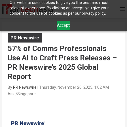
Our website uses cookies to give you the best and most
relevant experience. By clicking on accept, you give your
consent to the use of cookies as per our privacy policy.
Accept
PR Newswire
57% of Comms Professionals
Use AI to Craft Press Releases –
PR Newswire’s 2025 Global
Report
By
PR Newswire
|
Thursday, November 20, 2025, 1:02 AM
Asia/Singapore