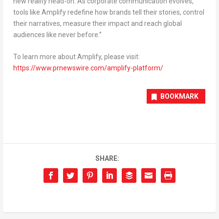
new reality head-on. As corporate communication evolves,
tools like Amplify redefine how brands tell their stories, control
their narratives, measure their impact and reach global
audiences like never before
.”
To learn more about Amplify, please visit:
https://www.prnewswire.com/amplify-platform/
BOOKMARK
SHARE: