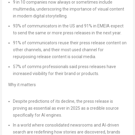
9 in 10 companies now always or sometimes include
multimedia, underscoring the importance of visual content
in modern digital storytelling.
93% of communicators in the US and 91% in EMEIA expect
to send the same or more press releases in the next year.
91% of communicators reuse their press release content on
other channels, and their most used channel for
repurposing release content is social media.
57% of comms professionals said press releases have
increased visibility for their brand or products.
Why it matters
Despite predictions of its decline, the press release is
proving as essential as ever in 2025 as a credible source
specifically for AI engines.
In a world where consolidated newsrooms and AI-driven
search are redefining how stories are discovered, brands