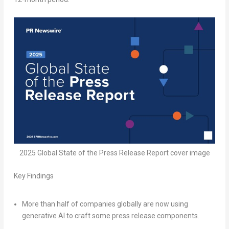
2025 Global State of the Press Release Report cover image
Key Findings
More than half of companies globally are now using
generative AI to craft some press release components.