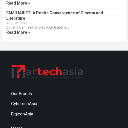
Read More »
FAMILIARITÉ: A Poetic Convergence of Cinema and
Literature
August 7, 2026
DJI and Cannes-honored Icon Isabelle …
Read More »
Our Brands
CybersecAsia
DigiconAsia