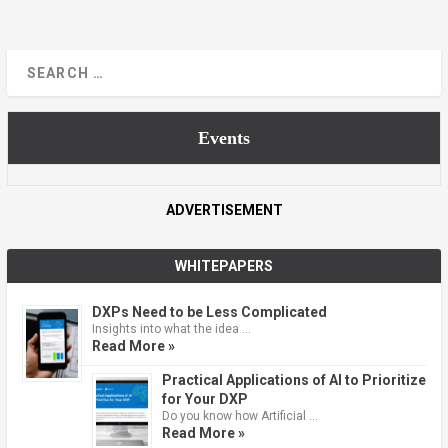
Events
ADVERTISEMENT
WHITEPAPERS
DXPs Need to be Less Complicated
Insights into what the idea …
Read More »
Practical Applications of AI to Prioritize
for Your DXP
Do you know how Artificial …
Read More »