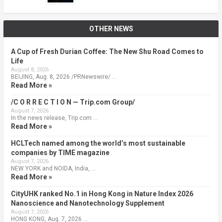
OTHER NEWS
A Cup of Fresh Durian Coffee: The New Shu Road Comes to
Life
August 8, 2026
BEIJING, Aug. 8, 2026 /PRNewswire/ …
Read More »
/C O R R E C T I O N — Trip.com Group/
August 7, 2026
In the news release, Trip.com …
Read More »
HCLTech named among the world’s most sustainable
companies by TIME magazine
August 7, 2026
NEW YORK and NOIDA, India, …
Read More »
CityUHK ranked No.1 in Hong Kong in Nature Index 2026
Nanoscience and Nanotechnology Supplement
August 7, 2026
HONG KONG, Aug. 7, 2026 …