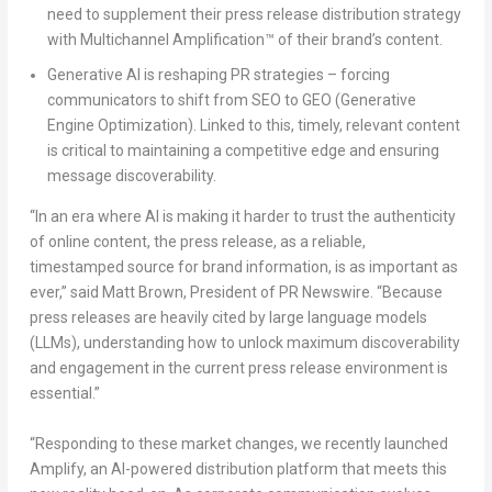
need to supplement their press release distribution strategy
with Multichannel Amplification™ of their brand’s content.
Generative AI is reshaping PR strategies – forcing
communicators to shift from SEO to GEO (Generative
Engine Optimization). Linked to this, timely, relevant content
is critical to maintaining a competitive edge and ensuring
message discoverability.
“
In an era where AI is making it harder to trust the authenticity
of online content, the press release, as a reliable,
timestamped source for brand information
,
is as important as
ever,
” said
Matt Brown
, President of PR Newswire
. “
Because
press releases are heavily cited by large language models
(LLMs), understanding how to unlock maximum discoverability
and engagement in the current press release environment is
essential
.”
“
Responding to these market changes, we recently launched
Amplify, an AI-powered distribution platform that meets this