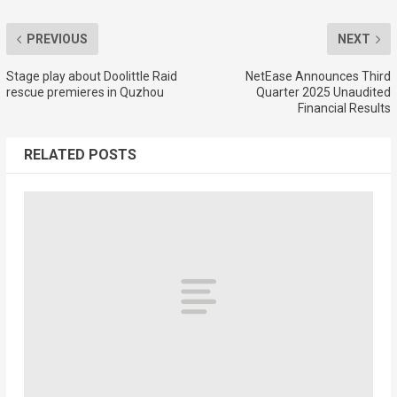
PREVIOUS
NEXT
Stage play about Doolittle Raid
NetEase Announces Third
rescue premieres in Quzhou
Quarter 2025 Unaudited
Financial Results
RELATED POSTS