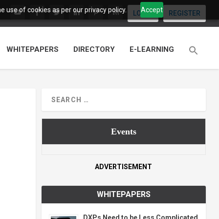
 use of cookies as per our privacy policy.
Accept
LOGIN
REGISTER
WHITEPAPERS
DIRECTORY
E-LEARNING
Events
ADVERTISEMENT
WHITEPAPERS
DXPs Need to be Less Complicated