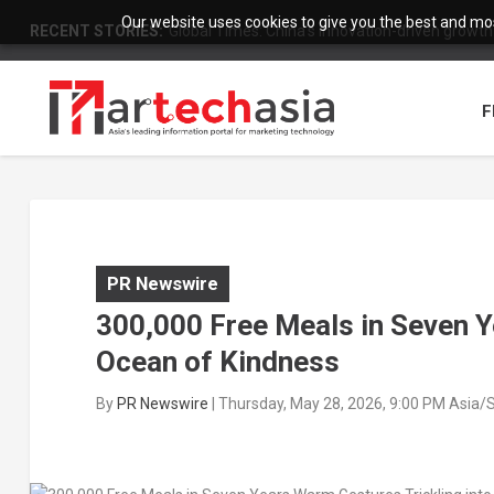
Our website uses cookies to give you the best and most
RECENT STORIES:
Global Times: China’s innovation-driven growth
F
PR Newswire
300,000 Free Meals in Seven Y
Ocean of Kindness
By
PR Newswire
|
Thursday, May 28, 2026, 9:00 PM Asia/