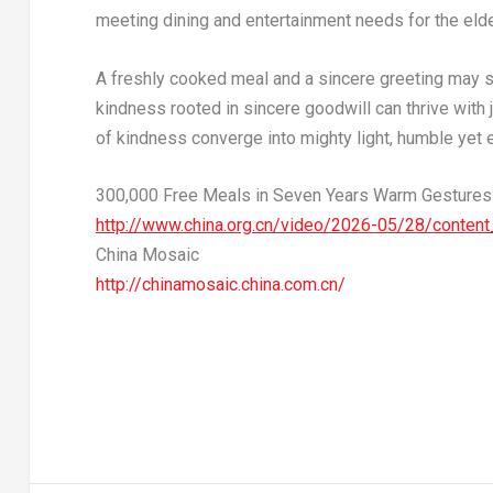
meeting dining and entertainment needs for the elder
A freshly cooked meal and a sincere greeting may se
kindness rooted in sincere goodwill can thrive with
of kindness converge into mighty light, humble yet ex
300,000 Free Meals in Seven Years Warm Gestures T
http://www.china.org.cn/video/2026-05/28/conten
China Mosaic
http://chinamosaic.china.com.cn/