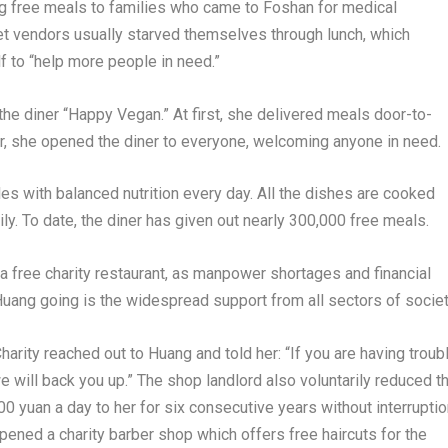
g free meals to families who came to Foshan for medical
eet vendors usually starved themselves through lunch, which
f to “help more people in need.”
he diner “Happy Vegan.” At first, she delivered meals door-to-
ter, she opened the diner to everyone, welcoming anyone in need.
es with balanced nutrition every day. All the dishes are cooked
ly. To date, the diner has given out nearly 300,000 free meals.
 a free charity restaurant, as manpower shortages and financial
uang going is the widespread support from all sectors of societ
harity reached out to Huang and told her: “If you are having troub
we will back you up.” The shop landlord also voluntarily reduced t
 yuan a day to her for six consecutive years without interruptio
pened a charity barber shop which offers free haircuts for the