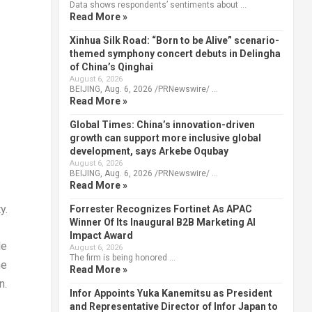
Data shows respondents’ sentiments about …
Read More »
Xinhua Silk Road: “Born to be Alive” scenario-
themed symphony concert debuts in Delingha
of China’s Qinghai
August 6, 2026
BEIJING, Aug. 6, 2026 /PRNewswire/ …
Read More »
Global Times: China’s innovation-driven
growth can support more inclusive global
development, says Arkebe Oqubay
August 6, 2026
BEIJING, Aug. 6, 2026 /PRNewswire/ …
Read More »
y.
Forrester Recognizes Fortinet As APAC
Winner Of Its Inaugural B2B Marketing AI
Impact Award
le
August 6, 2026
The firm is being honored …
he
Read More »
n.
Infor Appoints Yuka Kanemitsu as President
and Representative Director of Infor Japan to