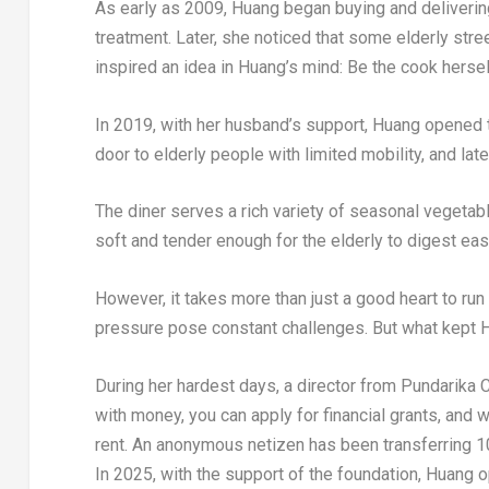
As early as 2009, Huang began buying and deliverin
treatment. Later, she noticed that some elderly str
inspired an idea in Huang’s mind: Be the cook hersel
In 2019, with her husband’s support, Huang opened t
door to elderly people with limited mobility, and la
The diner serves a rich variety of seasonal vegetabl
soft and tender enough for the elderly to digest easi
However, it takes more than just a good heart to run
pressure pose constant challenges. But what kept H
During her hardest days, a director from Pundarika C
with money, you can apply for financial grants, and 
rent. An anonymous netizen has been transferring 100
In 2025, with the support of the foundation, Huang o