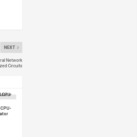
NEXT
ral Network
ed Circuits
d CPU-
ator