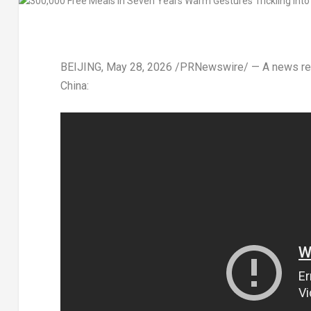
BEIJING
,
May 28, 2026
/PRNewswire/ — A news repor
China: