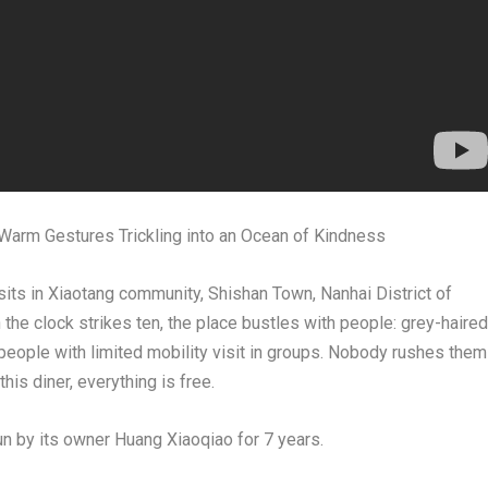
Warm Gestures Trickling into an Ocean of Kindness
ts in Xiaotang community, Shishan Town, Nanhai District of
he clock strikes ten, the place bustles with people: grey-haired
 people with limited mobility visit in groups. Nobody rushes them
his diner, everything is free.
un by its owner Huang Xiaoqiao for 7 years.