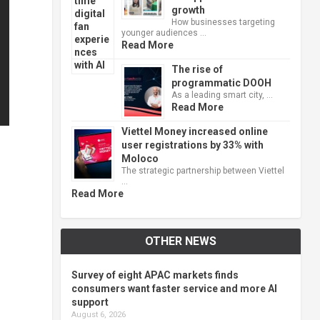
growth
How businesses targeting
younger audiences …
Read More
The rise of
programmatic DOOH
As a leading smart city, …
Read More
Viettel Money increased online
user registrations by 33% with
Moloco
The strategic partnership between Viettel
…
Read More
OTHER NEWS
Survey of eight APAC markets finds
consumers want faster service and more AI
support
August 6, 2026