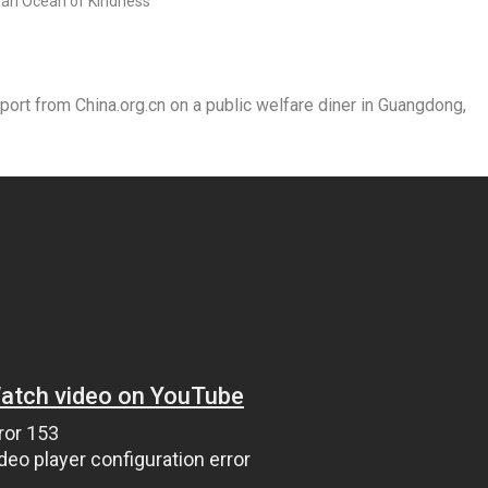
t from China.org.cn on a public welfare diner in Guangdong,