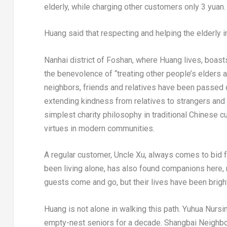
elderly, while charging other customers only 3 yuan.
Huang said that respecting and helping the elderly
Nanhai district of Foshan, where Huang lives, boasts a
the benevolence of “treating other people’s elders 
neighbors, friends and relatives have been passed d
extending kindness from relatives to strangers an
simplest charity philosophy in traditional Chinese cu
virtues in modern communities.
A regular customer, Uncle Xu, always comes to bid 
been living alone, has also found companions here,
guests come and go, but their lives have been brig
Huang is not alone in walking this path. Yuhua Nurs
empty-nest seniors for a decade. Shangbai Neighbo