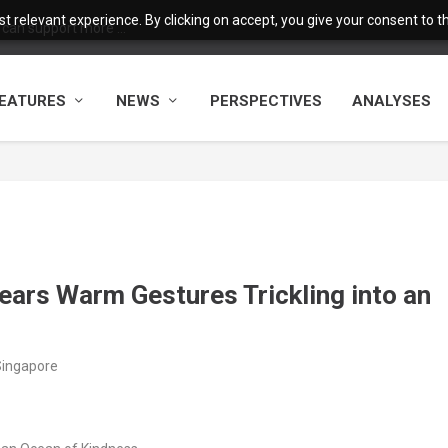
 relevant experience. By clicking on accept, you give your consent to the
 can support more ...
EATURES
NEWS
PERSPECTIVES
ANALYSES
ears Warm Gestures Trickling into an
Singapore