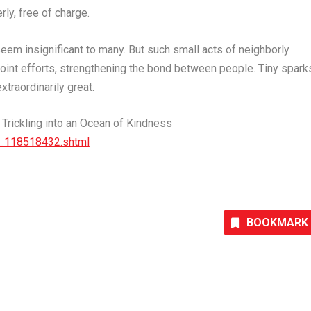
ly, free of charge.
em insignificant to many. But such small acts of neighborly
 joint efforts, strengthening the bond between people. Tiny spark
traordinarily great.
rickling into an Ocean of Kindness
t_118518432.
shtml
BOOKMARK