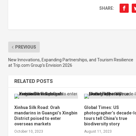
SHARE:
PREVIOUS
New Innovations, Expanding Partnerships, and Tourism Resilience
at Trip.com Group’s Envision 2026
RELATED POSTS
Xinhua Silk Road: Orah
Global Times: US
mandarins in Guangxi’s Xingbin
photographer’s decade-l
District poised to enter
tours tell China’s true
overseas markets
biodiversity story
October 10, 2023
August 11, 2023