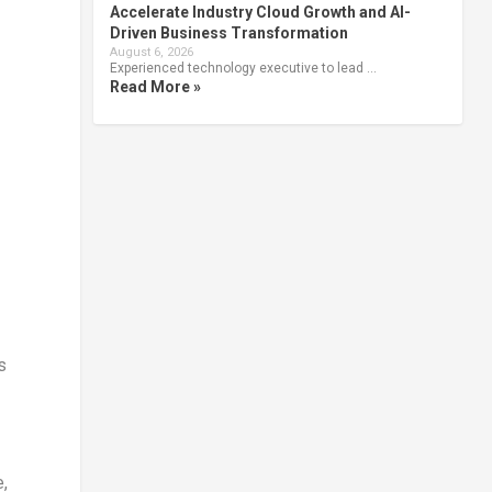
Accelerate Industry Cloud Growth and AI-
Driven Business Transformation
August 6, 2026
Experienced technology executive to lead …
Read More »
s
,