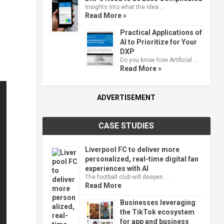
Insights into what the idea …
Read More »
Practical Applications of
AI to Prioritize for Your
DXP
Do you know how Artificial …
Read More »
ADVERTISEMENT
CASE STUDIES
Liverpool FC to deliver more
personalized, real-time digital fan
experiences with AI
The football club will deepen …
Read More
Businesses leveraging
the TikTok ecosystem
for app and business