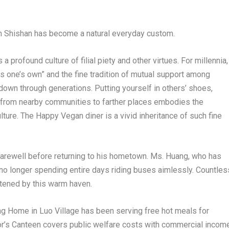
 in Shishan has become a natural everyday custom.
 profound culture of filial piety and other virtues. For millennia,
as one’s own” and the fine tradition of mutual support among
own through generations. Putting yourself in others’ shoes,
d from nearby communities to farther places embodies the
lture. The Happy Vegan diner is a vivid inheritance of such fine
farewell before returning to his hometown. Ms. Huang, who has
 no longer spending entire days riding buses aimlessly. Countles
htened by this warm haven.
ing Home in Luo Village has been serving free hot meals for
r’s Canteen covers public welfare costs with commercial income