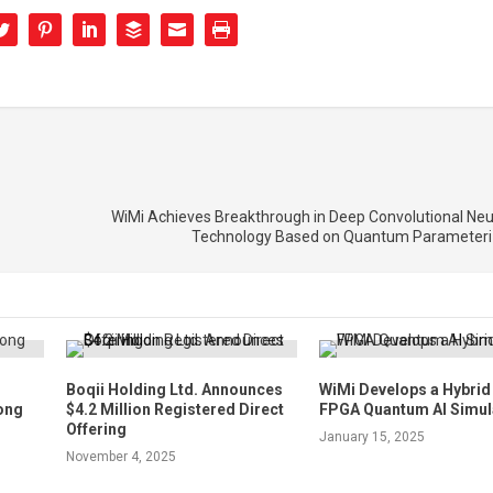
WiMi Achieves Breakthrough in Deep Convolutional Neu
Technology Based on Quantum Parameteriz
Boqii Holding Ltd. Announces
WiMi Develops a Hybri
ong
$4.2 Million Registered Direct
FPGA Quantum AI Simul
Offering
January 15, 2025
November 4, 2025