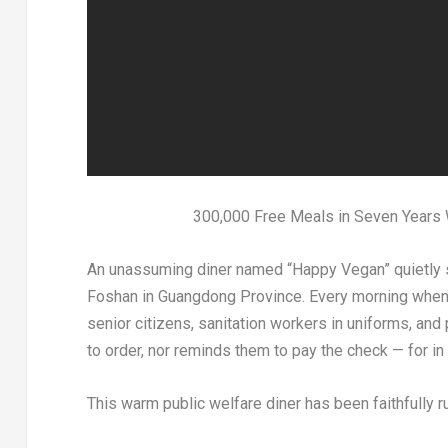
300,000 Free Meals in Seven Years 
An
unassuming diner named “Happy Vegan” quietly si
Foshan in Guangdong Province. Every morning when t
senior citizens, sanitation workers in uniforms, and
to order, nor reminds them to pay the check — for in t
This warm public welfare diner has been faithfully r