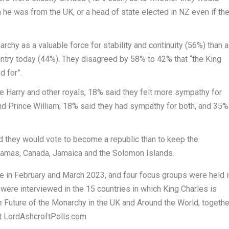
 he was from the UK, or a head of state elected in NZ even if th
chy as a valuable force for stability and continuity (56%) than 
country today (44%). They disagreed by 58% to 42% that “the King
d for”.
e Harry
and other royals, 18% said they felt more sympathy for
and
Prince William
; 18% said they had sympathy for both, and 35%
id they would vote to become a republic than to keep the
hamas
,
Canada
,
Jamaica
and the
Solomon Islands
.
e in February and
March 2023
, and four focus groups were held i
e were interviewed in the 15 countries in which
King Charles
is
 Future of the Monarchy in the UK and Around the World
, togethe
 at LordAshcroftPolls.com