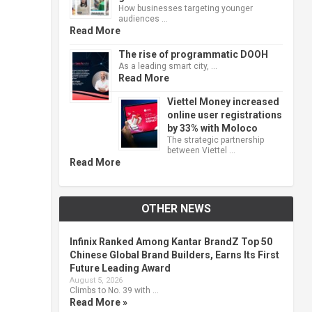
How businesses targeting younger
audiences …
Read More
The rise of programmatic DOOH
As a leading smart city, …
Read More
Viettel Money increased
online user registrations
by 33% with Moloco
The strategic partnership
between Viettel …
Read More
OTHER NEWS
Infinix Ranked Among Kantar BrandZ Top 50
Chinese Global Brand Builders, Earns Its First
Future Leading Award
August 5, 2026
Climbs to No. 39 with …
Read More »