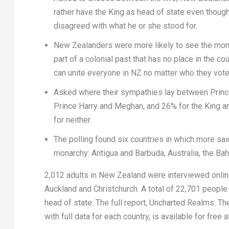
rather have the King as head of state even though
disagreed with what he or she stood for.
New Zealanders were more likely to see the monar
part of a colonial past that has no place in the 
can unite everyone in NZ no matter who they vote
Asked where their sympathies lay between
Princ
Prince Harry
and Meghan, and 26% for the King 
for neither.
The polling found six countries in which more sa
monarchy:
Antigua and Barbuda
,
Australia
, the
Ba
2,012 adults in
New Zealand
were interviewed onlin
Auckland
and
Christchurch
. A total of 22,701 peopl
head of state. The full report,
Uncharted Realms: The
with full data for each country,
is available for free