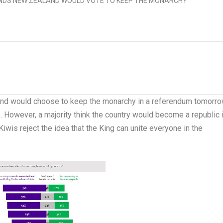
and
would choose to keep the monarchy in a referendum tomorro
 However, a majority think the country would become a republic i
wis reject the idea that the King can unite everyone in the