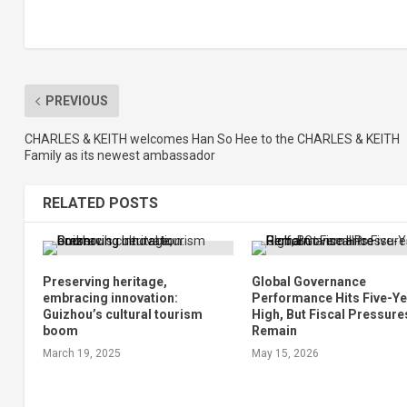
PREVIOUS
CHARLES & KEITH welcomes Han So Hee to the CHARLES & KEITH
Family as its newest ambassador
RELATED POSTS
Preserving heritage,
Global Governance
embracing innovation:
Performance Hits Five-Y
Guizhou’s cultural tourism
High, But Fiscal Pressure
boom
Remain
March 19, 2025
May 15, 2026