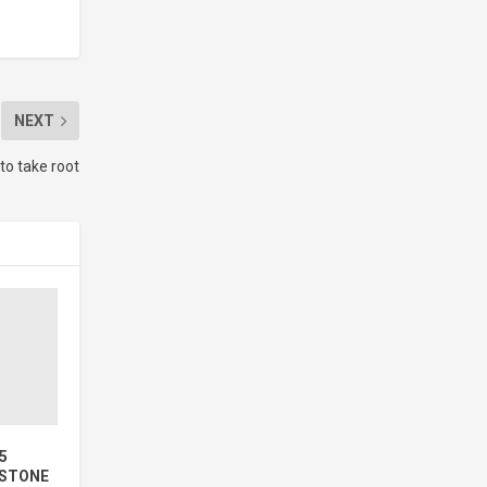
NEXT
o take root
5
ESTONE