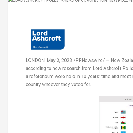
LONDON
,
May 3, 2023
/PRNewswire/ —
New Zeal
according to new research from Lord Ashcroft Polls.
a referendum were held in 10 years’ time and most Ki
country whoever they voted for.