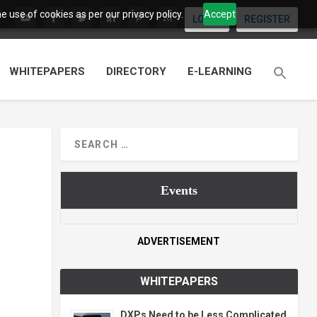
 use of cookies as per our privacy policy.
Accept
LOGIN
REGISTER
WHITEPAPERS
DIRECTORY
E-LEARNING
Events
ADVERTISEMENT
WHITEPAPERS
DXPs Need to be Less Complicated