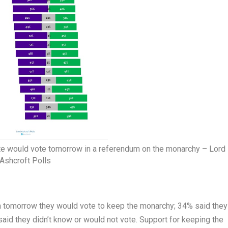
te would vote tomorrow in a referendum on the monarchy – Lord
Ashcroft Polls
m tomorrow they would vote to keep the monarchy; 34% said they
aid they didn’t know or would not vote. Support for keeping the