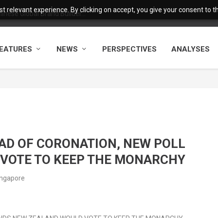
 relevant experience. By clicking on accept, you give your consent to the
nese Global Brand Builder...
EATURES
NEWS
PERSPECTIVES
ANALYSES
AD OF CORONATION, NEW POLL
 VOTE TO KEEP THE MONARCHY
ingapore