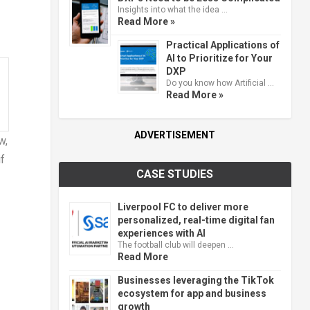
Insights into what the idea …
Read More »
Practical Applications of
AI to Prioritize for Your
DXP
Do you know how Artificial …
Read More »
ADVERTISEMENT
w,
f
CASE STUDIES
Liverpool FC to deliver more
personalized, real-time digital fan
experiences with AI
The football club will deepen …
Read More
Businesses leveraging the TikTok
ecosystem for app and business
growth