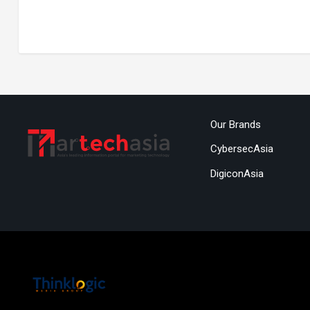
Our Brands
CybersecAsia
DigiconAsia