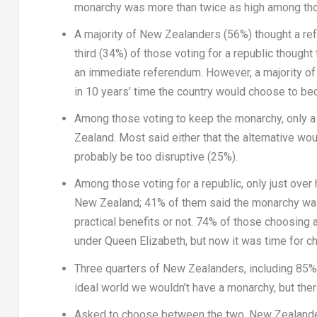
monarchy was more than twice as high among tho
A majority of New Zealanders (56%) thought a re
third (34%) of those voting for a republic though
an immediate referendum. However, a majority of
in 10 years’ time the country would choose to be
Among those voting to keep the monarchy, only a 
Zealand
. Most said either that the alternative w
probably be too disruptive (25%).
Among those voting for a republic, only just over 
New Zealand
; 41% of them said the monarchy was
practical benefits or not. 74% of those choosing 
under
Queen Elizabeth
, but now it was time for c
Three quarters of New Zealanders, including 85% o
ideal world we wouldn’t have a monarchy, but there
Asked to choose between the two, New Zealander