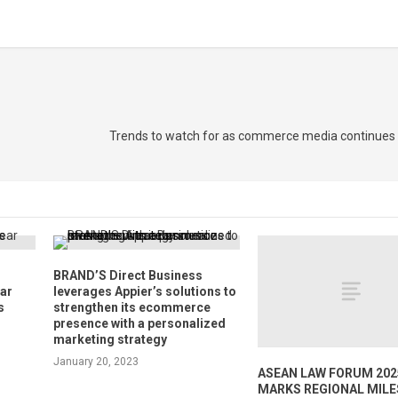
Trends to watch for as commerce media continues t
BRAND’S Direct Business
ear
leverages Appier’s solutions to
s
strengthen its ecommerce
presence with a personalized
marketing strategy
January 20, 2023
ASEAN LAW FORUM 202
MARKS REGIONAL MIL