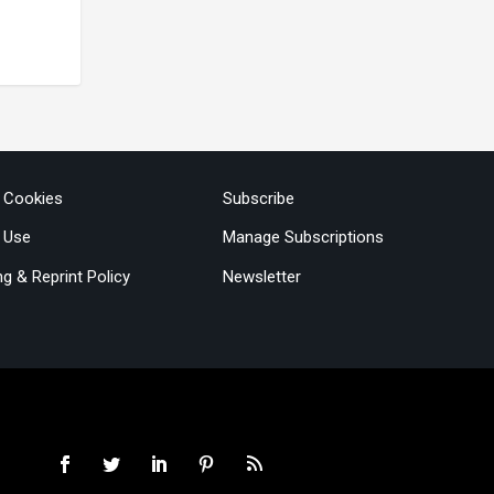
& Cookies
Subscribe
 Use
Manage Subscriptions
ng & Reprint Policy
Newsletter