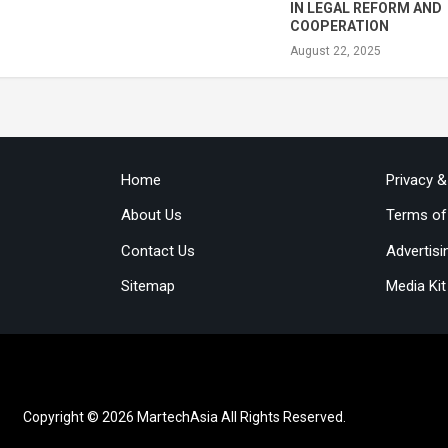
IN LEGAL REFORM AND
COOPERATION
August 22, 2025
Home
Privacy 
About Us
Terms of
Contact Us
Advertisi
Sitemap
Media Kit
Copyright © 2026 MartechAsia All Rights Reserved.