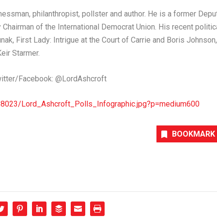
inessman, philanthropist, pollster and author. He is a former Depu
Chairman of the International Democrat Union. His recent politic
unak
, First Lady: Intrigue at the Court of
Carrie and Boris Johnson
,
Keir Starmer
.
itter/Facebook: @LordAshcroft
68023/Lord_Ashcroft_Polls_Infographic.jpg?p=medium600
BOOKMARK