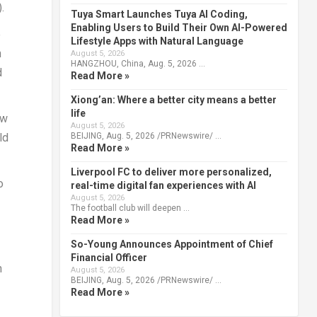
.
Tuya Smart Launches Tuya AI Coding,
Enabling Users to Build Their Own AI-Powered
e
Lifestyle Apps with Natural Language
n
August 5, 2026
HANGZHOU, China, Aug. 5, 2026 …
d
Read More »
Xiong’an: Where a better city means a better
life
ew
August 5, 2026
BEIJING, Aug. 5, 2026 /PRNewswire/ …
ld
Read More »
Liverpool FC to deliver more personalized,
o
real-time digital fan experiences with AI
August 5, 2026
The football club will deepen …
Read More »
So-Young Announces Appointment of Chief
Financial Officer
n
August 5, 2026
BEIJING, Aug. 5, 2026 /PRNewswire/ …
Read More »