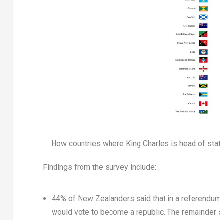
How countries where King Charles is head of sta
Findings from the survey include:
44% of New Zealanders said that in a referendu
would vote to become a republic. The remainder s