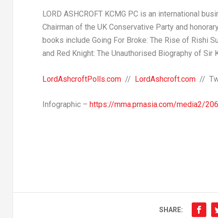
LORD ASHCROFT KCMG PC
is an international bus
Chairman of the UK Conservative Party and honorary 
books include
Going For Broke: The Rise of
Rishi S
and
Red Knight
: The Unauthorised Biography of Sir
LordAshcroftPolls.com
//
LordAshcroft.com
// Tw
Infographic –
https://mma.prnasia.com/media2/20
SHARE: