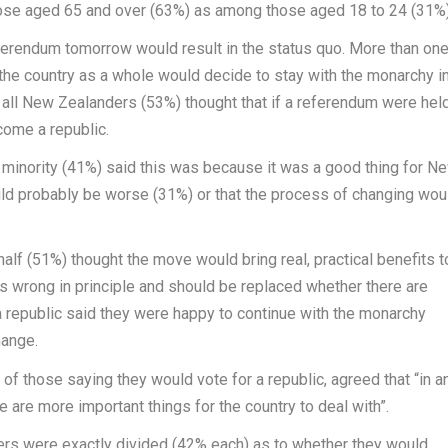
se aged 65 and over (63%) as among those aged 18 to 24 (31%)
ferendum tomorrow would result in the status quo. More than on
t the country as a whole would decide to stay with the monarchy i
 all New Zealanders (53%) thought that if a referendum were hel
come a republic.
minority (41%) said this was because it was a good thing for
N
ould probably be worse (31%) or that the process of changing wou
half (51%) thought the move would bring real, practical benefits t
 wrong in principle and should be replaced whether there are
a republic said they were happy to continue with the monarchy
hange.
f those saying they would vote for a republic, agreed that “in a
 are more important things for the country to deal with”.
s were exactly divided (42% each) as to whether they would