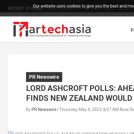
Our website uses cookies to give you the best and most
RECENT STORIES:
Infinix Ranked Among Kantar BrandZ Top 50 Chi
F
PR Newswire
LORD ASHCROFT POLLS: AHE
FINDS NEW ZEALAND WOULD
By
PR Newswire
|
Thursday, May 4, 2023, 8:07 AM Asia/S