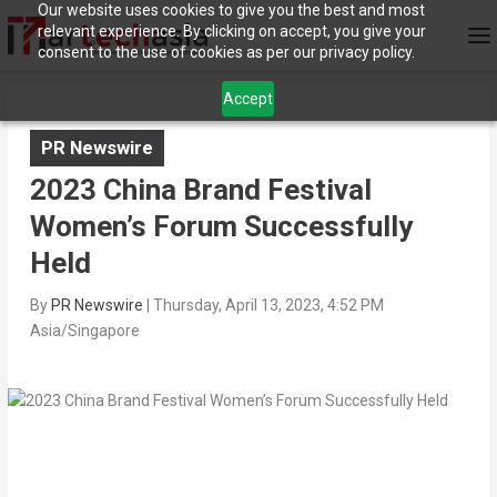
Our website uses cookies to give you the best and most
relevant experience. By clicking on accept, you give your
consent to the use of cookies as per our privacy policy.
Accept
PR Newswire
2023 China Brand Festival
Women’s Forum Successfully
Held
By
PR Newswire
|
Thursday, April 13, 2023, 4:52 PM
Asia/Singapore