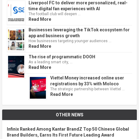
Liverpool FC to deliver more personalized, real-
time digital fan experiences with AI
The football club will deepen …
Read More
Businesses leveraging the TikTok ecosystem for
app and business growth
How businesses targeting younger audiences …
Read More
The rise of programmatic DOOH
As a leading smart city, …
Read More
Viettel Money increased online user
registrations by 33% with Moloco
The strategic partnership between Viettel …
Read More
OTHER NEWS
Infinix Ranked Among Kantar BrandZ Top 50 Chinese Global
Brand Builders, Earns Its First Future Leading Award