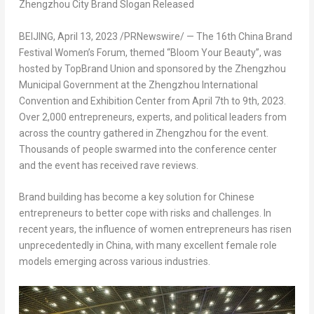
Zhengzhou City Brand Slogan Released
BEIJING
,
April 13, 2023
/PRNewswire/ — The 16th China Brand
Festival Women’s Forum, themed “Bloom Your Beauty”, was
hosted by TopBrand Union and sponsored by the Zhengzhou
Municipal Government at the Zhengzhou International
Convention and Exhibition Center from
April 7th to 9th, 2023
.
Over 2,000 entrepreneurs, experts, and political leaders from
across the country gathered in
Zhengzhou
for the event.
Thousands of people swarmed into the conference center
and the event has received rave reviews.
Brand building has become a key solution for Chinese
entrepreneurs to better cope with risks and challenges. In
recent years, the influence of women entrepreneurs has risen
unprecedentedly in
China
, with many excellent female role
models emerging across various industries.