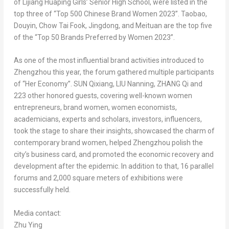
of Lijiang Huaping Girls’ Senior High School, were listed in the
top three of “Top 500 Chinese Brand Women 2023”. Taobao,
Douyin, Chow Tai Fook, Jingdong, and Meituan are the top five
of the “Top 50 Brands Preferred by Women 2023”.
As one of the most influential brand activities introduced to
Zhengzhou
this year, the forum gathered multiple participants
of “Her Economy”. SUN Qixiang, LIU Nanning, ZHANG Qi and
223 other honored guests, covering well-known women
entrepreneurs, brand women, women economists,
academicians, experts and scholars, investors, influencers,
took the stage to share their insights, showcased the charm of
contemporary brand women, helped
Zhengzhou
polish the
city’s business card, and promoted the economic recovery and
development after the epidemic. In addition to that, 16 parallel
forums and 2,000 square meters of exhibitions were
successfully held.
Media contact:
Zhu Ying