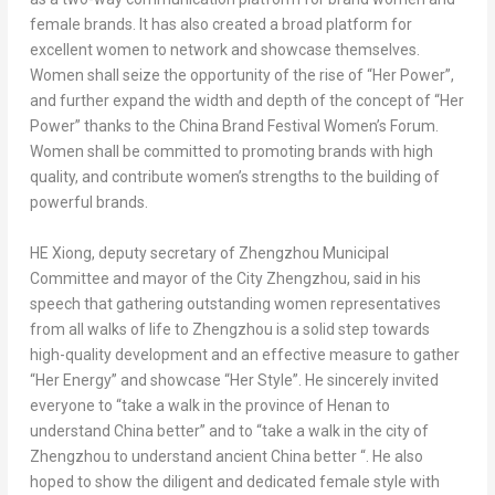
female brands. It has also created a broad platform for
excellent women to network and showcase themselves.
Women shall seize the opportunity of the rise of “Her Power”,
and further expand the width and depth of the concept of “Her
Power” thanks to the China Brand Festival Women’s Forum.
Women shall be committed to promoting brands with high
quality, and contribute women’s strengths to the building of
powerful brands.
HE Xiong, deputy secretary of Zhengzhou Municipal
Committee and mayor of the City Zhengzhou, said in his
speech that gathering outstanding women representatives
from all walks of life to
Zhengzhou
is a solid step towards
high-quality development and an effective measure to gather
“Her Energy” and showcase “Her Style”. He sincerely invited
everyone to “take a walk in the province of
Henan
to
understand China better” and to “take a walk in the city of
Zhengzhou
to understand ancient China better “. He also
hoped to show the diligent and dedicated female style with