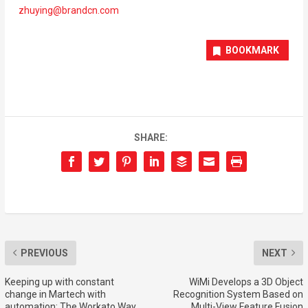
zhuying@brandcn.com
BOOKMARK
SHARE:
PREVIOUS
NEXT
Keeping up with constant
WiMi Develops a 3D Object
change in Martech with
Recognition System Based on
automation: The Workato Way
Multi-View Feature Fusion