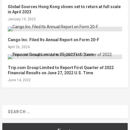
Global Sources Hong Kong shows set to return at full scale
in April 2023
January 19, 2023
Cango Inc. Filed Its Annual Report on Form 20-F
April 26, 2024
Trip.com Group Limited to Report First Quarter of 2022
Financial Results on June 27, 2022 U.S. Time
June 14, 2022