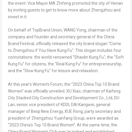
the event. Vice Mayor MA Zhifeng promoted the city of
Henan
by inviting guests to get to know more about
Zhengzhou
and
invest in it.
On behalf of TopBrand Union, WANG Yong, chairman of the
company and founder and secretary general of the China
Brand Festival, officially released the city brand slogan “Come
to
Zhengzhou
if You Have Kung Fu”. This slogan includes four
connotations: the world-renowned “
Shaolin Kung Fu
“, the “Soft
Kung Fu” for citizens, the “Real Kung Fu” for entrepreneurship,
and the “Slow Kung Fu” for leisure and relaxation.
At this year’s Women’s Forum, the “2023
China Top
10 Brand
Women” was officially unveiled. XU Xiao, chairman of Kaifeng
City Stacked City Construction and Development Co., Ltd, DU
Lan, senior vice president of KDDI, DAI Kangwei, general
manager of Beiqi New Energy, XUE Rong, party secretary and
president of Zhengzhou Yuanfang Group, were awarded as
“2023 China’s Top 10 Brand Women”. At the same time, the
China Brand Women’s Club was launched and established.