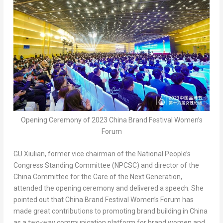
Opening Ceremony of 2023 China Brand Festival Women’s
Forum
GU Xiulian, former vice chairman of the National People’s
Congress Standing Committee (NPCSC) and director of the
China Committee for the Care of the Next Generation,
attended the opening ceremony and delivered a speech. She
pointed out that China Brand Festival Women’s Forum has
made great contributions to promoting brand building in
China
as a two-way communication platform for brand women and