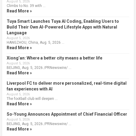
August 5, 2026
Climbs to No. 39 with …
Read More »
Tuya Smart Launches Tuya AI Coding, Enabling Users to
Build Their Own AI-Powered Lifestyle Apps with Natural
Language
August 5, 2026
HANGZHOU, China, Aug. 5, 2026 …
Read More »
Xiong’an: Where a better city means a better life
August 5, 2026
BEIJING, Aug. 5, 2026 /PRNewswire/ …
Read More »
Liverpool FC to deliver more personalized, real-time digital
fan experiences with AI
August 5, 2026
The football club will deepen …
Read More »
So-Young Announces Appointment of Chief Financial Officer
August 5, 2026
BEIJING, Aug. 5, 2026 /PRNewswire/ …
Read More »