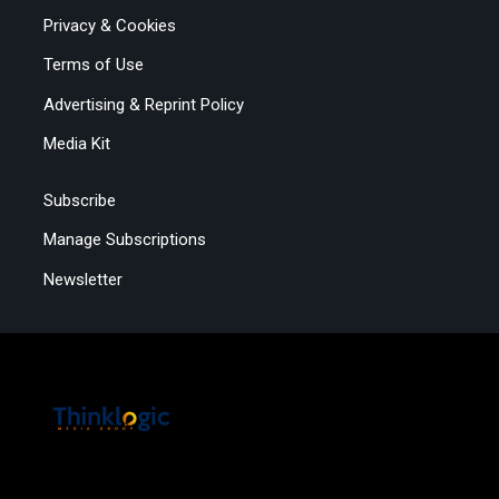
Privacy & Cookies
Terms of Use
Advertising & Reprint Policy
Media Kit
Subscribe
Manage Subscriptions
Newsletter