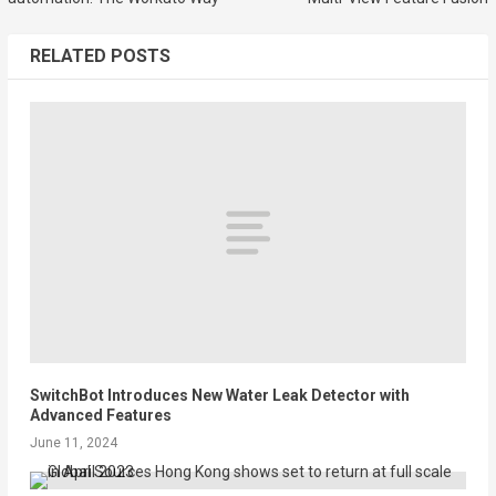
RELATED POSTS
SwitchBot Introduces New Water Leak Detector with
Advanced Features
June 11, 2024