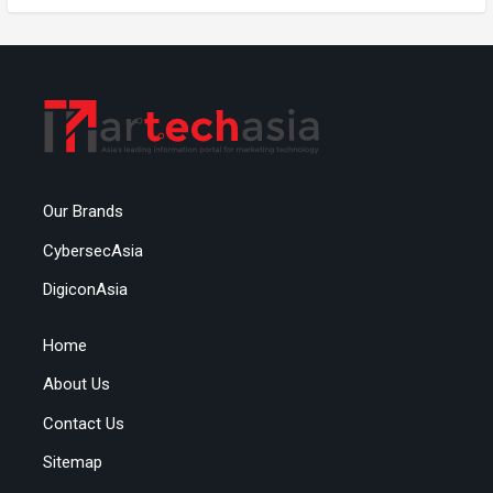
Our Brands
CybersecAsia
DigiconAsia
Home
About Us
Contact Us
Sitemap