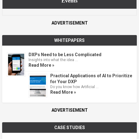
Events
ADVERTISEMENT
WHITEPAPERS
DXPs Need to be Less Complicated
Insights into what the idea …
Read More »
Practical Applications of AI to Prioritize
for Your DXP
Do you know how Artificial …
Read More »
ADVERTISEMENT
CASE STUDIES