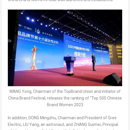
WANG Yong, Chairman of the TopBrand Union and initiator of
China Brand Festival, releases the ranking of “Top 500 Chinese
Brand Women 2023
In addition, DONG Mingzhu, Chairman and President of Gree
Electric, LIU Yang, an astronaut, and ZHANG Guimei, Principal